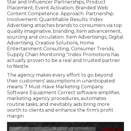
Star and Influencer Partnerships, Product
Placement, Event Activation, Branded Web
Content Competence. Approach. Partnership.
Involvement. Quantifiable Results. Index
Advertising attaches brands to consumers via top
quality imaginative, branding, item advancement,
sourcing and circulation. Item Advertisings, Digital
Advertising, Creative Solutions, Home
Entertainment Consulting, Consumer Trends,
Supply Chain Monitoring "Index Promotions has
actually proven to be a real and trusted partner
to Nestle.
The agency makes every effort to go beyond
their customers' assumptions in unanticipated
means. 7 Must-Have Marketing Company
Software Equipment Correct software simplifies
marketing agency procedures, automates
routine tasks, and inevitably aids bring more
worth to clients and enhance the firm's profit
margin.