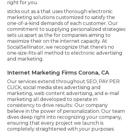
right for you.
sticks out as a that uses thorough electronic
marketing solutions customized to satisfy the
one-of-a-kind demands of each customer. Our
commitment to supplying personalized strategies
sets us apart as the for companies aiming to
maximize their on the internet capacity. At
SocialSellinator, we recognize that there's no
one-size-fits-all method to electronic advertising
and marketing.
Internet Marketing Firms Corona, CA
Our services extend throughout SEO, PAY PER
CLICK, social media sites advertising and
marketing, web content advertising, and e-mail
marketing all developed to operate in
consistency to drive results.: Our company
believe in the power of personalization. Our team
dives deep right into recognizing your company,
ensuring that every project we launch is
completely straightened with your purposes.