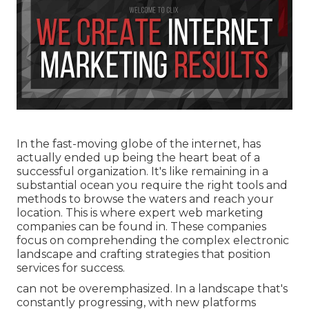
In the fast-moving globe of the internet, has
actually ended up being the heart beat of a
successful organization. It's like remaining in a
substantial ocean you require the right tools and
methods to browse the waters and reach your
location. This is where expert web marketing
companies can be found in. These companies
focus on comprehending the complex electronic
landscape and crafting strategies that position
services for success.
can not be overemphasized. In a landscape that's
constantly progressing, with new platforms