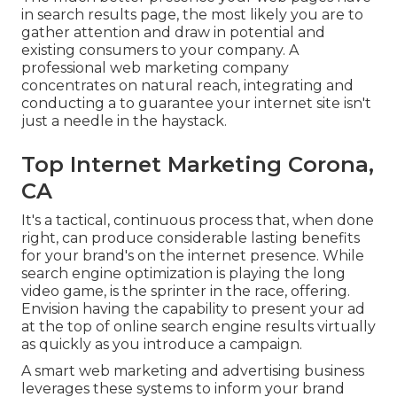
in search results page, the most likely you are to
gather attention and draw in potential and
existing consumers to your company. A
professional web marketing company
concentrates on natural reach, integrating and
conducting a to guarantee your internet site isn't
just a needle in the haystack.
Top Internet Marketing Corona,
CA
It's a tactical, continuous process that, when done
right, can produce considerable lasting benefits
for your brand's on the internet presence. While
search engine optimization is playing the long
video game, is the sprinter in the race, offering.
Envision having the capability to present your ad
at the top of online search engine results virtually
as quickly as you introduce a campaign.
A smart web marketing and advertising business
leverages these systems to inform your brand