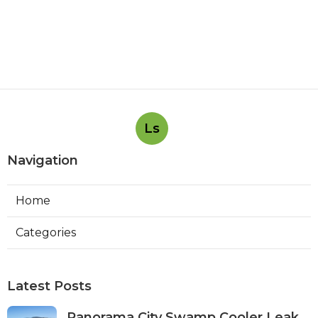
Ls
Navigation
Home
Categories
Latest Posts
Panorama City Swamp Cooler Leak