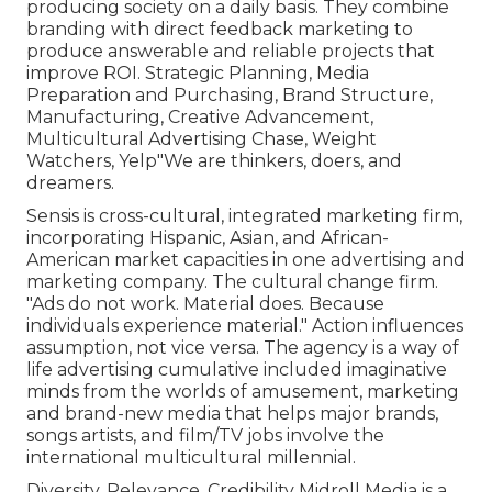
producing society on a daily basis. They combine
branding with direct feedback marketing to
produce answerable and reliable projects that
improve ROI. Strategic Planning, Media
Preparation and Purchasing, Brand Structure,
Manufacturing, Creative Advancement,
Multicultural Advertising Chase, Weight
Watchers, Yelp"We are thinkers, doers, and
dreamers.
Sensis is cross-cultural, integrated marketing firm,
incorporating Hispanic, Asian, and African-
American market capacities in one advertising and
marketing company. The cultural change firm.
"Ads do not work. Material does. Because
individuals experience material." Action influences
assumption, not vice versa. The agency is a way of
life advertising cumulative included imaginative
minds from the worlds of amusement, marketing
and brand-new media that helps major brands,
songs artists, and film/TV jobs involve the
international multicultural millennial.
Diversity. Relevance. Credibility Midroll Media is a