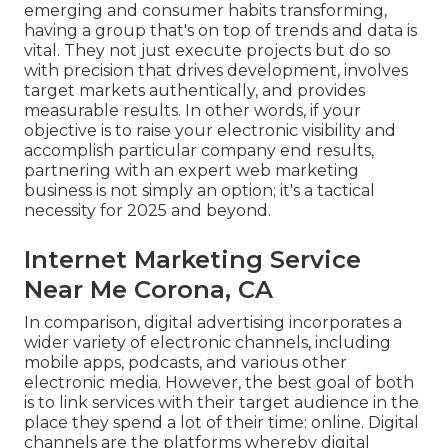
emerging and consumer habits transforming,
having a group that's on top of trends and data is
vital. They not just execute projects but do so
with precision that drives development, involves
target markets authentically, and provides
measurable results. In other words, if your
objective is to raise your electronic visibility and
accomplish particular company end results,
partnering with an expert web marketing
business is not simply an option; it's a tactical
necessity for 2025 and beyond.
Internet Marketing Service
Near Me Corona, CA
In comparison, digital advertising incorporates a
wider variety of electronic channels, including
mobile apps, podcasts, and various other
electronic media. However, the best goal of both
is to link services with their target audience in the
place they spend a lot of their time: online. Digital
channels are the platforms whereby digital