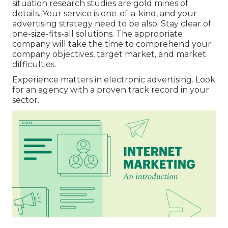
situation research studies are gold mines of
details. Your service is one-of-a-kind, and your
advertising strategy need to be also. Stay clear of
one-size-fits-all solutions. The appropriate
company will take the time to comprehend your
company objectives, target market, and market
difficulties.
Experience matters in electronic advertising. Look
for an agency with a proven track record in your
sector.