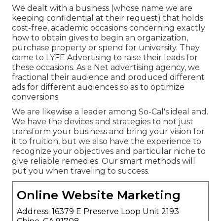
We dealt with a business (whose name we are
keeping confidential at their request) that holds
cost-free, academic occasions concerning exactly
how to obtain gives to begin an organization,
purchase property or spend for university. They
came to LYFE Advertising to raise their leads for
these occasions. As a Net advertising agency, we
fractional their audience and produced different
ads for different audiences so as to optimize
conversions.
We are likewise a leader among So-Cal's ideal and.
We have the devices and strategies to not just
transform your business and bring your vision for
it to fruition, but we also have the experience to
recognize your objectives and particular niche to
give reliable remedies. Our smart methods will
put you when traveling to success.
Online Website Marketing
Address: 16379 E Preserve Loop Unit 2193