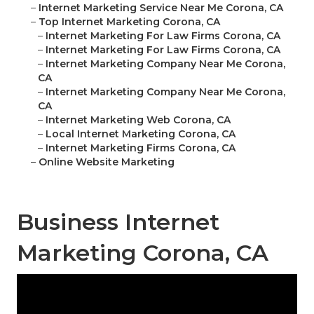
–
Internet Marketing Service Near Me Corona, CA
–
Top Internet Marketing Corona, CA
–
Internet Marketing For Law Firms Corona, CA
–
Internet Marketing For Law Firms Corona, CA
–
Internet Marketing Company Near Me Corona,
CA
–
Internet Marketing Company Near Me Corona,
CA
–
Internet Marketing Web Corona, CA
–
Local Internet Marketing Corona, CA
–
Internet Marketing Firms Corona, CA
–
Online Website Marketing
Business Internet
Marketing Corona, CA