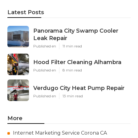
Latest Posts
Panorama City Swamp Cooler
Leak Repair
Published en
11 min read
Hood Filter Cleaning Alhambra
Published en
8 min read
Verdugo City Heat Pump Repair
Published en
13 min read
More
Internet Marketing Service Corona CA