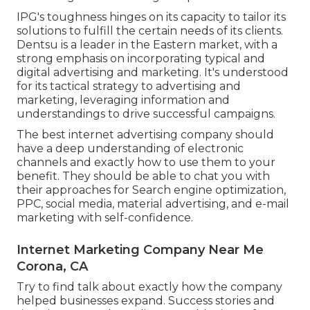
IPG's toughness hinges on its capacity to tailor its
solutions to fulfill the certain needs of its clients.
Dentsu is a leader in the Eastern market, with a
strong emphasis on incorporating typical and
digital advertising and marketing. It's understood
for its tactical strategy to advertising and
marketing, leveraging information and
understandings to drive successful campaigns.
The best internet advertising company should
have a deep understanding of electronic
channels and exactly how to use them to your
benefit. They should be able to chat you with
their approaches for Search engine optimization,
PPC, social media, material advertising, and e-mail
marketing with self-confidence.
Internet Marketing Company Near Me
Corona, CA
Try to find talk about exactly how the company
helped businesses expand. Success stories and