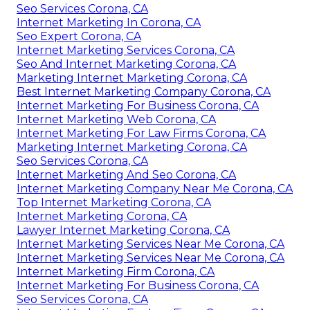
Seo Services Corona, CA
Internet Marketing In Corona, CA
Seo Expert Corona, CA
Internet Marketing Services Corona, CA
Seo And Internet Marketing Corona, CA
Marketing Internet Marketing Corona, CA
Best Internet Marketing Company Corona, CA
Internet Marketing For Business Corona, CA
Internet Marketing Web Corona, CA
Internet Marketing For Law Firms Corona, CA
Marketing Internet Marketing Corona, CA
Seo Services Corona, CA
Internet Marketing And Seo Corona, CA
Internet Marketing Company Near Me Corona, CA
Top Internet Marketing Corona, CA
Internet Marketing Corona, CA
Lawyer Internet Marketing Corona, CA
Internet Marketing Services Near Me Corona, CA
Internet Marketing Services Near Me Corona, CA
Internet Marketing Firm Corona, CA
Internet Marketing For Business Corona, CA
Seo Services Corona, CA