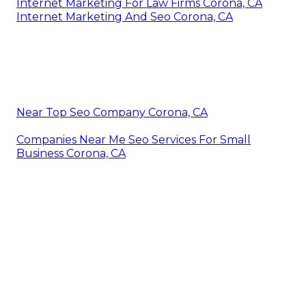
Internet Marketing For Law Firms Corona, CA
Internet Marketing And Seo Corona, CA
Near Top Seo Company Corona, CA
Companies Near Me Seo Services For Small
Business Corona, CA