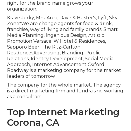
right for the brand name grows your
organization.
Krave Jerky, Mrs. Area, Dave & Buster's, Lyft, Sky
Zone"We are change agents for food & drink,
franchise, way of living and family brands. Smart
Media Planning, Ingenious Design, Artistic
Promotion Versace, W Hotel & Residences,
Sapporo Beer, The Ritz-Carlton
ResidencesAdvertising, Branding, Public
Relations, Identity Development, Social Media,
Approach, Internet Advancement Oxford
Roadway is a marketing company for the market
leaders of tomorrow.
The company for the whole market. The agency
is a direct marketing firm and fundraising working
as a consultant.
Top Internet Marketing
Corona, CA