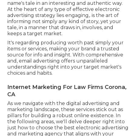
name's tale in an interesting and authentic way.
At the heart of any type of effective electronic
advertising strategy lies engaging,. is the art of
informing not simply any kind of story, yet your
tale, in a manner that draws in, involves, and
keeps a target market.
It's regarding producing worth past simply your
items or services, making your brand a trusted
source for info and insight. With comprehensive
and, email advertising offers unparalleled
understandings right into your target market's
choices and habits.
Internet Marketing For Law Firms Corona,
CA
As we navigate with the digital advertising and
marketing landscape, these services stick out as
pillars for building a robust online existence. In
the following areas, we'll delve deeper right into
just how to choose the best electronic advertising
and marketing agency that aligns with your