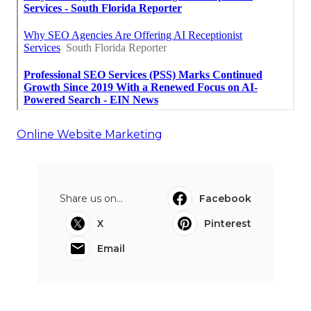
Online Website Marketing
Share us on...
Facebook
X
Pinterest
Email