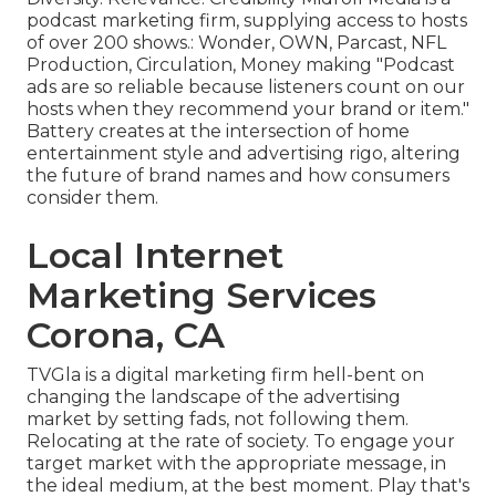
podcast marketing firm, supplying access to hosts
of over 200 shows.: Wonder, OWN, Parcast, NFL
Production, Circulation, Money making "Podcast
ads are so reliable because listeners count on our
hosts when they recommend your brand or item."
Battery creates at the intersection of home
entertainment style and advertising rigo, altering
the future of brand names and how consumers
consider them.
Local Internet
Marketing Services
Corona, CA
TVGla is a digital marketing firm hell-bent on
changing the landscape of the advertising
market by setting fads, not following them.
Relocating at the rate of society. To engage your
target market with the appropriate message, in
the ideal medium, at the best moment. Play that's