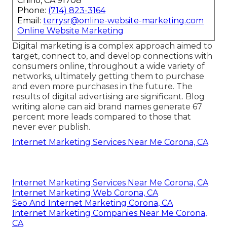
Chino, CA 91708
Phone:
(714) 823-3164
Email:
terrysr@online-website-marketing.com
Online Website Marketing
Digital marketing is a complex approach aimed to
target, connect to, and develop connections with
consumers online, throughout a wide variety of
networks, ultimately getting them to purchase
and even more purchases in the future. The
results of digital advertising are significant. Blog
writing alone can aid brand names generate 67
percent more leads compared to those that
never ever publish.
Internet Marketing Services Near Me Corona, CA
Internet Marketing Services Near Me Corona, CA
Internet Marketing Web Corona, CA
Seo And Internet Marketing Corona, CA
Internet Marketing Companies Near Me Corona,
CA