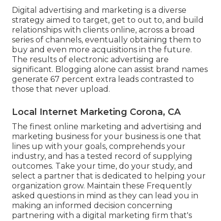
Digital advertising and marketing is a diverse
strategy aimed to target, get to out to, and build
relationships with clients online, across a broad
series of channels, eventually obtaining them to
buy and even more acquisitions in the future.
The results of electronic advertising are
significant. Blogging alone can assist brand names
generate 67 percent extra leads contrasted to
those that never upload.
Local Internet Marketing Corona, CA
The finest online marketing and advertising and
marketing business for your business is one that
lines up with your goals, comprehends your
industry, and has a tested record of supplying
outcomes. Take your time, do your study, and
select a partner that is dedicated to helping your
organization grow. Maintain these Frequently
asked questions in mind as they can lead you in
making an informed decision concerning
partnering with a digital marketing firm that's