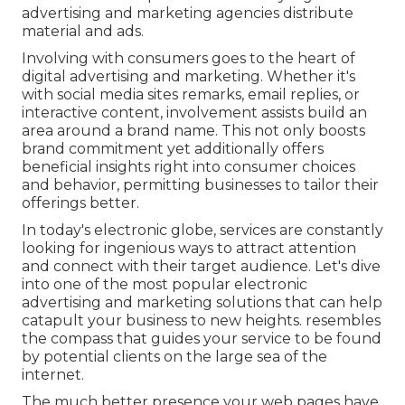
advertising and marketing agencies distribute
material and ads.
Involving with consumers goes to the heart of
digital advertising and marketing. Whether it's
with social media sites remarks, email replies, or
interactive content, involvement assists build an
area around a brand name. This not only boosts
brand commitment yet additionally offers
beneficial insights right into consumer choices
and behavior, permitting businesses to tailor their
offerings better.
In today's electronic globe, services are constantly
looking for ingenious ways to attract attention
and connect with their target audience. Let's dive
into one of the most popular electronic
advertising and marketing solutions that can help
catapult your business to new heights. resembles
the compass that guides your service to be found
by potential clients on the large sea of the
internet.
The much better presence your web pages have