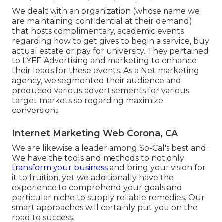
We dealt with an organization (whose name we
are maintaining confidential at their demand)
that hosts complimentary, academic events
regarding how to get gives to begin a service, buy
actual estate or pay for university. They pertained
to LYFE Advertising and marketing to enhance
their leads for these events. As a Net marketing
agency, we segmented their audience and
produced various advertisements for various
target markets so regarding maximize
conversions.
Internet Marketing Web Corona, CA
We are likewise a leader among So-Cal's best and.
We have the tools and methods to not only
transform your business
and bring your vision for
it to fruition, yet we additionally have the
experience to comprehend your goals and
particular niche to supply reliable remedies. Our
smart approaches will certainly put you on the
road to success.