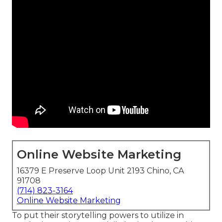
Online Website Marketing
16379 E Preserve Loop Unit 2193 Chino, CA
91708
(714) 823-3164
Online Website Marketing
To put their storytelling powers to utilize in