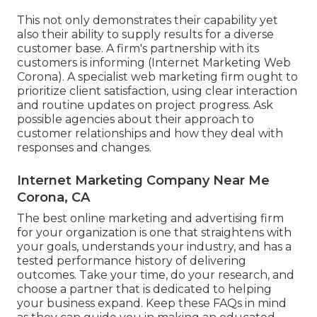
This not only demonstrates their capability yet
also their ability to supply results for a diverse
customer base. A firm's partnership with its
customers is informing (Internet Marketing Web
Corona). A specialist web marketing firm ought to
prioritize client satisfaction, using clear interaction
and routine updates on project progress. Ask
possible agencies about their approach to
customer relationships and how they deal with
responses and changes.
Internet Marketing Company Near Me
Corona, CA
The best online marketing and advertising firm
for your organization is one that straightens with
your goals, understands your industry, and has a
tested performance history of delivering
outcomes. Take your time, do your research, and
choose a partner that is dedicated to helping
your business expand. Keep these FAQs in mind