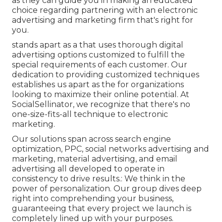
as they can guide you in making an educated
choice regarding partnering with an electronic
advertising and marketing firm that's right for
you.
stands apart as a that uses thorough digital
advertising options customized to fulfill the
special requirements of each customer. Our
dedication to providing customized techniques
establishes us apart as the for organizations
looking to maximize their online potential. At
SocialSellinator, we recognize that there's no
one-size-fits-all technique to electronic
marketing.
Our solutions span across search engine
optimization, PPC, social networks advertising and
marketing, material advertising, and email
advertising all developed to operate in
consistency to drive results.: We think in the
power of personalization. Our group dives deep
right into comprehending your business,
guaranteeing that every project we launch is
completely lined up with your purposes.