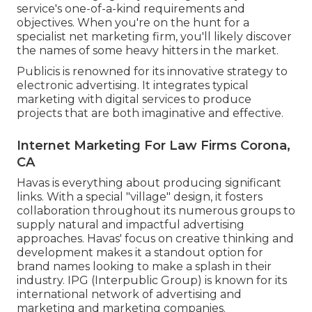
service's one-of-a-kind requirements and
objectives. When you're on the hunt for a
specialist net marketing firm, you'll likely discover
the names of some heavy hitters in the market.
Publicis is renowned for its innovative strategy to
electronic advertising. It integrates typical
marketing with digital services to produce
projects that are both imaginative and effective.
Internet Marketing For Law Firms Corona,
CA
Havas is everything about producing significant
links. With a special "village" design, it fosters
collaboration throughout its numerous groups to
supply natural and impactful advertising
approaches. Havas' focus on creative thinking and
development makes it a standout option for
brand names looking to make a splash in their
industry. IPG (Interpublic Group) is known for its
international network of advertising and
marketing and marketing companies.