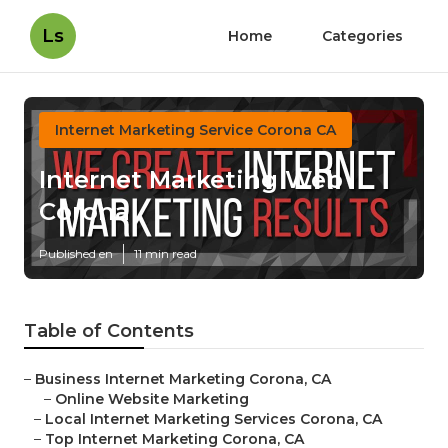
Ls
Home
Categories
Internet Marketing Service Corona CA
Internet Marketing Web
Corona
Published en
11 min read
Table of Contents
–
Business Internet Marketing Corona, CA
–
Online Website Marketing
–
Local Internet Marketing Services Corona, CA
–
Top Internet Marketing Corona, CA