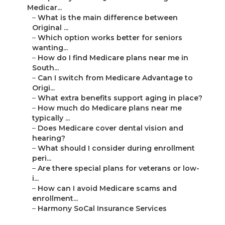
–
Harmony SoCal Insurance Services
Harmony SoCal Insurance