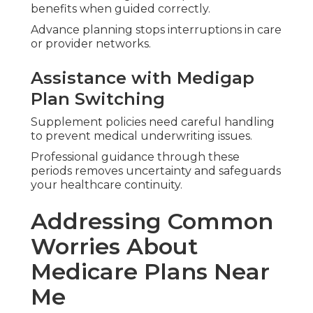
Me for Your Future
You now possess the framework to compare
options based on your doctors, prescriptions,
budget, and home-living priorities.
Asking targeted questions about daily needs
leads to coverage that truly supports your goals.
Regions Served Across
Southern California
Help is available across Orange County, Los
Angeles, Inland Empire, Riverside, San Bernardino,
San Fernando, Ventura, and San Diego.
Knowledge of local networks ensures relevant,
practical advice.
Take Action Toward
Confident Medicare