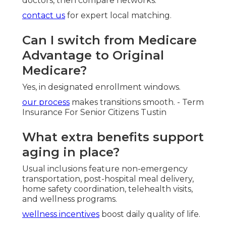
thank you page
shares client success stories.
Harmony SoCal
Typical
Feature
Insurance Services
Competitor
Personalized
Detailed local review
Generic
Plan
with
medicare plans
online tools
Comparison
near me
focus
Extra Benefits
Full support for
Limited
Guidance
home-based services
explanation
Satisfaction
Full commitment to
Basic
Guarantee
client success
service only
Local
Southern
Deep knowledge of
National
California
regional networks
call center
Expertise
Harmony SoCal Insurance
Services
Address: 2135 N Pami Circle Orange, CA 92867
Phone:
(714) 922-0043
Email:
info@hsocal.com
Harmony SoCal Insurance Services