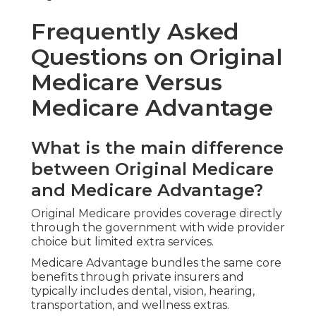
Usual inclusions feature non-emergency
transportation, post-hospital meal delivery, home
safety coordination, telehealth visits, and wellness
programs.
wellness incentives
boost daily quality of life.
How much do Medicare plans
near me typically cost?
Costs depend on plan type and health profile.
financing solutions
can help manage expenses.
Does Medicare cover dental
vision and hearing?
Original Medicare provides limited coverage
regarding these services.
senior dental and vision plans
fill important gaps.