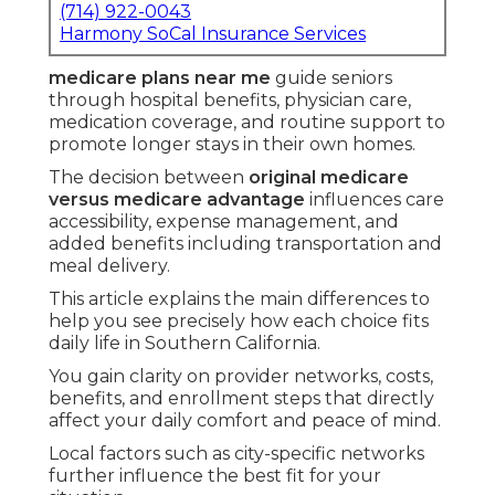
further influence the best fit for your situation.
Countless seniors experience overwhelm while
reviewing documents and choices that appear
alike but produce distinctly different outcomes.
Suitable
medicare plans near me
ease that
burden by aligning coverage with your doctors,
finances, and wish for home-focused assistance.
Whether you value extensive flexibility or
packaged extras that ease daily routines,
comprehending these routes fosters better
decisions and stronger confidence going forward.
Core Distinctions
Between Original
Medicare and Medicare
Advantage Explained
Both Original Medicare and Medicare Advantage