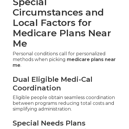
Proper timing protects your coverage and
prevents penalties.
Initial Enrollment Period
Annual Election Period and
Open Enrollment
Designated windows allow enrollment or
changes without gaps or late fees.
Adhering to precise guidelines maintains
continuous protection.
Switching Between Original
Medicare and Medicare
Advantage Plans
Transitions during allowed periods maintain
benefits when guided correctly.
Advance planning stops interruptions in care or