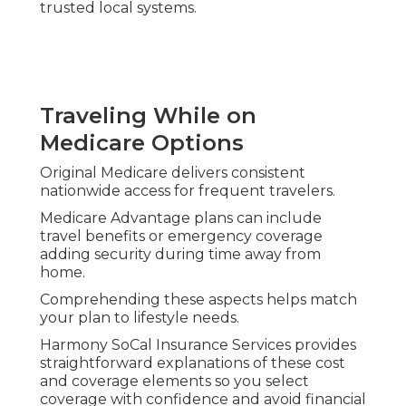
turning insurance into practical daily assistance.
Dental Vision Hearing
Transportation Benefits
Regular dental cleanings, vision checks, hearing
aids, and non-emergency rides eliminate typical
care barriers.
These extras aid maintenance of oral health,
eyesight, and mobility without increased stress.
Consistent access to these services promotes
overall wellness and lowers chances of
complications requiring intensive care.
Telehealth Remote Monitoring
and Wellness Programs
Virtual physician visits and remote health
monitoring enable condition management from
home.