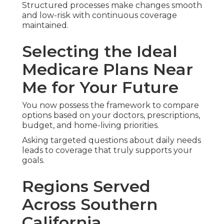
We Can Help! Contact
Us Today
If you seek professional
medicare plans near me
assistance in Southern California, trusted local
guidance makes the entire process smoother and
more reassuring.
Qualified experts specialize in straightforward
original medicare versus medicare advantage
comparisons plus practical solutions aiding
extended independent living.
Whether you prioritize predictable costs, extra
home benefits, or coordinated care for chronic
conditions, reliable help is available.
Conveniently based at
2135 N Pami Cir, Orange,
CA 92867
, we help all types of senior needs with
precision and care.
With demonstrated expertise and a satisfaction