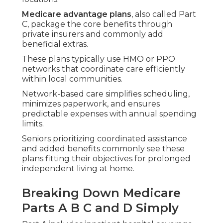
integrates with Original Medicare.
Medicare advantage plans
often include Part D
in a single package, cutting the hassle of separate
policies and easing daily medication management.
Common Features Found in
Medicare Advantage Plans
Near Me
Medicare advantage plans near me
in Southern
California highlight coordinated care tailored to
regional living patterns.
Networks frequently connect with providers near
key routes to keep appointments easy to reach.
Numerous plans offer practical extras such as
medical transportation or wellness programs
encouraging home-based activity.
These built-in features address common
challenges seniors face when trying to maintain
independence (Term Insurance For Senior