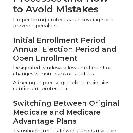
Regional experts handle these through
transparent reviews and step-by-step assistance.
Hidden Costs and Surprise Bills
Detailed estimates and out-of-pocket projections
bring full visibility before decisions.
Provider Network Worries
Assistance confirming doctors remain in network
or identifying strong local alternatives.
Fear of Switching Plans
Structured processes make changes smooth and
low-risk with continuous coverage maintained.
Selecting the Ideal
Medicare Plans Near