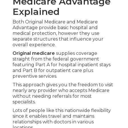
Network-based care simplifies scheduling,
minimizes paperwork, and ensures predictable
expenses with annual spending limits.
Seniors prioritizing coordinated assistance and
added benefits commonly see these plans fitting
their objectives for prolonged independent living
at home.
Breaking Down Medicare Parts
A B C and D Simply
Part A includes inpatient hospital coverage,
skilled nursing under certain conditions, and
limited home health support.
Part B covers physician visits, outpatient
procedures,
preventive screenings, and
durable
medical equipment.
Most beneficiaries pay a monthly premium for
Part B.
Part D deals with prescription drug costs and