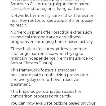
coinsurance for many services with no automatic
cap on yearly spending unless you add a
supplement policy.
Medicare advantage plans
establish a yearly out-
of-pocket maximum that shields against large
expenses and offers greater budget
predictability.
Premiums, copays, and benefits vary across plans,
therefore examining local specifics ensures
coverage fits your financial comfort level.
Premiums Deductibles and
Out-of-Pocket Maximums
Numerous Medicare Advantage choices offer low
or zero monthly premiums while delivering solid
protection.
Deductibles are reasonable and the yearly
maximum limits financial risk.
This predictability supports better planning for