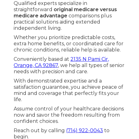
How do I find Medicare plans
near me in Southern
California?
Begin with your zip code and current doctors,
then compare networks.
contact us
for expert local matching.
Can I switch from Medicare
Advantage to Original
Medicare?
Yes, in designated enrollment windows.
our process
makes transitions smooth. - Term
Insurance For Senior Citizens Tustin
What extra benefits support
aging in place?