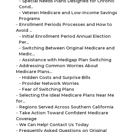
Medic...
–
Assistance with Medigap Plan Switching
–
Addressing Common Worries About Medicare
Plans...
–
Hidden Costs and Surprise Bills
–
Provider Network Worries
–
Fear of Switching Plans
–
Selecting the Ideal Medicare Plans Near Me for...
–
Regions Served Across Southern California
–
Take Action Toward Confident Medicare Coverage
–
We Can Help! Contact Us Today
–
Frequently Asked Questions on Original Medicar...
–
What is the main difference between Original ...
–
Which option works better for seniors wanting...
–
How do I find Medicare plans near me in South...
–
Can I switch from Medicare Advantage to Origi...
–
What extra benefits support aging in place?
–
How much do Medicare plans near me typically ...
–
Does Medicare cover dental vision and hearing?
–
What should I consider during enrollment peri...
–
Are there special plans for veterans or low-i...
–
How can I avoid Medicare scams and
enrollment...