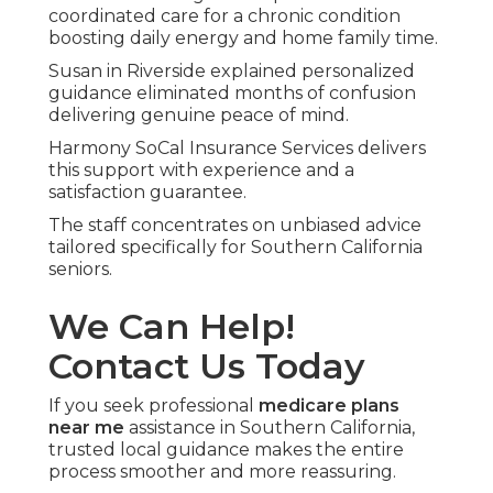
through the government with wide provider
choice but limited extra services.
Medicare Advantage bundles the same core
benefits through private insurers and typically
includes dental, vision, hearing, transportation,
and wellness extras.
understanding medicare advantage plans
helps
you see the full picture.
Which option works better for
seniors wanting to stay at
home longer?
Medicare Advantage plans frequently supply
transportation, meal delivery, telehealth, and
remote monitoring decreasing dependence on
facility care.
long term care insurance guide
pairs well with
these choices.