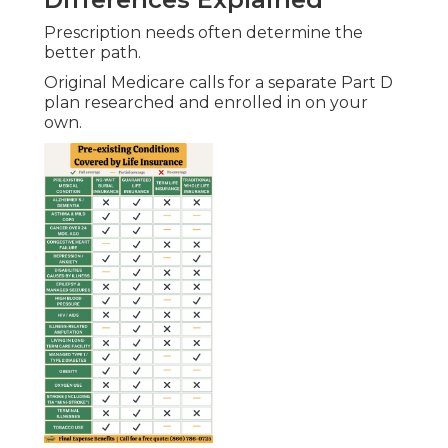
Diego.
Networks keep routine visits convenient.
Original Medicare provides wider choice while
Advantage plans coordinate care in trusted local
systems.
Traveling While on Medicare
Options
Original Medicare delivers consistent nationwide
access for frequent travelers.