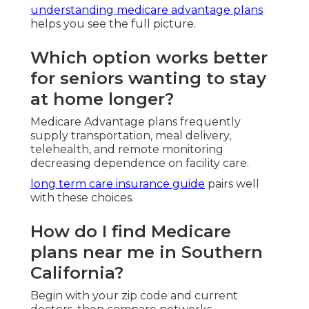
What should I consider during
enrollment periods?
Assess health changes and medication lists yearly.
important facts
guide smart timing.
Are there special plans for
veterans or low-income
seniors?
Absolutely.
impaired risk solutions
handle complex situations.
How can I avoid Medicare
scams and enrollment
mistakes?
Partner solely with licensed local agents.