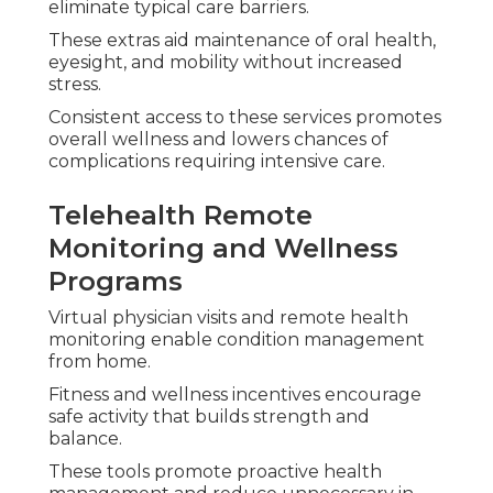
recommendations.
Special Circumstances
and Local Factors for
Medicare Plans Near
Me
Personal conditions call for personalized methods
when picking
medicare plans near me
.
Dual Eligible Medi-Cal
Coordination
Eligible people obtain seamless coordination
between programs reducing total costs and
simplifying administration.
Special Needs Plans Designed