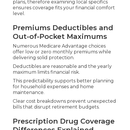
Medicare Advantage plans frequently bundle
drug coverage, simplifying monthly payments
and pharmacy navigation.
Local networks and mail-order services further
reduce hassle when filling ongoing prescriptions.
Access to Providers
Throughout Southern
California Cities
Access remains available to providers in Orange
County, Los Angeles, Inland Empire, Riverside, San
Bernardino, San Fernando, Ventura, and San