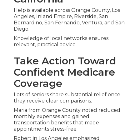
guarantee, you achieve peace of mind and
coverage that perfectly fits your life.
Assume control of your healthcare decisions now
and savor the freedom resulting from confident
choices.
Reach out by calling
(714) 922-0043
to begin.
Frequently Asked
Questions on Original
Medicare Versus
Medicare Advantage
What is the main difference
between Original Medicare and
Medicare Advantage?
Original Medicare provides coverage directly