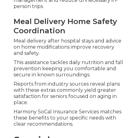
for Chronic Conditions
Plans created for diabetes, heart disease, or
kidney conditions feature focused care
coordination and extra services managing
ongoing needs.
Veteran Medicare and Low-
Income Savings Programs
Veterans obtain VA coordination help and savings
programs support premiums and cost sharing for
eligible individuals.
Regional expertise guarantees these options get
appropriate attention across Southern California.
Enrollment Periods
Processes and How to
Avoid Mistakes