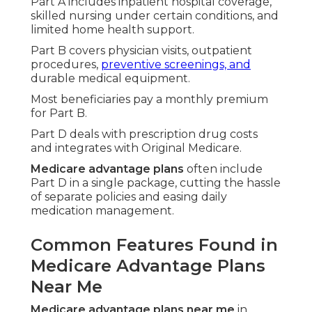
Citizens Tustin).
This framework fosters a smoother healthcare
path emphasizing prevention and everyday
comfort over reactive treatment.
This knowledge foundation eases the comparison
process significantly.
You can now evaluate options based on your
unique needs instead of guessing.
Comparing Costs and
Coverage of Original
Medicare Versus
Medicare Advantage
Evaluating
medicare plans near me
centers
heavily on costs.
Original medicare
involves deductibles and