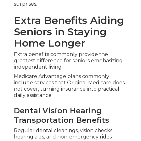
Fitness and wellness incentives encourage safe
activity that builds strength and balance.
These tools promote proactive health
management and reduce unnecessary in-person
trips.
Meal Delivery Home Safety
Coordination
Meal delivery after hospital stays and advice on
home modifications improve recovery and safety.
This assistance tackles daily nutrition and fall
prevention keeping you comfortable and secure
in known surroundings.
Reports from industry sources reveal plans with
these extras commonly yield greater satisfaction
for seniors focused on aging in place.
Harmony SoCal Insurance Services matches these
benefits to your specific needs with clear