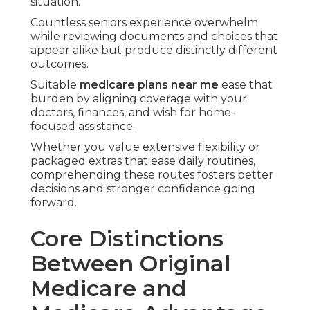
provide basic hospital and medical protection,
however they use separate structures that
influence your overall experience.
Original medicare
supplies coverage straight
from the federal government featuring Part A for
hospital inpatient stays and Part B for outpatient
care plus preventive services.
This approach gives you the freedom to visit
nearly any provider who accepts Medicare
without needing referrals for most specialists.
Lots of people like this nationwide flexibility since
it enables travel and maintains relationships with
doctors in various locations.
Medicare advantage plans
, also called Part C,
package the core benefits through private
insurers and commonly add beneficial extras.
These plans typically use HMO or PPO networks
that coordinate care efficiently within local
communities.