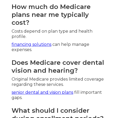
Vision Insurance For Seniors On Medicare Tustin,
CA
Senior Solutions Insurance Tustin, CA
Health Insurance For Retired Tustin, CA
Funeral Insurance For Seniors Tustin, CA
Best Funeral Insurance For Seniors Tustin, CA
Dental And Vision Insurance For Seniors Tustin,
CA
Payroll Service Companies Tustin, CA
Best Payroll Service Tustin, CA
Funeral Insurance For Seniors Tustin, CA
Best Funeral Insurance For Seniors Tustin, CA
Senior Insurance Services Tustin, CA
Individual Health Insurance Plans Tustin, CA
Best Private Health Insurance Plans Tustin, CA
Vision Insurance For Seniors On Medicare Tustin,
CA
Best Private Health Insurance Plans Tustin, CA
Best Private Health Insurance Plans Tustin, CA