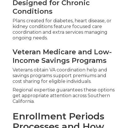
provider networks.
Assistance with Medigap Plan
Switching
Supplement policies need careful handling to
prevent medical underwriting issues.
Professional guidance through these periods
removes uncertainty and safeguards your
healthcare continuity.
Addressing Common
Worries About
Medicare Plans Near
Me
Seniors often worry about hidden costs, limited
networks, or enrollment errors.