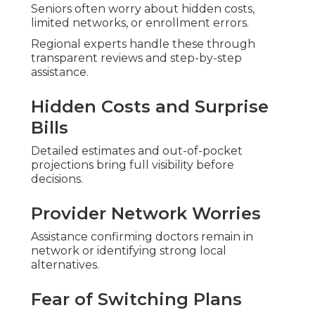
Coverage
Lots of seniors share substantial relief once they
receive clear comparisons.
Maria from Orange County noted reduced
monthly expenses and gained transportation
benefits that made appointments stress-free.
Robert in Los Angeles emphasized coordinated
care for a chronic condition boosting daily energy
and home family time.
Susan in Riverside explained personalized
guidance eliminated months of confusion
delivering genuine peace of mind.
Harmony SoCal Insurance Services delivers this
support with experience and a satisfaction
guarantee.
The staff concentrates on unbiased advice
tailored specifically for Southern California
seniors.