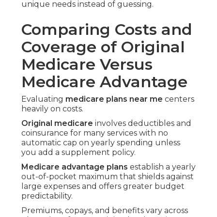
household expenses and home maintenance.
Clear cost breakdowns prevent unexpected bills
that disrupt retirement budgets.
Prescription Drug Coverage
Differences Explained
Prescription needs often determine the better
path.
Original Medicare calls for a separate Part D plan
researched and enrolled in on your own.