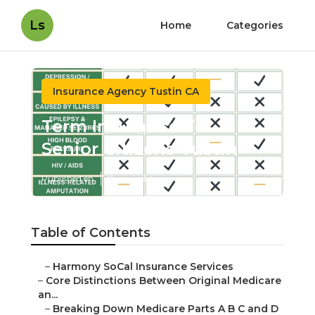
Ls
Home
Categories
Insurance Agency Tustin CA
Term Insurance For Senior
Citizens Tustin
Published en
7 min read
Table of Contents
–
Harmony SoCal Insurance Services
–
Core Distinctions Between Original Medicare an...
–
Breaking Down Medicare Parts A B C and D
Simply