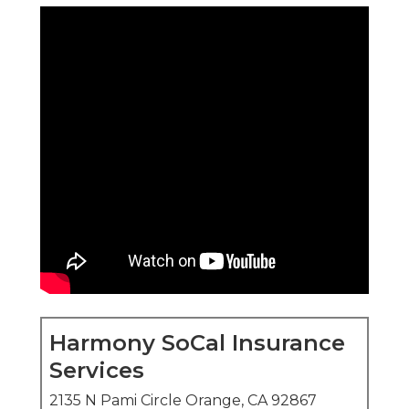
Services
2135 N Pami Circle Orange, CA 92867
(714) 922-0043
Harmony SoCal Insurance Services
medicare plans near me
guide seniors through
hospital benefits, physician care, medication
coverage, and routine support to promote longer
stays in their own homes.
The decision between
original medicare versus
medicare advantage
influences care accessibility,
expense management, and added benefits
including transportation and meal delivery.
This article explains the main differences to help
you see precisely how each choice fits daily life in
Southern California.
You gain clarity on provider networks, costs,
benefits, and enrollment steps that directly affect
your daily comfort and peace of mind.
Local factors such as city-specific networks