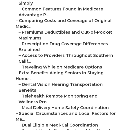
–
Common Features Found in Medicare Advantage
P...
–
Comparing Costs and Coverage of Original Medic...
–
Premiums Deductibles and Out-of-Pocket
Maximums
–
Prescription Drug Coverage Differences
Explained
–
Access to Providers Throughout Southern Calif...
–
Traveling While on Medicare Options
–
Extra Benefits Aiding Seniors in Staying Home ...
–
Dental Vision Hearing Transportation Benefits
–
Telehealth Remote Monitoring and Wellness
Pro...
–
Meal Delivery Home Safety Coordination
–
Special Circumstances and Local Factors for Me...
–
Dual Eligible Medi-Cal Coordination
–
Special Needs Plans Designed for Chronic Cond...
–
Veteran Medicare and Low-Income Savings
Programs
–
Enrollment Periods Processes and How to Avoid ...
–
Initial Enrollment Period Annual Election Per...
–
Switching Between Original Medicare and