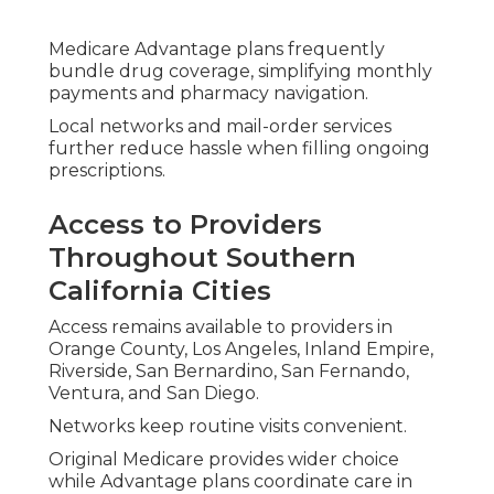
Medicare Advantage plans can include travel
benefits or emergency coverage adding security
during time away from home.
Comprehending these aspects helps match your
plan to lifestyle needs.
Harmony SoCal Insurance Services provides
straightforward explanations of these cost and
coverage elements so you select coverage with
confidence and avoid financial surprises.
Extra Benefits Aiding
Seniors in Staying
Home Longer
Extra benefits commonly provide the greatest
difference for seniors emphasizing independent
living.
Medicare Advantage plans commonly include
services that Original Medicare does not cover,