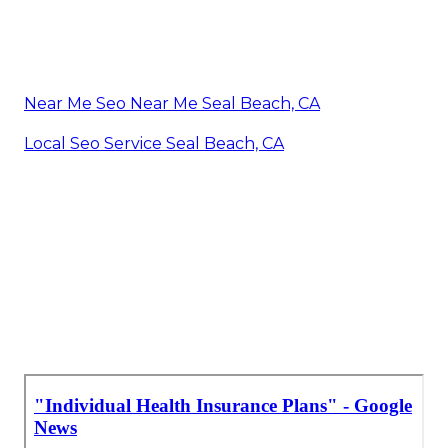
Near Me Seo Near Me Seal Beach, CA
Local Seo Service Seal Beach, CA