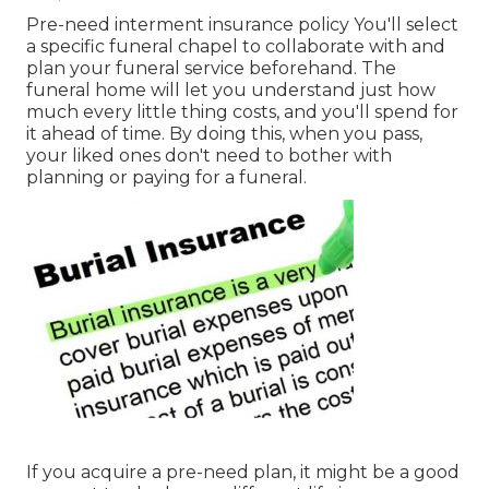
Pre-need interment insurance policy You'll select
a specific funeral chapel to collaborate with and
plan your funeral service beforehand. The
funeral home will let you understand just how
much every little thing costs, and you'll spend for
it ahead of time. By doing this, when you pass,
your liked ones don't need to bother with
planning or paying for a funeral.
If you acquire a pre-need plan, it might be a good