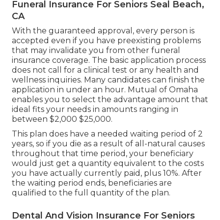
Funeral Insurance For Seniors Seal Beach,
CA
With the guaranteed approval, every person is
accepted even if you have preexisting problems
that may invalidate you from other funeral
insurance coverage. The basic application process
does not call for a clinical test or any health and
wellness inquiries. Many candidates can finish the
application in under an hour. Mutual of Omaha
enables you to select the advantage amount that
ideal fits your needs in amounts ranging in
between $2,000 $25,000.
This plan does have a needed waiting period of 2
years, so if you die as a result of all-natural causes
throughout that time period, your beneficiary
would just get a quantity equivalent to the costs
you have actually currently paid, plus 10%. After
the waiting period ends, beneficiaries are
qualified to the full quantity of the plan.
Dental And Vision Insurance For Seniors