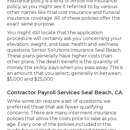
insurance policy is a kind of whole life insurance
policy, so you might see it referred to by various
other names like final cost insurance and funeral
insurance coverage. All of these policies offer the
exact same purpose.
You might still locate that the application
procedure will certainly ask you concerning your
elevation, weight, and basic health and wellness
questions. Senior Solutions Insurance Seal Beach.
These plans generally have higher costs than
other plans. The death benefit is the quantity of
money the policy pays when you pass away. This is
an amount that you select, generally in between
$5,000 and $25,000.
Contractor Payroll Services Seal Beach, CA
While some do require a set of questions, we
preferred those that ask fewer qualifying
concerns. There are many interment insurance
policies that allow the costs price to raise as you
age. Every one of the policies included in this