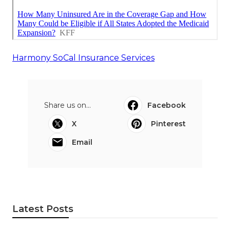
Harmony SoCal Insurance Services
Share us on...
Facebook
X
Pinterest
Email
Latest Posts