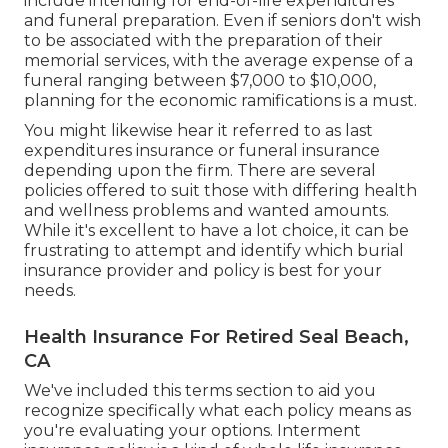
include intending for end-of-life expenditures
and
funeral preparation
. Even if seniors don't wish
to be associated with the preparation of their
memorial services, with the
average expense
of a
funeral ranging between $7,000 to $10,000,
planning for the economic ramifications is a must.
You might likewise hear it referred to as last
expenditures insurance or funeral insurance
depending upon the firm. There are
several
policies offered
to suit those with differing health
and wellness problems and wanted amounts.
While it's excellent to have a lot choice, it can be
frustrating to attempt and identify which burial
insurance provider and policy is best for your
needs.
Health Insurance For Retired Seal Beach,
CA
We've included this terms section to aid you
recognize specifically what each policy means as
you're evaluating your options. Interment