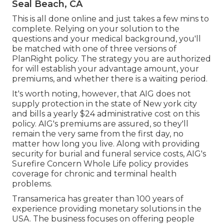
Seal Beach, CA
This is all done online and just takes a few mins to
complete. Relying on your solution to the
questions and your medical background, you'll
be matched with one of three versions of
PlanRight policy. The strategy you are authorized
for will establish your advantage amount, your
premiums, and whether there is a waiting period.
It's worth noting, however, that AIG does not
supply protection in the state of New york city
and bills a yearly $24 administrative cost on this
policy. AIG's premiums are assured, so they'll
remain the very same from the first day, no
matter how long you live. Along with providing
security for burial and funeral service costs, AIG's
Surefire Concern Whole Life policy provides
coverage for chronic and terminal health
problems.
Transamerica
has greater than 100 years of
experience providing monetary solutions in the
USA. The business focuses on offering people