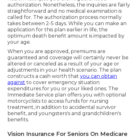
authorization. Nonetheless, the inquiries are fairly
straightforward and no medical examination is
called for. The authorization process normally
takes between 2-5 days. While you can make an
application for this plan earlier in life, the
optimum death benefit amount is impacted by
your age.
When you are approved, premiums are
guaranteed and coverage will certainly never be
altered or canceled as a result of your age or
adjustments in your health scenario. The plan
constructs a cash worth that
you can obtain
against
to cover emergency situation
expenditures for you or your liked ones. The
Immediate Service plan offers you with optional
motorcyclists to access funds for nursing
treatment, in addition to accidental survivor
benefit, and youngsters's and grandchildren's
benefits.
Vision Insurance For Seniors On Medicare