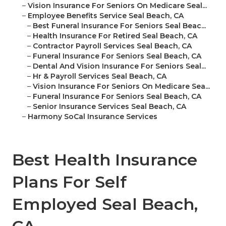
–
Vision Insurance For Seniors On Medicare Seal...
–
Employee Benefits Service Seal Beach, CA
–
Best Funeral Insurance For Seniors Seal Beac...
–
Health Insurance For Retired Seal Beach, CA
–
Contractor Payroll Services Seal Beach, CA
–
Funeral Insurance For Seniors Seal Beach, CA
–
Dental And Vision Insurance For Seniors Seal...
–
Hr & Payroll Services Seal Beach, CA
–
Vision Insurance For Seniors On Medicare Sea...
–
Funeral Insurance For Seniors Seal Beach, CA
–
Senior Insurance Services Seal Beach, CA
–
Harmony SoCal Insurance Services
Best Health Insurance
Plans For Self
Employed Seal Beach,