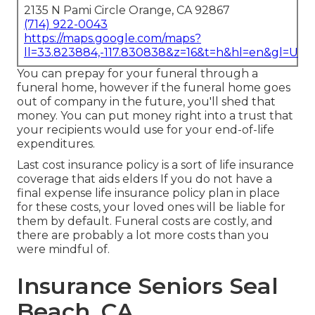
2135 N Pami Circle Orange, CA 92867
(714) 922-0043
https://maps.google.com/maps?
ll=33.823884,-117.830838&z=16&t=h&hl=en&gl=US
You can prepay for your funeral through a
funeral home, however if the funeral home goes
out of company in the future, you'll shed that
money. You can put money right into a trust that
your recipients would use for your end-of-life
expenditures.
Last cost insurance policy is a sort of life insurance
coverage that aids elders If you do not have a
final expense life insurance policy plan in place
for these costs, your loved ones will be liable for
them by default. Funeral costs are costly, and
there are probably a lot more costs than you
were mindful of.
Insurance Seniors Seal
Beach, CA