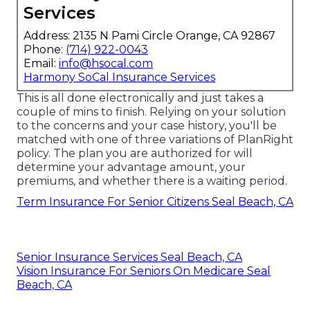
Services
Address: 2135 N Pami Circle Orange, CA 92867
Phone:
(714) 922-0043
Email:
info@hsocal.com
Harmony SoCal Insurance Services
This is all done electronically and just takes a
couple of mins to finish. Relying on your solution
to the concerns and your case history, you'll be
matched with one of three variations of PlanRight
policy. The plan you are authorized for will
determine your advantage amount, your
premiums, and whether there is a waiting period.
Term Insurance For Senior Citizens Seal Beach, CA
Senior Insurance Services Seal Beach, CA
Vision Insurance For Seniors On Medicare Seal
Beach, CA