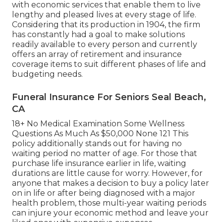
with economic services that enable them to live
lengthy and pleased lives at every stage of life.
Considering that its production in 1904, the firm
has constantly had a goal to make solutions
readily available to every person and currently
offers an array of retirement and insurance
coverage items to suit different phases of life and
budgeting needs.
Funeral Insurance For Seniors Seal Beach,
CA
18+ No Medical Examination Some Wellness
Questions As Much As $50,000 None 121 This
policy additionally stands out for having no
waiting period no matter of age. For those that
purchase life insurance earlier in life, waiting
durations are little cause for worry. However, for
anyone that makes a decision to buy a policy later
on in life or after being diagnosed with a major
health problem, those multi-year waiting periods
can injure your economic method and leave your