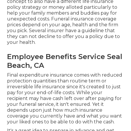
concept to also have a different life insurance
policy strategy or money alloted particularly to
help your family members and buddies pay for
unexpected costs. Funeral insurance coverage
prices depend on your age, health and the firm
you pick. Several insurer have a guideline that
they can not decline to offer you a policy due to
your health.
Employee Benefits Service Seal
Beach, CA
Final expenditure insurance comes with reduced
protection quantities than routine term or
irreversible life insurance since it's created to just
pay for your end-of-life costs. While your
recipient may have cash left over after paying for
your funeral service, it isn't ensured. Yet it
depends upon just how much insurance
coverage you currently have and what you want
your liked ones to be able to do with the cash.
It's a great idea to prepare in advance and get