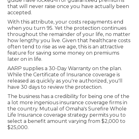
guide have locked-in or guaranteed premiums
that will never raise once you have actually been
accepted.
With this attribute, your costs repayments end
when you turn 95. Yet the protection continues
throughout the remainder of your life, no matter
how lengthy you live. Given that healthcare costs
often tend to rise as we age, this is an attractive
feature for saving some money on premiums
later on in life.
AARP supplies a 30-Day Warranty on the plan.
While the Certificate of Insurance coverage is
released as quickly as you're authorized, you'll
have 30 days to review the protection.
The business has a credibility for being one of the
a lot more ingenious insurance coverage firms in
the country. Mutual of Omaha's Surefire Whole
Life Insurance coverage strategy permits you to
select a benefit amount varying from $2,000 to
$25,000.