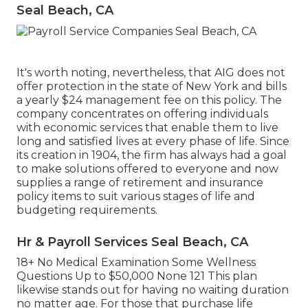
Seal Beach, CA
It's worth noting, nevertheless, that AIG does not
offer protection in the state of New York and bills
a yearly $24 management fee on this policy. The
company concentrates on offering individuals
with economic services that enable them to live
long and satisfied lives at every phase of life. Since
its creation in 1904, the firm has always had a goal
to make solutions offered to everyone and now
supplies a range of retirement and insurance
policy items to suit various stages of life and
budgeting requirements.
Hr & Payroll Services Seal Beach, CA
18+ No Medical Examination Some Wellness
Questions Up to $50,000 None 121 This plan
likewise stands out for having no waiting duration
no matter age. For those that purchase life