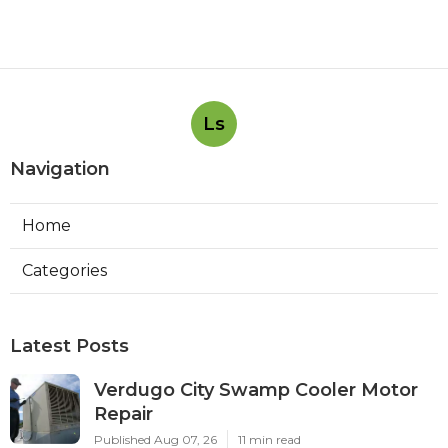
Ls
Navigation
Home
Categories
Latest Posts
Verdugo City Swamp Cooler Motor
Repair
Published Aug 07, 26
11 min read