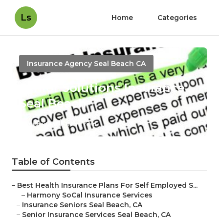
Ls
Home
Categories
Insurance Agency Seal Beach CA
Senior Solutions Insurance
Seal Beach
Published en
11 min read
Table of Contents
–
Best Health Insurance Plans For Self Employed S...
–
Harmony SoCal Insurance Services
–
Insurance Seniors Seal Beach, CA
–
Senior Insurance Services Seal Beach, CA