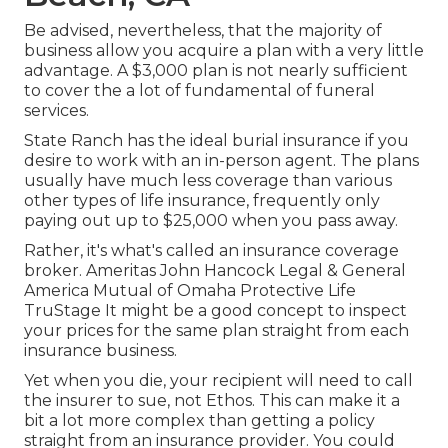
Be advised, nevertheless, that the majority of
business allow you acquire a plan with a very little
advantage. A $3,000 plan is not nearly sufficient
to cover the a lot of fundamental of funeral
services.
State Ranch has the ideal burial insurance if you
desire to work with an in-person agent. The plans
usually have much less coverage than various
other types of life insurance, frequently only
paying out up to $25,000 when you pass away.
Rather, it's what's called an insurance coverage
broker. Ameritas John Hancock Legal & General
America Mutual of Omaha Protective Life
TruStage It might be a good concept to inspect
your prices for the same plan straight from each
insurance business.
Yet when you die, your recipient will need to call
the insurer to sue, not Ethos. This can make it a
bit a lot more complex than getting a policy
straight from an insurance provider. You could