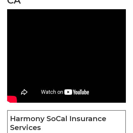
CA
Harmony SoCal Insurance
Services