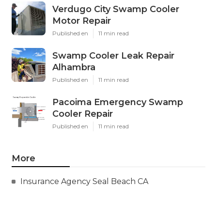
Verdugo City Swamp Cooler
Motor Repair
Published en
11 min read
Swamp Cooler Leak Repair
Alhambra
Published en
11 min read
Pacoima Emergency Swamp
Cooler Repair
Published en
11 min read
More
Insurance Agency Seal Beach CA