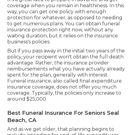
coverage when you remain in healthiness. In this
way, you can get one policy with enough
protection for whatever, as opposed to needing
to get numerous plans. You can obtain funeral
insurance protection right now, without any
waiting duration, but it relies on the insurance
business's policies.
But if you pass away in the initial two years of the
policy, your recipient won't obtain the full death
advantage. Rather, the insurance provider
reimbursements what you have actually already
spent for the plan, generally with interest.
Funeral insurance, also called final expenditure
insurance coverage, does not offer you much
coverage. Typically, the policies only increase to
around $25,000.
Best Funeral Insurance For Seniors Seal
Beach, CA
And as we get older, that planning begins to