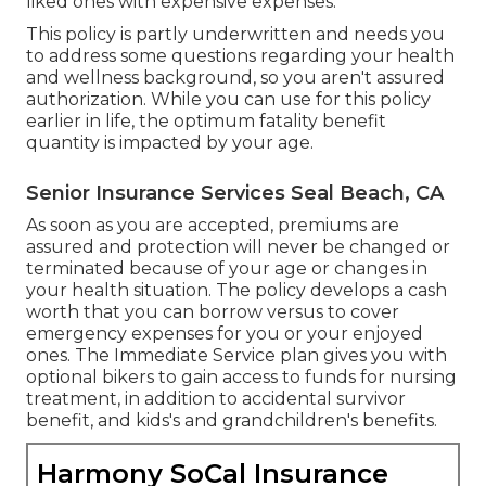
liked ones with expensive expenses.
This policy is partly underwritten and needs you
to address some questions regarding your health
and wellness background, so you aren't assured
authorization. While you can use for this policy
earlier in life, the optimum fatality benefit
quantity is impacted by your age.
Senior Insurance Services Seal Beach, CA
As soon as you are accepted, premiums are
assured and protection will never be changed or
terminated because of your age or changes in
your health situation. The policy develops a cash
worth that you can borrow versus to cover
emergency expenses for you or your enjoyed
ones. The Immediate Service plan gives you with
optional bikers to gain access to funds for nursing
treatment, in addition to accidental survivor
benefit, and kids's and grandchildren's benefits.
Harmony SoCal Insurance