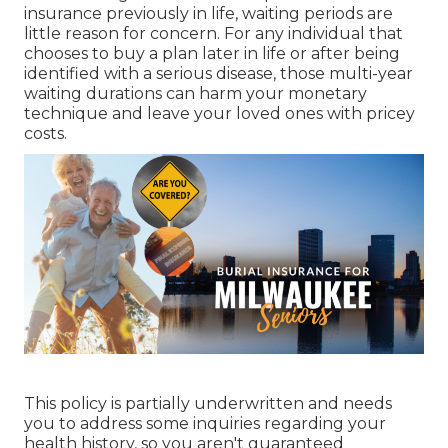
insurance previously in life, waiting periods are
little reason for concern. For any individual that
chooses to buy a plan later in life or after being
identified with a serious disease, those multi-year
waiting durations can harm your monetary
technique and leave your loved ones with pricey
costs.
This policy is partially underwritten and needs
you to address some inquiries regarding your
health history, so you aren't guaranteed