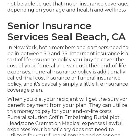
not be able to get that much insurance coverage,
depending on your age and health and wellness.
Senior Insurance
Services Seal Beach, CA
In New York, both members and partners need to
be in between 50 and 75. Interment insurance is a
sort of life insurance policy you buy to cover the
cost of your funeral and various other end-of-life
expenses. Funeral insurance policy is additionally
called final cost insurance or funeral insurance
policy, and it's basically simply a little life insurance
coverage plan.
When you die, your recipient will get the survivor
benefit payment from your plan. They can utilize
this money to pay for your end-of-life costs.
Funeral solution Coffin Embalming Burial plot
Headstone Cremation Medical expenses Lawful
expenses Your beneficiary does not need to
utilize it for your funeral service and other end-