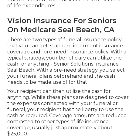
of-life expenditures.
Vision Insurance For Seniors
On Medicare Seal Beach, CA
There are two types of funeral insurance policy
that you can get: standard interment insurance
coverage and "pre-need" insurance policy. With a
typical strategy, your beneficiary can utilize the
cash for anything - Senior Solutions Insurance
Seal Beach. With a pre-need strategy, you select
your funeral plans beforehand and the cash
needs to be made use of for that
Your recipient can then utilize the cash for
anything. While these plans are designed to cover
the expenses connected with your funeral or
funeral, your recipient has the liberty to use the
cash as required. Coverage amounts are reduced
contrasted to other types of life insurance
coverage, usually just approximately about
$25,000.