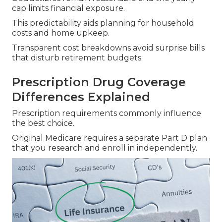
cap limits financial exposure.
This predictability aids planning for household
costs and home upkeep.
Transparent cost breakdowns avoid surprise bills
that disturb retirement budgets.
Prescription Drug Coverage
Differences Explained
Prescription requirements commonly influence
the best choice.
Original Medicare requires a separate Part D plan
that you research and enroll in independently.