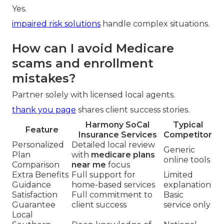
Yes.
impaired risk solutions
handle complex situations.
How can I avoid Medicare
scams and enrollment
mistakes?
Partner solely with licensed local agents.
thank you page
shares client success stories.
Harmony SoCal
Typical
Feature
Insurance Services
Competitor
Personalized
Detailed local review
Generic
Plan
with
medicare plans
online tools
Comparison
near me
focus
Extra Benefits
Full support for
Limited
Guidance
home-based services
explanation
Satisfaction
Full commitment to
Basic
Guarantee
client success
service only
Local