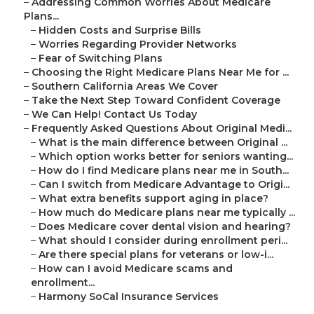
–
Addressing Common Worries About Medicare
Plans...
–
Hidden Costs and Surprise Bills
–
Worries Regarding Provider Networks
–
Fear of Switching Plans
–
Choosing the Right Medicare Plans Near Me for ...
–
Southern California Areas We Cover
–
Take the Next Step Toward Confident Coverage
–
We Can Help! Contact Us Today
–
Frequently Asked Questions About Original Medi...
–
What is the main difference between Original ...
–
Which option works better for seniors wanting...
–
How do I find Medicare plans near me in South...
–
Can I switch from Medicare Advantage to Origi...
–
What extra benefits support aging in place?
–
How much do Medicare plans near me typically ...
–
Does Medicare cover dental vision and hearing?
–
What should I consider during enrollment peri...
–
Are there special plans for veterans or low-i...
–
How can I avoid Medicare scams and
enrollment...
–
Harmony SoCal Insurance Services