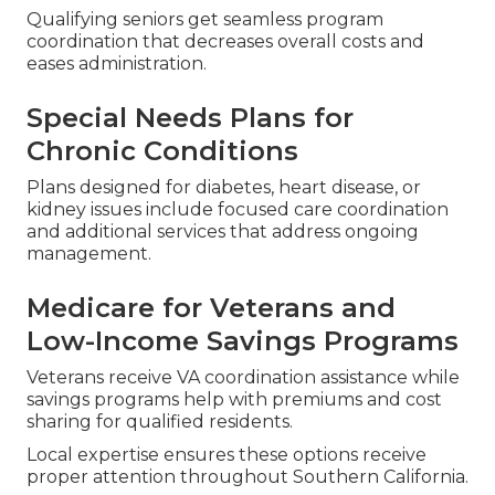
Qualifying seniors get seamless program
coordination that decreases overall costs and
eases administration.
Special Needs Plans for
Chronic Conditions
Plans designed for diabetes, heart disease, or
kidney issues include focused care coordination
and additional services that address ongoing
management.
Medicare for Veterans and
Low-Income Savings Programs
Veterans receive VA coordination assistance while
savings programs help with premiums and cost
sharing for qualified residents.
Local expertise ensures these options receive
proper attention throughout Southern California.