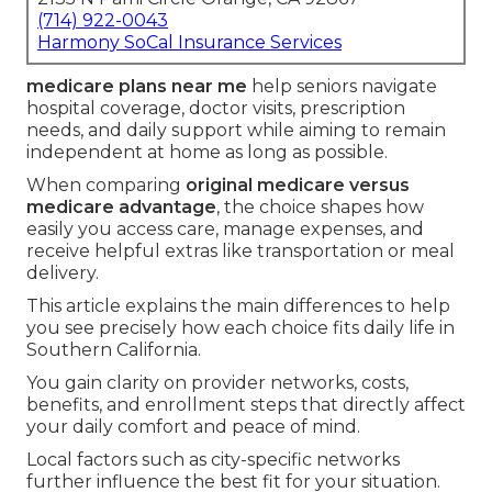
(714) 922-0043
Harmony SoCal Insurance Services
medicare plans near me
help seniors navigate
hospital coverage, doctor visits, prescription
needs, and daily support while aiming to remain
independent at home as long as possible.
When comparing
original medicare versus
medicare advantage
, the choice shapes how
easily you access care, manage expenses, and
receive helpful extras like transportation or meal
delivery.
This article explains the main differences to help
you see precisely how each choice fits daily life in
Southern California.
You gain clarity on provider networks, costs,
benefits, and enrollment steps that directly affect
your daily comfort and peace of mind.
Local factors such as city-specific networks
further influence the best fit for your situation.