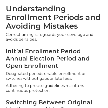
Understanding
Enrollment Periods and
Avoiding Mistakes
Correct timing safeguards your coverage and
avoids penalties.
Initial Enrollment Period
Annual Election Period and
Open Enrollment
Designated periods enable enrollment or
switches without gaps or late fees.
Adhering to precise guidelines maintains
continuous protection.
Switching Between Original