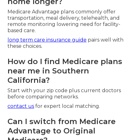
home longer?
Medicare Advantage plans commonly offer
transportation, meal delivery, telehealth, and
remote monitoring lowering need for facility-
based care.
long term care insurance guide
pairs well with
these choices.
How do I find Medicare plans
near me in Southern
California?
Start with your zip code plus current doctors
before comparing networks.
contact us
for expert local matching.
Can I switch from Medicare
Advantage to Original