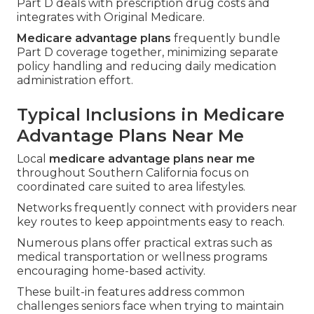
Part D deals with prescription drug costs and
integrates with Original Medicare.
Medicare advantage plans
frequently bundle
Part D coverage together, minimizing separate
policy handling and reducing daily medication
administration effort.
Typical Inclusions in Medicare
Advantage Plans Near Me
Local
medicare advantage plans near me
throughout Southern California focus on
coordinated care suited to area lifestyles.
Networks frequently connect with providers near
key routes to keep appointments easy to reach.
Numerous plans offer practical extras such as
medical transportation or wellness programs
encouraging home-based activity.
These built-in features address common
challenges seniors face when trying to maintain