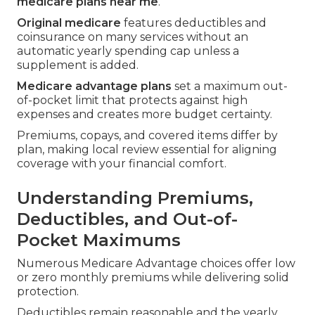
medicare plans near me
.
Original medicare
features deductibles and
coinsurance on many services without an
automatic yearly spending cap unless a
supplement is added.
Medicare advantage plans
set a maximum out-
of-pocket limit that protects against high
expenses and creates more budget certainty.
Premiums, copays, and covered items differ by
plan, making local review essential for aligning
coverage with your financial comfort.
Understanding Premiums,
Deductibles, and Out-of-
Pocket Maximums
Numerous Medicare Advantage choices offer low
or zero monthly premiums while delivering solid
protection.
Deductibles remain reasonable and the yearly