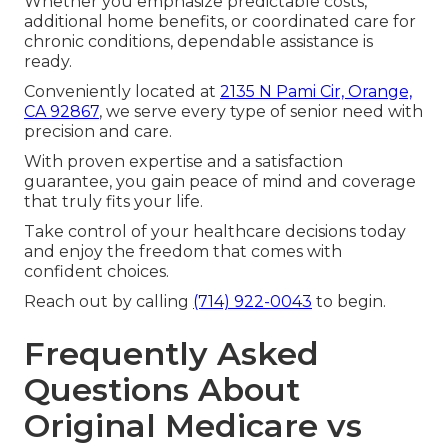
Whether you emphasize predictable costs,
additional home benefits, or coordinated care for
chronic conditions, dependable assistance is
ready.
Conveniently located at
2135 N Pami Cir, Orange,
CA 92867
, we serve every type of senior need with
precision and care.
With proven expertise and a satisfaction
guarantee, you gain peace of mind and coverage
that truly fits your life.
Take control of your healthcare decisions today
and enjoy the freedom that comes with
confident choices.
Reach out by calling
(714) 922-0043
to begin.
Frequently Asked
Questions About
Original Medicare vs