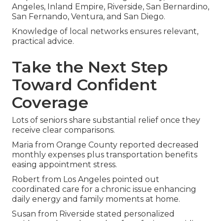
Angeles, Inland Empire, Riverside, San Bernardino,
San Fernando, Ventura, and San Diego.
Knowledge of local networks ensures relevant,
practical advice.
Take the Next Step
Toward Confident
Coverage
Lots of seniors share substantial relief once they
receive clear comparisons.
Maria from Orange County reported decreased
monthly expenses plus transportation benefits
easing appointment stress.
Robert from Los Angeles pointed out
coordinated care for a chronic issue enhancing
daily energy and family moments at home.
Susan from Riverside stated personalized