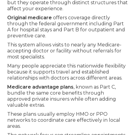
but they operate through distinct structures that
affect your experience.
Original medicare
offers coverage directly
through the federal government including Part
A for hospital stays and Part B for outpatient and
preventive care.
This system allows visits to nearly any Medicare-
accepting doctor or facility without referrals for
most specialists.
Many people appreciate this nationwide flexibility
because it supports travel and established
relationships with doctors across different areas.
Medicare advantage plans
, known as Part C,
bundle the same core benefits through
approved private insurers while often adding
valuable extras.
These plans usually employ HMO or PPO
networks to coordinate care effectively in local
areas.