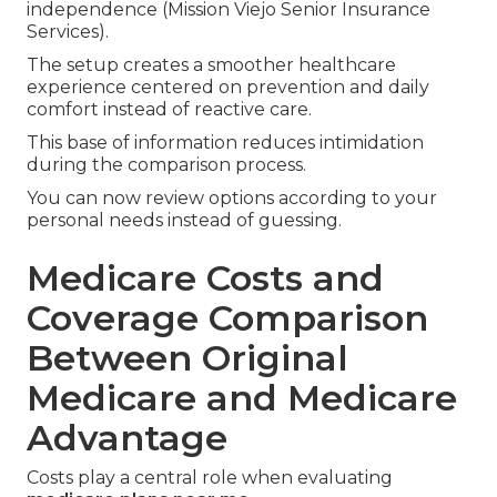
independence (Mission Viejo Senior Insurance
Services).
The setup creates a smoother healthcare
experience centered on prevention and daily
comfort instead of reactive care.
This base of information reduces intimidation
during the comparison process.
You can now review options according to your
personal needs instead of guessing.
Medicare Costs and
Coverage Comparison
Between Original
Medicare and Medicare
Advantage
Costs play a central role when evaluating