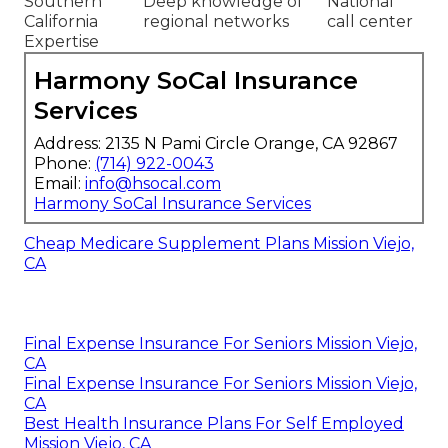
Southern
Deep knowledge of
National
California
regional networks
call center
Expertise
Harmony SoCal Insurance
Services
Address: 2135 N Pami Circle Orange, CA 92867
Phone:
(714) 922-0043
Email:
info@hsocal.com
Harmony SoCal Insurance Services
Cheap Medicare Supplement Plans Mission Viejo,
CA
Final Expense Insurance For Seniors Mission Viejo,
CA
Final Expense Insurance For Seniors Mission Viejo,
CA
Best Health Insurance Plans For Self Employed
Mission Viejo, CA