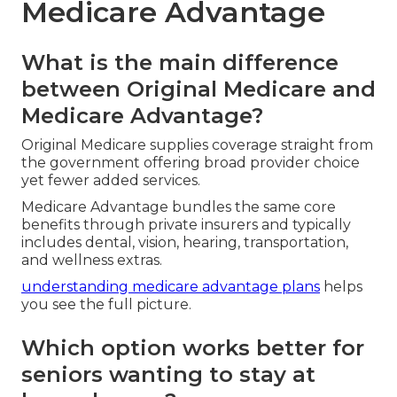
Medicare Advantage
What is the main difference
between Original Medicare and
Medicare Advantage?
Original Medicare supplies coverage straight from
the government offering broad provider choice
yet fewer added services.
Medicare Advantage bundles the same core
benefits through private insurers and typically
includes dental, vision, hearing, transportation,
and wellness extras.
understanding medicare advantage plans
helps
you see the full picture.
Which option works better for
seniors wanting to stay at