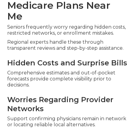
Medicare Plans Near
Me
Seniors frequently worry regarding hidden costs,
restricted networks, or enrollment mistakes.
Regional experts handle these through
transparent reviews and step-by-step assistance.
Hidden Costs and Surprise Bills
Comprehensive estimates and out-of-pocket
forecasts provide complete visibility prior to
decisions.
Worries Regarding Provider
Networks
Support confirming physicians remain in network
or locating reliable local alternatives.