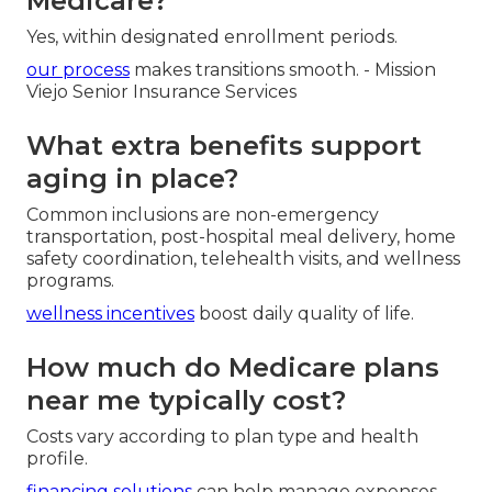
Medicare?
Yes, within designated enrollment periods.
our process
makes transitions smooth. - Mission
Viejo Senior Insurance Services
What extra benefits support
aging in place?
Common inclusions are non-emergency
transportation, post-hospital meal delivery, home
safety coordination, telehealth visits, and wellness
programs.
wellness incentives
boost daily quality of life.
How much do Medicare plans
near me typically cost?
Costs vary according to plan type and health
profile.
financing solutions
can help manage expenses.