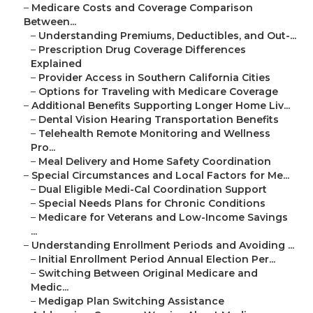
–
Medicare Costs and Coverage Comparison
Between...
–
Understanding Premiums, Deductibles, and Out-...
–
Prescription Drug Coverage Differences
Explained
–
Provider Access in Southern California Cities
–
Options for Traveling with Medicare Coverage
–
Additional Benefits Supporting Longer Home Liv...
–
Dental Vision Hearing Transportation Benefits
–
Telehealth Remote Monitoring and Wellness
Pro...
–
Meal Delivery and Home Safety Coordination
–
Special Circumstances and Local Factors for Me...
–
Dual Eligible Medi-Cal Coordination Support
–
Special Needs Plans for Chronic Conditions
–
Medicare for Veterans and Low-Income Savings
...
–
Understanding Enrollment Periods and Avoiding ...
–
Initial Enrollment Period Annual Election Per...
–
Switching Between Original Medicare and
Medic...
–
Medigap Plan Switching Assistance