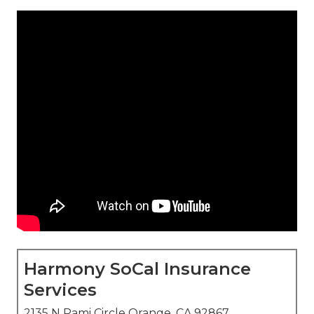
Harmony SoCal Insurance
Services
2135 N Pami Circle Orange, CA 92867