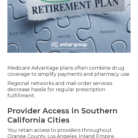
Medicare Advantage plans often combine drug
coverage to simplify payments and pharmacy use.
Regional networks and mail-order services
decrease hassle for regular prescription
fulfillment.
Provider Access in Southern
California Cities
You retain access to providers throughout
Orange County, Los Angeles, Inland Empire,