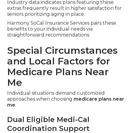
Industry data indicates plans featuring these
extras frequently result in higher satisfaction for
seniors prioritizing aging in place.
Harmony SoCal Insurance Services pairs these
benefits to your individual needs via
straightforward recommendations.
Special Circumstances
and Local Factors for
Medicare Plans Near
Me
Individual situations demand customized
approaches when choosing
medicare plans near
me
.
Dual Eligible Medi-Cal
Coordination Support