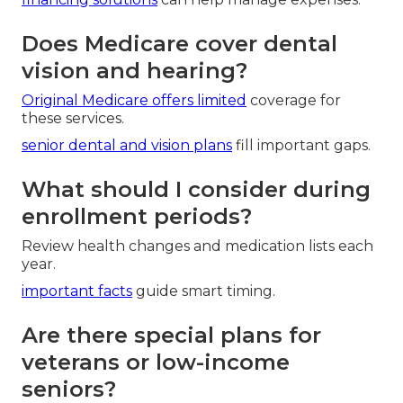
Does Medicare cover dental
vision and hearing?
Original Medicare offers limited
coverage for
these services.
senior dental and vision plans
fill important gaps.
What should I consider during
enrollment periods?
Review health changes and medication lists each
year.
important facts
guide smart timing.
Are there special plans for
veterans or low-income
seniors?