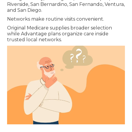
Riverside, San Bernardino, San Fernando, Ventura,
and San Diego.
Networks make routine visits convenient.
Original Medicare supplies broader selection
while Advantage plans organize care inside
trusted local networks.