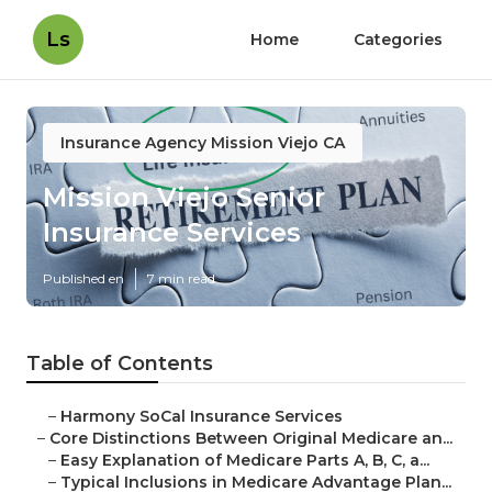
Ls
Home
Categories
Insurance Agency Mission Viejo CA
Mission Viejo Senior
Insurance Services
Published en
7 min read
Table of Contents
–
Harmony SoCal Insurance Services
–
Core Distinctions Between Original Medicare an...
–
Easy Explanation of Medicare Parts A, B, C, a...
–
Typical Inclusions in Medicare Advantage Plan...