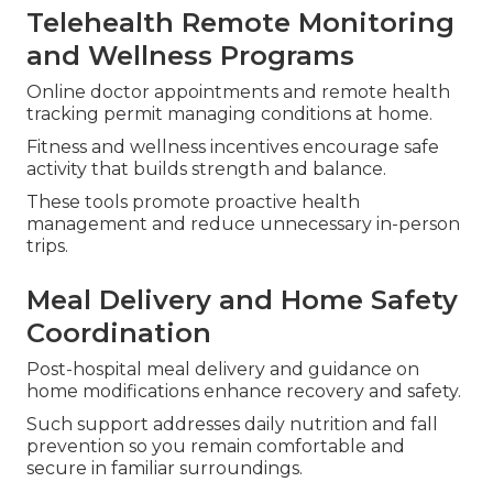
Telehealth Remote Monitoring
and Wellness Programs
Online doctor appointments and remote health
tracking permit managing conditions at home.
Fitness and wellness incentives encourage safe
activity that builds strength and balance.
These tools promote proactive health
management and reduce unnecessary in-person
trips.
Meal Delivery and Home Safety
Coordination
Post-hospital meal delivery and guidance on
home modifications enhance recovery and safety.
Such support addresses daily nutrition and fall
prevention so you remain comfortable and
secure in familiar surroundings.