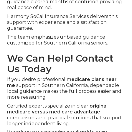
guidance cleared months of confusion providing
real peace of mind.
Harmony SoCal Insurance Services delivers this
support with experience and a satisfaction
guarantee.
The team emphasizes unbiased guidance
customized for Southern California seniors.
We Can Help! Contact
Us Today
If you desire professional
medicare plans near
me
support in Southern California, dependable
local guidance makes the full process easier and
more reassuring.
Certified experts specialize in clear
original
medicare versus medicare advantage
comparisons and practical solutions that support
longer independent living.