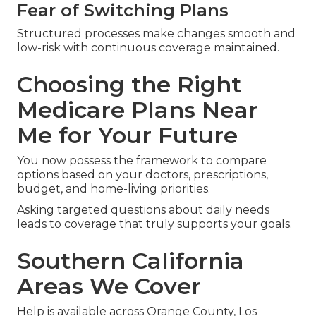
Fear of Switching Plans
Structured processes make changes smooth and
low-risk with continuous coverage maintained.
Choosing the Right
Medicare Plans Near
Me for Your Future
You now possess the framework to compare
options based on your doctors, prescriptions,
budget, and home-living priorities.
Asking targeted questions about daily needs
leads to coverage that truly supports your goals.
Southern California
Areas We Cover
Help is available across Orange County, Los