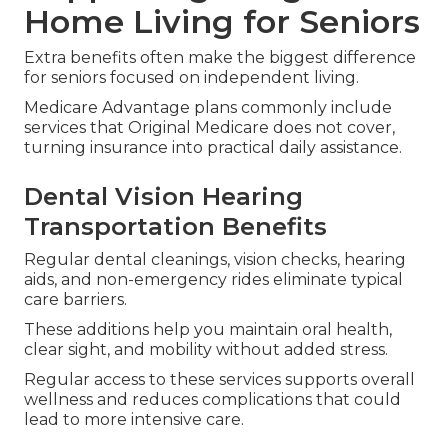
Home Living for Seniors
Extra benefits often make the biggest difference
for seniors focused on independent living.
Medicare Advantage plans commonly include
services that Original Medicare does not cover,
turning insurance into practical daily assistance.
Dental Vision Hearing
Transportation Benefits
Regular dental cleanings, vision checks, hearing
aids, and non-emergency rides eliminate typical
care barriers.
These additions help you maintain oral health,
clear sight, and mobility without added stress.
Regular access to these services supports overall
wellness and reduces complications that could
lead to more intensive care.