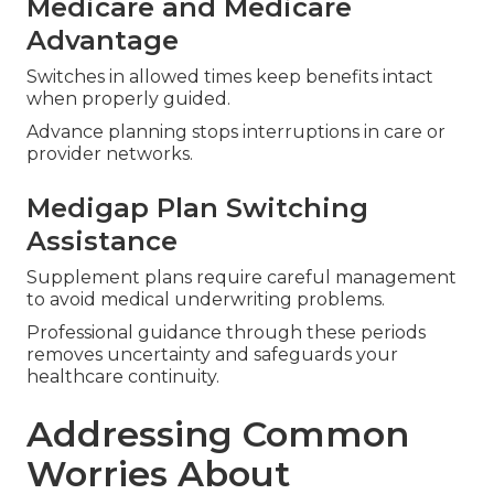
Medicare and Medicare
Advantage
Switches in allowed times keep benefits intact
when properly guided.
Advance planning stops interruptions in care or
provider networks.
Medigap Plan Switching
Assistance
Supplement plans require careful management
to avoid medical underwriting problems.
Professional guidance through these periods
removes uncertainty and safeguards your
healthcare continuity.
Addressing Common
Worries About