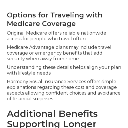
Options for Traveling with
Medicare Coverage
Original Medicare offers reliable nationwide
access for people who travel often.
Medicare Advantage plans may include travel
coverage or emergency benefits that add
security when away from home.
Understanding these details helps align your plan
with lifestyle needs.
Harmony SoCal Insurance Services offers simple
explanations regarding these cost and coverage
aspects allowing confident choices and avoidance
of financial surprises.
Additional Benefits
Supporting Longer