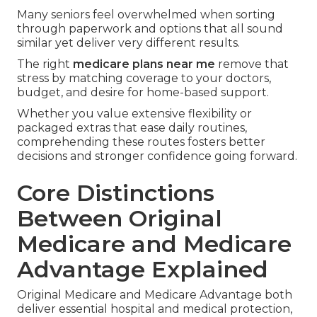
Many seniors feel overwhelmed when sorting
through paperwork and options that all sound
similar yet deliver very different results.
The right
medicare plans near me
remove that
stress by matching coverage to your doctors,
budget, and desire for home-based support.
Whether you value extensive flexibility or
packaged extras that ease daily routines,
comprehending these routes fosters better
decisions and stronger confidence going forward.
Core Distinctions
Between Original
Medicare and Medicare
Advantage Explained
Original Medicare and Medicare Advantage both
deliver essential hospital and medical protection,