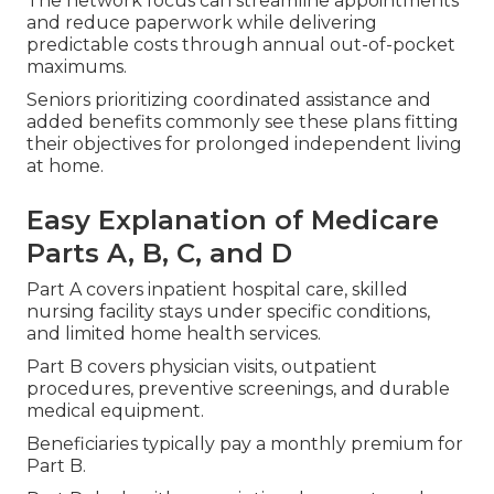
The network focus can streamline appointments
and reduce paperwork while delivering
predictable costs through annual out-of-pocket
maximums.
Seniors prioritizing coordinated assistance and
added benefits commonly see these plans fitting
their objectives for prolonged independent living
at home.
Easy Explanation of Medicare
Parts A, B, C, and D
Part A covers inpatient hospital care, skilled
nursing facility stays under specific conditions,
and limited home health services.
Part B covers physician visits, outpatient
procedures, preventive screenings, and durable
medical equipment.
Beneficiaries typically pay a monthly premium for
Part B.