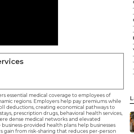
rvices
.
ers essential medical coverage to employees of
L
dynamic regions. Employers help pay premiums while
oll deductions, creating economical pathways to
 stays, prescription drugs, behavioral health services,
here dense medical networks and elevated
 business-provided health plans help businesses
rs gain from risk-sharing that reduces per-person