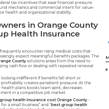
eral tax incentives that ease financial pressure.
ound mechanics and commercial intent for value-
 health and organizational stability.
Owners in Orange County
up Health Insurance
requently encounter rising medical costs that
easingly expect meaningful benefits packages. The
M
Orange County
solutions arises from the need to
zing cash flow or dealing with repeated renewal
looking indifferent if benefits fall short or
fitability creates persistent pressure. At the
 health plans boosts team spirit, decreases
ment in a competitive job market.
roup health insurance cost Orange County
-
or a small business” and “
best group health