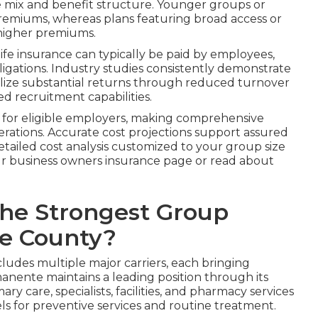
 mix and benefit structure. Younger groups or
 premiums, whereas plans featuring broad access or
higher premiums.
life insurance can typically be paid by employees,
igations. Industry studies consistently demonstrate
alize substantial returns through reduced turnover
d recruitment capabilities.
s for eligible employers, making comprehensive
perations. Accurate cost projections support assured
tailed cost analysis customized to your group size
r business owners insurance page or read about
the Strongest Group
ge County?
udes multiple major carriers, each bringing
anente maintains a leading position through its
y care, specialists, facilities, and pharmacy services
vels for preventive services and routine treatment.