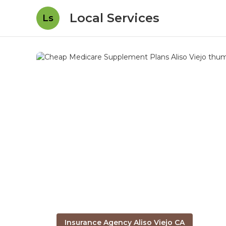
Local Services
Ls
Insurance Agency Aliso Viejo CA