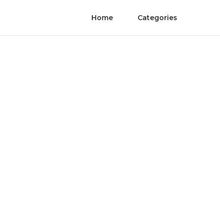
Home
Categories