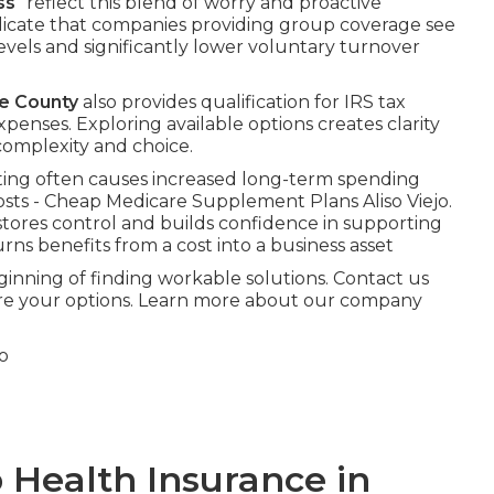
ss
” reflect this blend of worry and proactive
dicate that companies providing group coverage see
evels and significantly lower voluntary turnover
ge County
also provides qualification for IRS tax
xpenses. Exploring available options creates clarity
complexity and choice.
ing often causes increased long-term spending
sts - Cheap Medicare Supplement Plans Aliso Viejo.
tores control and builds confidence in supporting
rns benefits from a cost into a business asset
nning of finding workable solutions. Contact us
plore your options. Learn more about our company
 Health Insurance in