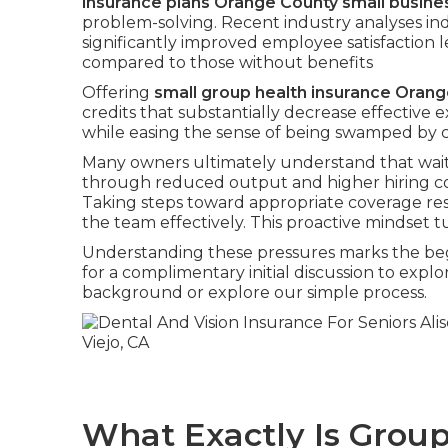
insurance plans Orange County small busine
problem-solving. Recent industry analyses in
significantly improved employee satisfaction l
compared to those without benefits
Offering
small group health insurance Oran
credits that substantially decrease effective e
while easing the sense of being swamped by 
Many owners ultimately understand that wait
through reduced output and higher hiring co
Taking steps toward appropriate coverage res
the team effectively. This proactive mindset tu
Understanding these pressures marks the begi
for a complimentary initial discussion to ex
background or explore our simple process.
What Exactly Is Group