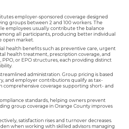
itutes employer-sponsored coverage designed
serving groups between 2 and 100 workers. The
le employees usually contribute the balance
among all participants, producing better individual
he open market.
ial health benefits such as preventive care, urgent
tal health treatment, prescription coverage, and
PPO, or EPO structures, each providing distinct
ility.
treamlined administration. Group pricing is based
ry, and employer contributions qualify as tax-
in comprehensive coverage supporting short- and
e compliance standards, helping owners prevent
roviding group coverage in Orange County improves
vely, satisfaction rises and turnover decreases.
den when working with skilled advisors managing