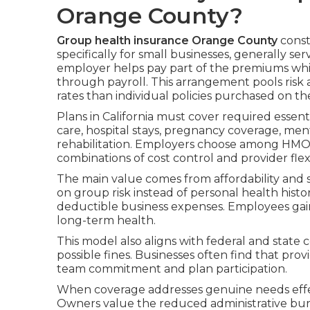
Orange County?
Group health insurance Orange County
const
specifically for small businesses, generally 
employer helps pay part of the premiums whi
through payroll. This arrangement pools risk 
rates than individual policies purchased on t
Plans in California must cover required essent
care, hospital stays, pregnancy coverage, men
rehabilitation. Employers choose among HMO, 
combinations of cost control and provider flexib
The main value comes from affordability and s
on group risk instead of personal health histo
deductible business expenses. Employees ga
long-term health.
This model also aligns with federal and stat
possible fines. Businesses often find that p
team commitment and plan participation.
When coverage addresses genuine needs effecti
Owners value the reduced administrative bur