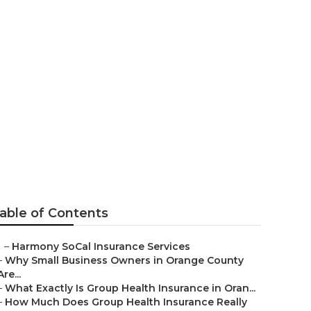
ans Aliso
able of Contents
–
Harmony SoCal Insurance Services
–
Why Small Business Owners in Orange County
Are...
–
What Exactly Is Group Health Insurance in Oran...
–
How Much Does Group Health Insurance Really