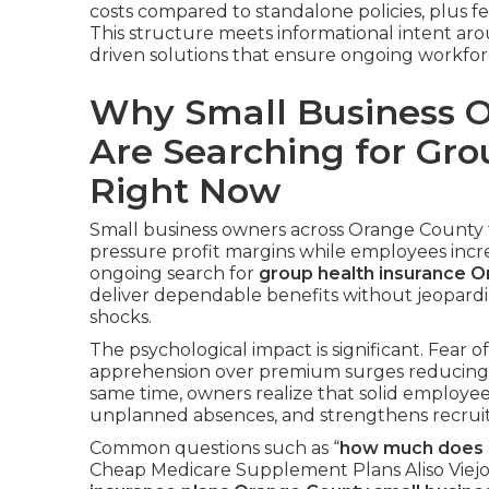
costs compared to standalone policies, plus fed
This structure meets informational intent ar
driven solutions that ensure ongoing workforce
Why Small Business 
Are Searching for Gro
Right Now
Small business owners across Orange County f
pressure profit margins while employees incr
ongoing search for
group health insurance 
deliver dependable benefits without jeopardi
shocks.
The psychological impact is significant. Fear of 
apprehension over premium surges reducing pro
same time, owners realize that solid employee
unplanned absences, and strengthens recruit
Common questions such as “
how much does g
Cheap Medicare Supplement Plans Aliso Viejo f