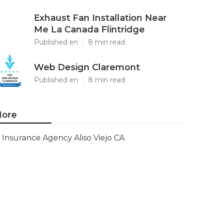
Exhaust Fan Installation Near
Me La Canada Flintridge
Published en
8 min read
Web Design Claremont
Published en
8 min read
ore
Insurance Agency Aliso Viejo CA