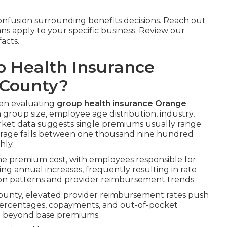
nfusion surrounding benefits decisions. Reach out
ans apply to your specific business. Review our
acts.
 Health Insurance
 County?
hen evaluating
group health insurance Orange
group size, employee age distribution, industry,
arket data suggests single premiums usually range
erage falls between one thousand nine hundred
hly.
the premium cost, with employees responsible for
ting annual increases, frequently resulting in rate
tion patterns and provider reimbursement trends.
ounty, elevated provider reimbursement rates push
 percentages, copayments, and out-of-pocket
g beyond base premiums.