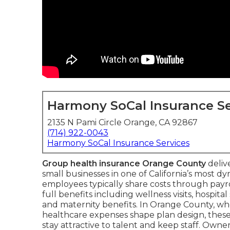
Harmony SoCal Insurance Se
2135 N Pami Circle Orange, CA 92867
(714) 922-0043
Harmony SoCal Insurance Services
Group health insurance Orange County
deliv
small businesses in one of California’s most 
employees typically share costs through payr
full benefits including wellness visits, hospital
and maternity benefits. In Orange County, w
healthcare expenses shape plan design, these
stay attractive to talent and keep staff. Owne