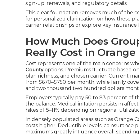
sign-up, renewals, and regulatory details.
This clear foundation removes much of the co
for personalized clarification on how these pl
carrier relationships or explore key insurance f
How Much Does Group
Really Cost in Orange
Cost represents one of the main concerns w
County
options. Premiums fluctuate based on 
plan richness, and chosen carrier. Current m
from $670–$750 per month, while family cov
and two thousand two hundred dollars mont
Employers typically pay 50 to 83 percent of 
the balance. Medical inflation persists in affec
hikes of 8–11% depending on regional utiliza
In densely populated areas such as Orange C
costs higher. Deductible levels, coinsurance
maximums greatly influence overall spendin