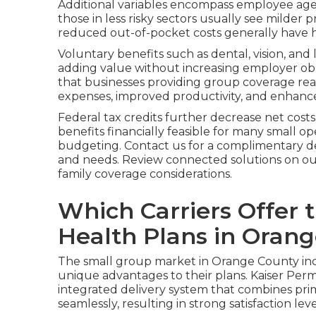
Additional variables encompass employee age
those in less risky sectors usually see milder
reduced out-of-pocket costs generally have 
Voluntary benefits such as dental, vision, and 
adding value without increasing employer obl
that businesses providing group coverage re
expenses, improved productivity, and enhance
Federal tax credits further decrease net cost
benefits financially feasible for many small o
budgeting. Contact us for a complimentary de
and needs. Review connected solutions on ou
family coverage considerations.
Which Carriers Offer 
Health Plans in Oran
The small group market in Orange County incl
unique advantages to their plans. Kaiser Perm
integrated delivery system that combines primar
seamlessly, resulting in strong satisfaction le