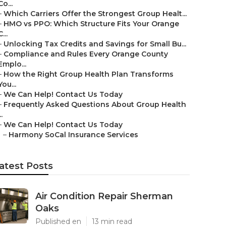
Co...
–
Which Carriers Offer the Strongest Group Healt...
–
HMO vs PPO: Which Structure Fits Your Orange
C...
–
Unlocking Tax Credits and Savings for Small Bu...
–
Compliance and Rules Every Orange County
Emplo...
–
How the Right Group Health Plan Transforms
You...
–
We Can Help! Contact Us Today
–
Frequently Asked Questions About Group Health
..
–
We Can Help! Contact Us Today
–
Harmony SoCal Insurance Services
atest Posts
Air Condition Repair Sherman
Oaks
Published en
13 min read