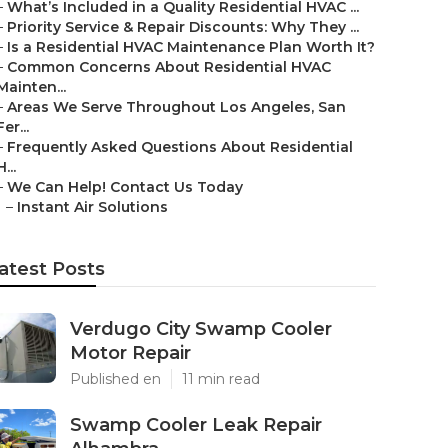
–
What’s Included in a Quality Residential HVAC ...
–
Priority Service & Repair Discounts: Why They ...
–
Is a Residential HVAC Maintenance Plan Worth It?
–
Common Concerns About Residential HVAC
Mainten...
–
Areas We Serve Throughout Los Angeles, San
Fer...
–
Frequently Asked Questions About Residential
H...
–
We Can Help! Contact Us Today
–
Instant Air Solutions
atest Posts
Verdugo City Swamp Cooler
Motor Repair
Published en
11 min read
Swamp Cooler Leak Repair