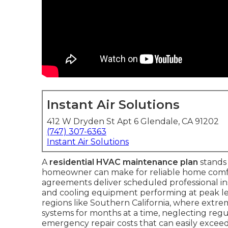
Instant Air Solutions
412 W Dryden St Apt 6 Glendale, CA 91202
(747) 307-6363
Instant Air Solutions
A
residential HVAC maintenance plan
stands 
homeowner can make for reliable home comfo
agreements deliver scheduled professional i
and cooling equipment performing at peak leve
regions like Southern California, where extr
systems for months at a time, neglecting regula
emergency repair costs that can easily exceed