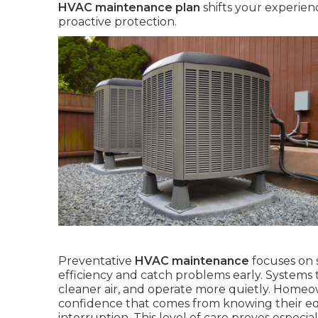
HVAC maintenance plan
shifts your experien
proactive protection.
Preventative
HVAC maintenance
focuses on 
efficiency and catch problems early. Systems 
cleaner air, and operate more quietly. Homeown
confidence that comes from knowing their e
interruption. This level of care proves especial