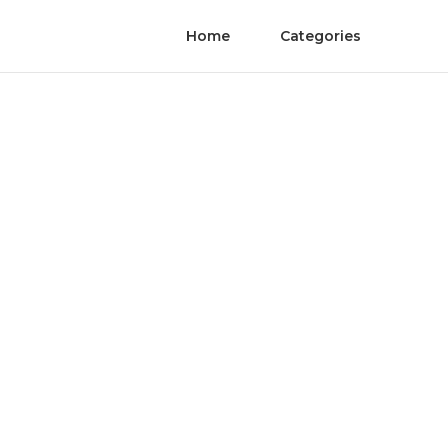
Home
Categories