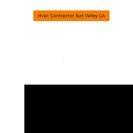
Hvac Contractor Sun Valley CA
Residential H
Published en
10 min read