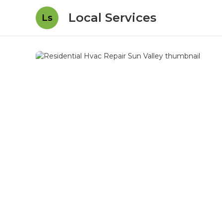
Local Services
Ls