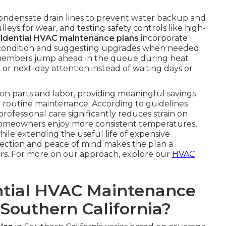
condensate drain lines to prevent water backup and
eys for wear, and testing safety controls like high-
sidential HVAC maintenance plans
incorporate
ter condition and suggesting upgrades when needed.
members jump ahead in the queue during heat
 or next-day attention instead of waiting days or
on parts and labor, providing meaningful savings
routine maintenance. According to guidelines
 professional care significantly reduces strain on
Homeowners enjoy more consistent temperatures,
while extending the useful life of expensive
tection and peace of mind makes the plan a
rs. For more on our approach, explore our
HVAC
tial HVAC Maintenance
 Southern California?