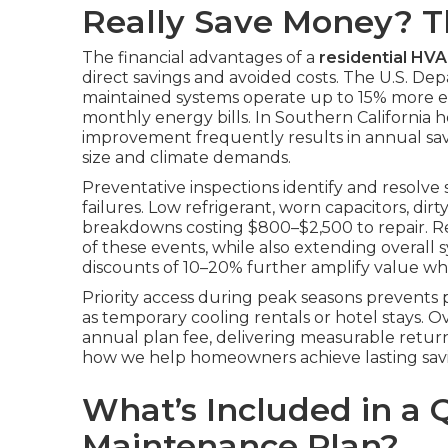
Really Save Money? 
The financial advantages of a
residential HV
direct savings and avoided costs. The U.S. De
maintained systems operate up to 15% more effi
monthly energy bills. In Southern California h
improvement frequently results in annual s
size and climate demands.
Preventative inspections identify and resolve
failures. Low refrigerant, worn capacitors, dirt
breakdowns costing $800–$2,500 to repair. Re
of these events, while also extending overall 
discounts of 10–20% further amplify value whe
Priority access during peak seasons prevent
as temporary cooling rentals or hotel stays. 
annual plan fee, delivering measurable retur
how we help homeowners achieve lasting savi
What’s Included in a 
Maintenance Plan?