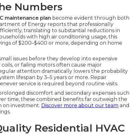
The Numbers
AC maintenance plan
become evident through both
partment of Energy reports that professionally
ciently, translating to substantial reductions in
ouseholds with high air conditioning usage, this
avings of $200–$400 or more, depending on home
 small issues before they develop into expensive
y coils, or failing motors often cause major
gular attention dramatically lowers the probability
system lifespan by 3–5 years or more. Repair
never service is required beyond routine visits.
s prolonged discomfort and secondary expenses such
Over time, these combined benefits far outweigh the
n on investment.
Discover more about our team
and
ngs.
Quality Residential HVAC