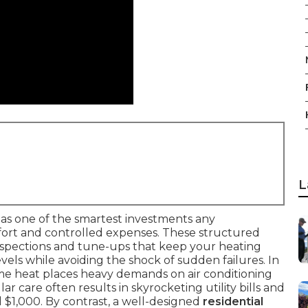
L
as one of the smartest investments any
rt and controlled expenses. These structured
nspections and tune-ups that keep your heating
ls while avoiding the shock of sudden failures. In
eme heat places heavy demands on air conditioning
r care often results in skyrocketing utility bills and
 $1,000. By contrast, a well-designed
residential