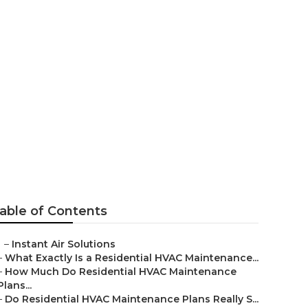
ley
able of Contents
–
Instant Air Solutions
–
What Exactly Is a Residential HVAC Maintenance...
–
How Much Do Residential HVAC Maintenance
Plans...
–
Do Residential HVAC Maintenance Plans Really S...