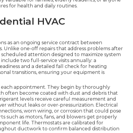
s for health and daily routines.
idential HVAC
ns as an ongoing service contract between
 Unlike one-off repairs that address problems after
, scheduled attention designed to maximize system
clude two full-service visits annually: a
eadiness and a detailed fall check for heating
easonal transitions, ensuring your equipment is
ng each appointment. They begin by thoroughly
ch often become coated with dust and debris that
efrigerant levels receive careful measurement and
 without leaks or over-pressurization. Electrical
ections, worn wiring, or corrosion that could pose
arts such as motors, fans, and blowers get properly
mponent life. Thermostats are calibrated for
hroughout ductwork to confirm balanced distribution