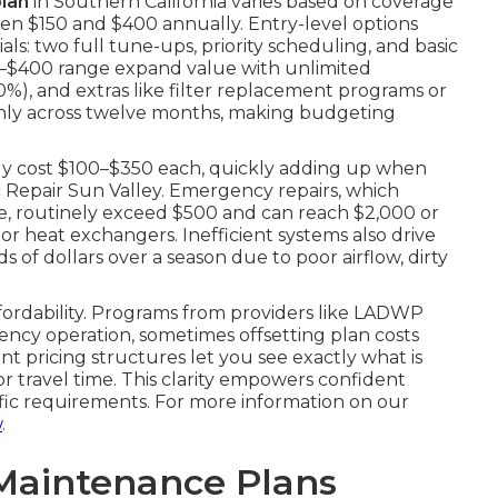
lan
in Southern California varies based on coverage
en $150 and $400 annually. Entry-level options
ls: two full tune-ups, priority scheduling, and basic
250–$400 range expand value with unlimited
20%), and extras like filter replacement programs or
enly across twelve months, making budgeting
tly cost $100–$350 each, quickly adding up when
ac Repair Sun Valley. Emergency repairs, which
e, routinely exceed $500 and can reach $2,000 or
r heat exchangers. Inefficient systems also drive
 of dollars over a season due to poor airflow, dirty
ffordability. Programs from providers like LADWP
ncy operation, sometimes offsetting plan costs
nt pricing structures let you see exactly what is
 travel time. This clarity empowers confident
ific requirements. For more information on our
w
.
Maintenance Plans