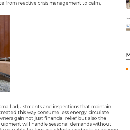
ce from reactive crisis management to calm,
M
small adjustments and inspections that maintain
treated this way consume less energy, circulate
ers gain not just financial relief but also the
quipment will handle seasonal demands without
ly valuable for families, elderly residents, or anyone