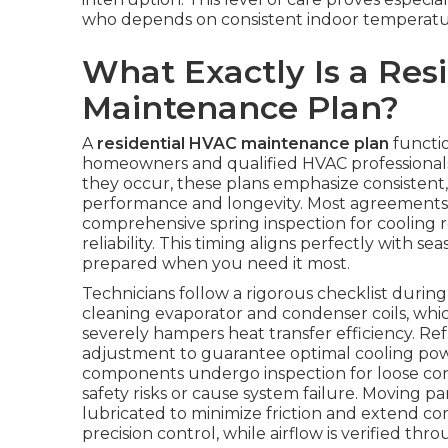
who depends on consistent indoor temperature
What Exactly Is a Res
Maintenance Plan?
A
residential HVAC maintenance plan
functio
homeowners and qualified HVAC professionals.
they occur, these plans emphasize consistent
performance and longevity. Most agreements in
comprehensive spring inspection for cooling r
reliability. This timing aligns perfectly with s
prepared when you need it most.
Technicians follow a rigorous checklist duri
cleaning evaporator and condenser coils, whi
severely hampers heat transfer efficiency. R
adjustment to guarantee optimal cooling power
components undergo inspection for loose conn
safety risks or cause system failure. Moving p
lubricated to minimize friction and extend co
precision control, while airflow is verified t