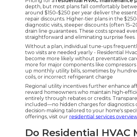
Pricing for a
residential HVAC maintenance p
depth, but most plans fall comfortably betwe
around $150–$250 per year deliver the essentia
repair discounts. Higher-tier plans in the $
diagnostic visits, steeper discounts (often 15–
drain line guarantees. These costs spread ev
straightforward and eliminating surprise fees.
Without a plan, individual tune-ups frequen
two visits are needed yearly - Residential Hv
become more likely without preventative car
more for major components like compressors o
up monthly utility bills, sometimes by hundreds
coils, or incorrect refrigerant charge
Regional utility incentives further enhance a
reward homeowners who maintain high-efficie
entirely through rebates or credits. Transpare
included—no hidden charges for diagnostics or
decision-making tailored to your home's spec
offerings, visit our
residential services overvie
Do Residential HVAC 