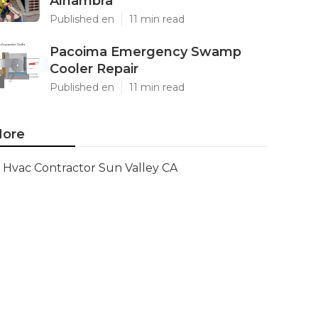
Alhambra
Published en
11 min read
Pacoima Emergency Swamp
Cooler Repair
Published en
11 min read
ore
Hvac Contractor Sun Valley CA