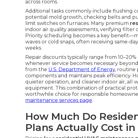
across rooms.
Additional tasks commonly include flushing 
potential mold growth, checking belts and pull
limit switches on furnaces. Many premium
re
indoor air quality assessments, verifying fil
Priority scheduling becomes a key benefit—
waves or cold snaps, often receiving same-day
weeks.
Repair discounts typically range from 10–20% 
whenever service becomes necessary beyond 
from the
U.S. Department of Energy
, routine
components and maintains peak efficiency. 
quieter operation, and cleaner indoor air, all 
equipment. This combination of practical pro
worthwhile choice for responsible homeowne
maintenance services page
.
How Much Do Residen
Plans Actually Cost in