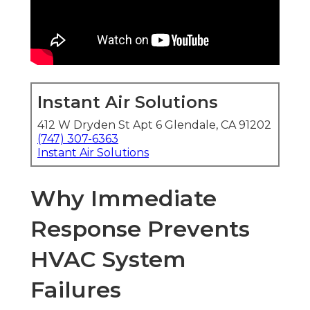
Instant Air Solutions
412 W Dryden St Apt 6 Glendale, CA 91202
(747) 307-6363
Instant Air Solutions
Why Immediate
Response Prevents
HVAC System
Failures