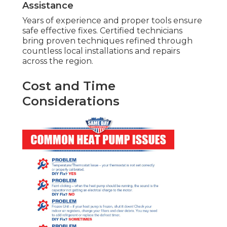
Assistance
Years of experience and proper tools ensure
safe effective fixes. Certified technicians
bring proven techniques refined through
countless local installations and repairs
across the region.
Cost and Time
Considerations