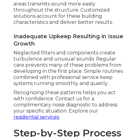
areas transmits sound more easily
throughout the structure. Customized
solutions account for these building
characteristics and deliver better results.
Inadequate Upkeep Resulting in Issue
Growth
Neglected filters and components create
turbulence and unusual sounds. Regular
care prevents many of these problems from
developing in the first place. Simple routines
combined with professional service keep
systems running smoothly and quietly.
Recognizing these patterns helps you act
with confidence. Contact us for a
complimentary noise diagnostic to address
your specific situation. Explore our
residential services
.
Step-by-Step Process