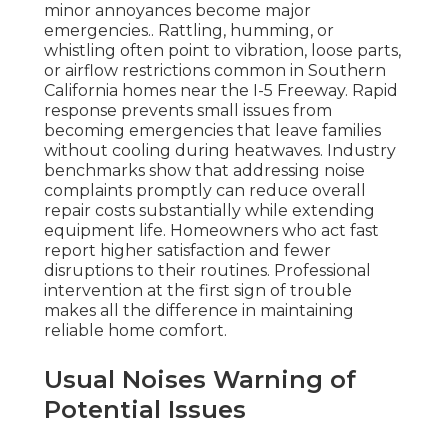
minor annoyances become major
emergencies.. Rattling, humming, or
whistling often point to vibration, loose parts,
or airflow restrictions common in Southern
California homes near the I-5 Freeway. Rapid
response prevents small issues from
becoming emergencies that leave families
without cooling during heatwaves. Industry
benchmarks show that addressing noise
complaints promptly can reduce overall
repair costs substantially while extending
equipment life. Homeowners who act fast
report higher satisfaction and fewer
disruptions to their routines. Professional
intervention at the first sign of trouble
makes all the difference in maintaining
reliable home comfort.
Usual Noises Warning of
Potential Issues