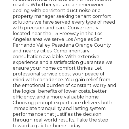
results. Whether you are a homeowner
dealing with persistent duct noise or a
property manager seeking tenant comfort
solutions we have served every type of need
with precision and care. Conveniently
located near the I-5 Freeway in the Los
Angeles area we serve Los Angeles San
Fernando Valley Pasadena Orange County
and nearby cities. Complimentary
consultation available. With extensive
experience and a satisfaction guarantee we
ensure your home comfort thrives. Let
professional service boost your peace of
mind with confidence. You gain relief from
the emotional burden of constant worry and
the logical benefits of lower costs, better
efficiency, and a more valuable home.
Choosing prompt expert care delivers both
immediate tranquility and lasting system
performance that justifies the decision
through real world results. Take the step
toward a quieter home today.