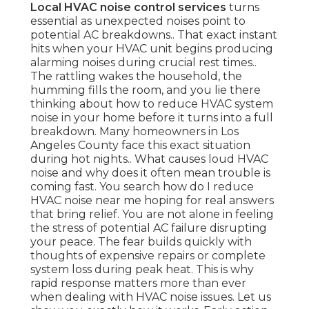
Local HVAC noise control services
turns
essential as unexpected noises point to
potential AC breakdowns.. That exact instant
hits when your HVAC unit begins producing
alarming noises during crucial rest times..
The rattling wakes the household, the
humming fills the room, and you lie there
thinking about how to reduce HVAC system
noise in your home before it turns into a full
breakdown. Many homeowners in Los
Angeles County face this exact situation
during hot nights.. What causes loud HVAC
noise and why does it often mean trouble is
coming fast. You search how do I reduce
HVAC noise near me hoping for real answers
that bring relief. You are not alone in feeling
the stress of potential AC failure disrupting
your peace. The fear builds quickly with
thoughts of expensive repairs or complete
system loss during peak heat. This is why
rapid response matters more than ever
when dealing with HVAC noise issues. Let us