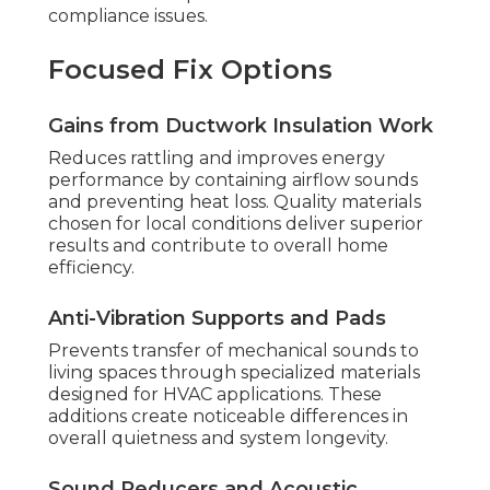
compliance issues.
Focused Fix Options
Gains from Ductwork Insulation Work
Reduces rattling and improves energy
performance by containing airflow sounds
and preventing heat loss. Quality materials
chosen for local conditions deliver superior
results and contribute to overall home
efficiency.
Anti-Vibration Supports and Pads
Prevents transfer of mechanical sounds to
living spaces through specialized materials
designed for HVAC applications. These
additions create noticeable differences in
overall quietness and system longevity.
Sound Reducers and Acoustic