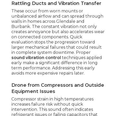
Rattling Ducts and Vibration Transfer
These occur from worn mounts or
unbalanced airflow and can spread through
walls in homes across Glendale and
Burbank. The constant vibration not only
creates annoyance but also accelerates wear
on connected components. Quick
evaluation stops the progression toward
larger mechanical failures that could result
in complete system downtime. Proper
sound vibration control
techniques applied
early make a significant difference in long
term performance. Addressing this early
avoids more expensive repairs later.
Drone from Compressors and Outside
Equipment Issues
Compressor strain in high temperatures
increases failure risk without quick
intervention. This sound often indicates
refrigerant issues or failing capacitors that