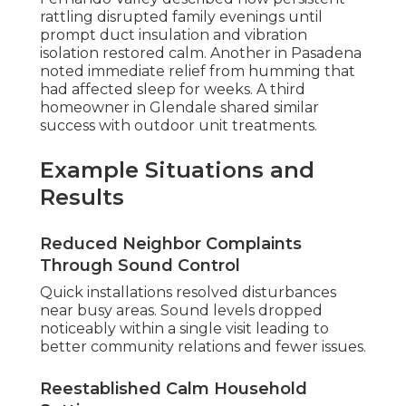
rattling disrupted family evenings until
prompt duct insulation and vibration
isolation restored calm. Another in Pasadena
noted immediate relief from humming that
had affected sleep for weeks. A third
homeowner in Glendale shared similar
success with outdoor unit treatments.
Example Situations and
Results
Reduced Neighbor Complaints
Through Sound Control
Quick installations resolved disturbances
near busy areas. Sound levels dropped
noticeably within a single visit leading to
better community relations and fewer issues.
Reestablished Calm Household