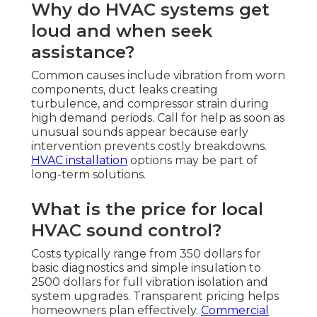
Why do HVAC systems get
loud and when seek
assistance?
Common causes include vibration from worn
components, duct leaks creating
turbulence, and compressor strain during
high demand periods. Call for help as soon as
unusual sounds appear because early
intervention prevents costly breakdowns.
HVAC installation
options may be part of
long-term solutions.
What is the price for local
HVAC sound control?
Costs typically range from 350 dollars for
basic diagnostics and simple insulation to
2500 dollars for full vibration isolation and
system upgrades. Transparent pricing helps
homeowners plan effectively.
Commercial