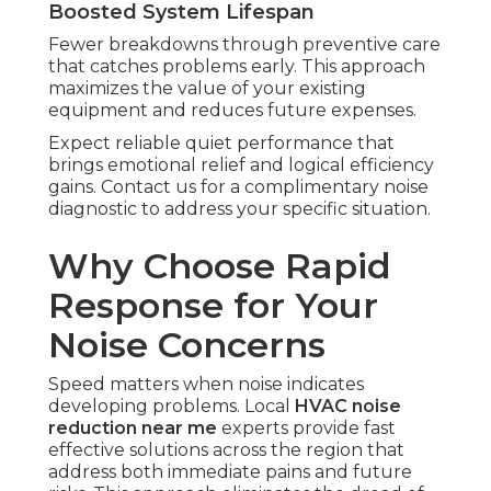
Boosted System Lifespan
Fewer breakdowns through preventive care
that catches problems early. This approach
maximizes the value of your existing
equipment and reduces future expenses.
Expect reliable quiet performance that
brings emotional relief and logical efficiency
gains. Contact us for a complimentary noise
diagnostic to address your specific situation.
Why Choose Rapid
Response for Your
Noise Concerns
Speed matters when noise indicates
developing problems. Local
HVAC noise
reduction near me
experts provide fast
effective solutions across the region that
address both immediate pains and future