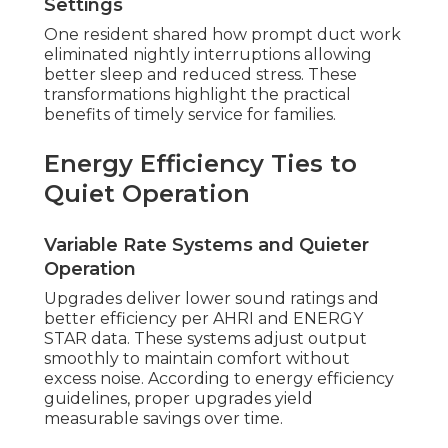
Settings
One resident shared how prompt duct work
eliminated nightly interruptions allowing
better sleep and reduced stress. These
transformations highlight the practical
benefits of timely service for families.
Energy Efficiency Ties to
Quiet Operation
Variable Rate Systems and Quieter
Operation
Upgrades deliver lower sound ratings and
better efficiency per AHRI and ENERGY
STAR data. These systems adjust output
smoothly to maintain comfort without
excess noise. According to energy efficiency
guidelines, proper upgrades yield
measurable savings over time.