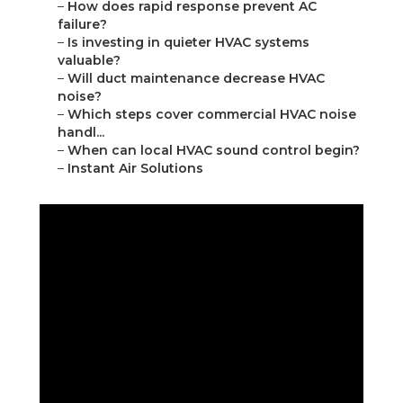
–
How does rapid response prevent AC
failure?
–
Is investing in quieter HVAC systems
valuable?
–
Will duct maintenance decrease HVAC
noise?
–
Which steps cover commercial HVAC noise
handl...
–
When can local HVAC sound control begin?
–
Instant Air Solutions