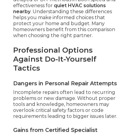
effectiveness for
quiet HVAC solutions
nearby
. Understanding these differences
helps you make informed choices that
protect your home and budget. Many
homeowners benefit from this comparison
when choosing the right partner.
Professional Options
Against Do-It-Yourself
Tactics
Dangers in Personal Repair Attempts
Incomplete repairs often lead to recurring
problems or new damage. Without proper
tools and knowledge, homeowners may
overlook critical safety factors or code
requirements leading to bigger issues later.
Gains from Certified Specialist