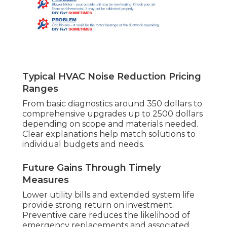
Typical HVAC Noise Reduction Pricing
Ranges
From basic diagnostics around 350 dollars to
comprehensive upgrades up to 2500 dollars
depending on scope and materials needed.
Clear explanations help match solutions to
individual budgets and needs.
Future Gains Through Timely
Measures
Lower utility bills and extended system life
provide strong return on investment.
Preventive care reduces the likelihood of
emergency replacements and associated