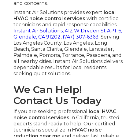
and concerns.
Instant Air Solutions provides expert
local
HVAC noise control services
with certified
technicians and rapid response capabilities.
Instant Air Solutions, 412 W Dryden St APT 6,
Glendale, CA 91202
,
(747) 307-6363
. Serving
Los Angeles County, Los Angeles, Long
Beach, Santa Clarita, Glendale, Lancaster,
Palmdale, Pomona, Torrance, Pasadena, and
all nearby cities. Instant Air Solutions delivers
dependable results for local residents
seeking quiet solutions.
We Can Help!
Contact Us Today
If you are seeking professional
local HVAC
noise control services
in California, trusted
experts stand ready to help. Our certified
technicians specialize in
HVAC noise
reduction near me
and deliver fast reliable