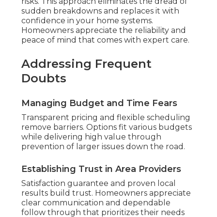
risks. This approach eliminates the dread of
sudden breakdowns and replaces it with
confidence in your home systems.
Homeowners appreciate the reliability and
peace of mind that comes with expert care.
Addressing Frequent
Doubts
Managing Budget and Time Fears
Transparent pricing and flexible scheduling
remove barriers. Options fit various budgets
while delivering high value through
prevention of larger issues down the road.
Establishing Trust in Area Providers
Satisfaction guarantee and proven local
results build trust. Homeowners appreciate
clear communication and dependable
follow through that prioritizes their needs