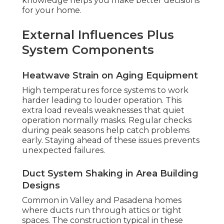
knowledge helps you make better decisions
for your home.
External Influences Plus
System Components
Heatwave Strain on Aging Equipment
High temperatures force systems to work
harder leading to louder operation. This
extra load reveals weaknesses that quiet
operation normally masks. Regular checks
during peak seasons help catch problems
early. Staying ahead of these issues prevents
unexpected failures.
Duct System Shaking in Area Building
Designs
Common in Valley and Pasadena homes
where ducts run through attics or tight
spaces. The construction typical in these