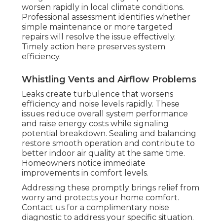
worsen rapidly in local climate conditions.
Professional assessment identifies whether
simple maintenance or more targeted
repairs will resolve the issue effectively.
Timely action here preserves system
efficiency.
Whistling Vents and Airflow Problems
Leaks create turbulence that worsens
efficiency and noise levels rapidly. These
issues reduce overall system performance
and raise energy costs while signaling
potential breakdown. Sealing and balancing
restore smooth operation and contribute to
better indoor air quality at the same time.
Homeowners notice immediate
improvements in comfort levels.
Addressing these promptly brings relief from
worry and protects your home comfort.
Contact us for a complimentary noise
diagnostic to address your specific situation.