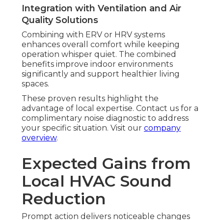
Integration with Ventilation and Air
Quality Solutions
Combining with ERV or HRV systems
enhances overall comfort while keeping
operation whisper quiet. The combined
benefits improve indoor environments
significantly and support healthier living
spaces.
These proven results highlight the
advantage of local expertise. Contact us for a
complimentary noise diagnostic to address
your specific situation. Visit our
company
overview
.
Expected Gains from
Local HVAC Sound
Reduction
Prompt action delivers noticeable changes