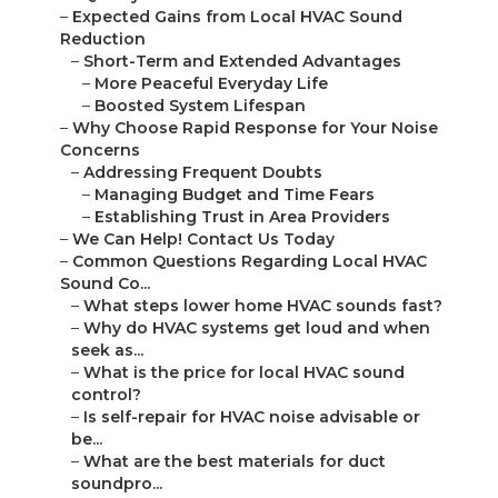
–
Expected Gains from Local HVAC Sound
Reduction
–
Short-Term and Extended Advantages
–
More Peaceful Everyday Life
–
Boosted System Lifespan
–
Why Choose Rapid Response for Your Noise
Concerns
–
Addressing Frequent Doubts
–
Managing Budget and Time Fears
–
Establishing Trust in Area Providers
–
We Can Help! Contact Us Today
–
Common Questions Regarding Local HVAC
Sound Co...
–
What steps lower home HVAC sounds fast?
–
Why do HVAC systems get loud and when
seek as...
–
What is the price for local HVAC sound
control?
–
Is self-repair for HVAC noise advisable or
be...
–
What are the best materials for duct
soundpro...