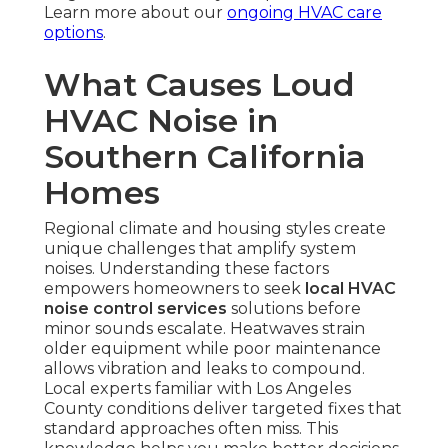
Learn more about our
ongoing HVAC care
options
.
What Causes Loud
HVAC Noise in
Southern California
Homes
Regional climate and housing styles create
unique challenges that amplify system
noises. Understanding these factors
empowers homeowners to seek
local HVAC
noise control services
solutions before
minor sounds escalate. Heatwaves strain
older equipment while poor maintenance
allows vibration and leaks to compound.
Local experts familiar with Los Angeles
County conditions deliver targeted fixes that
standard approaches often miss. This