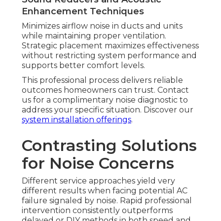
Enhancement Techniques
Minimizes airflow noise in ducts and units
while maintaining proper ventilation.
Strategic placement maximizes effectiveness
without restricting system performance and
supports better comfort levels.
This professional process delivers reliable
outcomes homeowners can trust. Contact
us for a complimentary noise diagnostic to
address your specific situation. Discover our
system installation offerings
.
Contrasting Solutions
for Noise Concerns
Different service approaches yield very
different results when facing potential AC
failure signaled by noise. Rapid professional
intervention consistently outperforms
delayed or DIY methods in both speed and