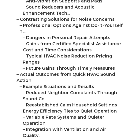
–
Anti-Vibration Supports and Pads
–
Sound Reducers and Acoustic
Enhancement Tech...
–
Contrasting Solutions for Noise Concerns
–
Professional Options Against Do-It-Yourself
T...
–
Dangers in Personal Repair Attempts
–
Gains from Certified Specialist Assistance
–
Cost and Time Considerations
–
Typical HVAC Noise Reduction Pricing
Ranges
–
Future Gains Through Timely Measures
–
Actual Outcomes from Quick HVAC Sound
Action
–
Example Situations and Results
–
Reduced Neighbor Complaints Through
Sound Co...
–
Reestablished Calm Household Settings
–
Energy Efficiency Ties to Quiet Operation
–
Variable Rate Systems and Quieter
Operation
–
Integration with Ventilation and Air
Quality...