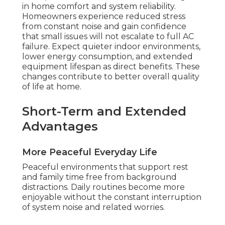
in home comfort and system reliability.
Homeowners experience reduced stress
from constant noise and gain confidence
that small issues will not escalate to full AC
failure. Expect quieter indoor environments,
lower energy consumption, and extended
equipment lifespan as direct benefits. These
changes contribute to better overall quality
of life at home.
Short-Term and Extended
Advantages
More Peaceful Everyday Life
Peaceful environments that support rest
and family time free from background
distractions. Daily routines become more
enjoyable without the constant interruption
of system noise and related worries.