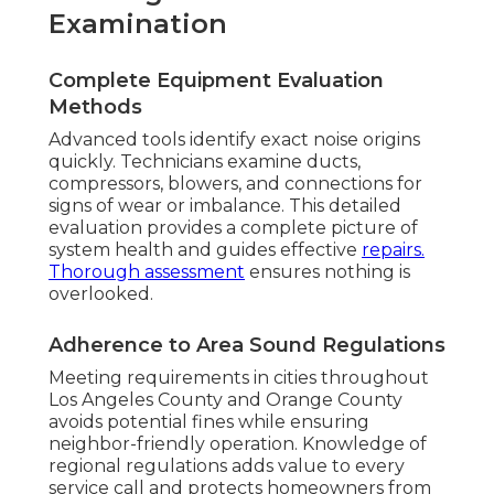
Examination
Complete Equipment Evaluation
Methods
Advanced tools identify exact noise origins
quickly. Technicians examine ducts,
compressors, blowers, and connections for
signs of wear or imbalance. This detailed
evaluation provides a complete picture of
system health and guides effective
repairs.
Thorough assessment
ensures nothing is
overlooked.
Adherence to Area Sound Regulations
Meeting requirements in cities throughout
Los Angeles County and Orange County
avoids potential fines while ensuring
neighbor-friendly operation. Knowledge of
regional regulations adds value to every
service call and protects homeowners from