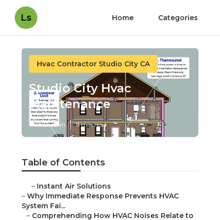
Ls
Home
Categories
Hvac Contractor Studio City CA
Studio City Hvac
Maintenance
Published en
11 min read
Table of Contents
–
Instant Air Solutions
–
Why Immediate Response Prevents HVAC
System Fai...
–
Comprehending How HVAC Noises Relate to