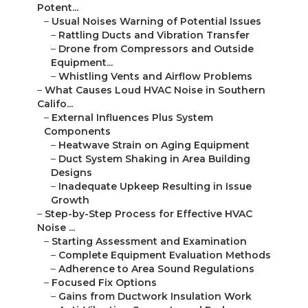
Potent...
–
Usual Noises Warning of Potential Issues
–
Rattling Ducts and Vibration Transfer
–
Drone from Compressors and Outside
Equipment...
–
Whistling Vents and Airflow Problems
–
What Causes Loud HVAC Noise in Southern
Califo...
–
External Influences Plus System
Components
–
Heatwave Strain on Aging Equipment
–
Duct System Shaking in Area Building
Designs
–
Inadequate Upkeep Resulting in Issue
Growth
–
Step-by-Step Process for Effective HVAC
Noise ...
–
Starting Assessment and Examination
–
Complete Equipment Evaluation Methods
–
Adherence to Area Sound Regulations
–
Focused Fix Options
–
Gains from Ductwork Insulation Work