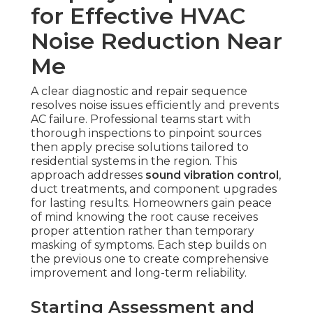
for Effective HVAC
Noise Reduction Near
Me
A clear diagnostic and repair sequence
resolves noise issues efficiently and prevents
AC failure. Professional teams start with
thorough inspections to pinpoint sources
then apply precise solutions tailored to
residential systems in the region. This
approach addresses
sound vibration control
,
duct treatments, and component upgrades
for lasting results. Homeowners gain peace
of mind knowing the root cause receives
proper attention rather than temporary
masking of symptoms. Each step builds on
the previous one to create comprehensive
improvement and long-term reliability.
Starting Assessment and