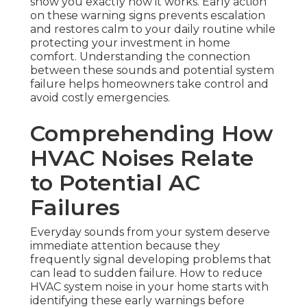
show you exactly how it works. Early action
on these warning signs prevents escalation
and restores calm to your daily routine while
protecting your investment in home
comfort. Understanding the connection
between these sounds and potential system
failure helps homeowners take control and
avoid costly emergencies.
Comprehending How
HVAC Noises Relate
to Potential AC
Failures
Everyday sounds from your system deserve
immediate attention because they
frequently signal developing problems that
can lead to sudden failure. How to reduce
HVAC system noise in your home starts with
identifying these early warnings before