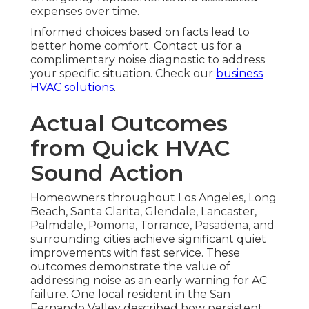
expenses over time.
Informed choices based on facts lead to
better home comfort. Contact us for a
complimentary noise diagnostic to address
your specific situation. Check our
business
HVAC solutions
.
Actual Outcomes
from Quick HVAC
Sound Action
Homeowners throughout Los Angeles, Long
Beach, Santa Clarita, Glendale, Lancaster,
Palmdale, Pomona, Torrance, Pasadena, and
surrounding cities achieve significant quiet
improvements with fast service. These
outcomes demonstrate the value of
addressing noise as an early warning for AC
failure. One local resident in the San
Fernando Valley described how persistent