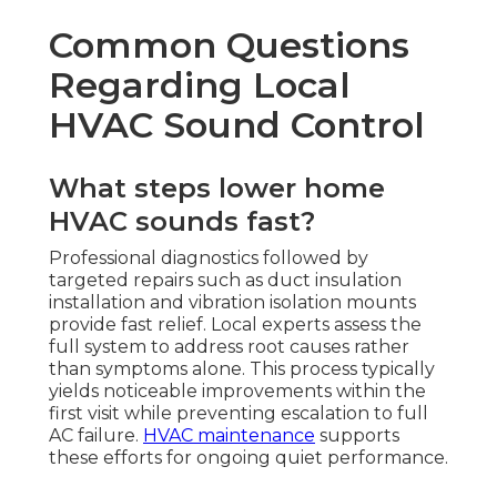
Common Questions
Regarding Local
HVAC Sound Control
What steps lower home
HVAC sounds fast?
Professional diagnostics followed by
targeted repairs such as duct insulation
installation and vibration isolation mounts
provide fast relief. Local experts assess the
full system to address root causes rather
than symptoms alone. This process typically
yields noticeable improvements within the
first visit while preventing escalation to full
AC failure.
HVAC maintenance
supports
these efforts for ongoing quiet performance.