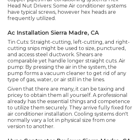
Head Nut Drivers: Some Air conditioner systems
have typical screws, however hex heads are
frequently utilized.
Ac Installation Sierra Madre, CA
Tin Cuts: Straight-cutting, left-cutting, and right-
cutting snips might be used to size, punctured,
and access steel ductwork. Shears are
comparable yet handle longer straight cuts. Air
pump: By pressing the air in the system, the
pump forms a vacuum cleaner to get rid of any
type of gas, water, or air still in the lines.
Given that there are many, it can be taxing and
pricey to obtain them all yourself. A professional
already has the essential things and competence
to utilize them securely. They arrive fully fixed for
air conditioner installation. Cooling systems don't
normally vary a lot in physical size from one
version to another.