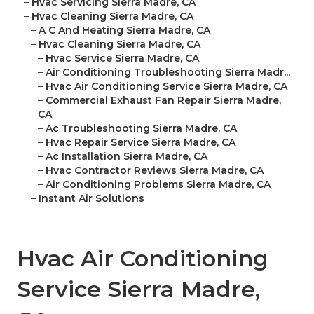
–
Hvac Servicing Sierra Madre, CA
–
Hvac Cleaning Sierra Madre, CA
–
A C And Heating Sierra Madre, CA
–
Hvac Cleaning Sierra Madre, CA
–
Hvac Service Sierra Madre, CA
–
Air Conditioning Troubleshooting Sierra Madr...
–
Hvac Air Conditioning Service Sierra Madre, CA
–
Commercial Exhaust Fan Repair Sierra Madre,
CA
–
Ac Troubleshooting Sierra Madre, CA
–
Hvac Repair Service Sierra Madre, CA
–
Ac Installation Sierra Madre, CA
–
Hvac Contractor Reviews Sierra Madre, CA
–
Air Conditioning Problems Sierra Madre, CA
–
Instant Air Solutions
Hvac Air Conditioning
Service Sierra Madre,