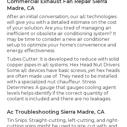
Commercial Exhaust Fan Repair Sierra
Madre, CA
After an initial conversation, our a/c technologies
will give you with a detailed estimate on the cost
of your solution. Are you tired of managing an
inefficient or obsolete air conditioning system? It
may be time to consider a new air conditioner
setup to optimize your home's convenience and
energy effectiveness.
Tubes Cutter: It is developed to reduce with solid
copper pipes in a/c systems. Hex Head Nut Drivers:
Some a/c devices have basic screws, yet hex heads
are often made use of. They need to be installed
with a specialized nut chauffeur. Stress
Determines: A gauge that gauges cooling agent
levels helps identify if the correct quantity of
coolant is included and there are no leakages.
Ac Troubleshooting Sierra Madre, CA
Tin Snips: Straight-cutting, left-cutting, and right-
cutting snips might be used to size, cut with, and