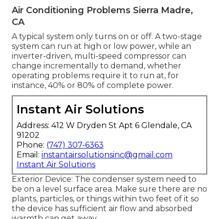
Air Conditioning Problems Sierra Madre,
CA
A typical system only turns on or off. A two-stage
system can run at high or low power, while an
inverter-driven, multi-speed compressor can
change incrementally to demand, whether
operating problems require it to run at, for
instance, 40% or 80% of complete power.
Instant Air Solutions
Address: 412 W Dryden St Apt 6 Glendale, CA
91202
Phone:
(747) 307-6363
Email:
instantairsolutionsinc@gmail.com
Instant Air Solutions
Exterior Device: The condenser system need to
be on a level surface area. Make sure there are no
plants, particles, or things within two feet of it so
the device has sufficient air flow and absorbed
warmth can get away.