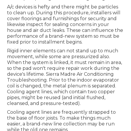
A/c devices is hefty and there might be particles
to clean up. During this procedure, installers will
cover floorings and furnishings for security and
likewise inspect for sealing concerns in your
house and air duct leaks. These can influence the
performance of a brand-new system so must be
fixed prior to installment begins.
Rigid inner elements can not stand up to much
movement, while some are pressurized also.
When the system is linked, it must remain in area,
so the pad won't require repair work during the
device's lifetime. Sierra Madre Air Conditioning
Troubleshooting. Prior to the indoor evaporator
coil is changed, the metal plenum is separated.
Cooling agent lines, which contain two copper
pipes, might be reused (and initial flushed,
cleansed, and pressure-tested).
Cooling agent lines are frequently strapped to
the base of floor joists. To make things much
easier, a brand-new line collection may be run
while the old one remains.