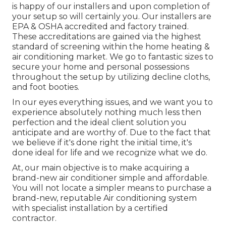
is happy of our installers and upon completion of
your setup so will certainly you. Our installers are
EPA & OSHA accredited and factory trained.
These accreditations are gained via the highest
standard of screening within the home heating &
air conditioning market. We go to fantastic sizes to
secure your home and personal possessions
throughout the setup by utilizing decline cloths,
and foot booties.
In our eyes everything issues, and we want you to
experience absolutely nothing much less then
perfection and the ideal client solution you
anticipate and are worthy of. Due to the fact that
we believe if it's done right the initial time, it's
done ideal for life and we recognize what we do.
At, our main objective is to make acquiring a
brand-new air conditioner simple and affordable.
You will not locate a simpler means to purchase a
brand-new, reputable Air conditioning system
with specialist installation by a certified
contractor.