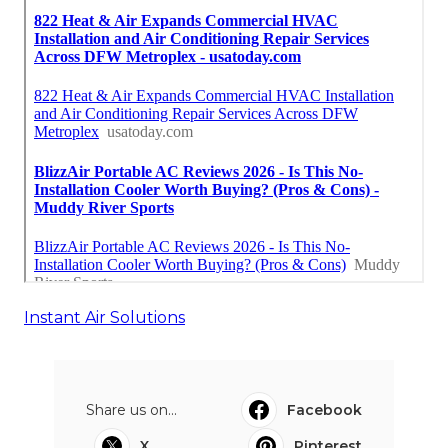
Instant Air Solutions
Share us on...
Facebook
X
Pinterest