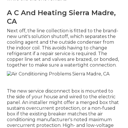
A C And Heating Sierra Madre,
CA
Next off, the line collection is fitted to the brand-
new unit's solution shutoff, which separates the
cooling agent and the outside condenser from
the indoor coil. This avoids having to change
refrigerant if a repair service is required. The
copper line set and valves are brazed, or bonded,
together to make sure a watertight connection.
The new service disconnect box is mounted to
the side of your house and wired to the electric
panel. An installer might offer a merged box that
sustains overcurrent protection, or a non-fused
box if the existing breaker matches the air
conditioning manufacturer's noted maximum
overcurrent protection. High- and low-voltage