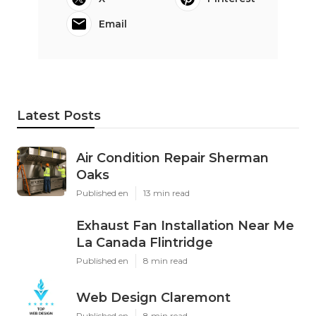
Email
Latest Posts
Air Condition Repair Sherman
Oaks
Published en
13 min read
Exhaust Fan Installation Near Me
La Canada Flintridge
Published en
8 min read
Web Design Claremont
Published en
8 min read