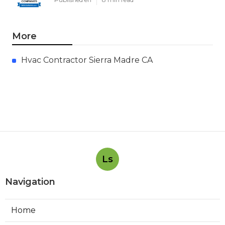
More
Hvac Contractor Sierra Madre CA
Ls
Navigation
Home