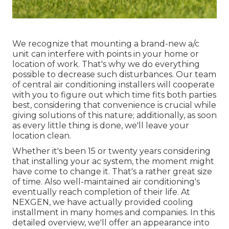
We recognize that mounting a brand-new a/c
unit can interfere with points in your home or
location of work. That's why we do everything
possible to decrease such disturbances. Our team
of central air conditioning installers will cooperate
with you to figure out which time fits both parties
best, considering that convenience is crucial while
giving solutions of this nature; additionally, as soon
as every little thing is done, we'll leave your
location clean.
Whether it's been 15 or twenty years considering
that installing your ac system, the moment might
have come to change it. That's a rather great size
of time. Also well-maintained air conditioning's
eventually reach completion of their life. At
NEXGEN, we have actually provided cooling
installment in many homes and companies. In this
detailed overview, we'll offer an appearance into