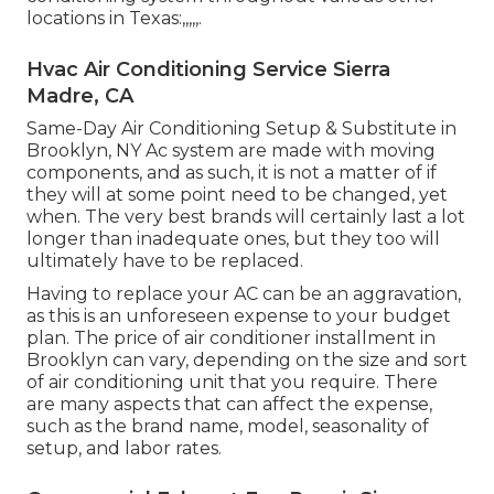
locations in Texas:,,,,,.
Hvac Air Conditioning Service Sierra
Madre, CA
Same-Day Air Conditioning Setup & Substitute in
Brooklyn, NY Ac system are made with moving
components, and as such, it is not a matter of if
they will at some point need to be changed, yet
when. The very best brands will certainly last a lot
longer than inadequate ones, but they too will
ultimately have to be replaced.
Having to replace your AC can be an aggravation,
as this is an unforeseen expense to your budget
plan. The price of air conditioner installment in
Brooklyn can vary, depending on the size and sort
of air conditioning unit that you require. There
are many aspects that can affect the expense,
such as the brand name, model, seasonality of
setup, and labor rates.