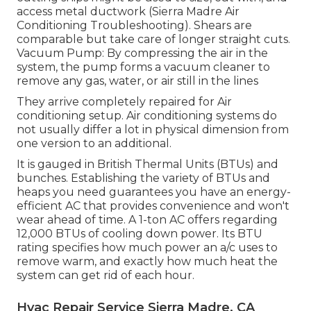
access metal ductwork (Sierra Madre Air
Conditioning Troubleshooting). Shears are
comparable but take care of longer straight cuts.
Vacuum Pump: By compressing the air in the
system, the pump forms a vacuum cleaner to
remove any gas, water, or air still in the lines
They arrive completely repaired for Air
conditioning setup. Air conditioning systems do
not usually differ a lot in physical dimension from
one version to an additional.
It is gauged in British Thermal Units (BTUs) and
bunches. Establishing the variety of BTUs and
heaps you need guarantees you have an energy-
efficient AC that provides convenience and won't
wear ahead of time. A 1-ton AC offers regarding
12,000 BTUs of cooling down power. Its BTU
rating specifies how much power an a/c uses to
remove warm, and exactly how much heat the
system can get rid of each hour.
Hvac Repair Service Sierra Madre, CA