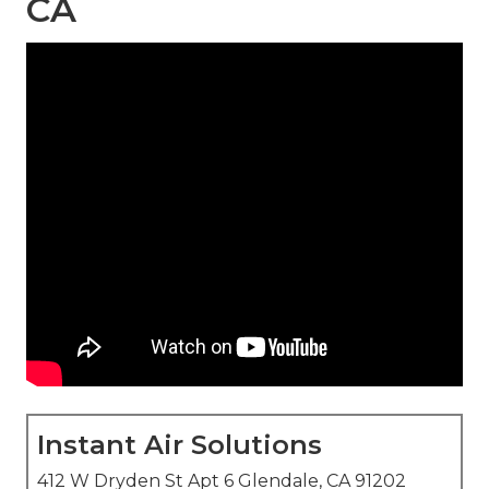
CA
Instant Air Solutions
412 W Dryden St Apt 6 Glendale, CA 91202