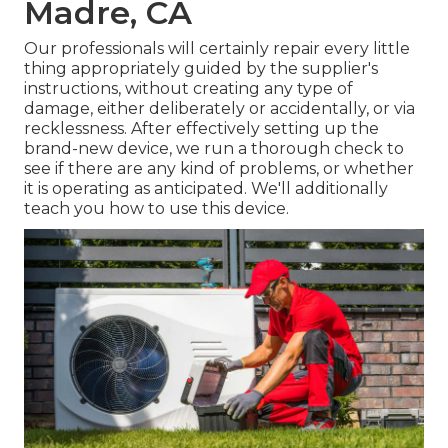
Madre, CA
Our professionals will certainly repair every little
thing appropriately guided by the supplier's
instructions, without creating any type of
damage, either deliberately or accidentally, or via
recklessness. After effectively setting up the
brand-new device, we run a thorough check to
see if there are any kind of problems, or whether
it is operating as anticipated. We'll additionally
teach you how to use this device.