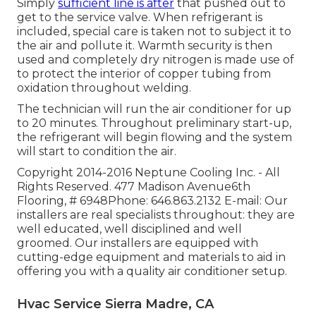
Simply
sufficient line is after
that pushed out to
get to the service valve. When refrigerant is
included, special care is taken not to subject it to
the air and pollute it. Warmth security is then
used and completely dry nitrogen is made use of
to protect the interior of copper tubing from
oxidation throughout welding.
The technician will run the air conditioner for up
to 20 minutes. Throughout preliminary start-up,
the refrigerant will begin flowing and the system
will start to condition the air.
Copyright 2014-2016 Neptune Cooling Inc. - All
Rights Reserved. 477 Madison Avenue6th
Flooring, # 6948Phone: 646.863.2132 E-mail: Our
installers are real specialists throughout: they are
well educated, well disciplined and well
groomed. Our installers are equipped with
cutting-edge equipment and materials to aid in
offering you with a quality air conditioner setup.
Hvac Service Sierra Madre, CA