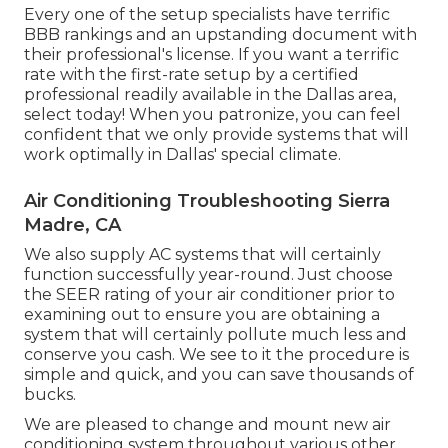
Every one of the setup specialists have terrific
BBB rankings and an upstanding document with
their professional's license. If you want a terrific
rate with the first-rate setup by a certified
professional readily available in the Dallas area,
select today! When you patronize, you can feel
confident that we only provide systems that will
work optimally in Dallas' special climate.
Air Conditioning Troubleshooting Sierra
Madre, CA
We also supply AC systems that will certainly
function successfully year-round. Just choose
the SEER rating of your air conditioner prior to
examining out to ensure you are obtaining a
system that will certainly pollute much less and
conserve you cash. We see to it the procedure is
simple and quick, and you can save thousands of
bucks.
We are pleased to change and mount new air
conditioning system throughout various other