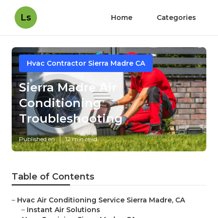
Ls
Home
Categories
Hvac Contractor Sierra Madre CA
Sierra Madre Air
Conditioning
Troubleshooting
Published en
12 min read
Table of Contents
–
Hvac Air Conditioning Service Sierra Madre, CA
–
Instant Air Solutions