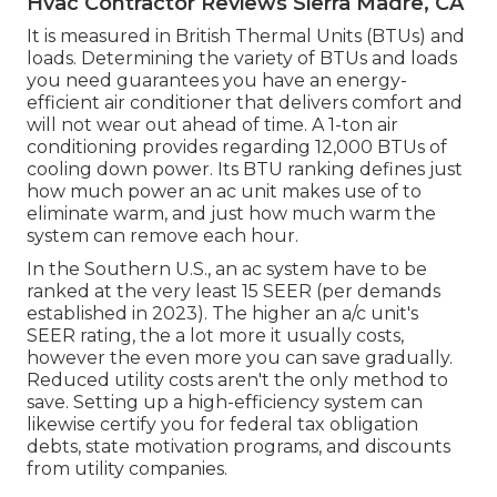
Hvac Contractor Reviews Sierra Madre, CA
It is measured in British Thermal Units (BTUs) and
loads. Determining the variety of BTUs and loads
you need guarantees you have an energy-
efficient air conditioner that delivers comfort and
will not wear out ahead of time. A 1-ton air
conditioning provides regarding 12,000 BTUs of
cooling down power. Its BTU ranking defines just
how much power an ac unit makes use of to
eliminate warm, and just how much warm the
system can remove each hour.
In the Southern U.S., an ac system have to be
ranked at the very least 15 SEER (per demands
established in 2023). The higher an a/c unit's
SEER rating, the a lot more it usually costs,
however the even more you can save gradually.
Reduced utility costs aren't the only method to
save. Setting up a high-efficiency system can
likewise certify you for federal tax obligation
debts, state motivation programs, and discounts
from utility companies.