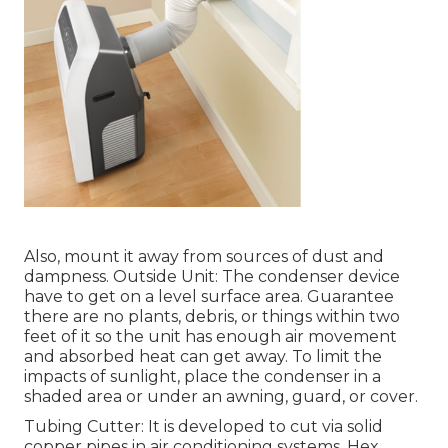
Also, mount it away from sources of dust and
dampness. Outside Unit: The condenser device
have to get on a level surface area. Guarantee
there are no plants, debris, or things within two
feet of it so the unit has enough air movement
and absorbed heat can get away. To limit the
impacts of sunlight, place the condenser in a
shaded area or under an awning, guard, or cover.
Tubing Cutter: It is developed to cut via solid
copper pipes in air conditioning systems. Hex