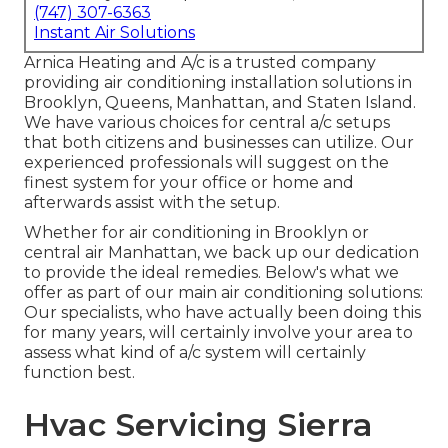
(747) 307-6363
Instant Air Solutions
Arnica Heating and A/c is a trusted company
providing air conditioning installation solutions in
Brooklyn, Queens, Manhattan, and Staten Island.
We have various choices for central a/c setups
that both citizens and businesses can utilize. Our
experienced professionals will suggest on the
finest system for your office or home and
afterwards assist with the setup.
Whether for air conditioning in Brooklyn or
central air Manhattan, we back up our dedication
to provide the ideal remedies. Below's what we
offer as part of our main air conditioning solutions:
Our specialists, who have actually been doing this
for many years, will certainly involve your area to
assess what kind of a/c system will certainly
function best.
Hvac Servicing Sierra