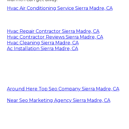
Hvac Air Conditioning Service Sierra Madre, CA
Hvac Repair Contractor Sierra Madre, CA
Hvac Contractor Reviews Sierra Madre, CA
Hvac Cleaning Sierra Madre, CA
Ac Installation Sierra Madre, CA
Around Here Top Seo Company Sierra Madre, CA
Near Seo Marketing Agency Sierra Madre, CA