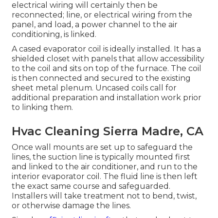
electrical wiring will certainly then be
reconnected; line, or electrical wiring from the
panel, and load, a power channel to the air
conditioning, is linked.
A cased evaporator coil is ideally installed. It has a
shielded closet with panels that allow accessibility
to the coil and sits on top of the furnace. The coil
is then connected and secured to the existing
sheet metal plenum. Uncased coils call for
additional preparation and installation work prior
to linking them.
Hvac Cleaning Sierra Madre, CA
Once wall mounts are set up to safeguard the
lines, the suction line is typically mounted first
and linked to the air conditioner, and run to the
interior evaporator coil. The fluid line is then left
the exact same course and safeguarded.
Installers will take treatment not to bend, twist,
or otherwise damage the lines.