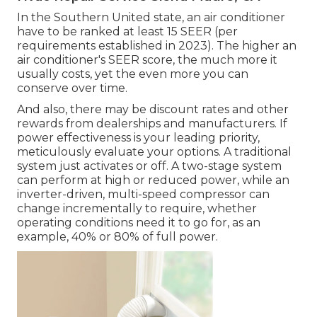
In the Southern United state, an air conditioner
have to be ranked at least 15 SEER (per
requirements established in 2023). The higher an
air conditioner's SEER score, the much more it
usually costs, yet the even more you can
conserve over time.
And also, there may be discount rates and other
rewards from dealerships and manufacturers. If
power effectiveness is your leading priority,
meticulously evaluate your options. A traditional
system just activates or off. A two-stage system
can perform at high or reduced power, while an
inverter-driven, multi-speed compressor can
change incrementally to require, whether
operating conditions need it to go for, as an
example, 40% or 80% of full power.