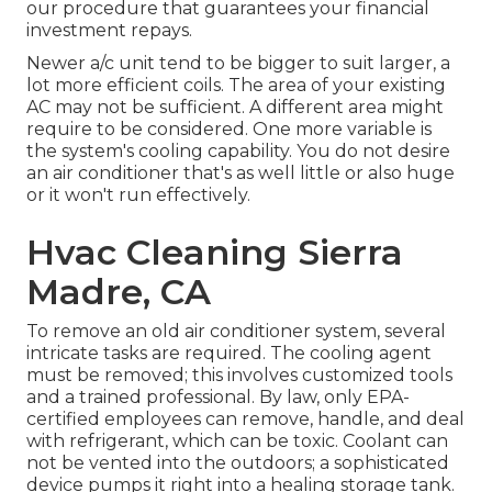
our procedure that guarantees your financial
investment repays.
Newer a/c unit tend to be bigger to suit larger, a
lot more efficient coils. The area of your existing
AC may not be sufficient. A different area might
require to be considered. One more variable is
the system's cooling capability. You do not desire
an air conditioner that's as well little or also huge
or it won't run effectively.
Hvac Cleaning Sierra
Madre, CA
To remove an old air conditioner system, several
intricate tasks are required. The cooling agent
must be removed; this involves customized tools
and a trained professional. By law, only
EPA-
certified
employees can remove, handle, and deal
with refrigerant, which can be toxic. Coolant can
not be vented into the outdoors; a sophisticated
device pumps it right into a healing storage tank.