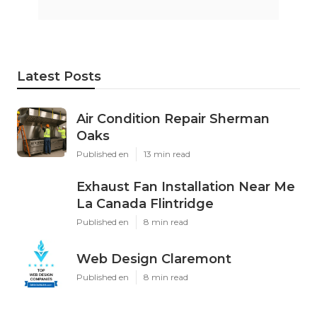
Instant Air Solutions
Share us on...
Facebook
X
Pinterest
Email
Latest Posts