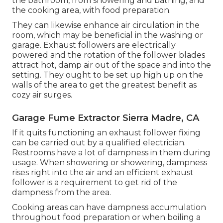
the bathroom, from showering and bathing, and
the cooking area, with food preparation.
They can likewise enhance air circulation in the
room, which may be beneficial in the washing or
garage. Exhaust followers are electrically
powered and the rotation of the follower blades
attract hot, damp air out of the space and into the
setting. They ought to be set up high up on the
walls of the area to get the greatest benefit as
cozy air surges.
Garage Fume Extractor Sierra Madre, CA
If it quits functioning an exhaust follower fixing
can be carried out by a qualified electrician.
Restrooms have a lot of dampness in them during
usage. When showering or showering, dampness
rises right into the air and an efficient exhaust
follower is a requirement to get rid of the
dampness from the area.
Cooking areas can have dampness accumulation
throughout food preparation or when boiling a