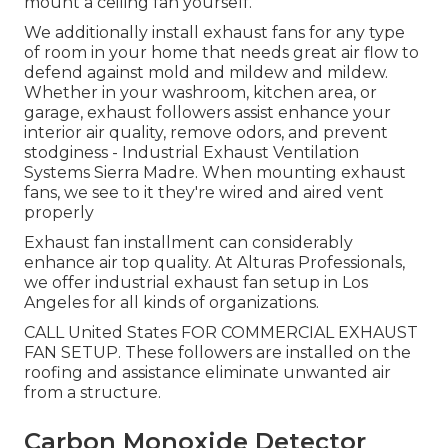
mount a ceiling fan yourself.
We additionally install exhaust fans for any type
of room in your home that needs great air flow to
defend against mold and mildew and mildew.
Whether in your washroom, kitchen area, or
garage, exhaust followers assist enhance your
interior air quality, remove odors, and prevent
stodginess - Industrial Exhaust Ventilation
Systems Sierra Madre. When mounting exhaust
fans, we see to it they're wired and aired vent
properly
Exhaust fan installment can considerably
enhance air top quality. At Alturas Professionals,
we offer industrial exhaust fan setup in Los
Angeles for all kinds of organizations.
CALL United States FOR COMMERCIAL EXHAUST
FAN SETUP. These followers are installed on the
roofing and assistance eliminate unwanted air
from a structure.
Carbon Monoxide Detector