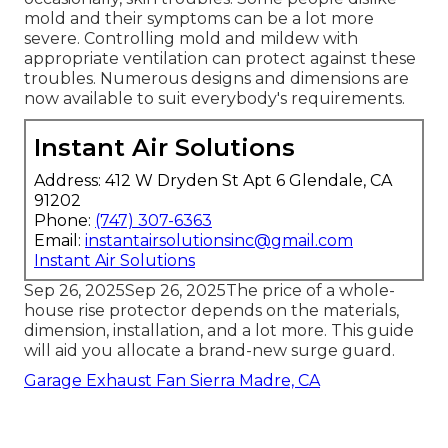
Without correct ventilation, wall surfaces can
establish black mold spores gradually which can
cause eye, nose and throat irritability and,
occasionally, skin troubles. Some people dislike
mold and their symptoms can be a lot more
severe. Controlling mold and mildew with
appropriate ventilation can protect against these
troubles. Numerous designs and dimensions are
now available to suit everybody's requirements.
Instant Air Solutions