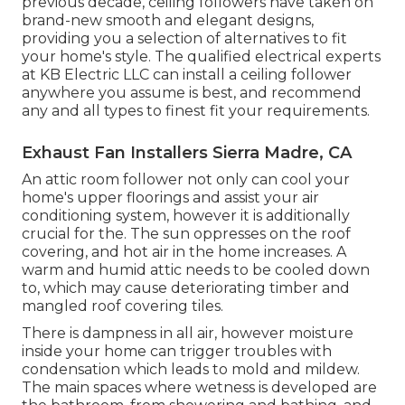
previous decade, ceiling followers have taken on
brand-new smooth and elegant designs,
providing you a selection of alternatives to fit
your home's style. The qualified electrical experts
at KB Electric LLC can install a ceiling follower
anywhere you assume is best, and recommend
any and all types to finest fit your requirements.
Exhaust Fan Installers Sierra Madre, CA
An attic room follower not only can cool your
home's upper floorings and assist your air
conditioning system, however it is additionally
crucial for the. The sun oppresses on the roof
covering, and hot air in the home increases. A
warm and humid attic needs to be cooled down
to, which may cause deteriorating timber and
mangled roof covering tiles.
There is dampness in all air, however moisture
inside your home can trigger troubles with
condensation which leads to mold and mildew.
The main spaces where wetness is developed are