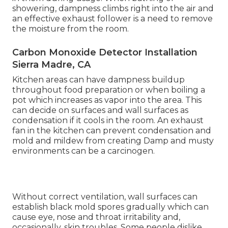
showering, dampness climbs right into the air and
an effective exhaust follower is a need to remove
the moisture from the room.
Carbon Monoxide Detector Installation
Sierra Madre, CA
Kitchen areas can have dampness buildup
throughout food preparation or when boiling a
pot which increases as vapor into the area. This
can decide on surfaces and wall surfaces as
condensation if it cools in the room. An exhaust
fan in the kitchen can prevent condensation and
mold and mildew from creating Damp and musty
environments can be a carcinogen.