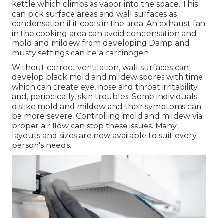
kettle which climbs as vapor into the space. This
can pick surface areas and wall surfaces as
condensation if it cools in the area. An exhaust fan
in the cooking area can avoid condensation and
mold and mildew from developing Damp and
musty settings can be a carcinogen.
Without correct ventilation, wall surfaces can
develop black mold and mildew spores with time
which can create eye, nose and throat irritability
and, periodically, skin troubles. Some individuals
dislike mold and mildew and their symptoms can
be more severe. Controlling mold and mildew via
proper air flow can stop these issues. Many
layouts and sizes are now available to suit every
person's needs.