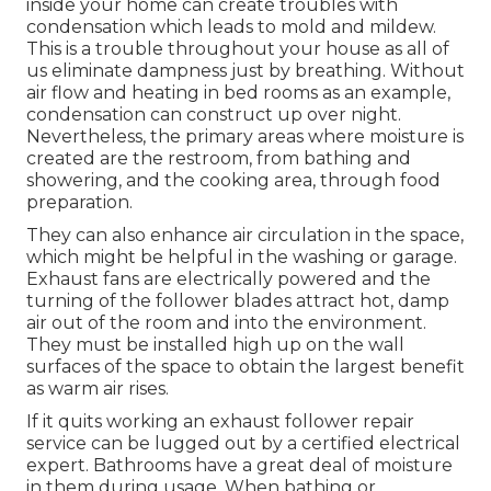
inside your home can create troubles with
condensation which leads to mold and mildew.
This is a trouble throughout your house as all of
us eliminate dampness just by breathing. Without
air flow and heating in bed rooms as an example,
condensation can construct up over night.
Nevertheless, the primary areas where moisture is
created are the restroom, from bathing and
showering, and the cooking area, through food
preparation.
They can also enhance air circulation in the space,
which might be helpful in the washing or garage.
Exhaust fans are electrically powered and the
turning of the follower blades attract hot, damp
air out of the room and into the environment.
They must be installed high up on the wall
surfaces of the space to obtain the largest benefit
as warm air rises.
If it quits working an exhaust follower repair
service can be lugged out by a certified electrical
expert. Bathrooms have a great deal of moisture
in them during usage. When bathing or