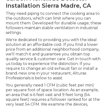
Installation Sierra Madre, CA
They need piping to connect the cooking area to
the outdoors, which can limit where you can
mount them. Developed for durable usage, these
followers maintain stable ventilation in industrial
settings.
We're dedicated to providing you with the ideal
solution at an affordable cost. If you find a lower
price from an additional neighborhood company,
we'll match it and guarantee you obtain top
quality service & customer care. Get in touch with
us today to experience the distinction. If you
require to change an old exhaust fan or install a
brand-new one in your restaurant, Alturas
Professionals is below to assist.
You generally need 1 CFM (cubic feet per min)
per square foot of space location. As an example,
an area that is 6 feet vast and 9 feet long (54
square feet) requires a follower ranked for at the
very least 54 CFM. We examine the devices,