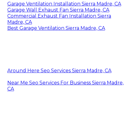
Address: 412 W Dryden St Apt 6 Glendale, CA
91202
Phone:
(747) 307-6363
Email:
instantairsolutionsinc@gmail.com
Instant Air Solutions
Sep 26, 2025Sep 26, 2025The price of a whole-
house rise protector depends on the materials,
dimension, installation, and a lot more. This guide
will aid you allocate a brand-new surge guard.
Garage Exhaust Fan Sierra Madre, CA
Garage Ventilation Installation Sierra Madre, CA
Garage Wall Exhaust Fan Sierra Madre, CA
Commercial Exhaust Fan Installation Sierra
Madre, CA
Best Garage Ventilation Sierra Madre, CA