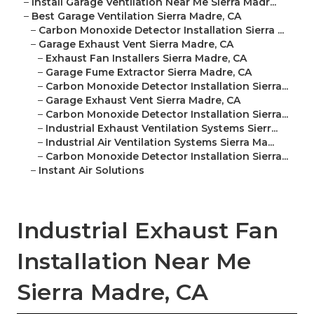
–
Install Garage Ventilation Near Me Sierra Madr...
–
Best Garage Ventilation Sierra Madre, CA
–
Carbon Monoxide Detector Installation Sierra ...
–
Garage Exhaust Vent Sierra Madre, CA
–
Exhaust Fan Installers Sierra Madre, CA
–
Garage Fume Extractor Sierra Madre, CA
–
Carbon Monoxide Detector Installation Sierra...
–
Garage Exhaust Vent Sierra Madre, CA
–
Carbon Monoxide Detector Installation Sierra...
–
Industrial Exhaust Ventilation Systems Sierr...
–
Industrial Air Ventilation Systems Sierra Ma...
–
Carbon Monoxide Detector Installation Sierra...
–
Instant Air Solutions
Industrial Exhaust Fan
Installation Near Me
Sierra Madre, CA