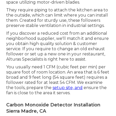
space utilizing motor-driven blades.
They require piping to attach the kitchen area to
the outside, which can limit where you can install
them. Created for sturdy use, these followers
preserve stable ventilation in industrial settings.
If you discover a reduced cost from an additional
neighborhood supplier, we'll match it and ensure
you obtain high quality solution & customer
service. If you require to change an old exhaust
follower or set up a new one in your restaurant,
Alturas Specialists is right here to assist.
You usually need 1 CFM (cubic feet per min) per
square foot of room location. An area that is 6 feet
broad and 9 feet long (54 square feet) requires a
follower rated for at least 54 CFM. We examine
the tools, prepare the
setup site, and
ensure the
fan is close to the area it serves.
Carbon Monoxide Detector Installation
Sierra Madre, CA