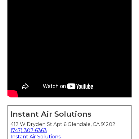
Instant Air Solutions
412 W Dryden St Apt 6 Glendale, CA 91202
(747) 307-6363
Instant Air Solutions