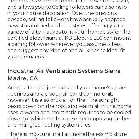
This creates warmer rooms for the winter season,
and allows you to.Ceiling followers can also help
in your house decoration. Over the previous
decade, ceiling followers have actually adopted
new streamlined and chic styles, offering you a
variety of alternatives to fit your home's style. The
certified electricians at KB Electric LLC can mount
a ceiling follower wherever you assume is best,
and suggest any kind of and all kinds to ideal fit
your demands.
Industrial Air Ventilation Systems Sierra
Madre, CA
An attic fan not just can cool your home's upper
floorings and aid your air conditioning unit,
however it is also crucial for the. The sunlight
beats down on the roof, and warm air in the home
rises. A warm and moist attic requires to be cooled
down to, which might cause decomposing timber
and mangled roofing system tiles.
There is moisture in all air, nonetheless moisture