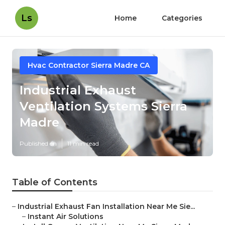
Ls
Home
Categories
Hvac Contractor Sierra Madre CA
Industrial Exhaust
Ventilation Systems Sierra
Madre
Published en
11 min read
Table of Contents
–
Industrial Exhaust Fan Installation Near Me Sie...
–
Instant Air Solutions