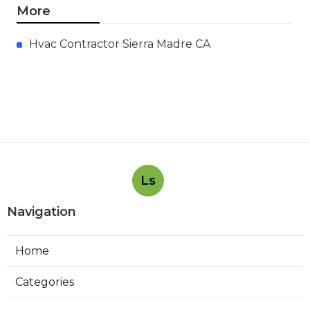
Air Condition Repair Sherman
Oaks
Published en
13 min read
Exhaust Fan Installation Near Me
La Canada Flintridge
Published en
8 min read
Web Design Claremont
Published en
8 min read
More
Hvac Contractor Sierra Madre CA