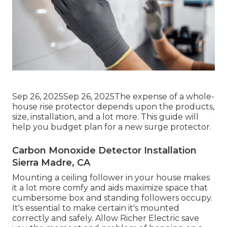
Sep 26, 2025Sep 26, 2025The expense of a whole-
house rise protector depends upon the products,
size, installation, and a lot more. This guide will
help you budget plan for a new surge protector.
Carbon Monoxide Detector Installation
Sierra Madre, CA
Mounting a ceiling follower in your house makes
it a lot more comfy and aids maximize space that
cumbersome box and standing followers occupy.
It's essential to make certain it's mounted
correctly and safely. Allow Richer Electric save