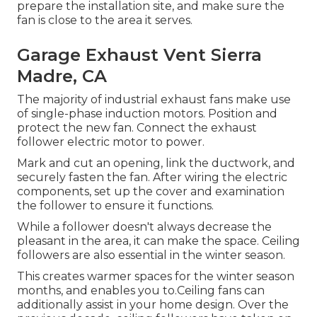
prepare the installation site, and make sure the
fan is close to the area it serves.
Garage Exhaust Vent Sierra
Madre, CA
The majority of industrial exhaust fans make use
of single-phase induction motors. Position and
protect the new fan. Connect the exhaust
follower electric motor to power.
Mark and cut an opening, link the ductwork, and
securely fasten the fan. After wiring the electric
components, set up the cover and examination
the follower to ensure it functions.
While a follower doesn't always decrease the
pleasant in the area, it can make the space. Ceiling
followers are also essential in the winter season.
This creates warmer spaces for the winter season
months, and enables you to.Ceiling fans can
additionally assist in your home design. Over the