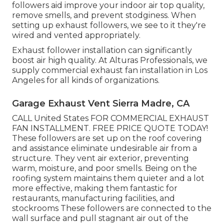
followers aid improve your indoor air top quality,
remove smells, and prevent stodginess. When
setting up exhaust followers, we see to it they're
wired and vented appropriately.
Exhaust follower installation can significantly
boost air high quality. At Alturas Professionals, we
supply commercial exhaust fan installation in Los
Angeles for all kinds of organizations.
Garage Exhaust Vent Sierra Madre, CA
CALL United States FOR COMMERCIAL EXHAUST
FAN INSTALLMENT. FREE PRICE QUOTE TODAY!
These followers are set up on the roof covering
and assistance eliminate undesirable air from a
structure. They vent air exterior, preventing
warm, moisture, and poor smells. Being on the
roofing system maintains them quieter and a lot
more effective, making them fantastic for
restaurants, manufacturing facilities, and
stockrooms These followers are connected to the
wall surface and pull stagnant air out of the