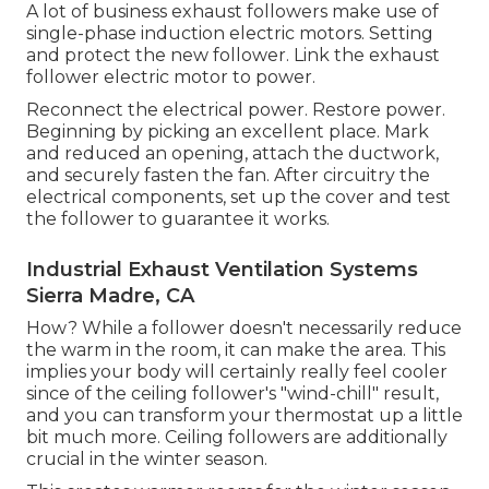
A lot of business exhaust followers make use of
single-phase induction electric motors. Setting
and protect the new follower. Link the exhaust
follower electric motor to power.
Reconnect the electrical power. Restore power.
Beginning by picking an excellent place. Mark
and reduced an opening, attach the ductwork,
and securely fasten the fan. After circuitry the
electrical components, set up the cover and test
the follower to guarantee it works.
Industrial Exhaust Ventilation Systems
Sierra Madre, CA
How? While a follower doesn't necessarily reduce
the warm in the room, it can make the area. This
implies your body will certainly really feel cooler
since of the ceiling follower's "wind-chill" result,
and you can transform your thermostat up a little
bit much more. Ceiling followers are additionally
crucial in the winter season.