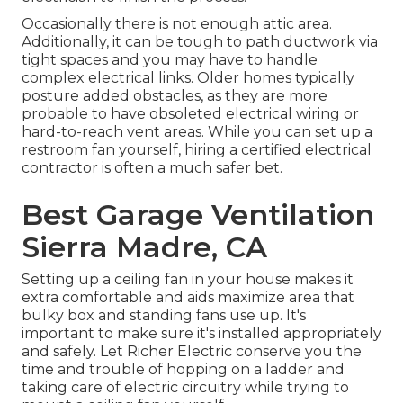
Occasionally there is not enough attic area.
Additionally, it can be tough to path ductwork via
tight spaces and you may have to handle
complex electrical links. Older homes typically
posture added obstacles, as they are more
probable to have obsoleted electrical wiring or
hard-to-reach vent areas. While you can set up a
restroom fan yourself, hiring a certified electrical
contractor is often a much safer bet.
Best Garage Ventilation
Sierra Madre, CA
Setting up a ceiling fan in your house makes it
extra comfortable and aids maximize area that
bulky box and standing fans use up. It's
important to make sure it's installed appropriately
and safely. Let Richer Electric conserve you the
time and trouble of hopping on a ladder and
taking care of electric circuitry while trying to