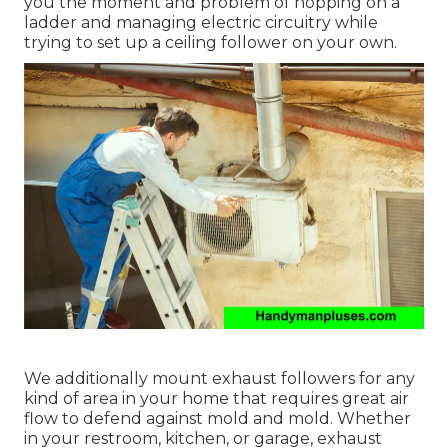
you the moment and problem of hopping on a
ladder and managing electric circuitry while
trying to set up a ceiling follower on your own.
We additionally mount exhaust followers for any
kind of area in your home that requires great air
flow to defend against mold and mold. Whether
in your restroom, kitchen, or garage, exhaust