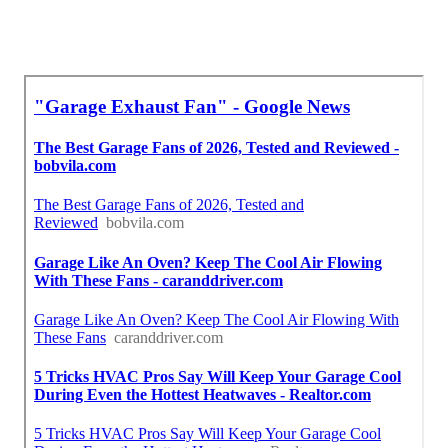
Around Here Seo Services Sierra Madre, CA
Near Me Seo Services For Business Sierra Madre,
CA