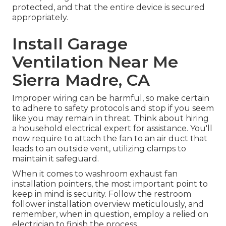
protected, and that the entire device is secured
appropriately.
Install Garage
Ventilation Near Me
Sierra Madre, CA
Improper wiring can be harmful, so make certain
to adhere to safety protocols and stop if you seem
like you may remain in threat. Think about hiring
a household electrical expert for assistance. You'll
now require to attach the fan to an air duct that
leads to an outside vent, utilizing clamps to
maintain it safeguard.
When it comes to washroom exhaust fan
installation pointers, the most important point to
keep in mind is security. Follow the restroom
follower installation overview meticulously, and
remember, when in question, employ a relied on
electrician to finish the process.