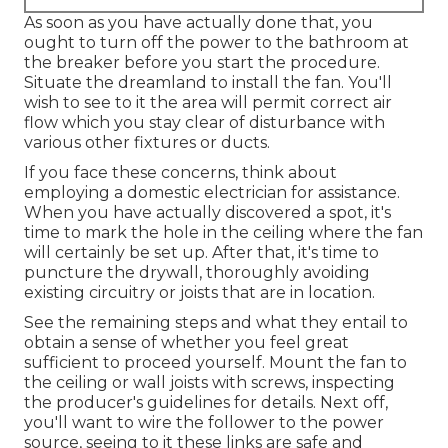
As soon as you have actually done that, you
ought to turn off the power to the bathroom at
the breaker before you start the procedure.
Situate the dreamland to install the fan. You'll
wish to see to it the area will permit correct air
flow which you stay clear of disturbance with
various other fixtures or ducts.
If you face these concerns, think about
employing a domestic electrician for assistance.
When you have actually discovered a spot, it's
time to mark the hole in the ceiling where the fan
will certainly be set up. After that, it's time to
puncture the drywall, thoroughly avoiding
existing circuitry or joists that are in location.
See the remaining steps and what they entail to
obtain a sense of whether you feel great
sufficient to proceed yourself. Mount the fan to
the ceiling or wall joists with screws, inspecting
the producer's guidelines for details. Next off,
you'll want to wire the follower to the power
source, seeing to it these links are safe and