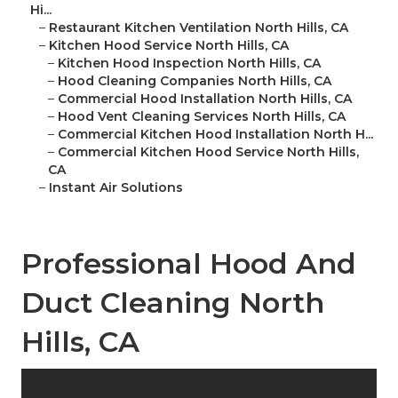
Hi...
–
Restaurant Kitchen Ventilation North Hills, CA
–
Kitchen Hood Service North Hills, CA
–
Kitchen Hood Inspection North Hills, CA
–
Hood Cleaning Companies North Hills, CA
–
Commercial Hood Installation North Hills, CA
–
Hood Vent Cleaning Services North Hills, CA
–
Commercial Kitchen Hood Installation North H...
–
Commercial Kitchen Hood Service North Hills,
CA
–
Instant Air Solutions
Professional Hood And
Duct Cleaning North
Hills, CA