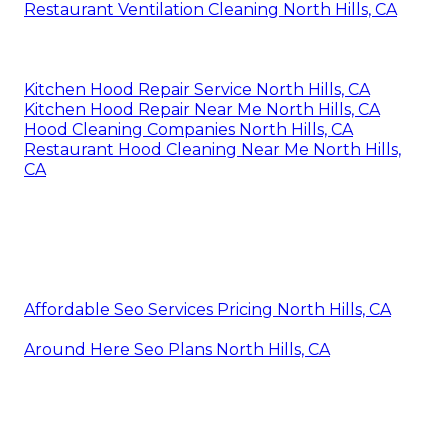
Restaurant Ventilation Cleaning North Hills, CA
Kitchen Hood Repair Service North Hills, CA
Kitchen Hood Repair Near Me North Hills, CA
Hood Cleaning Companies North Hills, CA
Restaurant Hood Cleaning Near Me North Hills,
CA
Affordable Seo Services Pricing North Hills, CA
Around Here Seo Plans North Hills, CA