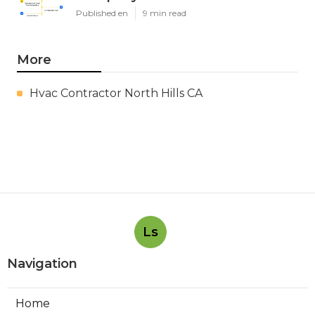
Published en
9 min read
More
Hvac Contractor North Hills CA
Ls
Navigation
Home