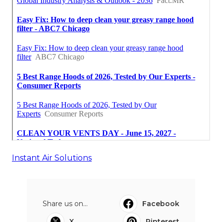
Instant Air Solutions
Share us on...
Facebook
X
Pinterest