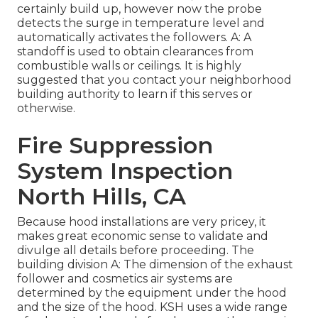
certainly build up, however now the probe
detects the surge in temperature level and
automatically activates the followers. A: A
standoff is used to obtain clearances from
combustible walls or ceilings. It is highly
suggested that you contact your neighborhood
building authority to learn if this serves or
otherwise.
Fire Suppression
System Inspection
North Hills, CA
Because hood installations are very pricey, it
makes great economic sense to validate and
divulge all details before proceeding. The
building division A: The dimension of the
exhaust
follower
and cosmetics air systems are
determined by the equipment under the hood
and the size of the hood. KSH uses a wide range