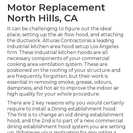
Motor Replacement
North Hills, CA
It can be challenging to figure out the ideal
place, setting up the air flow hood, and attaching
the ductwork. Alturas Contractorsis a leading
industrial kitchen area hood setup Los Angeles
firm. These industrial kitchen hoods are all
necessary components of your commercial
cooking area ventilation system. These are
positioned on the roofing of your structure and
are frequently forgotten, but their work is
essential in removing smoke, grease, odours,
dampness, and hot air to improve the indoor air
high quality for your whole procedure.
There are 2 key reasons why you would certainly
require to install a Dining establishment hood.
The first is to change an old dining establishment
hood, and the 2nd is to part of a new commercial
dining establishment hood system you are setting
up. Whatever your motivation for mounting a