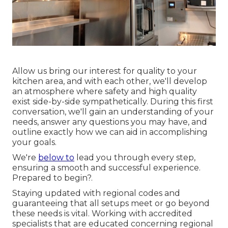
Allow us bring our interest for quality to your
kitchen area, and with each other, we'll develop
an atmosphere where safety and high quality
exist side-by-side sympathetically. During this first
conversation, we'll gain an understanding of your
needs, answer any questions you may have, and
outline exactly how we can aid in accomplishing
your goals.
We're
below to
lead you through every step,
ensuring a smooth and successful experience.
Prepared to begin?.
Staying updated with regional codes and
guaranteeing that all setups meet or go beyond
these needs is vital. Working with accredited
specialists that are educated concerning regional