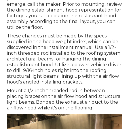
emerge, call the maker. Prior to mounting, review
the dining establishment hood representation for
factory layouts. To position the restaurant hood
assembly according to the final layout, you can
utilize the floor.
These changes must be made by the specs
supplied in the hood weight index, which can be
discovered in the installment manual. Use a 1/2-
inch threaded rod installed to the roofing system
architectural beams for hanging the dining
establishment hood. Utilize a power vehicle driver
to drill 9/16-inch holes right into the roofing
structural light beams, lining up with the air flow
hood's angled installing brackets.
Mount a 1/2-inch threaded rod in between
placing braces on the air flow hood and structural
light beams. Bonded the exhaust air duct to the
air flow hood while it's on the flooring.