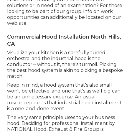
solutions or in need of an examination? For those
looking to be part of our group, info on work
opportunities can additionally be located on our
web site.
Commercial Hood Installation North Hills,
CA
Visualize your kitchen is a carefully tuned
orchestra, and the industrial hood is the
conductor-- without it, there's turmoil. Picking
the best hood system is akin to picking a bespoke
match.
Keep in mind, a hood system that's also small
won't be effective, and one that's as well big can
be an unnecessary expense. An usual
misconception is that industrial hood installment
is a one-and-done event.
The very same principle uses to your business
hood. Deciding for professional installment by
NATIONAL Hood, Exhaust & Fire Group is