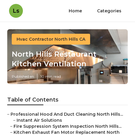
Ls
Home
Categories
Hvac Contractor North Hills CA
North Hills Restaurant
Kitchen Ventilation
Published en
10 min read
Table of Contents
–
Professional Hood And Duct Cleaning North Hills...
–
Instant Air Solutions
–
Fire Suppression System Inspection North Hills...
–
Kitchen Exhaust Fan Motor Replacement North