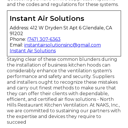
and the codes and regulations for these systems.
Instant Air Solutions
Address: 412 W Dryden St Apt 6 Glendale, CA
91202
Phone:
(747) 307-6363
Email:
instantairsolutionsinc@gmail.com
Instant Air Solutions
Staying clear of these common blunders during
the installation of business kitchen hoods can
considerably enhance the ventilation system's
performance and safety and security. Suppliers
and installers ought to recognize these mistakes
and carry out finest methods to make sure that
they can offer their clients with dependable,
efficient, and certified air flow solutions - North
Hills Restaurant Kitchen Ventilation. At NAKS, Inc.,
we are committed to sustaining our partners with
the expertise and devices they require to
succeed