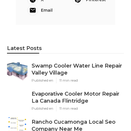
Email
Latest Posts
Swamp Cooler Water Line Repair
Valley Village
Published en
11 min read
Evaporative Cooler Motor Repair
La Canada Flintridge
Published en
11 min read
Rancho Cucamonga Local Seo
Company Near Me