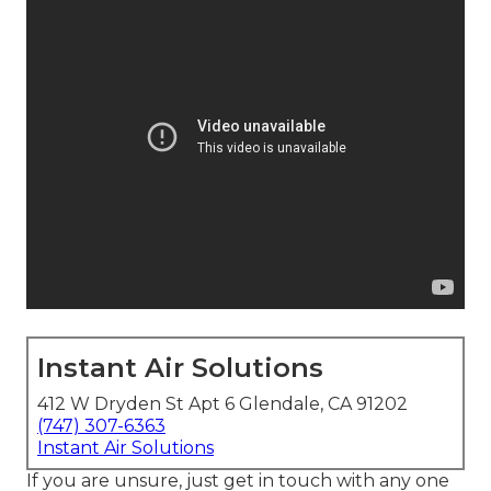
Instant Air Solutions
412 W Dryden St Apt 6 Glendale, CA 91202
(747) 307-6363
Instant Air Solutions
If you are unsure, just get in touch with any one