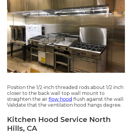
Position the 1/2-inch threaded rods about 1/2 inch
closer to the back wall top wall mount to
straighten the air
flow hood
flush against the wall.
Validate that the ventilation hood hangs degree.
Kitchen Hood Service North
Hills, CA