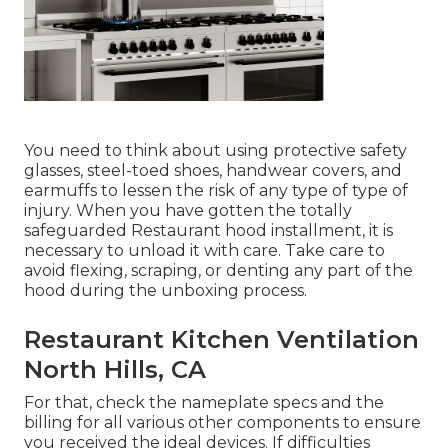
You need to think about using protective safety
glasses, steel-toed shoes, handwear covers, and
earmuffs to lessen the risk of any type of type of
injury. When you have gotten the totally
safeguarded Restaurant hood installment, it is
necessary to unload it with care. Take care to
avoid flexing, scraping, or denting any part of the
hood during the unboxing process.
Restaurant Kitchen Ventilation
North Hills, CA
For that, check the nameplate specs and the
billing for all various other components to ensure
you received the ideal devices. If difficulties