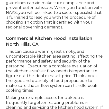
guidelines can aid make sure compliance and
prevent potential issues. When you function with
NAKS, you will be linked to a sector specialist that
is furnished to lead you with the procedure of
choosing an option that is certified with your
regional governing demands.
Commercial Kitchen Hood Installation
North Hills, CA
This can cause a warm, great smoky, and
uncomfortable kitchen area setting, affecting the
performance and safety and security of the
personnel. Executing a complete evaluation of
the kitchen area's air flow needs is important to
figure out the ideal exhaust price. Think about
the type and quantity of food preparation to
make sure the air flow system can handle peak
cooking times.
Making sure simple access for upkeep is
frequently forgotten, causing problems in
cleaning and servicing the kitchen hood system. If