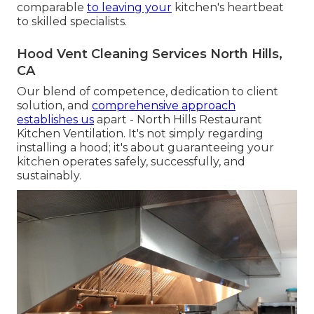
comparable
to leaving your
kitchen's heartbeat
to skilled specialists.
Hood Vent Cleaning Services North Hills,
CA
Our blend of competence, dedication to client
solution, and
comprehensive approach
establishes us
apart - North Hills Restaurant
Kitchen Ventilation. It's not simply regarding
installing a hood; it's about guaranteeing your
kitchen operates safely, successfully, and
sustainably.