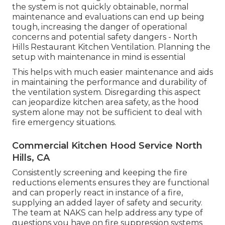
the system is not quickly obtainable, normal
maintenance and evaluations can end up being
tough, increasing the danger of operational
concerns and potential safety dangers - North
Hills Restaurant Kitchen Ventilation. Planning the
setup with maintenance in mind is essential
This helps with much easier maintenance and aids
in maintaining the performance and durability of
the ventilation system. Disregarding this aspect
can jeopardize kitchen area safety, as the hood
system alone may not be sufficient to deal with
fire emergency situations.
Commercial Kitchen Hood Service North
Hills, CA
Consistently screening and keeping the fire
reductions elements ensures they are functional
and can properly react in instance of a fire,
supplying an added layer of safety and security.
The team at NAKS can help address any type of
questions you have on fire suppression systems