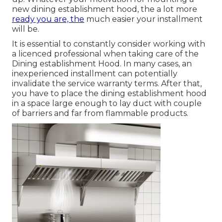
new dining establishment hood, the a lot more
ready you are, the
much easier your installment
will be.
It is essential to constantly consider working with
a licenced professional when taking care of the
Dining establishment Hood. In many cases, an
inexperienced installment can potentially
invalidate the service warranty terms. After that,
you have to place the dining establishment hood
in a space large enough to lay duct with couple
of barriers and far from flammable products.