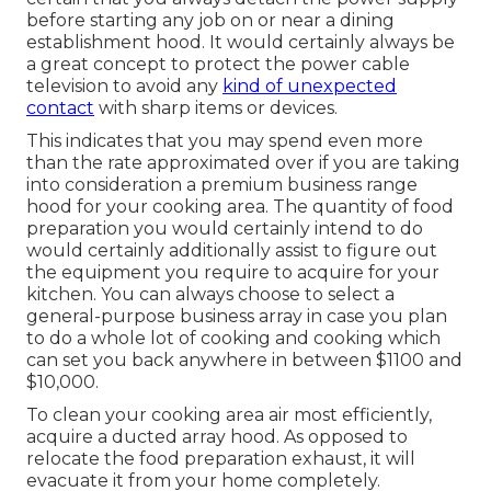
before starting any job on or near a dining
establishment hood. It would certainly always be
a great concept to protect the power cable
television to avoid any
kind of unexpected
contact
with sharp items or devices.
This indicates that you may spend even more
than the rate approximated over if you are taking
into consideration a premium business range
hood for your cooking area. The quantity of food
preparation you would certainly intend to do
would certainly additionally assist to figure out
the equipment you require to acquire for your
kitchen. You can always choose to select a
general-purpose business array in case you plan
to do a whole lot of cooking and cooking which
can set you back anywhere in between $1100 and
$10,000.
To clean your cooking area air most efficiently,
acquire a ducted array hood. As opposed to
relocate the food preparation exhaust, it will
evacuate it from your home completely.