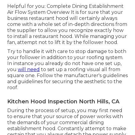
Helpful for you:
Complete Dining Establishment
Air Flow System Overview
It is for sure that your
business restaurant hood will certainly always
come with a whole set of in-depth directions from
the supplier to allow you recognize exactly how
to install a restaurant hood. While managing your
fan, attempt not to lift it by the follower hood.
Try to handle it with care to stop damage to both
your follower in addition to your roofing system.
In instance you already do not have one set up,
you
will need
to set up a roofing visual all from
square one. Follow the manufacturer's guidelines
and guidelines for securing the aesthetic to the
roof.
Kitchen Hood Inspection North Hills, CA
During the process of setup, you may first need
to ensure that your source of power works with
the demands of your commercial dining
establishment hood. Constantly attempt to make
certain that you always detach the power supply