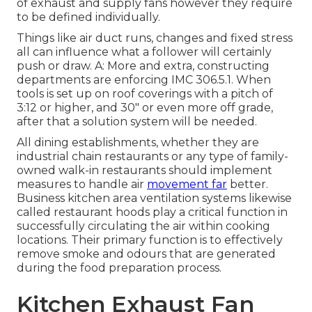
of exhaust and supply fans however they require
to be defined individually.
Things like air duct runs, changes and fixed stress
all can influence what a follower will certainly
push or draw. A: More and extra, constructing
departments are enforcing IMC 306.5.1. When
tools is set up on roof coverings with a pitch of
3:12 or higher, and 30" or even more off grade,
after that a solution system will be needed.
All dining establishments, whether they are
industrial chain restaurants or any type of family-
owned walk-in restaurants should implement
measures to handle air
movement far
better.
Business kitchen area ventilation systems likewise
called restaurant hoods play a critical function in
successfully circulating the air within cooking
locations. Their primary function is to effectively
remove smoke and odours that are generated
during the food preparation process.
Kitchen Exhaust Fan