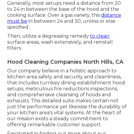
Generally, most setups need a distance from 20
to 24 in between the base of the hood and the
cooking surface. Over a gas variety, this
distance
must be
in between 24 and 30, unless or else
specified.
Then, utilize a degreasing remedy
to clean
surface areas, wash extensively, and reinstall
filters.
Hood Cleaning Companies North Hills, CA
Our company believe in a holistic approach to
kitchen area safety and security and cleanliness,
that includes turnkey dining establishment hood
setups, meticulous fire reductions inspections,
and comprehensive cleansing of hoods and
exhausts. This detailed suite makes certain not
just the performance yet likewise the durability of
your kitchen area's vital systems. At the heart of
our mission exists a steady commitment to
offering remarkable customer support.
Fascinated in finding out more about our