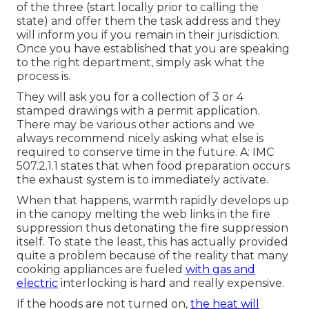
of the three (start locally prior to calling the
state) and offer them the task address and they
will inform you if you remain in their jurisdiction.
Once you have established that you are speaking
to the right department, simply ask what the
process is.
They will ask you for a collection of 3 or 4
stamped drawings with a permit application.
There may be various other actions and we
always recommend nicely asking what else is
required to conserve time in the future. A: IMC
507.2.1.1 states that when food preparation occurs
the exhaust system is to immediately activate.
When that happens, warmth rapidly develops up
in the canopy melting the web links in the fire
suppression thus detonating the fire suppression
itself. To state the least, this has actually provided
quite a problem because of the reality that many
cooking appliances are fueled
with gas and
electric
interlocking is hard and really expensive.
If the hoods are not turned on,
the heat will