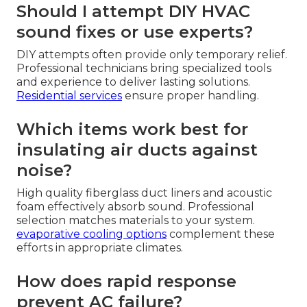
Should I attempt DIY HVAC
sound fixes or use experts?
DIY attempts often provide only temporary relief.
Professional technicians bring specialized tools
and experience to deliver lasting solutions.
Residential services
ensure proper handling.
Which items work best for
insulating air ducts against
noise?
High quality fiberglass duct liners and acoustic
foam effectively absorb sound. Professional
selection matches materials to your system.
evaporative cooling options
complement these
efforts in appropriate climates.
How does rapid response
prevent AC failure?