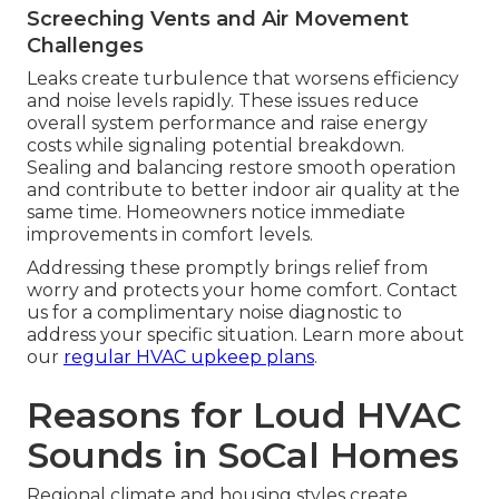
Screeching Vents and Air Movement
Challenges
Leaks create turbulence that worsens efficiency
and noise levels rapidly. These issues reduce
overall system performance and raise energy
costs while signaling potential breakdown.
Sealing and balancing restore smooth operation
and contribute to better indoor air quality at the
same time. Homeowners notice immediate
improvements in comfort levels.
Addressing these promptly brings relief from
worry and protects your home comfort. Contact
us for a complimentary noise diagnostic to
address your specific situation. Learn more about
our
regular HVAC upkeep plans
.
Reasons for Loud HVAC
Sounds in SoCal Homes
Regional climate and housing styles create