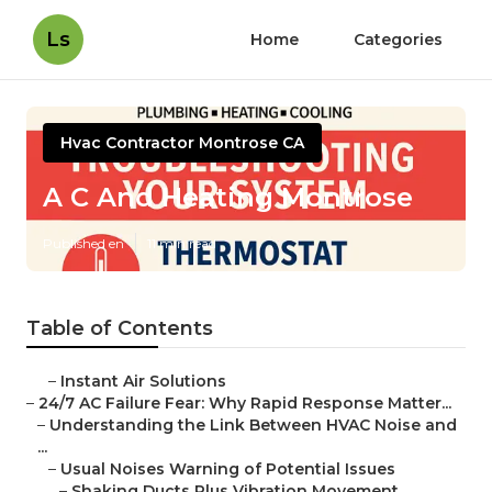
Ls
Home
Categories
Hvac Contractor Montrose CA
A C And Heating Montrose
Published en
11 min read
Table of Contents
–
Instant Air Solutions
–
24/7 AC Failure Fear: Why Rapid Response Matter...
–
Understanding the Link Between HVAC Noise and
...
–
Usual Noises Warning of Potential Issues
–
Shaking Ducts Plus Vibration Movement