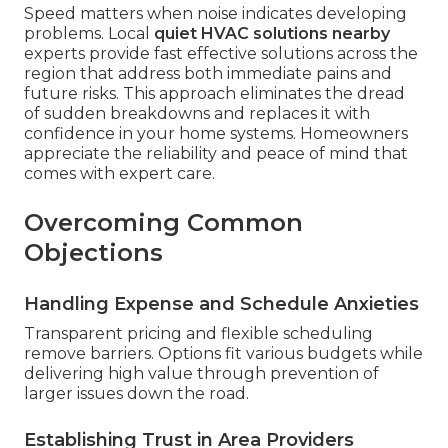
Speed matters when noise indicates developing
problems. Local
quiet HVAC solutions nearby
experts provide fast effective solutions across the
region that address both immediate pains and
future risks. This approach eliminates the dread
of sudden breakdowns and replaces it with
confidence in your home systems. Homeowners
appreciate the reliability and peace of mind that
comes with expert care.
Overcoming Common
Objections
Handling Expense and Schedule Anxieties
Transparent pricing and flexible scheduling
remove barriers. Options fit various budgets while
delivering high value through prevention of
larger issues down the road.
Establishing Trust in Area Providers