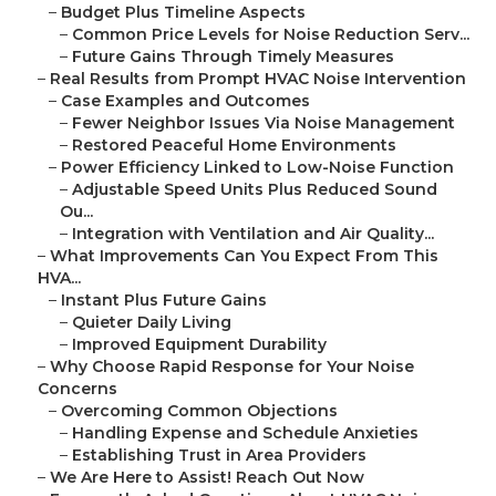
–
Budget Plus Timeline Aspects
–
Common Price Levels for Noise Reduction Serv...
–
Future Gains Through Timely Measures
–
Real Results from Prompt HVAC Noise Intervention
–
Case Examples and Outcomes
–
Fewer Neighbor Issues Via Noise Management
–
Restored Peaceful Home Environments
–
Power Efficiency Linked to Low-Noise Function
–
Adjustable Speed Units Plus Reduced Sound
Ou...
–
Integration with Ventilation and Air Quality...
–
What Improvements Can You Expect From This
HVA...
–
Instant Plus Future Gains
–
Quieter Daily Living
–
Improved Equipment Durability
–
Why Choose Rapid Response for Your Noise
Concerns
–
Overcoming Common Objections
–
Handling Expense and Schedule Anxieties
–
Establishing Trust in Area Providers
–
We Are Here to Assist! Reach Out Now