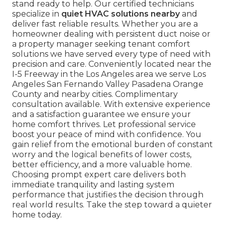
stand ready to help. Our certified technicians
specialize in
quiet HVAC solutions nearby
and
deliver fast reliable results. Whether you are a
homeowner dealing with persistent duct noise or
a property manager seeking tenant comfort
solutions we have served every type of need with
precision and care. Conveniently located near the
I-5 Freeway in the Los Angeles area we serve Los
Angeles San Fernando Valley Pasadena Orange
County and nearby cities. Complimentary
consultation available. With extensive experience
and a satisfaction guarantee we ensure your
home comfort thrives. Let professional service
boost your peace of mind with confidence. You
gain relief from the emotional burden of constant
worry and the logical benefits of lower costs,
better efficiency, and a more valuable home.
Choosing prompt expert care delivers both
immediate tranquility and lasting system
performance that justifies the decision through
real world results. Take the step toward a quieter
home today.