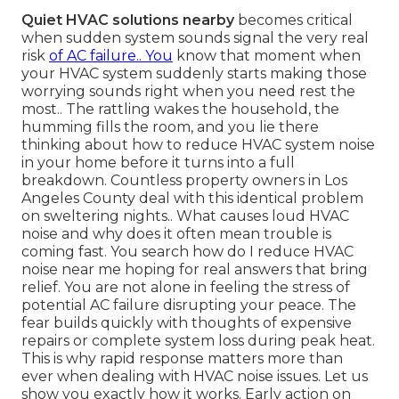
Quiet HVAC solutions nearby
becomes critical
when sudden system sounds signal the very real
risk
of AC failure.. You
know that moment when
your HVAC system suddenly starts making those
worrying sounds right when you need rest the
most.. The rattling wakes the household, the
humming fills the room, and you lie there
thinking about how to reduce HVAC system noise
in your home before it turns into a full
breakdown. Countless property owners in Los
Angeles County deal with this identical problem
on sweltering nights.. What causes loud HVAC
noise and why does it often mean trouble is
coming fast. You search how do I reduce HVAC
noise near me hoping for real answers that bring
relief. You are not alone in feeling the stress of
potential AC failure disrupting your peace. The
fear builds quickly with thoughts of expensive
repairs or complete system loss during peak heat.
This is why rapid response matters more than
ever when dealing with HVAC noise issues. Let us
show you exactly how it works. Early action on