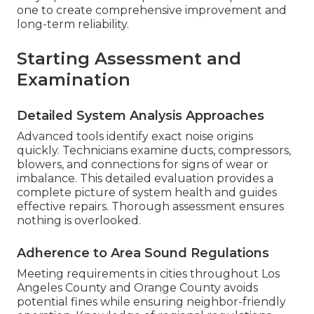
one to create comprehensive improvement and
long-term reliability.
Starting Assessment and
Examination
Detailed System Analysis Approaches
Advanced tools identify exact noise origins
quickly. Technicians examine ducts, compressors,
blowers, and connections for signs of wear or
imbalance. This detailed evaluation provides a
complete picture of system health and guides
effective repairs. Thorough assessment ensures
nothing is overlooked.
Adherence to Area Sound Regulations
Meeting requirements in cities throughout Los
Angeles County and Orange County avoids
potential fines while ensuring neighbor-friendly