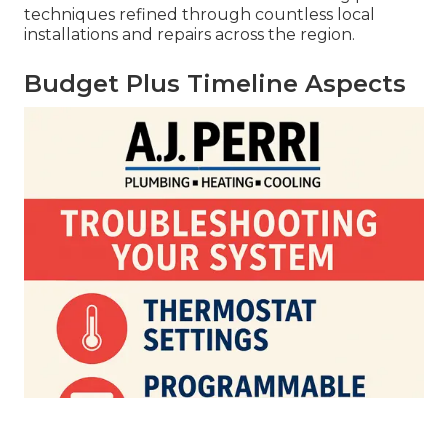
techniques refined through countless local
installations and repairs across the region.
Budget Plus Timeline Aspects