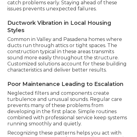
catch problems early. Staying ahead of these
issues prevents unexpected failures.
Ductwork Vibration in Local Housing
Styles
Common in Valley and Pasadena homes where
ducts run through attics or tight spaces. The
construction typical in these areas transmits
sound more easily throughout the structure.
Customized solutions account for these building
characteristics and deliver better results.
Poor Maintenance Leading to Escalation
Neglected filters and components create
turbulence and unusual sounds. Regular care
prevents many of these problems from
developing in the first place. Simple routines
combined with professional service keep systems
running smoothly and quietly.
Recognizing these patterns helps you act with