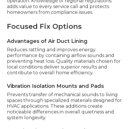
operation. Knowledge of regional regulations
adds value to every service call and protects
homeowners from compliance issues.
Focused Fix Options
Advantages of Air Duct Lining
Reduces rattling and improves energy
performance by containing airflow sounds and
preventing heat loss. Quality materials chosen for
local conditions deliver superior results and
contribute to overall home efficiency.
Vibration Isolation Mounts and Pads
Prevents transfer of mechanical sounds to living
spaces through specialized materials designed for
HVAC applications. These additions create
noticeable differences in overall quietness and
system longevity.