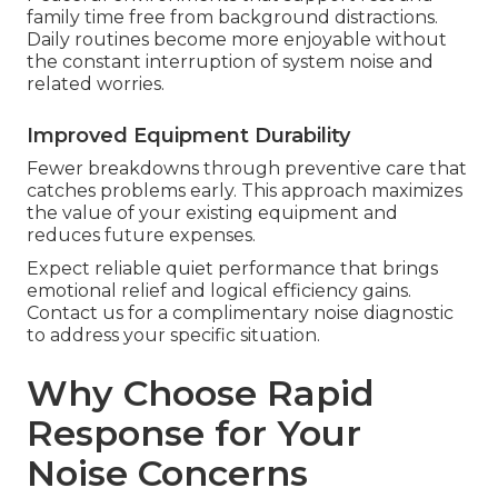
family time free from background distractions.
Daily routines become more enjoyable without
the constant interruption of system noise and
related worries.
Improved Equipment Durability
Fewer breakdowns through preventive care that
catches problems early. This approach maximizes
the value of your existing equipment and
reduces future expenses.
Expect reliable quiet performance that brings
emotional relief and logical efficiency gains.
Contact us for a complimentary noise diagnostic
to address your specific situation.
Why Choose Rapid
Response for Your
Noise Concerns