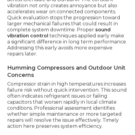
vibration not only creates annoyance but also
accelerates wear on connected components.
Quick evaluation stops the progression toward
larger mechanical failures that could result in
complete system downtime. Proper
sound
vibration control
techniques applied early make
a significant difference in long term performance.
Addressing this early avoids more expensive
repairs later.
Humming Compressors and Outdoor Unit
Concerns
Compressor strain in high temperatures increases
failure risk without quick intervention. This sound
often indicates refrigerant issues or failing
capacitors that worsen rapidly in local climate
conditions. Professional assessment identifies
whether simple maintenance or more targeted
repairs will resolve the issue effectively. Timely
action here preserves system efficiency.