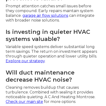
Prompt attention catches small issues before
they compound. Early repairs maintain system
balance.
garage air flow solutions
can integrate
with broader noise solutions.
Is investing in quieter HVAC
systems valuable?
Variable speed systems deliver substantial long
term savings. The return on investment appears
through quieter operation and lower utility bills.
Explore our strategy
.
Will duct maintenance
decrease HVAC noise?
Cleaning removes buildup that causes
turbulence. Combined with sealing it provides
noticeable quieting. A C And Heating Montrose.
Check our main site
for more options