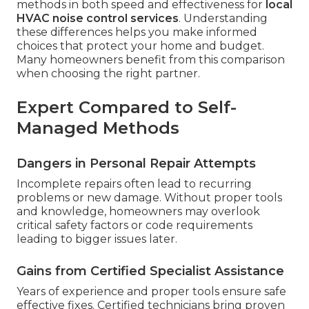
methods in both speed and effectiveness for
local
HVAC noise control services
. Understanding
these differences helps you make informed
choices that protect your home and budget.
Many homeowners benefit from this comparison
when choosing the right partner.
Expert Compared to Self-
Managed Methods
Dangers in Personal Repair Attempts
Incomplete repairs often lead to recurring
problems or new damage. Without proper tools
and knowledge, homeowners may overlook
critical safety factors or code requirements
leading to bigger issues later.
Gains from Certified Specialist Assistance
Years of experience and proper tools ensure safe
effective fixes. Certified technicians bring proven