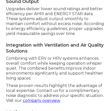
Sound Output
Upgrades deliver lower sound ratings and better
efficiency per AHRI and ENERGY STAR data.
These systems adjust output smoothly to
maintain comfort without excess noise. According
to energy efficiency guidelines, proper upgrades
yield measurable savings over time.
Integration with Ventilation and Air Quality
Solutions
Combining with ERV or HRV systems enhances
overall comfort while keeping operation whisper
quiet. The combined benefits improve indoor
environments significantly and support healthier
living spaces.
These proven results highlight the advantage of
local expertise. Contact us for a complimentary
noise diagnostic to address your specific situation.
Visit our
company overview
.