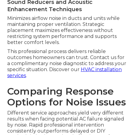
Sound Reducers and Acoustic
Enhancement Techniques
Minimizes airflow noise in ducts and units while
maintaining proper ventilation. Strategic
placement maximizes effectiveness without
restricting system performance and supports
better comfort levels.
This professional process delivers reliable
outcomes homeowners can trust. Contact us for
a complimentary noise diagnostic to address your
specific situation. Discover our
HVAC installation
services
.
Comparing Response
Options for Noise Issues
Different service approaches yield very different
results when facing potential AC failure signaled
by noise. Rapid professional intervention
consistently outperforms delayed or DIY