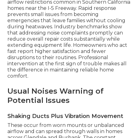
airflow restrictions common in Southern California
homes near the I-5 Freeway. Rapid response
prevents small issues from becoming
emergencies that leave families without cooling
during heatwaves. Industry benchmarks show
that addressing noise complaints promptly can
reduce overall repair costs substantially while
extending equipment life. Homeowners who act
fast report higher satisfaction and fewer
disruptions to their routines. Professional
intervention at the first sign of trouble makes all
the difference in maintaining reliable home
comfort.
Usual Noises Warning of
Potential Issues
Shaking Ducts Plus Vibration Movement
These occur from worn mounts or unbalanced
airflow and can spread through walls in homes
across Glendale and Burbank. The constant