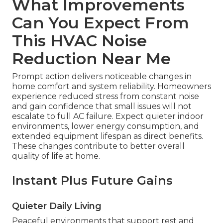
What Improvements
Can You Expect From
This HVAC Noise
Reduction Near Me
Prompt action delivers noticeable changes in
home comfort and system reliability. Homeowners
experience reduced stress from constant noise
and gain confidence that small issues will not
escalate to full AC failure. Expect quieter indoor
environments, lower energy consumption, and
extended equipment lifespan as direct benefits.
These changes contribute to better overall
quality of life at home.
Instant Plus Future Gains
Quieter Daily Living
Peaceful environments that support rest and