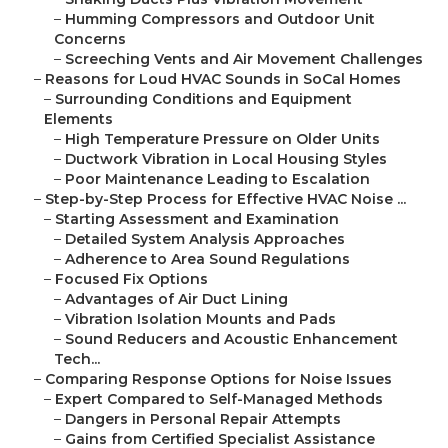
–
Humming Compressors and Outdoor Unit
Concerns
–
Screeching Vents and Air Movement Challenges
–
Reasons for Loud HVAC Sounds in SoCal Homes
–
Surrounding Conditions and Equipment
Elements
–
High Temperature Pressure on Older Units
–
Ductwork Vibration in Local Housing Styles
–
Poor Maintenance Leading to Escalation
–
Step-by-Step Process for Effective HVAC Noise ...
–
Starting Assessment and Examination
–
Detailed System Analysis Approaches
–
Adherence to Area Sound Regulations
–
Focused Fix Options
–
Advantages of Air Duct Lining
–
Vibration Isolation Mounts and Pads
–
Sound Reducers and Acoustic Enhancement
Tech...
–
Comparing Response Options for Noise Issues
–
Expert Compared to Self-Managed Methods
–
Dangers in Personal Repair Attempts
–
Gains from Certified Specialist Assistance