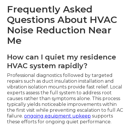
Frequently Asked
Questions About HVAC
Noise Reduction Near
Me
How can I quiet my residence
HVAC system rapidly?
Professional diagnostics followed by targeted
repairs such as duct insulation installation and
vibration isolation mounts provide fast relief. Local
experts assess the full system to address root
causes rather than symptoms alone. This process
typically yields noticeable improvements within
the first visit while preventing escalation to full AC
failure.
ongoing equipment upkeep
supports
these efforts for ongoing quiet performance.