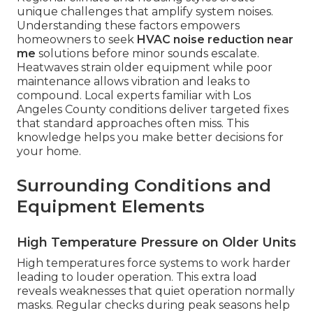
unique challenges that amplify system noises.
Understanding these factors empowers
homeowners to seek
HVAC noise reduction near
me
solutions before minor sounds escalate.
Heatwaves strain older equipment while poor
maintenance allows vibration and leaks to
compound. Local experts familiar with Los
Angeles County conditions deliver targeted fixes
that standard approaches often miss. This
knowledge helps you make better decisions for
your home.
Surrounding Conditions and
Equipment Elements
High Temperature Pressure on Older Units
High temperatures force systems to work harder
leading to louder operation. This extra load
reveals weaknesses that quiet operation normally
masks. Regular checks during peak seasons help