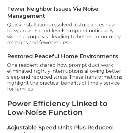
Fewer Neighbor Issues Via Noise
Management
Quick installations resolved disturbances near
busy areas. Sound levels dropped noticeably
within a single visit leading to better community
relations and fewer issues.
Restored Peaceful Home Environments
One resident shared how prompt duct work
eliminated nightly interruptions allowing better
sleep and reduced stress. These transformations
highlight the practical benefits of timely service
for families.
Power Efficiency Linked to
Low-Noise Function
Adjustable Speed Units Plus Reduced