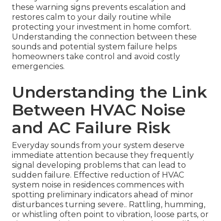
these warning signs prevents escalation and
restores calm to your daily routine while
protecting your investment in home comfort.
Understanding the connection between these
sounds and potential system failure helps
homeowners take control and avoid costly
emergencies.
Understanding the Link
Between HVAC Noise
and AC Failure Risk
Everyday sounds from your system deserve
immediate attention because they frequently
signal developing problems that can lead to
sudden failure. Effective reduction of HVAC
system noise in residences commences with
spotting preliminary indicators ahead of minor
disturbances turning severe.. Rattling, humming,
or whistling often point to vibration, loose parts, or