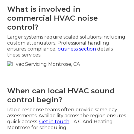
What is involved in
commercial HVAC noise
control?
Larger systems require scaled solutions including
custom attenuators. Professional handling
ensures compliance.
business section
details
these services.
When can local HVAC sound
control begin?
Rapid response teams often provide same day
assessments. Availability across the region ensures
quick access.
Get in touch
- A C And Heating
Montrose for scheduling