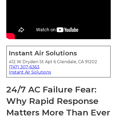
Instant Air Solutions
412 W Dryden St Apt 6 Glendale, CA 91202
(747) 307-6363
Instant Air Solutions
24/7 AC Failure Fear:
Why Rapid Response
Matters More Than Ever