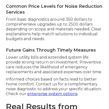
Common Price Levels for Noise Reduction
Services
From basic diagnostics around 350 dollars to
comprehensive upgrades up to 2500 dollars
depending on scope and materials needed. Clear
explanations help match solutions to individual
budgets and needs.
Future Gains Through Timely Measures
Lower utility bills and extended system life
provide strong return on investment. Preventive
care reduces the likelihood of emergency
replacements and associated expenses over time.
Informed choices based on facts lead to better
home comfort. Contact us for a complimentary
noise diagnostic to address your specific situation.
Check our
enterprise system options
.
Real Results from