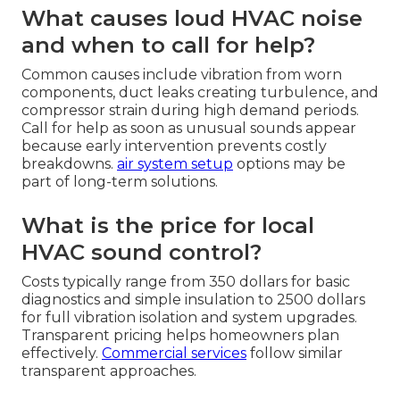
What causes loud HVAC noise
and when to call for help?
Common causes include vibration from worn
components, duct leaks creating turbulence, and
compressor strain during high demand periods.
Call for help as soon as unusual sounds appear
because early intervention prevents costly
breakdowns.
air system setup
options may be
part of long-term solutions.
What is the price for local
HVAC sound control?
Costs typically range from 350 dollars for basic
diagnostics and simple insulation to 2500 dollars
for full vibration isolation and system upgrades.
Transparent pricing helps homeowners plan
effectively.
Commercial services
follow similar
transparent approaches.