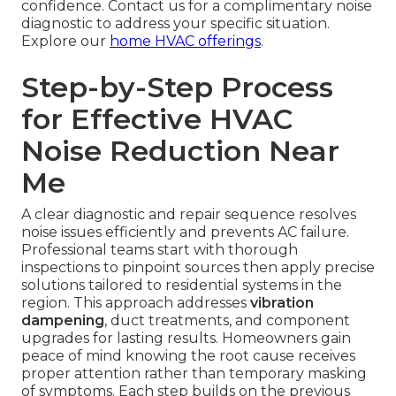
confidence. Contact us for a complimentary noise
diagnostic to address your specific situation.
Explore our
home HVAC offerings
.
Step-by-Step Process
for Effective HVAC
Noise Reduction Near
Me
A clear diagnostic and repair sequence resolves
noise issues efficiently and prevents AC failure.
Professional teams start with thorough
inspections to pinpoint sources then apply precise
solutions tailored to residential systems in the
region. This approach addresses
vibration
dampening
, duct treatments, and component
upgrades for lasting results. Homeowners gain
peace of mind knowing the root cause receives
proper attention rather than temporary masking
of symptoms. Each step builds on the previous