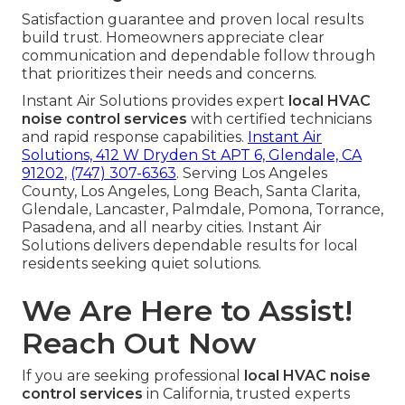
Satisfaction guarantee and proven local results
build trust. Homeowners appreciate clear
communication and dependable follow through
that prioritizes their needs and concerns.
Instant Air Solutions provides expert
local HVAC
noise control services
with certified technicians
and rapid response capabilities.
Instant Air
Solutions, 412 W Dryden St APT 6, Glendale, CA
91202
,
(747) 307-6363
. Serving Los Angeles
County, Los Angeles, Long Beach, Santa Clarita,
Glendale, Lancaster, Palmdale, Pomona, Torrance,
Pasadena, and all nearby cities. Instant Air
Solutions delivers dependable results for local
residents seeking quiet solutions.
We Are Here to Assist!
Reach Out Now
If you are seeking professional
local HVAC noise
control services
in California, trusted experts