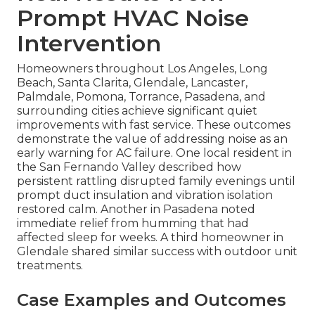
Prompt HVAC Noise
Intervention
Homeowners throughout Los Angeles, Long
Beach, Santa Clarita, Glendale, Lancaster,
Palmdale, Pomona, Torrance, Pasadena, and
surrounding cities achieve significant quiet
improvements with fast service. These outcomes
demonstrate the value of addressing noise as an
early warning for AC failure. One local resident in
the San Fernando Valley described how
persistent rattling disrupted family evenings until
prompt duct insulation and vibration isolation
restored calm. Another in Pasadena noted
immediate relief from humming that had
affected sleep for weeks. A third homeowner in
Glendale shared similar success with outdoor unit
treatments.
Case Examples and Outcomes