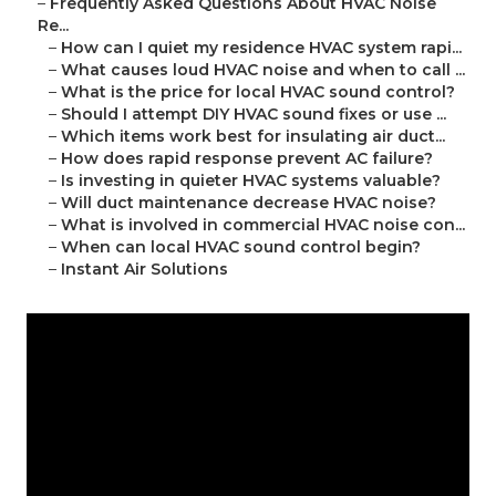
–
Frequently Asked Questions About HVAC Noise
Re...
–
How can I quiet my residence HVAC system rapi...
–
What causes loud HVAC noise and when to call ...
–
What is the price for local HVAC sound control?
–
Should I attempt DIY HVAC sound fixes or use ...
–
Which items work best for insulating air duct...
–
How does rapid response prevent AC failure?
–
Is investing in quieter HVAC systems valuable?
–
Will duct maintenance decrease HVAC noise?
–
What is involved in commercial HVAC noise con...
–
When can local HVAC sound control begin?
–
Instant Air Solutions