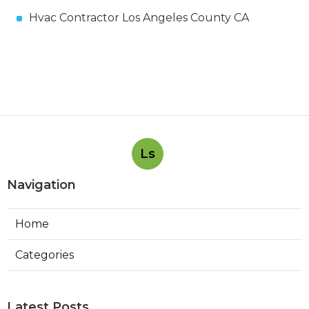
Hvac Contractor Los Angeles County CA
Ls
Navigation
Home
Categories
Latest Posts