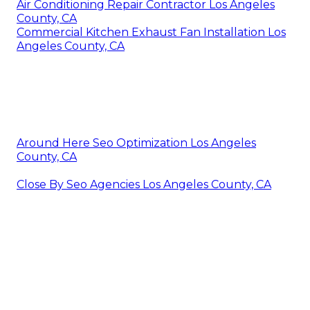
Air Conditioning Repair Contractor Los Angeles
County, CA
Commercial Kitchen Exhaust Fan Installation Los
Angeles County, CA
Around Here Seo Optimization Los Angeles
County, CA
Close By Seo Agencies Los Angeles County, CA