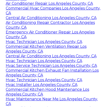
Air Conditioner Repair Los Angeles County, CA
Commercial Hvac Companies Los Angeles County,
CA
Central Air Conditioning Los Angeles County, CA
Air Conditioning Repair Contractor Los Angeles
County, CA
Emergency Air Conditioner Repair Los Angeles
County, CA
Hvac Technician Los Angeles County, CA
Commercial Kitchen Ventilation Repair Los
Angeles County, CA
Central Air Conditioning Los Angeles County, CA
Hvac Technician Los Angeles County, CA
Hvac Service Technician Los Angeles County, CA
Commercial Kitchen Exhaust Fan Installation Los
Angeles County, CA
Hvac Technician Los Angeles County, CA
Hvac Installer Los Angeles County, CA
Commercial Kitchen Hood Maintenance Los
Angeles County, CA
Hvac Maintenance Near Me Los Angeles County,
CA