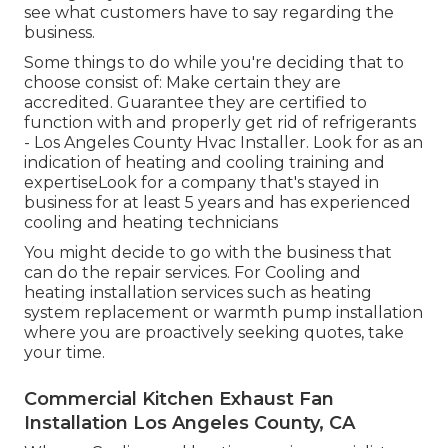
see what customers have to say regarding the
business.
Some things to do while you're deciding that to
choose consist of: Make certain they are
accredited. Guarantee they are certified to
function with and properly get rid of refrigerants
- Los Angeles County Hvac Installer. Look for as an
indication of heating and cooling training and
expertiseLook for a company that's stayed in
business for at least 5 years and has experienced
cooling and heating technicians
You might decide to go with the business that
can do the repair services. For Cooling and
heating installation services such as heating
system replacement or warmth pump installation
where you are proactively seeking quotes, take
your time.
Commercial Kitchen Exhaust Fan
Installation Los Angeles County, CA