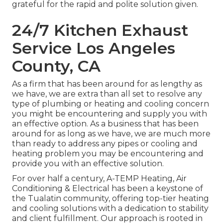
grateful for the rapid and polite solution given.
24/7 Kitchen Exhaust
Service Los Angeles
County, CA
As a firm that has been around for as lengthy as
we have, we are extra than all set to resolve any
type of plumbing or heating and cooling concern
you might be encountering and supply you with
an effective option. As a business that has been
around for as long as we have, we are much more
than ready to address any pipes or cooling and
heating problem you may be encountering and
provide you with an effective solution.
For over half a century, A-TEMP Heating, Air
Conditioning & Electrical has been a keystone of
the Tualatin community, offering top-tier heating
and cooling solutions with a dedication to stability
and client fulfillment. Our approach is rooted in