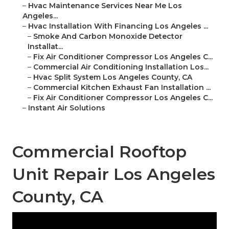
–
Hvac Maintenance Services Near Me Los
Angeles...
–
Hvac Installation With Financing Los Angeles ...
–
Smoke And Carbon Monoxide Detector
Installat...
–
Fix Air Conditioner Compressor Los Angeles C...
–
Commercial Air Conditioning Installation Los...
–
Hvac Split System Los Angeles County, CA
–
Commercial Kitchen Exhaust Fan Installation ...
–
Fix Air Conditioner Compressor Los Angeles C...
–
Instant Air Solutions
Commercial Rooftop
Unit Repair Los Angeles
County, CA