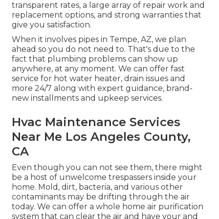
transparent rates, a large array of repair work and
replacement options, and strong warranties that
give you satisfaction.
When it involves pipes in Tempe, AZ, we plan
ahead so you do not need to. That's due to the
fact that plumbing problems can show up
anywhere, at any moment. We can offer fast
service for hot water heater, drain issues and
more 24/7 along with expert guidance, brand-
new installments and upkeep services.
Hvac Maintenance Services
Near Me Los Angeles County,
CA
Even though you can not see them, there might
be a host of unwelcome trespassers inside your
home. Mold, dirt, bacteria, and various other
contaminants may be drifting through the air
today. We can offer a whole home air purification
system that can clear the air and have your and