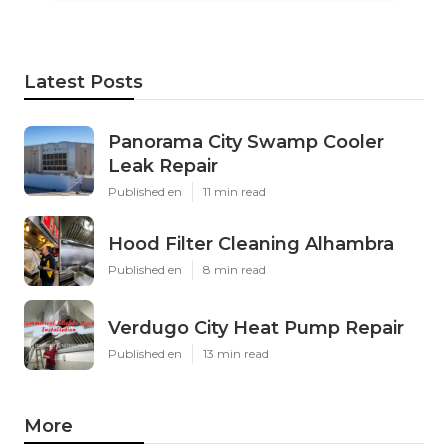
Latest Posts
Panorama City Swamp Cooler
Leak Repair
Published en
11 min read
Hood Filter Cleaning Alhambra
Published en
8 min read
Verdugo City Heat Pump Repair
Published en
13 min read
More