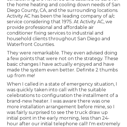
the home heating and cooling down needs of San
Diego County, CA, and the surrounding locations.
Activity AC has been the leading company of a/c
service considering that 1975. At Activity AC, we
provide professional and affordable air
conditioner fixing services to industrial and
household clients throughout San Diego and
Waterfront Counties.
They were remarkable. They even advised doing
a few points that were not on the strategy. These
basic changes I have actually enjoyed and have
made the system even better. Definite 2 thumbs
up from me!
When I called in a state of emergency situation, I
was quickly taken into call with the suitable
celebrations to configuration the installment of a
brand-new heater. I was aware there was one
more installation arrangement before mine, so I
was fairly surprised to see the truck draw up
initial point in the early morning, less than 24-
hour after our initial telephone call! I'm extremely