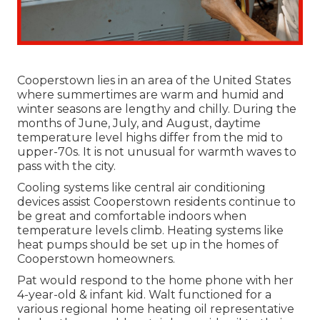
Cooperstown lies in an area of the United States
where summertimes are warm and humid and
winter seasons are lengthy and chilly. During the
months of June, July, and August, daytime
temperature level highs differ from the mid to
upper-70s. It is not unusual for warmth waves to
pass with the city.
Cooling systems like central air conditioning
devices assist Cooperstown residents continue to
be great and comfortable indoors when
temperature levels climb. Heating systems like
heat pumps should be set up in the homes of
Cooperstown homeowners.
Pat would respond to the home phone with her
4-year-old & infant kid. Walt functioned for a
various regional home heating oil representative