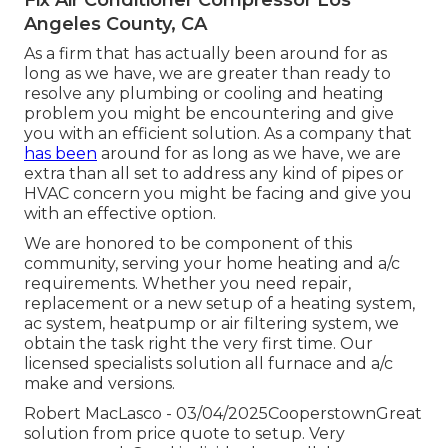
Angeles County, CA
As a firm that has actually been around for as
long as we have, we are greater than ready to
resolve any plumbing or cooling and heating
problem you might be encountering and give
you with an efficient solution. As a company that
has been
around for as long as we have, we are
extra than all set to address any kind of pipes or
HVAC concern you might be facing and give you
with an effective option.
We are honored to be component of this
community, serving your home heating and a/c
requirements. Whether you need repair,
replacement or a new setup of a heating system,
ac system, heatpump or air filtering system, we
obtain the task right the very first time. Our
licensed specialists solution all furnace and a/c
make and versions.
Robert MacLasco - 03/04/2025CooperstownGreat
solution from price quote to setup. Very