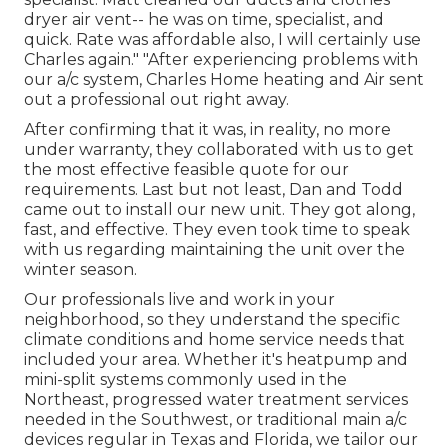
dryer air vent-- he was on time, specialist, and
quick. Rate was affordable also, I will certainly use
Charles again." "After experiencing problems with
our a/c system, Charles Home heating and Air sent
out a professional out right away.
After confirming that it was, in reality, no more
under warranty, they collaborated with us to get
the most effective feasible quote for our
requirements. Last but not least, Dan and Todd
came out to install our new unit. They got along,
fast, and effective. They even took time to speak
with us regarding maintaining the unit over the
winter season.
Our professionals live and work in your
neighborhood, so they understand the specific
climate conditions and home service needs that
included your area. Whether it's heatpump and
mini-split systems commonly used in the
Northeast, progressed water treatment services
needed in the Southwest, or traditional main a/c
devices regular in Texas and Florida, we tailor our