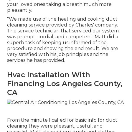
your loved ones taking a breath much more
pleasantly.
"We made use of the heating and cooling duct
cleaning service provided by Charles' company.
The service technician that serviced our system
was prompt, cordial, and competent. Matt did a
superb task of keeping us informed of the
procedure and showing the end result. We are
very satisfied with his job principles and the
services he has provided.
Hvac Installation With
Financing Los Angeles County,
CA
From the minute I called for basic info for duct
cleaning they were pleasant, useful, and
specialist. Matt cleaned our ducts and clothes