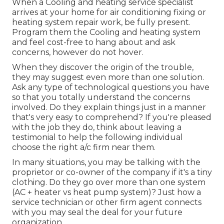
When a Cooling and heating service specialist
arrives at your home for air conditioning fixing or
heating system repair work, be fully present.
Program them the Cooling and heating system
and feel cost-free to hang about and ask
concerns, however do not hover.
When they discover the origin of the trouble,
they may suggest even more than one solution.
Ask any type of technological questions you have
so that you totally understand the concerns
involved. Do they explain things just in a manner
that's very easy to comprehend? If you're pleased
with the job they do, think about leaving a
testimonial to help the following individual
choose the right a/c firm near them.
In many situations, you may be talking with the
proprietor or co-owner of the company if it's a tiny
clothing. Do they go over more than one system
(AC + heater vs heat pump system)? Just how a
service technician or other firm agent connects
with you may seal the deal for your future
organization.