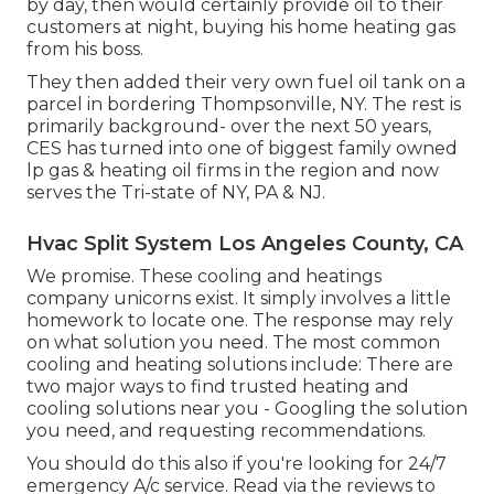
by day, then would certainly provide oil to their
customers at night, buying his home heating gas
from his boss.
They then added their very own fuel oil tank on a
parcel in bordering Thompsonville, NY. The rest is
primarily background- over the next 50 years,
CES has turned into one of biggest family owned
lp gas & heating oil firms in the region and now
serves the Tri-state of NY, PA & NJ.
Hvac Split System Los Angeles County, CA
We promise. These cooling and heatings
company unicorns exist. It simply involves a little
homework to locate one. The response may rely
on what solution you need. The most common
cooling and heating solutions include: There are
two major ways to find trusted heating and
cooling solutions near you - Googling the solution
you need, and requesting recommendations.
You should do this also if you're looking for 24/7
emergency A/c service. Read via the reviews to