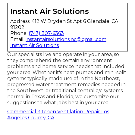
Instant Air Solutions
Address: 412 W Dryden St Apt 6 Glendale, CA
91202
Phone:
(747) 307-6363
Email:
instantairsolutionsinc@gmail.com
Instant Air Solutions
Our specialists live and operate in your area, so
they comprehend the certain environment
problems and home service needs that included
your area. Whether it's heat pumps and mini-split
systems typically made use of in the Northeast,
progressed water treatment remedies needed in
the Southwest, or traditional central a/c systems
normal in Texas and Florida, we customize our
suggestions to what jobs best in your area.
Commercial Kitchen Ventilation Repair Los
Angeles County, CA