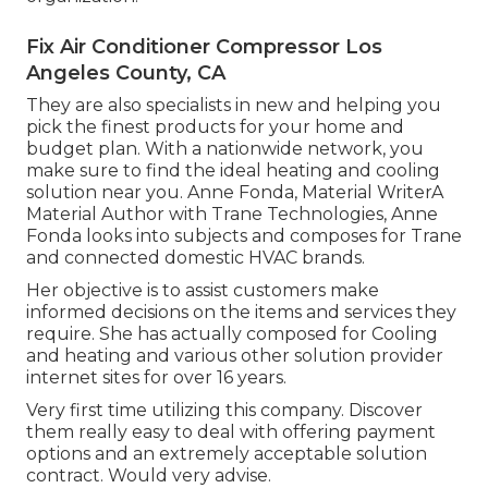
Fix Air Conditioner Compressor Los
Angeles County, CA
They are also specialists in new and helping you
pick the finest products for your home and
budget plan. With a nationwide network, you
make sure to find the ideal heating and cooling
solution near you. Anne Fonda, Material WriterA
Material Author with Trane Technologies, Anne
Fonda looks into subjects and composes for Trane
and connected domestic HVAC brands.
Her objective is to assist customers make
informed decisions on the items and services they
require. She has actually composed for Cooling
and heating and various other solution provider
internet sites for over 16 years.
Very first time utilizing this company. Discover
them really easy to deal with offering payment
options and an extremely acceptable solution
contract. Would very advise.