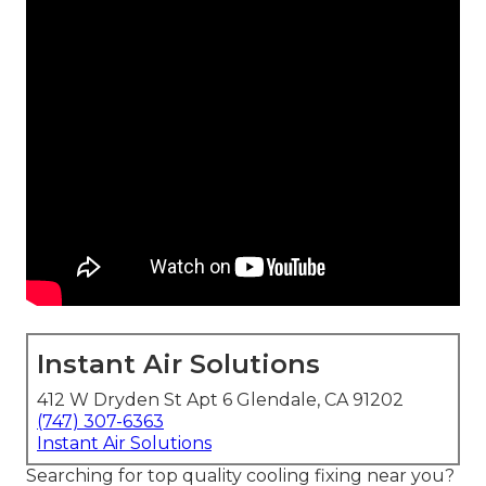
Instant Air Solutions
412 W Dryden St Apt 6 Glendale, CA 91202
(747) 307-6363
Instant Air Solutions
Searching for top quality cooling fixing near you?