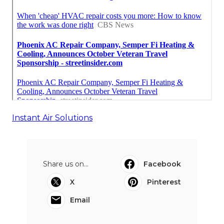
Instant Air Solutions
Share us on...
Facebook
X
Pinterest
Email