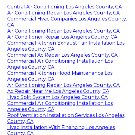
Central Air Conditioning Los Angeles County, CA
Air Conditioning Repair Los Angeles County, CA
Commercial Hvac Companies Los Angeles County,
CA
Air Conditioning Repair Los Angeles County, CA
Air Conditioner Repair Los Angeles County, CA
Commercial Kitchen Exhaust Fan Installation Los
Angeles County, CA
Commercial Ac Repair Los Angeles County, CA
Commercial Air Conditioning Installation Los
Angeles County, CA
Commercial Kitchen Hood Maintenance Los
Angeles County, CA
Air Conditioning Repair Los Angeles County, CA
Ac Repair Near Me Los Angeles County, CA
Hvac Split System Los Angeles County, CA
Commercial Air Conditioning Installation Los
Angeles County, CA
Roof Ventilation Installation Services Los Angeles
County, CA
Hvac Installation With Financing Los Angeles
County, CA