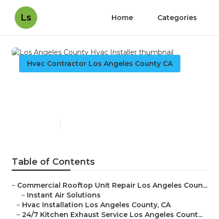
Ls
Home
Categories
Hvac Contractor Los Angeles County CA
Los Angeles County Hvac
Installer
Published en
10 min read
Table of Contents
–
Commercial Rooftop Unit Repair Los Angeles Coun...
–
Instant Air Solutions
–
Hvac Installation Los Angeles County, CA
–
24/7 Kitchen Exhaust Service Los Angeles Count...