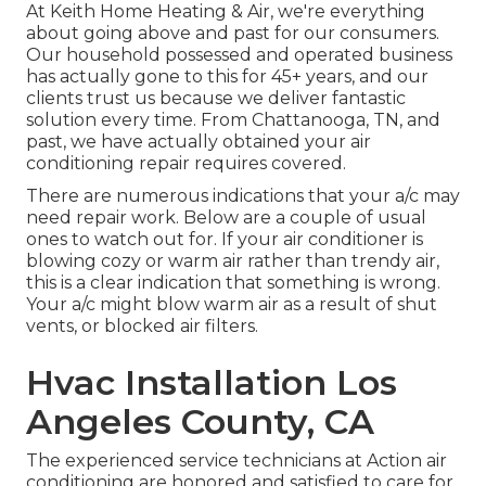
At Keith Home Heating & Air, we're everything
about going above and past for our consumers.
Our household possessed and operated business
has actually gone to this for 45+ years, and our
clients trust us because we deliver fantastic
solution every time. From Chattanooga, TN, and
past, we have actually obtained your air
conditioning repair requires covered.
There are numerous indications that your a/c may
need repair work. Below are a couple of usual
ones to watch out for. If your air conditioner is
blowing cozy or warm air rather than trendy air,
this is a clear indication that something is wrong.
Your a/c might blow warm air as a result of shut
vents, or blocked air filters.
Hvac Installation Los
Angeles County, CA
The experienced service technicians at Action air
conditioning are honored and satisfied to care for