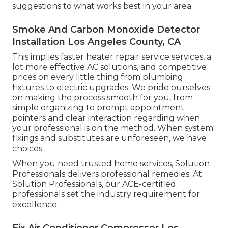
suggestions to what works best in your area.
Smoke And Carbon Monoxide Detector
Installation Los Angeles County, CA
This implies faster heater repair service services, a
lot more effective AC solutions, and competitive
prices on every little thing from plumbing
fixtures to electric upgrades. We pride ourselves
on making the process smooth for you, from
simple organizing to prompt appointment
pointers and clear interaction regarding when
your professional is on the method. When system
fixings and substitutes are unforeseen, we have
choices.
When you need trusted home services, Solution
Professionals delivers professional remedies. At
Solution Professionals, our ACE-certified
professionals set the industry requirement for
excellence.
Fix Air Conditioner Compressor Los