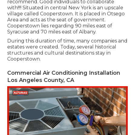
recommend. Good individuals to collaborate
with!!!! Situated in central New York is an upscale
village called
Cooperstown
. It is placed in Otsego
Area and acts as the seat of government.
Cooperstown lies regarding 90 miles east of
Syracuse and 70 miles east of Albany.
During this duration of time, many companies and
estates were created. Today, several historical
structures and cultural destinations stay in
Cooperstown.
Commercial Air Conditioning Installation
Los Angeles County, CA