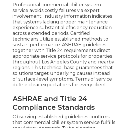
Professional commercial chiller system
service avoids costly failures via expert
involvement. Industry information indicates
that systems lacking proper maintenance
experience substantial efficiency reduction
across extended periods. Certified
technicians utilize established methods to
sustain performance. ASHRAE guidelines
together with Title 24 requirements direct
appropriate service protocols for properties
throughout Los Angeles County and nearby
regions. This technical base guarantees that
solutions target underlying causes instead
of surface-level symptoms. Terms of service
define clear expectations for every client.
ASHRAE and Title 24
Compliance Standards
Observing established guidelines confirms
that commercial chiller system service fulfills