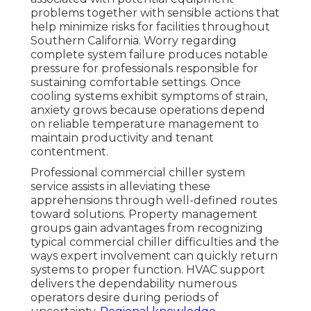
problems together with sensible actions that
help minimize risks for facilities throughout
Southern California. Worry regarding
complete system failure produces notable
pressure for professionals responsible for
sustaining comfortable settings. Once
cooling systems exhibit symptoms of strain,
anxiety grows because operations depend
on reliable temperature management to
maintain productivity and tenant
contentment.
Professional commercial chiller system
service assists in alleviating these
apprehensions through well-defined routes
toward solutions. Property management
groups gain advantages from recognizing
typical commercial chiller difficulties and the
ways expert involvement can quickly return
systems to proper function. HVAC support
delivers the dependability numerous
operators desire during periods of