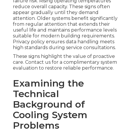
failure risk. Rising operating temperatures
reduce overall capacity. These signs often
appear gradually until they demand
attention. Older systems benefit significantly
from regular attention that extends their
useful life and maintains performance levels
suitable for modern building requirements.
Privacy policy ensures data handling meets
high standards during service consultations.
These signs highlight the value of proactive
care. Contact us for a complimentary system
evaluation to restore reliable performance.
Examining the
Technical
Background of
Cooling System
Problems