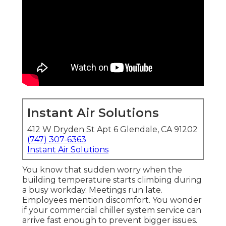
Instant Air Solutions
412 W Dryden St Apt 6 Glendale, CA 91202
(747) 307-6363
Instant Air Solutions
You know that sudden worry when the
building temperature starts climbing during
a busy workday. Meetings run late.
Employees mention discomfort. You wonder
if your commercial chiller system service can
arrive fast enough to prevent bigger issues.