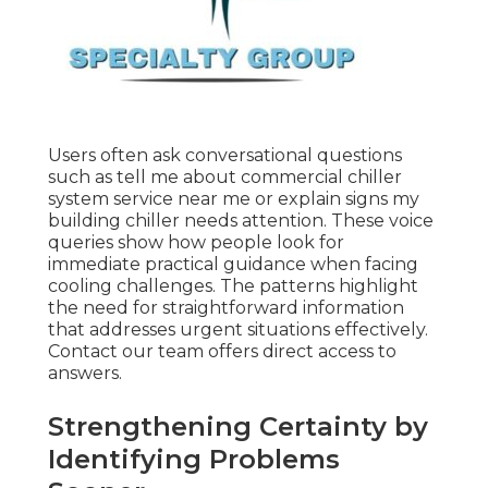
Users often ask conversational questions
such as tell me about commercial chiller
system service near me or explain signs my
building chiller needs attention. These voice
queries show how people look for
immediate practical guidance when facing
cooling challenges. The patterns highlight
the need for straightforward information
that addresses urgent situations effectively.
Contact our team offers direct access to
answers.
Strengthening Certainty by
Identifying Problems