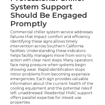
System Support
Should Be Engaged
Promptly
Commercial chiller system service addresses
failures that impact comfort and efficiency.
Identifying these signs allows timely
intervention across Southern California
facilities. Understanding these indicators
helps facility managers move from worry to
action with clear next steps. Many operators
face rising pressure when systems begin
showing wear. Rapid identification stops
minor problems from becoming expensive
emergencies. Each sign provides valuable
information about the current health of the
cooling equipment and the potential risks if
left unaddressed. Residential HVAC support
offers parallel expertise for mixed-use
properties.