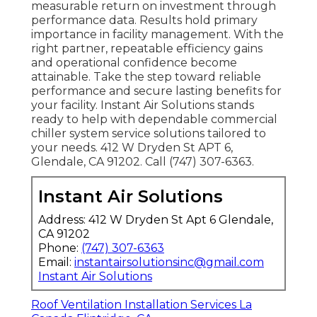
measurable return on investment through
performance data. Results hold primary
importance in facility management. With the
right partner, repeatable efficiency gains
and operational confidence become
attainable. Take the step toward reliable
performance and secure lasting benefits for
your facility. Instant Air Solutions stands
ready to help with dependable commercial
chiller system service solutions tailored to
your needs. 412 W Dryden St APT 6,
Glendale, CA 91202. Call (747) 307-6363.
Instant Air Solutions
Address: 412 W Dryden St Apt 6 Glendale,
CA 91202
Phone:
(747) 307-6363
Email:
instantairsolutionsinc@gmail.com
Instant Air Solutions
Roof Ventilation Installation Services La