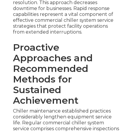
resolution. This approach decreases
downtime for businesses. Rapid response
capabilities represent a vital component of
effective commercial chiller system service
strategies that protect facility operations
from extended interruptions.
Proactive
Approaches and
Recommended
Methods for
Sustained
Achievement
Chiller maintenance established practices
considerably lengthen equipment service
life. Regular commercial chiller system
service comprises comprehensive inspections