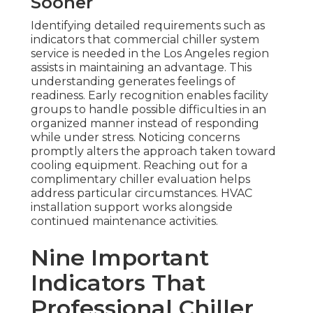
Sooner
Identifying detailed requirements such as
indicators that commercial chiller system
service is needed in the Los Angeles region
assists in maintaining an advantage. This
understanding generates feelings of
readiness. Early recognition enables facility
groups to handle possible difficulties in an
organized manner instead of responding
while under stress. Noticing concerns
promptly alters the approach taken toward
cooling equipment. Reaching out for a
complimentary chiller evaluation helps
address particular circumstances. HVAC
installation support works alongside
continued maintenance activities.
Nine Important
Indicators That
Professional Chiller