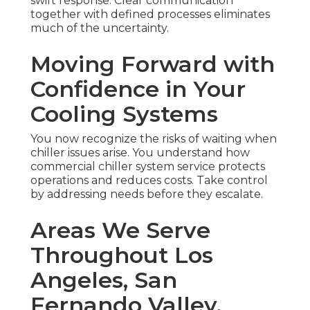
swift response. Clear communication
together with defined processes eliminates
much of the uncertainty.
Moving Forward with
Confidence in Your
Cooling Systems
You now recognize the risks of waiting when
chiller issues arise. You understand how
commercial chiller system service protects
operations and reduces costs. Take control
by addressing needs before they escalate.
Areas We Serve
Throughout Los
Angeles, San
Fernando Valley,