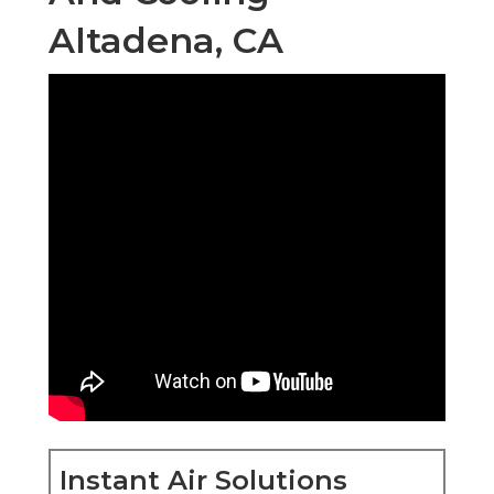
Altadena, CA
Instant Air Solutions