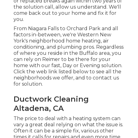
or replaced breaks again within two years of
the solution call, allow us understand. We'll
come back out to your home and fix it for
you.
From Niagara Falls to Orchard Park and all
factors in-between, we're Western New
York's neighborhood home heating, air
conditioning, and plumbing pros. Regardless
of where you reside in the Buffalo area, you
can rely on Reimer to be there for your
home with our fast, Day or Evening solution.
Click the web link listed below to see all the
neighborhoods we offer, and to contact us
for solution.
Ductwork Cleaning
Altadena, CA
The price to deal with a heating system can
vary a great deal relying on what the issue is.
Often it can be a simple fix, various other
times it calls for repairs and even more time