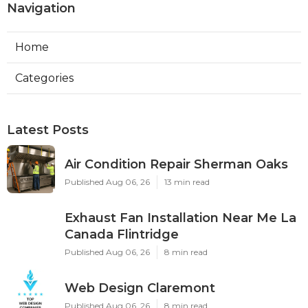
Navigation
Home
Categories
Latest Posts
Air Condition Repair Sherman Oaks
Published Aug 06, 26
13 min read
Exhaust Fan Installation Near Me La
Canada Flintridge
Published Aug 06, 26
8 min read
Web Design Claremont
Published Aug 06, 26
8 min read