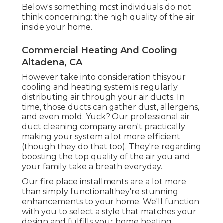
Below's something most individuals do not
think concerning: the high quality of the air
inside your home.
Commercial Heating And Cooling
Altadena, CA
However take into consideration thisyour
cooling and heating system is regularly
distributing air through your air ducts. In
time, those ducts can gather dust, allergens,
and even mold. Yuck? Our
professional air
duct cleaning company
aren't practically
making your system a lot more efficient
(though they do that too). They're regarding
boosting the top quality of the air you and
your family take a breath everyday.
Our fire place installments are a lot more
than simply functionalthey're stunning
enhancements to your home. We'll function
with you to select a style that matches your
design and fulfills your home heating