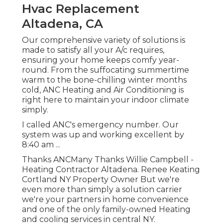
Hvac Replacement
Altadena, CA
Our comprehensive variety of solutions is
made to satisfy all your A/c requires,
ensuring your home keeps comfy year-
round. From the suffocating summertime
warm to the bone-chilling winter months
cold, ANC Heating and Air Conditioning is
right here to maintain your indoor climate
simply.
I called ANC's emergency number. Our
system was up and working excellent by
8:40 am ...
Thanks ANCMany Thanks Willie Campbell -
Heating Contractor Altadena. Renee Keating
Cortland NY Property Owner But we're
even more than simply a solution carrier
we're your partners in home convenience
and one of the only family-owned Heating
and cooling services in central NY.