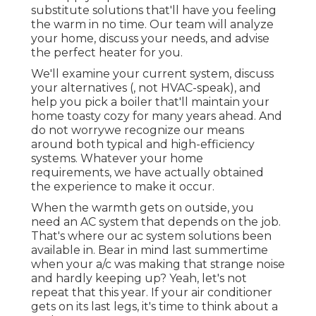
substitute solutions that'll have you feeling
the warm in no time. Our team will analyze
your home, discuss your needs, and advise
the perfect heater for you.
We'll examine your current system, discuss
your alternatives (, not HVAC-speak), and
help you pick a boiler that'll maintain your
home toasty cozy for many years ahead. And
do not worrywe recognize our means
around both typical and high-efficiency
systems. Whatever your home
requirements, we have actually obtained
the experience to make it occur.
When the warmth gets on outside, you
need an
AC system
that depends on the job.
That's where our ac system solutions been
available in. Bear in mind last summertime
when your a/c was making that strange noise
and hardly keeping up? Yeah, let's not
repeat that this year. If your air conditioner
gets on its last legs, it's time to think about a