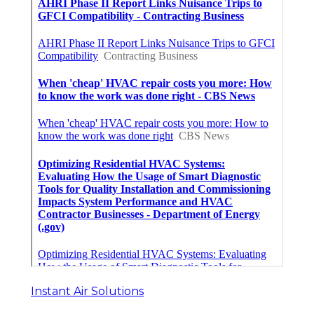
Instant Air Solutions