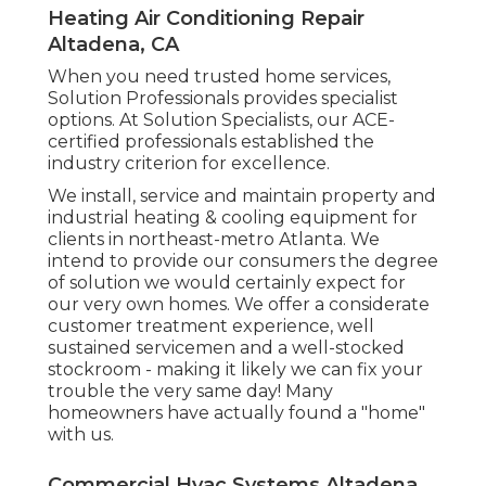
Heating Air Conditioning Repair
Altadena, CA
When you need trusted home services,
Solution Professionals provides specialist
options. At Solution Specialists, our ACE-
certified professionals established the
industry criterion for excellence.
We install, service and maintain property and
industrial heating & cooling equipment for
clients in northeast-metro Atlanta. We
intend to provide our consumers the degree
of solution we would certainly expect for
our very own homes. We offer a considerate
customer treatment experience, well
sustained servicemen and a well-stocked
stockroom - making it likely we can fix your
trouble the very same day! Many
homeowners have actually found a "home"
with us.
Commercial Hvac Systems Altadena,