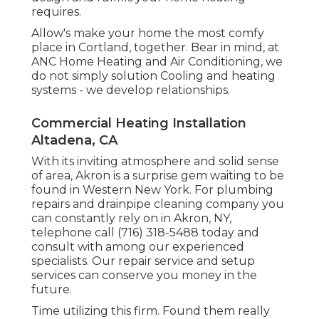
requires.
Allow's make your home the most comfy
place in Cortland, together. Bear in mind, at
ANC Home Heating and Air Conditioning, we
do not simply solution Cooling and heating
systems - we develop relationships.
Commercial Heating Installation
Altadena, CA
With its inviting atmosphere and solid sense
of area, Akron is a surprise gem waiting to be
found in Western New York. For plumbing
repairs and drainpipe cleaning company you
can constantly rely on in Akron, NY,
telephone call (716) 318-5488 today and
consult with among our experienced
specialists. Our repair service and setup
services can conserve you money in the
future.
Time utilizing this firm. Found them really