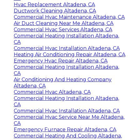
Hvac Replacement Altadena, CA
Ductwork Cleaning Altadena, CA
Commercial Hvac Maintenance Altadena, CA
Air Duct Cleaning Near Me Altadena, CA
Commercial Hvac Services Altadena, CA
Commercial Heating Installation Altadena,
CA
Commercial Hvac Installation Altadena, CA
Heating Air Conditioning Repair Altadena, CA
Emergency Hvac Repair Altadena, CA
Commercial Heating Installation Altadena,
CA
Air Conditioning And Heating Company
Altadena, CA
Commercial Hvac Altadena, CA
Commercial Heating Installation Altadena,
CA
Commercial Hvac Installation Altadena, CA
Commercial Hvac Service Near Me Altadena,
CA
Emergency Furnace Repair Altadena, CA
Commercial Heating And Cooling Altadena,