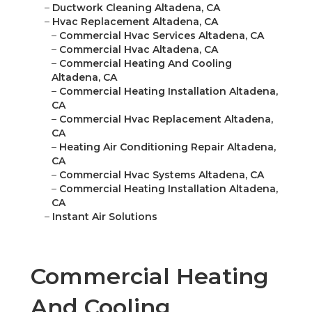
–
Ductwork Cleaning Altadena, CA
–
Hvac Replacement Altadena, CA
–
Commercial Hvac Services Altadena, CA
–
Commercial Hvac Altadena, CA
–
Commercial Heating And Cooling
Altadena, CA
–
Commercial Heating Installation Altadena,
CA
–
Commercial Hvac Replacement Altadena,
CA
–
Heating Air Conditioning Repair Altadena,
CA
–
Commercial Hvac Systems Altadena, CA
–
Commercial Heating Installation Altadena,
CA
–
Instant Air Solutions
Commercial Heating
And Cooling