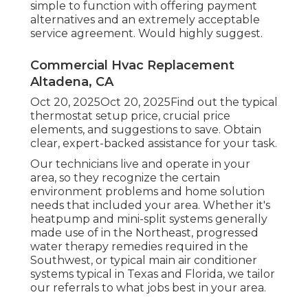
simple to function with offering payment
alternatives and an extremely acceptable
service agreement. Would highly suggest.
Commercial Hvac Replacement
Altadena, CA
Oct 20, 2025Oct 20, 2025Find out the typical
thermostat setup price, crucial price
elements, and suggestions to save. Obtain
clear, expert-backed assistance for your task.
Our technicians live and operate in your
area, so they recognize the certain
environment problems and home solution
needs that included your area. Whether it's
heatpump and mini-split systems generally
made use of in the Northeast, progressed
water therapy remedies required in the
Southwest, or typical main air conditioner
systems typical in Texas and Florida, we tailor
our referrals to what jobs best in your area.