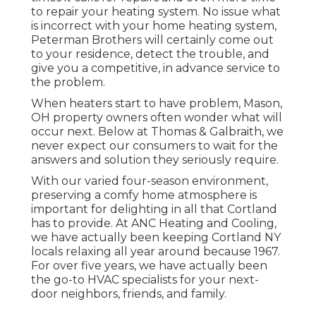
to repair your heating system. No issue what
is incorrect with your home heating system,
Peterman Brothers will certainly come out
to your residence, detect the trouble, and
give you a competitive, in advance service to
the problem.
When heaters start to have problem, Mason,
OH property owners often wonder what will
occur next. Below at Thomas & Galbraith, we
never expect our consumers to wait for the
answers and solution they seriously require.
With our varied four-season environment,
preserving a comfy home atmosphere is
important for delighting in all that Cortland
has to provide. At ANC Heating and Cooling,
we have actually been keeping Cortland NY
locals relaxing all year around because 1967.
For over five years, we have actually been
the go-to HVAC specialists for your next-
door neighbors, friends, and family.