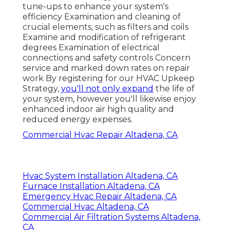
tune-ups to enhance your system's
efficiency Examination and cleaning of
crucial elements, such as filters and coils
Examine and modification of refrigerant
degrees Examination of electrical
connections and safety controls Concern
service and marked down rates on repair
work By registering for our HVAC Upkeep
Strategy,
you'll not only expand
the life of
your system, however you'll likewise enjoy
enhanced indoor air high quality and
reduced energy expenses.
Commercial Hvac Repair Altadena, CA
Hvac System Installation Altadena, CA
Furnace Installation Altadena, CA
Emergency Hvac Repair Altadena, CA
Commercial Hvac Altadena, CA
Commercial Air Filtration Systems Altadena,
CA