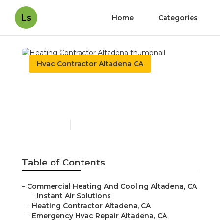
Ls
Home
Categories
Hvac Contractor Altadena CA
Heating Contractor
Altadena
Published en
10 min read
Table of Contents
–
Commercial Heating And Cooling Altadena, CA
–
Instant Air Solutions
–
Heating Contractor Altadena, CA
–
Emergency Hvac Repair Altadena, CA