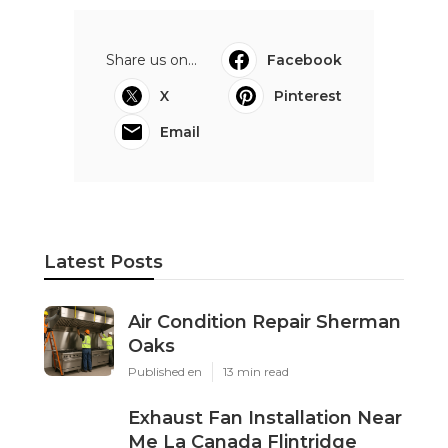
Share us on...
Facebook
X
Pinterest
Email
Latest Posts
Air Condition Repair Sherman
Oaks
Published en
13 min read
Exhaust Fan Installation Near
Me La Canada Flintridge