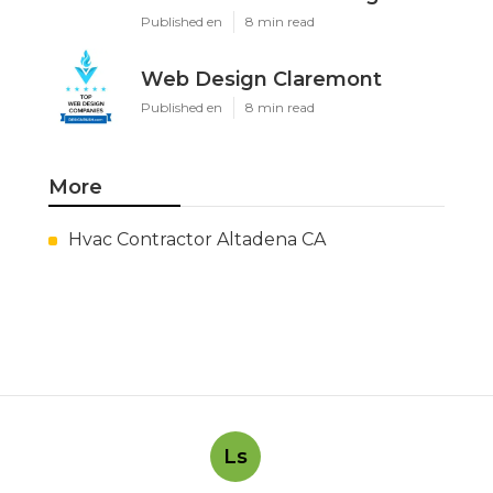
Published en
8 min read
Web Design Claremont
Published en
8 min read
More
Hvac Contractor Altadena CA
Ls