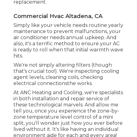
replacement.
Commercial Hvac Altadena, CA
Simply like your vehicle needs routine yearly
maintenance to prevent malfunctions, your
air conditioner needs annual upkeep. And
also, it's a terrific method to ensure your AC
is ready to roll when that initial warmth wave
hits.
We're not simply altering filters (though
that's crucial too!). We're inspecting cooling
agent levels, cleaning coils, checking
electrical connectionsthe works.
At ANC Heating and Cooling, we're specialists
in both installation and repair service of
these technological marvels. And allow me
tell you, once you experience the zone-by-
zone temperature level control of a mini
split, you'll wonder just how you ever before
lived without it. It's like having an individual
environment aide for each and every area!