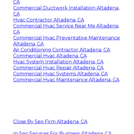
CA
Commercial Ductwork Installation Altadena,
CA
Hvac Contractor Altadena, CA
Commercial Hvac Service Near Me Altadena,
CA
Commercial Hvac Preventative Maintenance
Altadena, CA
Air Conditioning Contractor Altadena, CA
Commercial Hvac Altadena, CA
Hvac System Installation Altadena, CA
Commercial Hvac Repair Altadena, CA
Commercial Hvac Systems Altadena, CA
Commercial Hvac Maintenance Altadena, CA
Close By Seo Firm Altadena, CA
In Seo Services For Business Altadena, CA