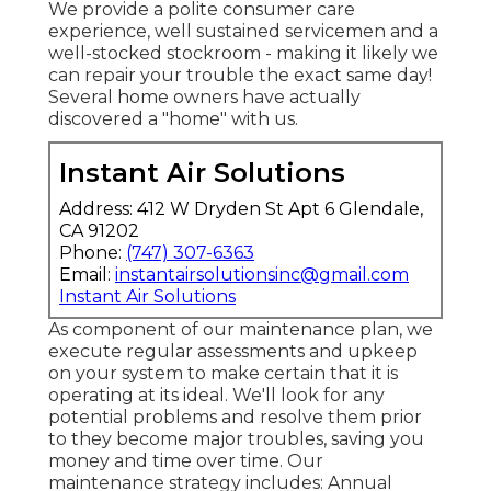
We provide a polite consumer care
experience, well sustained servicemen and a
well-stocked stockroom - making it likely we
can repair your trouble the exact same day!
Several home owners have actually
discovered a "home" with us.
Instant Air Solutions
Address: 412 W Dryden St Apt 6 Glendale,
CA 91202
Phone:
(747) 307-6363
Email:
instantairsolutionsinc@gmail.com
Instant Air Solutions
As component of our maintenance plan, we
execute regular assessments and upkeep
on your system to make certain that it is
operating at its ideal. We'll look for any
potential problems and resolve them prior
to they become major troubles, saving you
money and time over time. Our
maintenance strategy includes: Annual