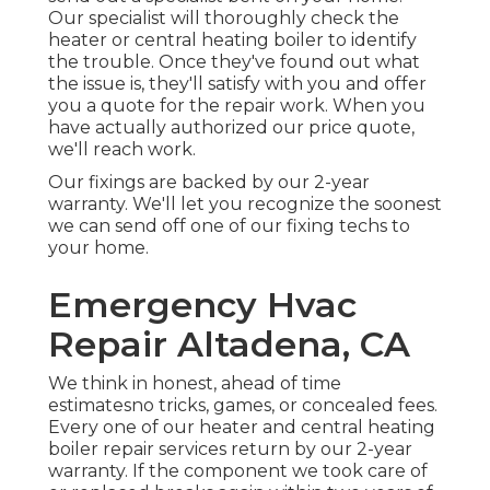
Our specialist will thoroughly check the
heater or central heating boiler to identify
the trouble. Once they've found out what
the issue is, they'll satisfy with you and offer
you a quote for the repair work. When you
have actually authorized our price quote,
we'll reach work.
Our fixings are backed by our 2-year
warranty. We'll let you recognize the soonest
we can send off one of our fixing techs to
your home.
Emergency Hvac
Repair Altadena, CA
We think in honest, ahead of time
estimatesno tricks, games, or concealed fees.
Every one of our heater and central heating
boiler repair services return by our 2-year
warranty. If the component we took care of