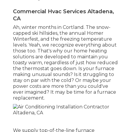
Commercial Hvac Services Altadena,
CA
Ah, winter months in Cortland. The snow-
capped ski hillsides, the annual
Homer
Winterfest
, and the freezing temperature
levels. Yeah, we recognize everything about
those too. That's why our home heating
solutions are developed to maintain you
toasty warm, regardless of just how reduced
the thermostat goes down. Is your furnace
making unusual sounds? Is it struggling to
stay on par with the cold? Or maybe your
power costs are more than you could've
ever imagined? It may be time for a
furnace
replacement
.
We supply top-of-the-line furnace