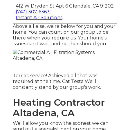
412 W Dryden St Apt 6 Glendale, CA 91202
(747) 307-6363
Instant Air Solutions
Above all else, we're below for you and your
home. You can count on our group to be
there when you require us. Your home's
issues can't wait, and neither should you.
Terrific service! Achieved all that was
required at the time. Cat Testa We'll
constantly stand by our group's work.
Heating Contractor
Altadena, CA
We'll allow you know the soonest we can
send out a specialist bent on your home.