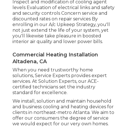
Inspect and modification of cooling agent
levels Evaluation of electrical links and safety
and security controls Concern service and
discounted rates on repair services By
enrolling in our A/c Upkeep Strategy, you'll
not just extend the life of your system, yet
you'll likewise take pleasure in boosted
interior air quality and lower power bills.
Commercial Heating Installation
Altadena, CA
When you need trustworthy home
solutions, Service Experts provides expert
services. At Solution Experts, our ACE-
certified technicians set the industry
standard for excellence.
We install, solution and maintain household
and business cooling and heating devices for
clients in northeast-metro Atlanta. We aim to
offer our consumers the degree of service
we would expect for our very own homes.