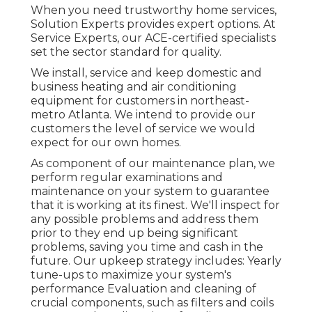
When you need trustworthy home services,
Solution Experts provides expert options. At
Service Experts, our ACE-certified specialists
set the sector standard for quality.
We install, service and keep domestic and
business heating and air conditioning
equipment for customers in northeast-
metro Atlanta. We intend to provide our
customers the level of service we would
expect for our own homes.
As component of our maintenance plan, we
perform regular examinations and
maintenance on your system to guarantee
that it is working at its finest. We'll inspect for
any possible problems and address them
prior to they end up being significant
problems, saving you time and cash in the
future. Our upkeep strategy includes: Yearly
tune-ups to maximize your system's
performance Evaluation and cleaning of
crucial components, such as filters and coils