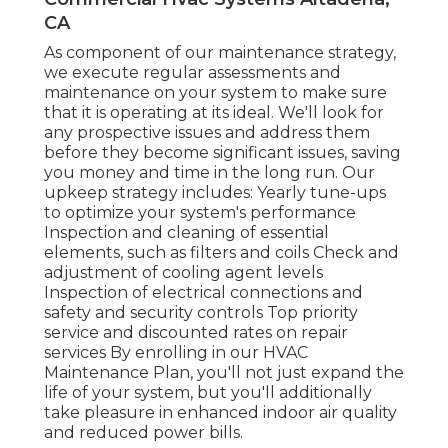
CA
As component of our maintenance strategy,
we execute regular assessments and
maintenance on your system to make sure
that it is operating at its ideal. We'll look for
any prospective issues and address them
before they become significant issues, saving
you money and time in the long run. Our
upkeep strategy includes: Yearly tune-ups
to optimize your system's performance
Inspection and cleaning of essential
elements, such as filters and coils Check and
adjustment of cooling agent levels
Inspection of electrical connections and
safety and security controls Top priority
service and discounted rates on repair
services By enrolling in our HVAC
Maintenance Plan, you'll not just expand the
life of your system, but you'll additionally
take pleasure in enhanced indoor air quality
and reduced power bills.