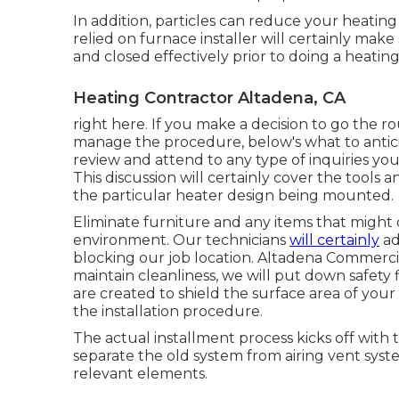
In addition, particles can reduce your heating
relied on furnace installer will certainly mak
and closed effectively prior to doing a heatin
Heating Contractor Altadena, CA
right here. If you make a decision to go the r
manage the procedure, below's what to anticipa
review and attend to any type of inquiries y
This discussion will certainly cover the tools a
the particular heater design being mounted.
Eliminate furniture and any items that might 
environment. Our technicians
will certainly
ad
blocking our job location. Altadena Commercia
maintain cleanliness, we will put down safety 
are created to shield the surface area of yo
the installation procedure.
The actual installment process kicks off with t
separate the old system from airing vent system
relevant elements.