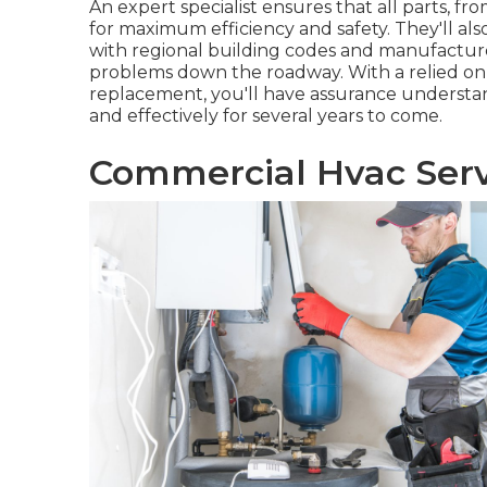
An expert specialist ensures that all parts, f
for maximum efficiency and safety. They'll a
with regional building codes and manufacturer
problems down the roadway. With a relied on e
replacement, you'll have assurance understan
and effectively for several years to come.
Commercial Hvac Serv