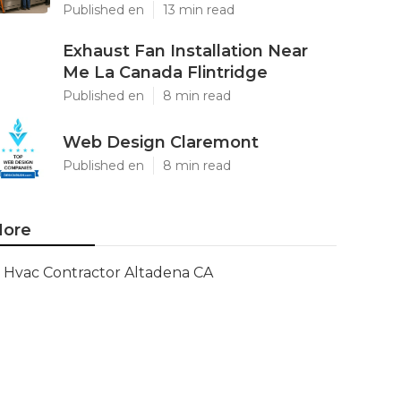
Published en
13 min read
Exhaust Fan Installation Near
Me La Canada Flintridge
Published en
8 min read
Web Design Claremont
Published en
8 min read
ore
Hvac Contractor Altadena CA