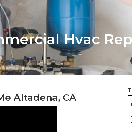
mercial Hvac Rep
T
Me Altadena, CA
–