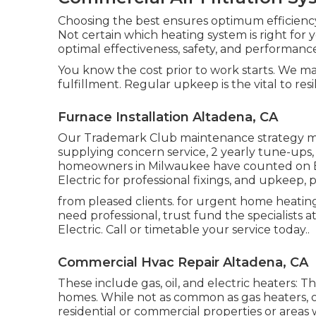
Choosing the best ensures optimum efficiency
Not certain which heating system is right fo
optimal effectiveness, safety, and performanc
You know the cost prior to work starts. We ma
fulfillment. Regular upkeep is the vital to re
Furnace Installation Altadena, CA
Our Trademark Club maintenance strategy mak
supplying concern service, 2 yearly tune-ups,
homeowners in Milwaukee have counted on B
Electric for professional fixings, and upkeep,
from pleased clients. for urgent home heat
need professional, trust fund the specialists 
Electric. Call or
timetable your service today.
.
Commercial Hvac Repair Altadena, CA
These include gas, oil, and electric heaters: T
homes. While not as common as gas heaters, oi
residential or commercial properties or areas w