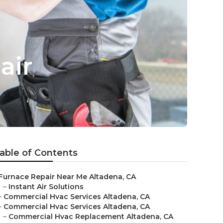
air
able of Contents
Furnace Repair Near Me Altadena, CA
–
Instant Air Solutions
–
Commercial Hvac Services Altadena, CA
–
Commercial Hvac Services Altadena, CA
–
Commercial Hvac Replacement Altadena, CA