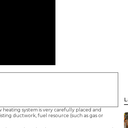
L
 heating system is very carefully placed and
xisting ductwork, fuel resource (such as gas or