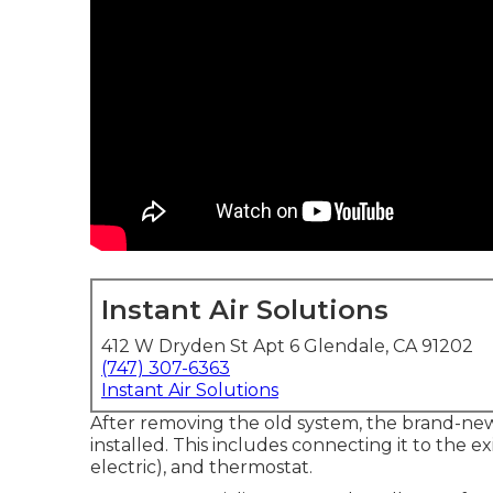
Instant Air Solutions
412 W Dryden St Apt 6 Glendale, CA 91202
(747) 307-6363
Instant Air Solutions
After removing the old system, the brand-new
installed. This includes connecting it to the e
electric), and thermostat.