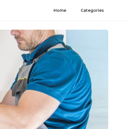
Home
Categories