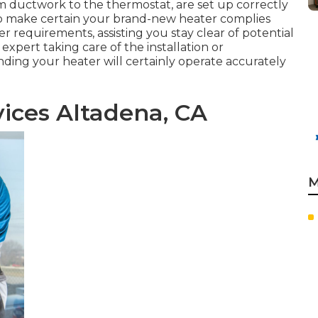
rom ductwork to the thermostat, are set up correctly
lso make certain your brand-new heater complies
 requirements, assisting you stay clear of potential
xpert taking care of the installation or
ding your heater will certainly operate accurately
ices Altadena, CA
M