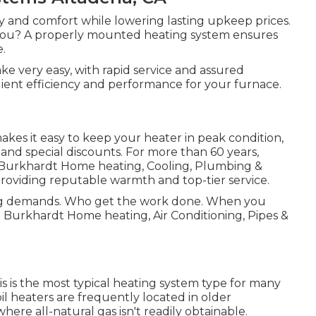
 and comfort while lowering lasting upkeep prices.
r you? A properly mounted heating system ensures
e.
ke very easy, with rapid service and assured
silient efficiency and performance for your furnace.
es it easy to keep your heater in peak condition,
 and special discounts. For more than 60 years,
urkhardt Home heating, Cooling, Plumbing &
 providing reputable warmth and top-tier service.
ing demands. Who get the work done. When you
at Burkhardt Home heating, Air Conditioning, Pipes &
his is the most typical heating system type for many
l heaters are frequently located in older
here all-natural gas isn't readily obtainable.