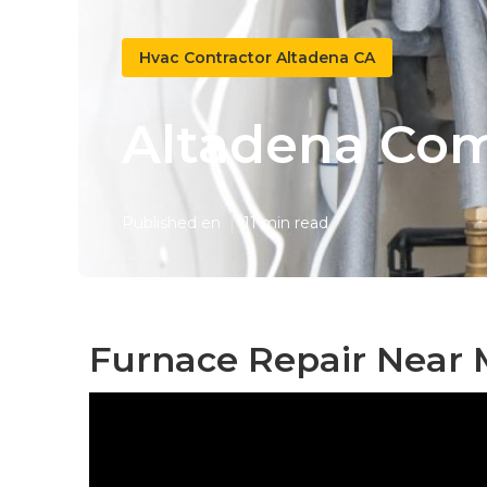
Hvac Contractor Altadena CA
Altadena Com
Published en
11 min read
Furnace Repair Near 