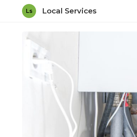
Local Services
Ls