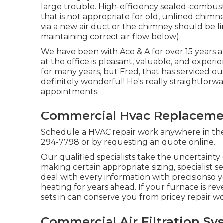
large trouble. High-efficiency sealed-combust
that is not appropriate for old, unlined chimn
via a new air duct or the chimney should be l
maintaining correct air flow below).
We have been with Ace & A for over 15 years 
at the office is pleasant, valuable, and experi
for many years, but Fred, that has serviced our
definitely wonderful! He's really straightfo
appointments.
Commercial Hvac Replaceme
Schedule a HVAC repair work anywhere in the 
294-7798
or by requesting an
quote online
.
Our qualified specialists take the uncertainty
making certain appropriate sizing, speciali
deal with every information with precisionso
heating for years ahead. If your furnace is rev
sets in can conserve you from pricey repair wo
Commercial Air Filtration S