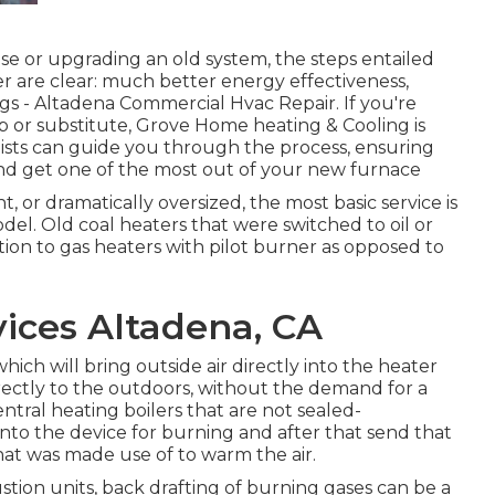
 or upgrading an old system, the steps entailed
er are clear: much better energy effectiveness,
gs - Altadena Commercial Hvac Repair. If you're
p or substitute, Grove Home heating & Cooling is
lists can guide you through the process, ensuring
nd get one of the most out of your new furnace
ent, or dramatically oversized, the most basic service is
del. Old coal heaters that were switched to oil or
ition to gas heaters with pilot burner as opposed to
ices Altadena, CA
ich will bring outside air directly into the heater
rectly to the outdoors, without the demand for a
tral heating boilers that are not sealed-
nto the device for burning and after that send that
at was made use of to warm the air.
tion units, back drafting of burning gases can be a