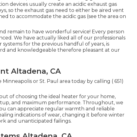
ion devices usually create an acidic exhaust gas
eys, so the exhaust gas need to either be aired vent
ined to accommodate the acidic gas (see the area on
and remain to have wonderful service! Every person
enced. We have actually liked all of our professionals
 systems for the previous handful of years, is
rward and knowledgeable therefore pleasant at our
nt Altadena, CA
Minneapolis or St. Paul area today by calling
( 651)
 out of choosing the ideal heater for your home,
st setup, and maximum performance. Throughout, we
 you can appreciate regular warmth and reliable
ealing indications of wear, changing it before winter
rk and unanticipated failings.
ystems Altadena, CA