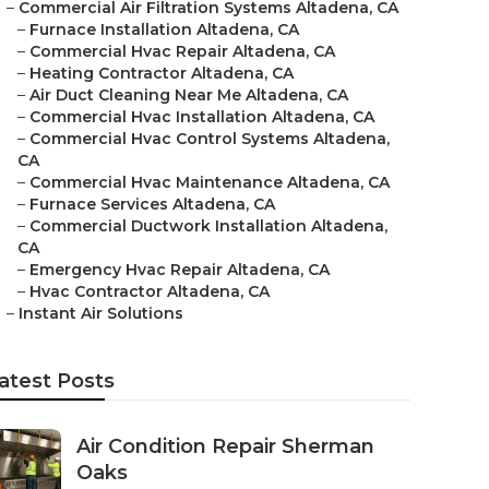
–
Commercial Air Filtration Systems Altadena, CA
–
Furnace Installation Altadena, CA
–
Commercial Hvac Repair Altadena, CA
–
Heating Contractor Altadena, CA
–
Air Duct Cleaning Near Me Altadena, CA
–
Commercial Hvac Installation Altadena, CA
–
Commercial Hvac Control Systems Altadena,
CA
–
Commercial Hvac Maintenance Altadena, CA
–
Furnace Services Altadena, CA
–
Commercial Ductwork Installation Altadena,
CA
–
Emergency Hvac Repair Altadena, CA
–
Hvac Contractor Altadena, CA
–
Instant Air Solutions
atest Posts
Air Condition Repair Sherman
Oaks