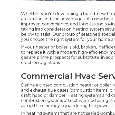
Whether you're developing a brand-new house
are similar, and the advantages of a new heat
improved convenience, and long-lasting savin
taking into consideration heating system setu
below to assist. Our group of seasoned specia
you choose the right system for your home a
If your heater or boiler is old, broken, ineffici
to replace it with a modern high-efficiency mo
gas are prime prospects for substitute, in add
electronic ignitions.
Commercial Hvac Serv
Define a closed combustion heater or boiler, wh
and exhaust flue gases (combustion items) di
draft hood or damper. Heating systems and cen
combustion systems attract warmed air right i
air up the chimney, squandering the power th
In heating systems that are not sealed-combus