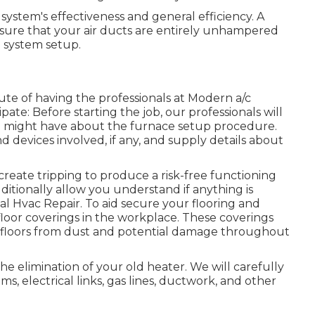
 system's effectiveness and general efficiency. A
e sure that your air ducts are entirely unhampered
g system setup.
oute of having the professionals at Modern a/c
te: Before starting the job, our professionals will
ou might have about the furnace setup procedure.
nd devices involved, if any, and supply details about
create tripping to produce a risk-free functioning
ditionally allow you understand if anything is
l Hvac Repair. To aid secure your flooring and
floor coverings in the workplace. These coverings
ur floors from dust and potential damage throughout
he elimination of your old heater. We will carefully
s, electrical links, gas lines, ductwork, and other