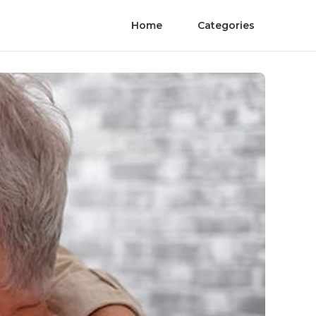
Home
Categories