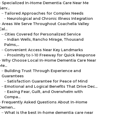
–
Specialized In-Home Dementia Care Near Me
Serv...
–
Tailored Approaches for Complex Needs
–
Neurological and Chronic Illness Integration
–
Areas We Serve Throughout Coachella Valley
Cal...
–
Cities Covered for Personalized Service
–
Indian Wells, Rancho Mirage, Thousand
Palms,...
–
Convenient Access Near Key Landmarks
–
Proximity to I-10 Freeway for Quick Response
–
Why Choose Local In-Home Dementia Care Near
Me...
–
Building Trust Through Experience and
Guarantees
–
Satisfaction Guarantee for Peace of Mind
–
Emotional and Logical Benefits That Drive Dec...
–
Easing Fear, Guilt, and Overwhelm with
Compa...
–
Frequently Asked Questions About In-Home
Demen...
–
What is the best in-home dementia care near