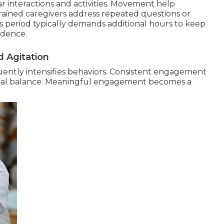
ar interactions and activities. Movement help
Trained caregivers address repeated questions or
s period typically demands additional hours to keep
ndence.
 Agitation
ently intensifies behaviors. Consistent engagement
nal balance. Meaningful engagement becomes a