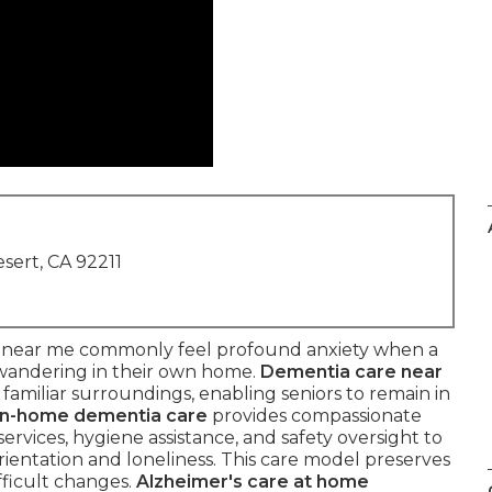
sert, CA 92211
e near me commonly feel profound anxiety when a
 wandering in their own home.
Dementia care near
familiar surroundings, enabling seniors to remain in
In-home dementia care
provides compassionate
vices, hygiene assistance, and safety oversight to
sorientation and loneliness. This care model preserves
fficult changes.
Alzheimer's care at home