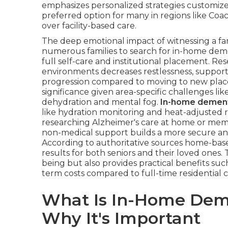
emphasizes personalized strategies customized
preferred option for many in regions like Coac
over facility-based care.
The deep emotional impact of witnessing a f
numerous families to search for in-home deme
full self-care and institutional placement. Re
environments decreases restlessness, suppor
progression compared to moving to new places. 
significance given area-specific challenges lik
dehydration and mental fog.
In-home dement
like hydration monitoring and heat-adjusted r
researching Alzheimer's care at home or mem
non-medical support builds a more secure and 
According to authoritative sources home-based
results for both seniors and their loved ones.
being but also provides practical benefits su
term costs compared to full-time residential c
What Is In-Home Dem
Why It's Important