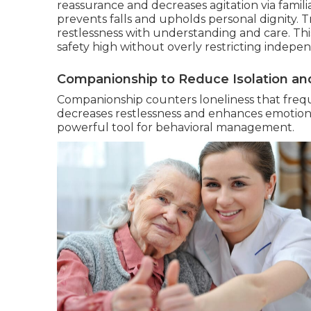
reassurance and decreases agitation via famili
prevents falls and upholds personal dignity. 
restlessness with understanding and care. Thi
safety high without overly restricting indepe
Companionship to Reduce Isolation and
Companionship counters loneliness that frequ
decreases restlessness and enhances emotio
powerful tool for behavioral management.