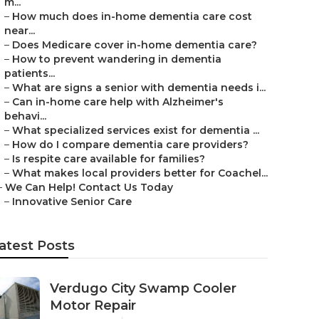
m...
–
How much does in-home dementia care cost
near...
–
Does Medicare cover in-home dementia care?
–
How to prevent wandering in dementia
patients...
–
What are signs a senior with dementia needs i...
–
Can in-home care help with Alzheimer's
behavi...
–
What specialized services exist for dementia ...
–
How do I compare dementia care providers?
–
Is respite care available for families?
–
What makes local providers better for Coachel...
–
We Can Help! Contact Us Today
–
Innovative Senior Care
atest Posts
Verdugo City Swamp Cooler
Motor Repair