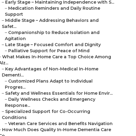
–
Early Stage – Maintaining Independence with S...
–
Medication Reminders and Daily Routine
Support
–
Middle Stage – Addressing Behaviors and
Safet...
–
Companionship to Reduce Isolation and
Agitation
–
Late Stage – Focused Comfort and Dignity
–
Palliative Support for Peace of Mind
–
What Makes In-Home Care a Top Choice Among
Alz...
–
Key Advantages of Non-Medical In-Home
Dementi...
–
Customized Plans Adapt to Individual
Progres...
–
Safety and Wellness Essentials for Home Envir...
–
Daily Wellness Checks and Emergency
Response...
–
Specialized Support for Co-Occurring
Conditions
–
Veteran Care Services and Benefits Navigation
–
How Much Does Quality In-Home Dementia Care
Co...