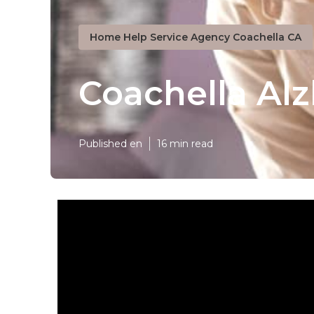
Home Help Service Agency Coachella CA
Coachella Al
Published en
16 min read