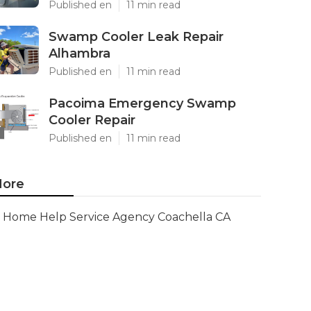
Published en
11 min read
Swamp Cooler Leak Repair
Alhambra
Published en
11 min read
Pacoima Emergency Swamp
Cooler Repair
Published en
11 min read
ore
Home Help Service Agency Coachella CA