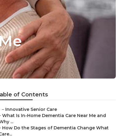
 Me
able of Contents
–
Innovative Senior Care
–
What Is In-Home Dementia Care Near Me and
Why ...
–
How Do the Stages of Dementia Change What
Care...