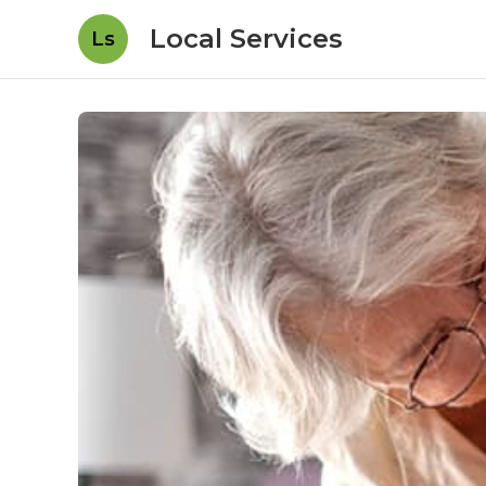
Local Services
Ls