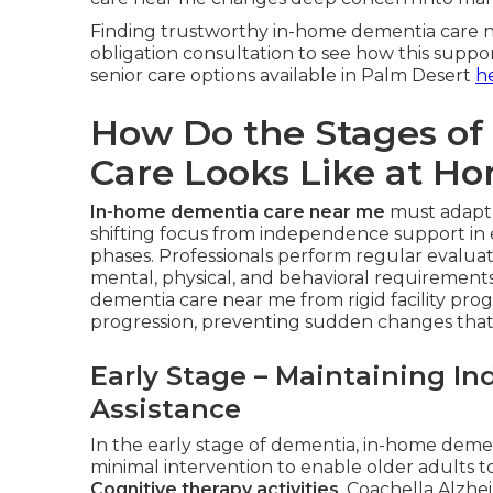
Finding trustworthy in-home dementia care ne
obligation consultation to see how this suppo
senior care options available in Palm Desert
h
How Do the Stages o
Care Looks Like at H
In-home dementia care near me
must adapt 
shifting focus from independence support in ea
phases. Professionals perform regular evaluati
mental, physical, and behavioral requirements. 
dementia care near me from rigid facility pr
progression, preventing sudden changes that
Early Stage – Maintaining I
Assistance
In the early stage of dementia, in-home dem
minimal intervention to enable older adults 
Cognitive therapy activities
. Coachella Alzh