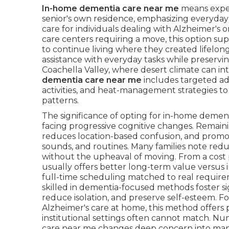
In-home dementia care near me
means exper
senior's own residence, emphasizing everyday
care for individuals dealing with Alzheimer's o
care centers requiring a move, this option sup
to continue living where they created lifelong
assistance with everyday tasks while preservi
Coachella Valley, where desert climate can in
dementia care near me
includes targeted ad
activities, and heat-management strategies to 
patterns.
The significance of opting for in-home dement
facing progressive cognitive changes. Remain
reduces location-based confusion, and promot
sounds, and routines. Many families note red
without the upheaval of moving. From a cost
usually offers better long-term value versus i
full-time scheduling matched to real requiremen
skilled in dementia-focused methods foster s
reduce isolation, and preserve self-esteem. 
Alzheimer's care at home, this method offers 
institutional settings often cannot match. 
care near me changes deep concern into man