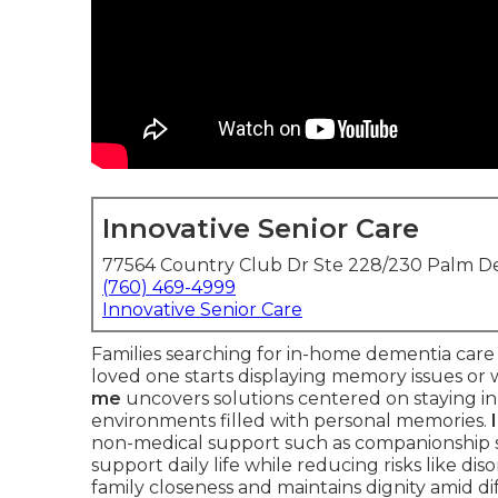
Innovative Senior Care
77564 Country Club Dr Ste 228/230 Palm De
(760) 469-4999
Innovative Senior Care
Families searching for in-home dementia car
loved one starts displaying memory issues or
me
uncovers solutions centered on staying in 
environments filled with personal memories.
non-medical support such as companionship ser
support daily life while reducing risks like di
family closeness and maintains dignity amid di