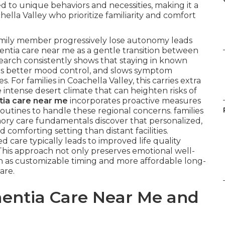
 to unique behaviors and necessities, making it a
hella Valley who prioritize familiarity and comfort
amily member progressively lose autonomy leads
ntia care near me as a gentle transition between
search consistently shows that staying in known
ts better mood control, and slows symptom
For families in Coachella Valley, this carries extra
e intense desert climate that can heighten risks of
ia care near me
incorporates proactive measures
outines to handle these regional concerns. families
ory care fundamentals discover that personalized,
comforting setting than distant facilities.
 care typically leads to improved life quality
 This approach not only preserves emotional well-
ch as customizable timing and more affordable long-
are.
entia Care Near Me and