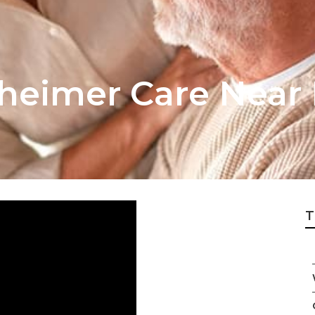
zheimer Care Near
T