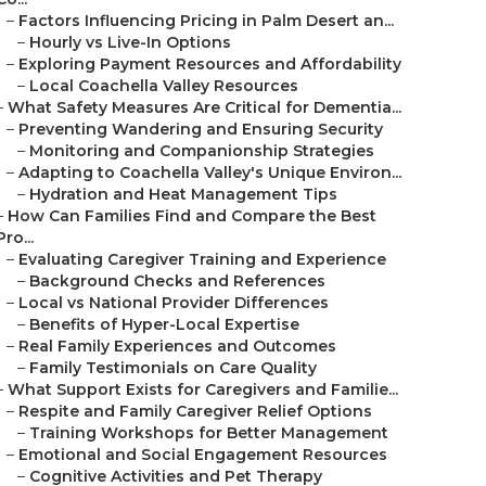
–
Factors Influencing Pricing in Palm Desert an...
–
Hourly vs Live-In Options
–
Exploring Payment Resources and Affordability
–
Local Coachella Valley Resources
–
What Safety Measures Are Critical for Dementia...
–
Preventing Wandering and Ensuring Security
–
Monitoring and Companionship Strategies
–
Adapting to Coachella Valley's Unique Environ...
–
Hydration and Heat Management Tips
–
How Can Families Find and Compare the Best
Pro...
–
Evaluating Caregiver Training and Experience
–
Background Checks and References
–
Local vs National Provider Differences
–
Benefits of Hyper-Local Expertise
–
Real Family Experiences and Outcomes
–
Family Testimonials on Care Quality
–
What Support Exists for Caregivers and Familie...
–
Respite and Family Caregiver Relief Options
–
Training Workshops for Better Management
–
Emotional and Social Engagement Resources
–
Cognitive Activities and Pet Therapy