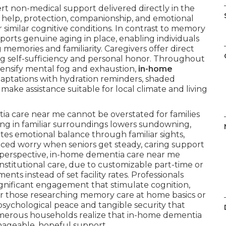
t non-medical support delivered directly in the
 help, protection, companionship, and emotional
r similar cognitive conditions. In contrast to memory
ports genuine aging in place, enabling individuals
 memories and familiarity. Caregivers offer direct
ng self-sufficiency and personal honor. Throughout
tensify mental fog and exhaustion,
in-home
aptations with hydration reminders, shaded
make assistance suitable for local climate and living
ia care near me cannot be overstated for families
ing in familiar surroundings lowers sundowning,
es emotional balance through familiar sights,
uced worry when seniors get steady, caring support
 perspective, in-home dementia care near me
nstitutional care, due to customizable part-time or
ts instead of set facility rates. Professionals
ignificant engagement that stimulate cognition,
For those researching memory care at home basics or
psychological peace and tangible security that
Numerous households realize that in-home dementia
ageable, hopeful support.