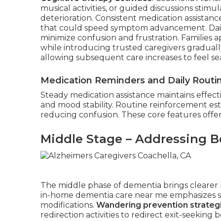
musical activities, or guided discussions stim
deterioration. Consistent medication assistanc
that could speed symptom advancement. Daily
minimize confusion and frustration. Families 
while introducing trusted caregivers gradually.
allowing subsequent care increases to feel se
Medication Reminders and Daily Routi
Steady medication assistance maintains effect
and mood stability. Routine reinforcement esta
reducing confusion. These core features offer 
Middle Stage – Addressing B
The middle phase of dementia brings clearer b
in-home dementia care near me emphasizes su
modifications.
Wandering prevention strateg
redirection activities to redirect exit-seekin