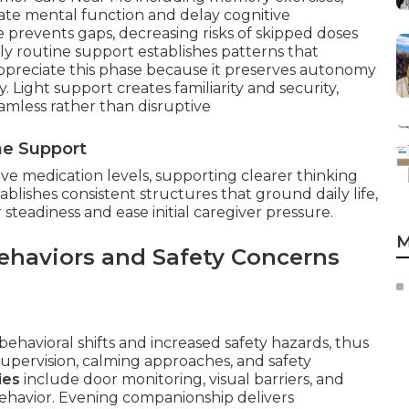
ulate mental function and delay cognitive
e prevents gaps, decreasing risks of skipped doses
 routine support establishes patterns that
appreciate this phase because it preserves autonomy
 Light support creates familiarity and security,
amless rather than disruptive
ne Support
ive medication levels, supporting clearer thinking
blishes consistent structures that ground daily life,
steadiness and ease initial caregiver pressure.
M
ehaviors and Safety Concerns
ehavioral shifts and increased safety hazards, thus
pervision, calming approaches, and safety
ies
include door monitoring, visual barriers, and
g behavior. Evening companionship delivers