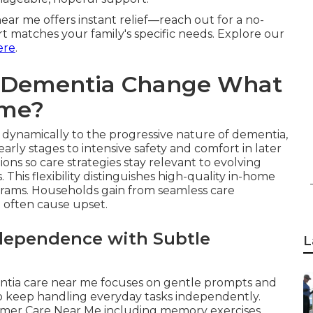
ar me offers instant relief—reach out for a no-
rt matches your family's specific needs. Explore our
ere
.
f Dementia Change What
ome?
dynamically to the progressive nature of dementia,
rly stages to intensive safety and comfort in later
ons so care strategies stay relevant to evolving
This flexibility distinguishes high-quality in-home
ograms. Households gain from seamless care
 often cause upset.
ndependence with Subtle
L
entia care near me focuses on gentle prompts and
to keep handling everyday tasks independently.
eimer Care Near Me including memory exercises,