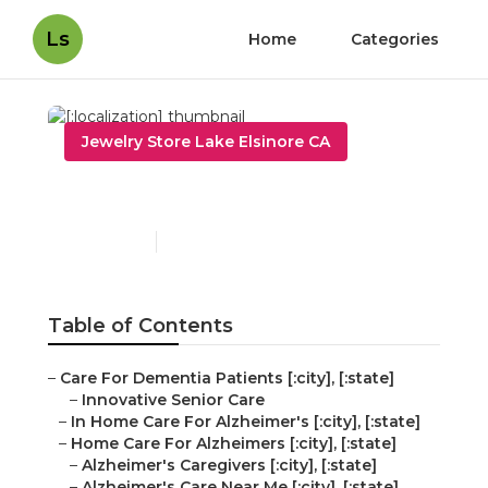
Ls
Home
Categories
Jewelry Store Lake Elsinore CA
[:localization]
Published en
11 min read
Table of Contents
–
Care For Dementia Patients [:city], [:state]
–
Innovative Senior Care
–
In Home Care For Alzheimer's [:city], [:state]
–
Home Care For Alzheimers [:city], [:state]
–
Alzheimer's Caregivers [:city], [:state]
–
Alzheimer's Care Near Me [:city], [:state]