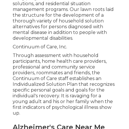
solutions, and residential situation
management programs. Our lawn roots laid
the structure for the development of a
thorough variety of household solution
alternatives for persons diagnosed with
mental disease in addition to people with
developmental disabilities.
Continuum of Care, Inc.
Through assessment with household
participants, home health care providers,
professional and community service
providers, roommates and friends, the
Continuum of Care staff establishes an
Individualized Solution Plan that recognizes
specific personal goals and goals for the
individual's recovery. It is ravaging for a
young adult and his or her family when the
first indicators of psychological illness show
up.
Alzheimer's Care Near Me