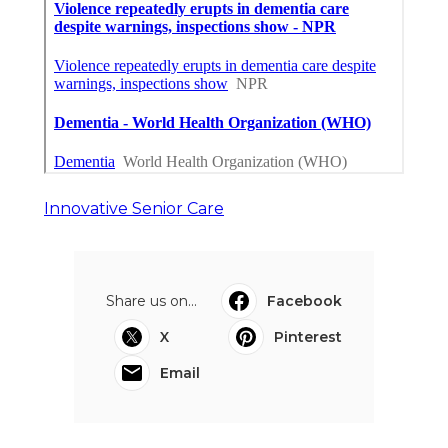
Innovative Senior Care
Share us on...
Facebook
X
Pinterest
Email