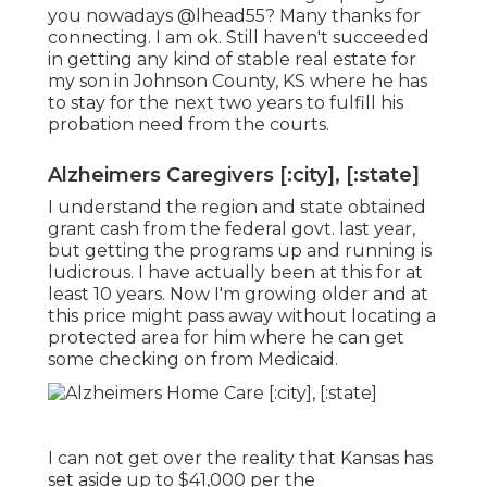
you nowadays
@lhead55
? Many thanks for
connecting. I am ok. Still haven't succeeded
in getting any kind of stable real estate for
my son in Johnson County, KS where he has
to stay for the next two years to fulfill his
probation need from the courts.
Alzheimers Caregivers [:city], [:state]
I understand the region and state obtained
grant cash from the federal govt. last year,
but getting the programs up and running is
ludicrous. I have actually been at this for at
least 10 years. Now I'm growing older and at
this price might pass away without locating a
protected area for him where he can get
some checking on from Medicaid.
I can not get over the reality that Kansas has
set aside up to $41,000 per the