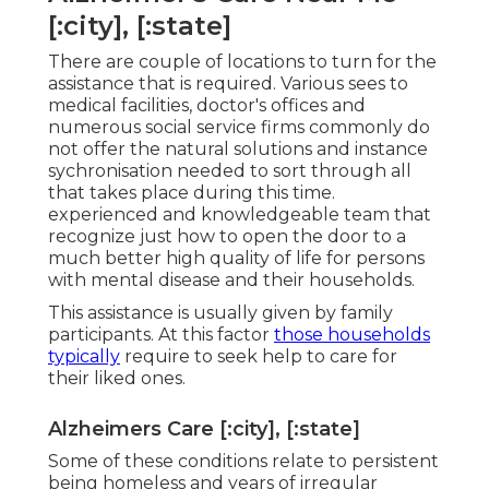
[:city], [:state]
There are couple of locations to turn for the
assistance that is required. Various sees to
medical facilities, doctor's offices and
numerous social service firms commonly do
not offer the natural solutions and instance
sychronisation needed to sort through all
that takes place during this time.
experienced and knowledgeable team that
recognize just how to open the door to a
much better high quality of life for persons
with mental disease and their households.
This assistance is usually given by family
participants. At this factor
those households
typically
require to seek help to care for
their liked ones.
Alzheimers Care [:city], [:state]
Some of these conditions relate to persistent
being homeless and years of irregular