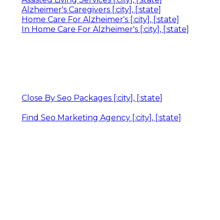
Alzheimer's Caregivers [:city], [:state]
Home Care For Alzheimer's [:city], [:state]
In Home Care For Alzheimer's [:city], [:state]
Close By Seo Packages [:city], [:state]
Find Seo Marketing Agency [:city], [:state]