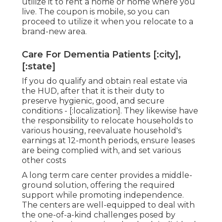
utilize it to rent a home or home where you
live. The coupon is mobile, so you can
proceed to utilize it when you relocate to a
brand-new area.
Care For Dementia Patients [:city],
[:state]
If you do qualify and obtain real estate via
the HUD, after that it is their duty to
preserve hygienic, good, and secure
conditions - [:localization]. They likewise have
the responsibility to relocate households to
various housing, reevaluate household's
earnings at 12-month periods, ensure leases
are being complied with, and set various
other costs
A long term care center provides a middle-
ground solution, offering the required
support while promoting independence.
The centers are well-equipped to deal with
the one-of-a-kind challenges posed by