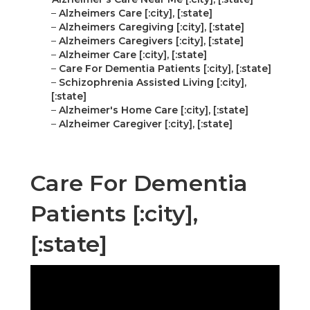
–
Alzheimers Care [:city], [:state]
–
Alzheimers Caregiving [:city], [:state]
–
Alzheimers Caregivers [:city], [:state]
–
Alzheimer Care [:city], [:state]
–
Care For Dementia Patients [:city], [:state]
–
Schizophrenia Assisted Living [:city],
[:state]
–
Alzheimer's Home Care [:city], [:state]
–
Alzheimer Caregiver [:city], [:state]
Care For Dementia
Patients [:city],
[:state]