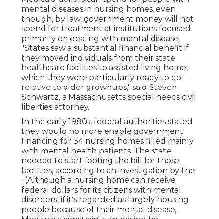
mental diseases in nursing homes, even
though, by law, government money will not
spend for treatment at institutions focused
primarily on dealing with mental disease.
"States saw a substantial financial benefit if
they moved individuals from their state
healthcare facilities to assisted living home,
which they were particularly ready to do
relative to older grownups," said Steven
Schwartz, a Massachusetts special needs civil
liberties attorney.
In the early 1980s, federal authorities stated
they would no more enable government
financing for 34 nursing homes filled mainly
with mental health patients. The state
needed to start footing the bill for those
facilities, according to
an investigation by the
. (Although a nursing home can receive
federal dollars for its citizens with mental
disorders, if it's regarded as largely housing
people because of their mental disease,