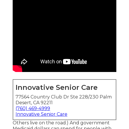
Innovative Senior Care
77564 Country Club Dr Ste 228/230 Palm
Desert, CA 92211
(760) 469-4999
Innovative Senior Care
Others live on the road.) And government
Medicaid dollars can spend for people with