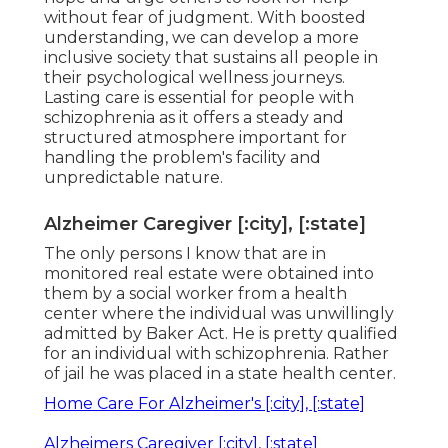
without fear of judgment. With boosted
understanding, we can develop a more
inclusive society that sustains all people in
their psychological wellness journeys.
Lasting care is essential for people with
schizophrenia as it offers a steady and
structured atmosphere important for
handling the problem's facility and
unpredictable nature.
Alzheimer Caregiver [:city], [:state]
The only persons I know that are in
monitored real estate were obtained into
them by a social worker from a health
center where the individual was unwillingly
admitted by Baker Act. He is pretty qualified
for an individual with schizophrenia. Rather
of jail he was placed in a state health center.
Home Care For Alzheimer's [:city], [:state]
Alzheimers Caregiver [:city], [:state]