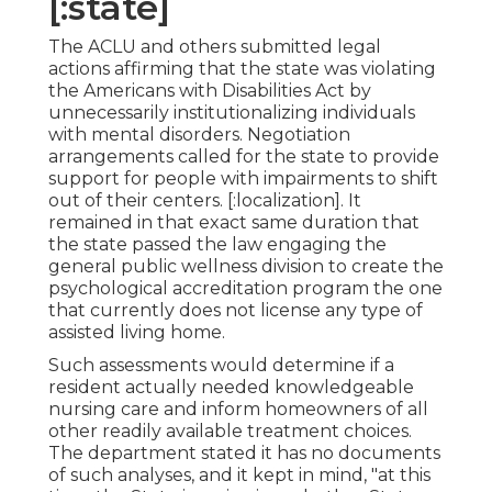
[:state]
The ACLU and others submitted legal
actions affirming that the state was violating
the Americans with Disabilities Act by
unnecessarily institutionalizing individuals
with mental disorders.
Negotiation
arrangements
called for the state to provide
support for people with impairments to shift
out of their centers. [:localization]. It
remained in that exact same duration that
the state passed the law engaging the
general public wellness division to create the
psychological accreditation program the one
that currently does not license any type of
assisted living home.
Such assessments would determine if a
resident actually needed knowledgeable
nursing care and inform homeowners of all
other readily available treatment choices.
The department stated it has no documents
of such analyses, and it kept in mind, "at this