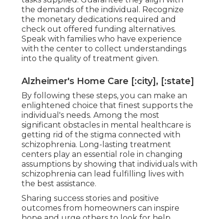
the demands of the individual. Recognize
the monetary dedications required and
check out offered funding alternatives.
Speak with families who have experience
with the center to collect understandings
into the quality of treatment given.
Alzheimer's Home Care [:city], [:state]
By following these steps, you can make an
enlightened choice that finest supports the
individual's needs. Among the most
significant obstacles in mental healthcare is
getting rid of the stigma connected with
schizophrenia. Long-lasting treatment
centers play an essential role in changing
assumptions by showing that individuals with
schizophrenia can lead fulfilling lives with
the best assistance.
Sharing success stories and positive
outcomes from homeowners can inspire
hope and urge others to look for help