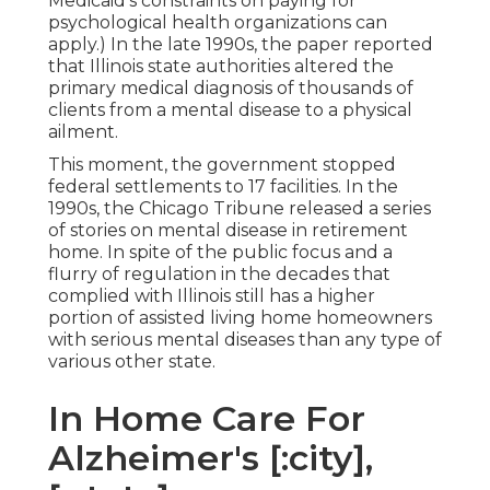
Medicaid's constraints on paying for
psychological health organizations can
apply.) In the late 1990s,
the paper reported
that Illinois state authorities altered the
primary medical diagnosis of thousands of
clients from a mental disease to a physical
ailment.
This moment, the government
stopped
federal settlements to 17 facilities
. In the
1990s, the Chicago Tribune released a series
of stories on mental disease in retirement
home. In spite of the public focus and a
flurry of regulation in the decades that
complied with Illinois still has a higher
portion of assisted living home homeowners
with serious mental diseases than any type of
various other state.
In Home Care For
Alzheimer's [:city],