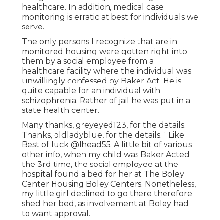
healthcare. In addition, medical case
monitoring is erratic at best for individuals we
serve.
The only persons I recognize that are in
monitored housing were gotten right into
them by a social employee from a
healthcare facility where the individual was
unwillingly confessed by Baker Act. He is
quite capable for an individual with
schizophrenia. Rather of jail he was put in a
state health center.
Many thanks, greyeyed123, for the details.
Thanks, oldladyblue, for the details. 1 Like
Best of luck
@lhead55
. A little bit of various
other info, when my child was Baker Acted
the 3rd time, the social employee at the
hospital found a bed for her at The Boley
Center
Housing Boley Centers
. Nonetheless,
my little girl declined to go there therefore
shed her bed, as involvement at Boley had
to want approval.