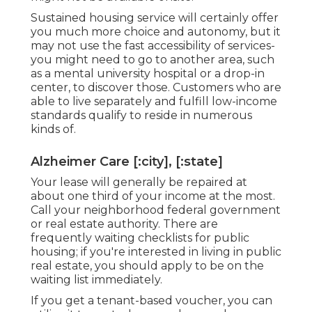
Sustained housing service will certainly offer
you much more choice and autonomy, but it
may not use the fast accessibility of services-
you might need to go to another area, such
as a mental university hospital or a drop-in
center, to discover those. Customers who are
able to live separately and fulfill low-income
standards qualify to reside in numerous
kinds of.
Alzheimer Care [:city], [:state]
Your lease will generally be repaired at
about one third of your income at the most.
Call your neighborhood federal government
or
real estate authority
. There are
frequently waiting checklists for public
housing; if you're interested in living in public
real estate, you should apply to be on the
waiting list immediately.
If you get a tenant-based voucher, you can