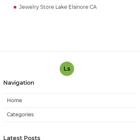
Jewelry Store Lake Elsinore CA
Ls
Navigation
Home
Categories
Latest Posts