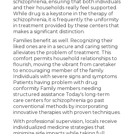
schizophrenia, ensuring that both individuals
and their households really feel supported.
While drug is a keystone in the therapy of
schizophrenia, it is frequently the uniformity
in treatment provided by these centers that
makes a significant distinction.
Families benefit as well. Recognizing their
liked ones are in a secure and caring setting
alleviates the problem of treatment. This
comfort permits household relationships to
flourish, moving the vibrant from caretaker
to encouraging member of the family.
Individuals with severe signs and symptoms
Patients having problem with drug
conformity Family members needing
structured assistance Today's long-term
care centers for schizophrenia go past
conventional methods by incorporating
innovative therapies with proven techniques.
With professional supervision, locals receive
individualized medicine strategies that
minimize side impacts while taking full