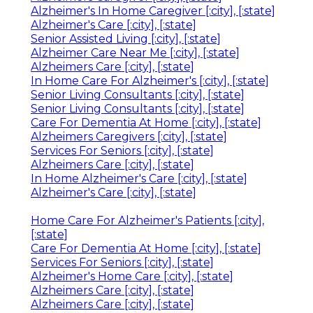
Alzheimer's In Home Caregiver [:city], [:state]
Alzheimer's Care [:city], [:state]
Senior Assisted Living [:city], [:state]
Alzheimer Care Near Me [:city], [:state]
Alzheimers Care [:city], [:state]
In Home Care For Alzheimer's [:city], [:state]
Senior Living Consultants [:city], [:state]
Senior Living Consultants [:city], [:state]
Care For Dementia At Home [:city], [:state]
Alzheimers Caregivers [:city], [:state]
Services For Seniors [:city], [:state]
Alzheimers Care [:city], [:state]
In Home Alzheimer's Care [:city], [:state]
Alzheimer's Care [:city], [:state]
Home Care For Alzheimer's Patients [:city],
[:state]
Care For Dementia At Home [:city], [:state]
Services For Seniors [:city], [:state]
Alzheimer's Home Care [:city], [:state]
Alzheimers Care [:city], [:state]
Alzheimers Care [:city], [:state]