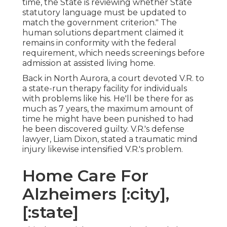
time, the State is reviewing whether State
statutory language must be updated to
match the government criterion." The
human solutions department claimed it
remains in conformity with the federal
requirement, which needs screenings before
admission at assisted living home.
Back in North Aurora, a court devoted V.R. to
a state-run therapy facility for individuals
with problems like his. He'll be there for as
much as 7 years, the maximum amount of
time he might have been punished to had
he been discovered guilty. V.R.'s defense
lawyer, Liam Dixon, stated a traumatic mind
injury likewise intensified V.R.'s problem.
Home Care For
Alzheimers [:city],
[:state]