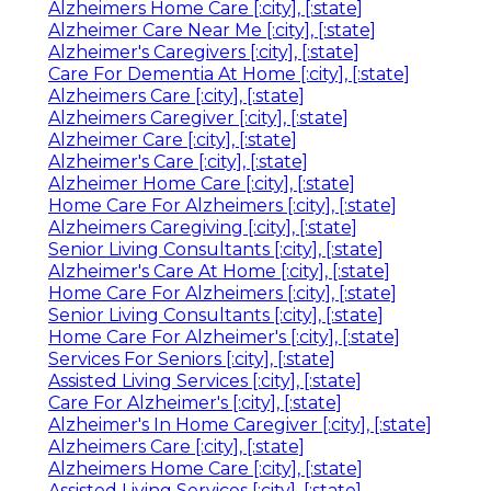
Alzheimers Home Care [:city], [:state]
Alzheimer Care Near Me [:city], [:state]
Alzheimer's Caregivers [:city], [:state]
Care For Dementia At Home [:city], [:state]
Alzheimers Care [:city], [:state]
Alzheimers Caregiver [:city], [:state]
Alzheimer Care [:city], [:state]
Alzheimer's Care [:city], [:state]
Alzheimer Home Care [:city], [:state]
Home Care For Alzheimers [:city], [:state]
Alzheimers Caregiving [:city], [:state]
Senior Living Consultants [:city], [:state]
Alzheimer's Care At Home [:city], [:state]
Home Care For Alzheimers [:city], [:state]
Senior Living Consultants [:city], [:state]
Home Care For Alzheimer's [:city], [:state]
Services For Seniors [:city], [:state]
Assisted Living Services [:city], [:state]
Care For Alzheimer's [:city], [:state]
Alzheimer's In Home Caregiver [:city], [:state]
Alzheimers Care [:city], [:state]
Alzheimers Home Care [:city], [:state]
Assisted Living Services [:city], [:state]