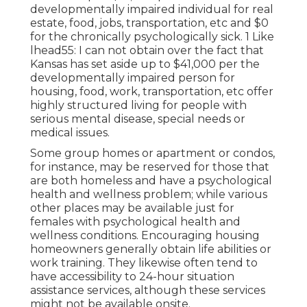
developmentally impaired individual for real
estate, food, jobs, transportation, etc and $0
for the chronically psychologically sick. 1 Like
lhead55: I can not obtain over the fact that
Kansas has set aside up to $41,000 per the
developmentally impaired person for
housing, food, work, transportation, etc offer
highly structured living for people with
serious mental disease, special needs or
medical issues.
Some group homes or apartment or condos,
for instance, may be reserved for those that
are both homeless and have a psychological
health and wellness problem; while various
other places may be available just for
females with psychological health and
wellness conditions. Encouraging housing
homeowners generally obtain life abilities or
work training. They likewise often tend to
have accessibility to 24-hour situation
assistance services, although these services
might not be available onsite.