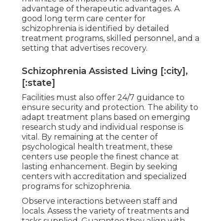
advantage of therapeutic advantages. A
good long term care center for
schizophrenia is identified by detailed
treatment programs, skilled personnel, and a
setting that advertises recovery.
Schizophrenia Assisted Living [:city],
[:state]
Facilities must also offer 24/7 guidance to
ensure security and protection. The ability to
adapt treatment plans based on emerging
research study and individual response is
vital. By remaining at the center of
psychological health treatment, these
centers use people the finest chance at
lasting enhancement. Begin by seeking
centers with accreditation and specialized
programs for schizophrenia.
Observe interactions between staff and
locals. Assess the variety of treatments and
tasks supplied. Guarantee they align with