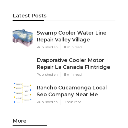
Latest Posts
Swamp Cooler Water Line
Repair Valley Village
Published en
11 min read
Evaporative Cooler Motor
Repair La Canada Flintridge
Published en
11 min read
Rancho Cucamonga Local
Seo Company Near Me
Published en
9 min read
More