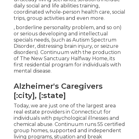
daily social and life abilities training,
coordinated whole-person health care, social
trips, group activities and even more.
, borderline personality problem, and so on)
or serious developing and intellectual
specials needs, (such as Autism Spectrum
Disorder, distressing brain injury, or seizure
disorders). Continuum with the production
of The New Sanctuary Halfway Home, its
first residential program for individuals with
mental disease.
Alzheimer's Caregivers
[:city], [:state]
Today, we are just one of the largest area
real estate providers in Connecticut for
individuals with psychological illnesses and
chemical abuse. Continuum runs 55 certified
group homes, supported and independent
living programs, situation and break