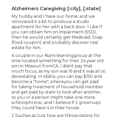
Alzheimers Caregiving [:city], [:state]
My hubby and I have our home, and we
renovated it a bit to produce a studio
apartment for her with a back door. 1 Like If
you can obtain him on impairment (SSD),
then he would certainly get Medicaid, Snap
(food coupon) and probably discover real
estate for him.
A couple in our Nami learninggroup at the
time located something for their 24 year old
son in Missouri fromCA, I didnt pay that
much focus, as my son was 16 and it was all so
devestating. In Idaho, you can pay $150 and
become a "home", whereyou can get paid
for taking treatment of household member
and get paid by state to look after another,
so you or a person might take one more
schitzophrenic, and I believe if 2 grownups
they could have 4 in their house.
2 Suches as Just how are things opting for