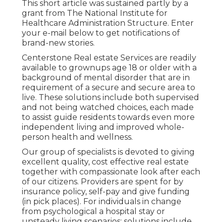
This short article was sustained partly by a
grant from The National Institute for
Healthcare Administration Structure. Enter
your e-mail below to get notifications of
brand-new stories.
Centerstone Real estate Services are readily
available to grownups age 18 or older with a
background of mental disorder that are in
requirement of a secure and secure area to
live. These solutions include both supervised
and not being watched choices, each made
to assist guide residents towards even more
independent living and improved whole-
person health and wellness.
Our group of specialists is devoted to giving
excellent quality, cost effective real estate
together with compassionate look after each
of our citizens. Providers are spent for by
insurance policy, self-pay and give funding
(in pick places). For individuals in change
from psychological a hospital stay or
unsteady living scenarios; solutions include