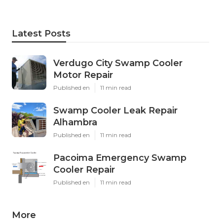
Latest Posts
Verdugo City Swamp Cooler
Motor Repair
Published en
11 min read
Swamp Cooler Leak Repair
Alhambra
Published en
11 min read
Pacoima Emergency Swamp
Cooler Repair
Published en
11 min read
More