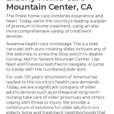
Mountain Center, CA
The finest home care combines experience and
heart. Today, we're the country's leading supplier
of premium in-home treatment, using an also
more comprehensive variety of treatment
services.
Aveanna health care homepage This is a slide
carousel with auto-rotating slides. Activate any of
the switches, or press the Stop switch to disable
turning. Aid For Seniors Mountain Center. Use
Next and Previous switches to navigate, or jump
to a slide with the numbered slide dots
For over 125 years, Volunteers of America has
replied to the country's health care demands.
Today, we are a significant company of older
adults services such as professional long-term
nursing take care of older grownups and others
coping with illness or injury. We provide a
continuum of solutions for older adults in our
elderly living and treatment neighborhoods that