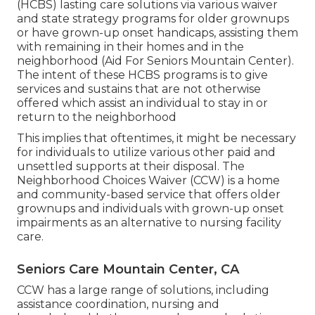
(HCBS) lasting care solutions via various waiver
and state strategy programs for older grownups
or have grown-up onset handicaps, assisting them
with remaining in their homes and in the
neighborhood (Aid For Seniors Mountain Center).
The intent of these HCBS programs is to give
services and sustains that are not otherwise
offered which assist an individual to stay in or
return to the neighborhood
This implies that oftentimes, it might be necessary
for individuals to utilize various other paid and
unsettled supports at their disposal. The
Neighborhood Choices Waiver (CCW) is a home
and community-based service that offers older
grownups and individuals with grown-up onset
impairments as an alternative to nursing facility
care.
Seniors Care Mountain Center, CA
CCW has a large range of solutions, including
assistance coordination, nursing and