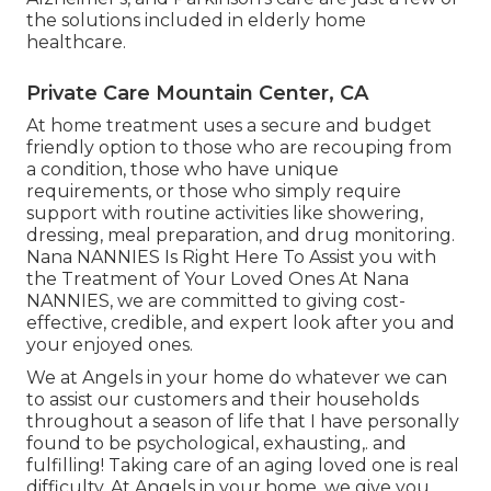
the solutions included in elderly home
healthcare.
Private Care Mountain Center, CA
At home treatment uses a secure and budget
friendly option to those who are recouping from
a condition, those who have unique
requirements, or those who simply require
support with routine activities like showering,
dressing, meal preparation, and drug monitoring.
Nana NANNIES Is Right Here To Assist you with
the Treatment of Your Loved Ones At Nana
NANNIES, we are committed to giving cost-
effective, credible, and expert look after you and
your enjoyed ones.
We at
Angels in your home
do whatever we can
to assist our customers and their households
throughout a season of life that I have personally
found to be psychological, exhausting,. and
fulfilling! Taking care of an aging loved one is real
difficulty. At Angels in your home, we give you