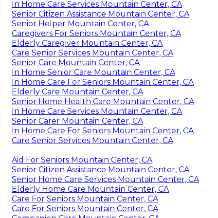
In Home Care Services Mountain Center, CA
Senior Citizen Assistance Mountain Center, CA
Senior Helper Mountain Center, CA
Caregivers For Seniors Mountain Center, CA
Elderly Caregiver Mountain Center, CA
Care Senior Services Mountain Center, CA
Senior Care Mountain Center, CA
In Home Senior Care Mountain Center, CA
In Home Care For Seniors Mountain Center, CA
Elderly Care Mountain Center, CA
Senior Home Health Care Mountain Center, CA
In Home Care Services Mountain Center, CA
Senior Carer Mountain Center, CA
In Home Care For Seniors Mountain Center, CA
Care Senior Services Mountain Center, CA
Aid For Seniors Mountain Center, CA
Senior Citizen Assistance Mountain Center, CA
Senior Home Care Services Mountain Center, CA
Elderly Home Care Mountain Center, CA
Care For Seniors Mountain Center, CA
Care For Seniors Mountain Center, CA