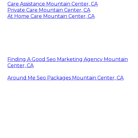
Care Assistance Mountain Center, CA
Private Care Mountain Center, CA
At Home Care Mountain Center, CA
Finding A Good Seo Marketing Agency Mountain
Center, CA
Around Me Seo Packages Mountain Center, CA