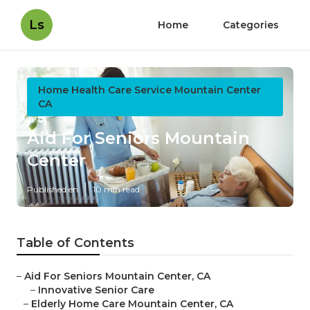
Ls
Home
Categories
Home Health Care Service Mountain Center
CA
Aid For Seniors Mountain
Center
Published en
10 min read
Table of Contents
–
Aid For Seniors Mountain Center, CA
–
Innovative Senior Care
–
Elderly Home Care Mountain Center, CA