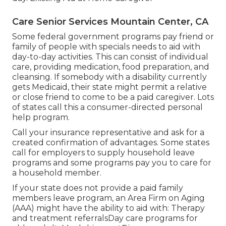
Care Senior Services Mountain Center, CA
Some federal government programs pay friend or
family of people with specials needs to aid with
day-to-day activities. This can consist of individual
care, providing medication, food preparation, and
cleansing. If somebody with a disability currently
gets Medicaid, their state might permit a relative
or close friend to come to be a paid caregiver. Lots
of states call this a consumer-directed personal
help program.
Call your insurance representative and ask for a
created confirmation of advantages. Some states
call for employers to supply household leave
programs and some programs pay you to care for
a household member.
If your state does not provide a paid family
members leave program, an Area Firm on Aging
(AAA) might have the ability to aid with: Therapy
and treatment referralsDay care programs for