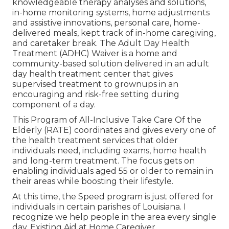
knowledgeable therapy analyses and solutions,
in-home monitoring systems, home adjustments
and assistive innovations, personal care, home-
delivered meals, kept track of in-home caregiving,
and caretaker break. The Adult Day Health
Treatment (ADHC) Waiver is a home and
community-based solution delivered in an adult
day health treatment center that gives
supervised treatment to grownups in an
encouraging and risk-free setting during
component of a day.
This Program of All-Inclusive Take Care Of the
Elderly (RATE) coordinates and gives every one of
the health treatment services that older
individuals need, including exams, home health
and long-term treatment. The focus gets on
enabling individuals aged 55 or older to remain in
their areas while boosting their lifestyle.
At this time, the Speed program is just offered for
individuals in certain parishes of Louisiana. I
recognize we help people in the area every single
day. Existing Aid at Home Caregiver