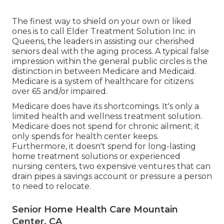
The finest way to shield on your own or liked
ones is to
call Elder Treatment Solution
Inc. in
Queens, the leaders in assisting our cherished
seniors deal with the aging process. A typical false
impression within the general public circles is the
distinction in between Medicare and Medicaid.
Medicare is a system of healthcare for citizens
over 65 and/or impaired.
Medicare does have its shortcomings. It's only a
limited health and wellness treatment solution.
Medicare does not spend for chronic ailment; it
only spends for health center keeps.
Furthermore, it doesn't spend for long-lasting
home treatment solutions or experienced
nursing centers, two expensive ventures that can
drain pipes a savings account or pressure a person
to need to relocate.
Senior Home Health Care Mountain
Center, CA