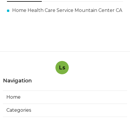
Home Health Care Service Mountain Center CA
Ls
Navigation
Home
Categories