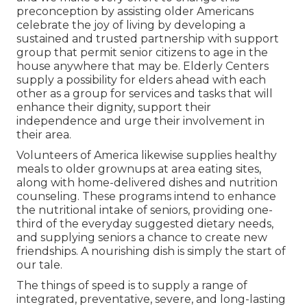
preconception by assisting older Americans
celebrate the joy of living by developing a
sustained and trusted partnership with support
group that permit senior citizens to age in the
house anywhere that may be. Elderly Centers
supply a possibility for elders ahead with each
other as a group for services and tasks that will
enhance their dignity, support their
independence and urge their involvement in
their area.
Volunteers of America likewise supplies healthy
meals to older grownups at area eating sites,
along with home-delivered dishes and nutrition
counseling. These programs intend to enhance
the nutritional intake of seniors, providing one-
third of the everyday suggested dietary needs,
and supplying seniors a chance to create new
friendships. A nourishing dish is simply the start of
our tale.
The things of speed is to supply a range of
integrated, preventative, severe, and long-lasting