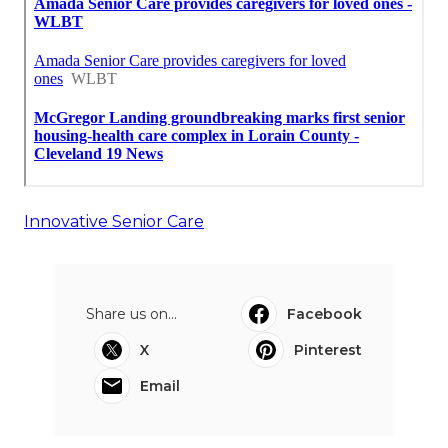
Innovative Senior Care
Share us on...
Facebook
X
Pinterest
Email