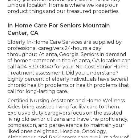
unique location. Home is where we keep our
product things and our treasured properties.
In Home Care For Seniors Mountain
Center, CA
Elderly In-Home Care Services are supplied by
professional caregivers 24-hours a day
throughout Atlanta, Georgia. Seniors in demand
of home treatment in the Atlanta, GA location can
call
404-530-0040
for your No-Cost Senior Home
Treatment assessment. Did you understand?
Eighty percent of elderly individuals have several
chronic health problems or health problems that
call for long-lasting care.
Certified Nursing Assistants and Home Wellness
Aides bring assisted living facility care to them.
Exclusive duty caregivers focus on the assisted
living old senior citizens and have the proficiency,
compassion, and perseverance to maintain your
liked ones delighted.
Hospice
, Oncology,
Alzheimer's
, and
Parkinson's
care are just a few of