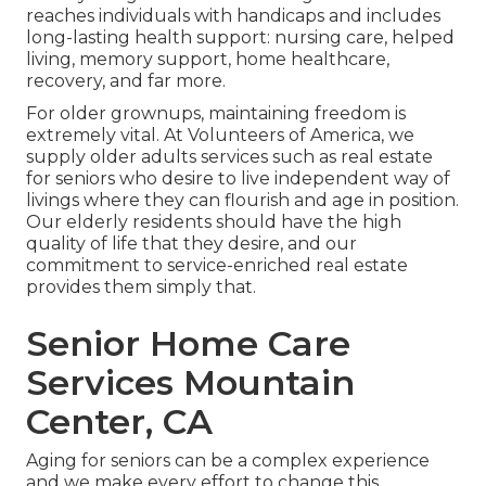
reaches individuals with handicaps and includes
long-lasting health support: nursing care, helped
living, memory support, home healthcare,
recovery, and far more.
For older grownups, maintaining freedom is
extremely vital. At Volunteers of America, we
supply older adults services such as real estate
for seniors who desire to live independent way of
livings where they can flourish and age in position.
Our elderly residents should have the high
quality of life that they desire, and our
commitment to service-enriched real estate
provides them simply that.
Senior Home Care
Services Mountain
Center, CA
Aging for seniors can be a complex experience
and we make every effort to change this