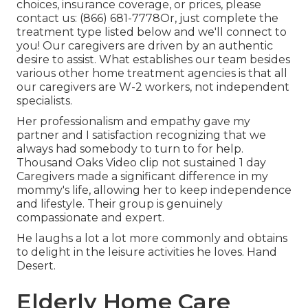
choices, insurance coverage, or prices, please
contact us:
(866) 681-7778
Or, just complete the
treatment type listed below and we'll connect to
you! Our caregivers are driven by an authentic
desire to assist. What establishes our team besides
various other home treatment agencies is that all
our caregivers are W-2 workers, not independent
specialists.
Her professionalism and empathy gave my
partner and I satisfaction recognizing that we
always had somebody to turn to for help.
Thousand Oaks Video clip not sustained 1 day
Caregivers made a significant difference in my
mommy's life, allowing her to keep independence
and lifestyle. Their group is genuinely
compassionate and expert.
He laughs a lot a lot more commonly and obtains
to delight in the leisure activities he loves. Hand
Desert.
Elderly Home Care