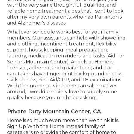
with the very same thoughtful, qualified, and
reliable home treatment aides that I sent to look
after my very own parents, who had Parkinson's
and Alzheimer's diseases.
Whatever schedule works best for your family
members. Our assistants can help with showering
and clothing, incontinent treatment, flexibility
support, housekeeping, meal preparation,
laundry, medication reminders, and tasks (Aid For
Seniors Mountain Center). Angels at Home is
licensed, adhered, and guaranteed; and our
caretakers have fingerprint background checks,
skills checks, First Aid/CPR, and TB examinations.
With the numerous in-home care alternatives
around, I would certainly love to supply some
quality because you might be asking:.
Private Duty Mountain Center, CA
Home is so much even more than we think it is.
Sign Up With the Home Instead family of
caretakers to provide the comfort of home to