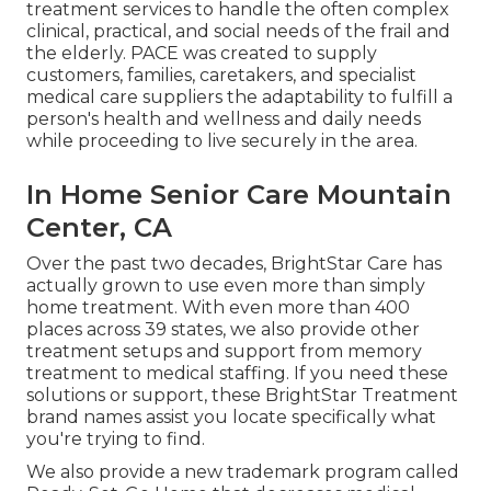
treatment services to handle the often complex
clinical, practical, and social needs of the frail and
the elderly. PACE was created to supply
customers, families, caretakers, and specialist
medical care suppliers the adaptability to fulfill a
person's health and wellness and daily needs
while proceeding to live securely in the area.
In Home Senior Care Mountain
Center, CA
Over the past two decades, BrightStar Care has
actually grown to use even more than simply
home treatment. With even more than 400
places across 39 states, we also provide other
treatment setups and support from memory
treatment to medical staffing. If you need these
solutions or support, these BrightStar Treatment
brand names assist you locate specifically what
you're trying to find.
We also provide a new trademark program called