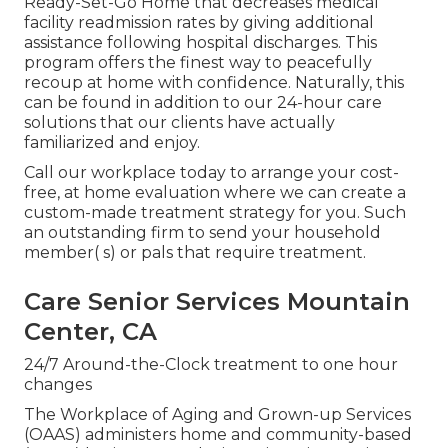
Ready-Set-Go Home that decreases medical
facility readmission rates by giving additional
assistance following hospital discharges. This
program offers the finest way to peacefully
recoup at home with confidence. Naturally, this
can be found in addition to our 24-hour care
solutions that our clients have actually
familiarized and enjoy.
Call our workplace today to arrange your cost-
free, at home evaluation where we can create a
custom-made treatment strategy for you. Such
an outstanding firm to send your household
member( s) or pals that require treatment.
Care Senior Services Mountain
Center, CA
24/7 Around-the-Clock treatment to one hour
changes
The Workplace of Aging and Grown-up Services
(OAAS) administers home and community-based