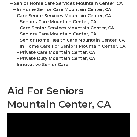
–
Senior Home Care Services Mountain Center, CA
–
In Home Senior Care Mountain Center, CA
–
Care Senior Services Mountain Center, CA
–
Seniors Care Mountain Center, CA
–
Care Senior Services Mountain Center, CA
–
Seniors Care Mountain Center, CA
–
Senior Home Health Care Mountain Center, CA
–
In Home Care For Seniors Mountain Center, CA
–
Private Care Mountain Center, CA
–
Private Duty Mountain Center, CA
–
Innovative Senior Care
Aid For Seniors
Mountain Center, CA