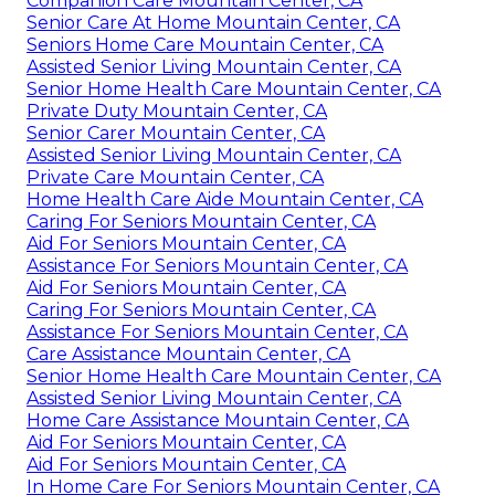
Companion Care Mountain Center, CA
Senior Care At Home Mountain Center, CA
Seniors Home Care Mountain Center, CA
Assisted Senior Living Mountain Center, CA
Senior Home Health Care Mountain Center, CA
Private Duty Mountain Center, CA
Senior Carer Mountain Center, CA
Assisted Senior Living Mountain Center, CA
Private Care Mountain Center, CA
Home Health Care Aide Mountain Center, CA
Caring For Seniors Mountain Center, CA
Aid For Seniors Mountain Center, CA
Assistance For Seniors Mountain Center, CA
Aid For Seniors Mountain Center, CA
Caring For Seniors Mountain Center, CA
Assistance For Seniors Mountain Center, CA
Care Assistance Mountain Center, CA
Senior Home Health Care Mountain Center, CA
Assisted Senior Living Mountain Center, CA
Home Care Assistance Mountain Center, CA
Aid For Seniors Mountain Center, CA
Aid For Seniors Mountain Center, CA
In Home Care For Seniors Mountain Center, CA