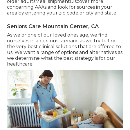
older adultsMeal shipment
Discover more
concerning AAAs and look for sources in your
area
by entering your zip code or city and state.
Seniors Care Mountain Center, CA
As we or one of our loved ones age, we find
ourselves in a perilous scenario as we try to find
the very best clinical solutions that are offered to
us. We want a range of options and alternatives as
we determine what the best strategy is for our
healthcare.