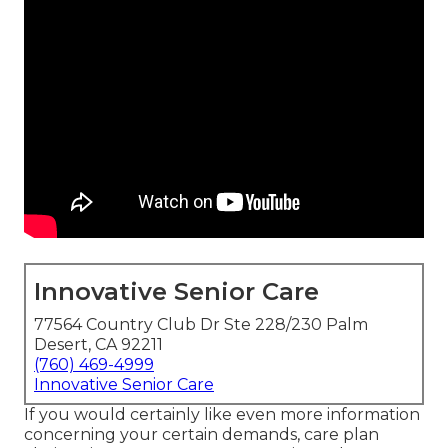
Innovative Senior Care
77564 Country Club Dr Ste 228/230 Palm
Desert, CA 92211
(760) 469-4999
Innovative Senior Care
If you would certainly like even more information
concerning your certain demands, care plan