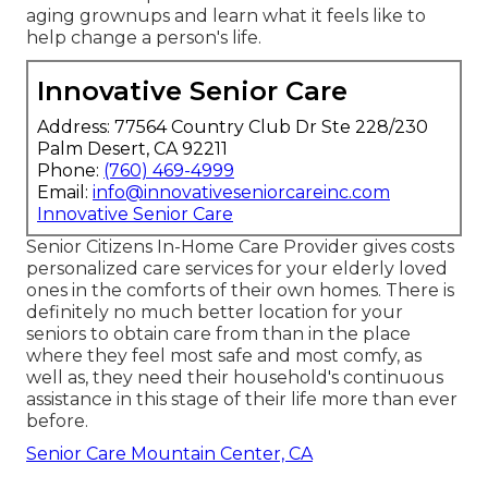
aging grownups and learn what it feels like to
help change a person's life.
Innovative Senior Care
Address: 77564 Country Club Dr Ste 228/230
Palm Desert, CA 92211
Phone:
(760) 469-4999
Email:
info@innovativeseniorcareinc.com
Innovative Senior Care
Senior Citizens In-Home Care Provider gives costs
personalized care services for your elderly loved
ones in the comforts of their own homes. There is
definitely no much better location for your
seniors to obtain care from than in the place
where they feel most safe and most comfy, as
well as, they need their household's continuous
assistance in this stage of their life more than ever
before.
Senior Care Mountain Center, CA