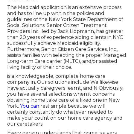
The Medicaid application is an extensive process
and has to line up within the policies and
guidelines of the New York State Department of
Social Solutions. Senior Citizen Treatment
Providers Inc., led by Jack Lippmann, has greater
than 20 years of experience aiding clients in NYC
successfully achieve
Medicaid eligibility
.
Furthermore, Senior Citizen Care Services, Inc.,
assists families with selecting the proper Managed
Long-term Care carrier (MLTC), and/or assisted
living facility of their choice.
is a knowledgeable, complete home care
company in. Our solutions include We likewise
have actually caregivers learnt, and N Obviously,
you have several selections when it concerns
obtaining home take care of a liked one in New
York.
You can
rest simple because we will
certainly constantly do whatever needed to
make your count on our home care agency and
our caretakers.
Every person understands that home is a very