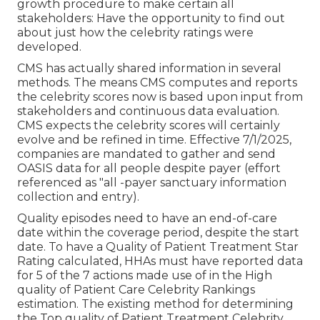
growth procedure to make certain all
stakeholders: Have the opportunity to find out
about just how the celebrity ratings were
developed.
CMS has actually shared information in several
methods. The means CMS computes and reports
the celebrity scores now is based upon input from
stakeholders and continuous data evaluation.
CMS expects the celebrity scores will certainly
evolve and be refined in time. Effective 7/1/2025,
companies are mandated to gather and send
OASIS data for all people despite payer (effort
referenced as "all -payer sanctuary information
collection and entry).
Quality episodes need to have an end-of-care
date within the coverage period, despite the start
date. To have a Quality of Patient Treatment Star
Rating calculated, HHAs must have reported data
for 5 of the 7 actions made use of in the High
quality of Patient Care Celebrity Rankings
estimation. The existing method for determining
the Top quality of Patient Treatment Celebrity