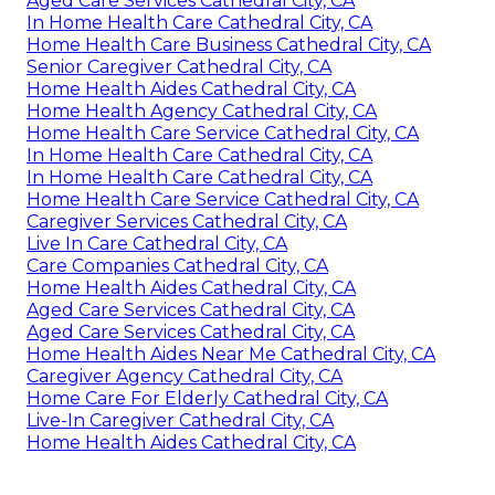
Aged Care Services Cathedral City, CA
In Home Health Care Cathedral City, CA
Home Health Care Business Cathedral City, CA
Senior Caregiver Cathedral City, CA
Home Health Aides Cathedral City, CA
Home Health Agency Cathedral City, CA
Home Health Care Service Cathedral City, CA
In Home Health Care Cathedral City, CA
In Home Health Care Cathedral City, CA
Home Health Care Service Cathedral City, CA
Caregiver Services Cathedral City, CA
Live In Care Cathedral City, CA
Care Companies Cathedral City, CA
Home Health Aides Cathedral City, CA
Aged Care Services Cathedral City, CA
Aged Care Services Cathedral City, CA
Home Health Aides Near Me Cathedral City, CA
Caregiver Agency Cathedral City, CA
Home Care For Elderly Cathedral City, CA
Live-In Caregiver Cathedral City, CA
Home Health Aides Cathedral City, CA