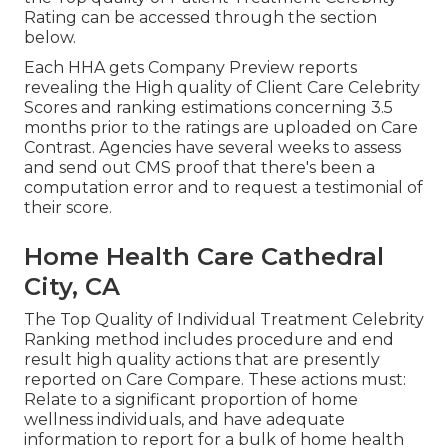
Rating can be accessed through the section
below.
Each HHA gets Company Preview reports
revealing the High quality of Client Care Celebrity
Scores and ranking estimations concerning 3.5
months prior to the ratings are uploaded on Care
Contrast. Agencies have several weeks to assess
and send out CMS proof that there's been a
computation error and to request a testimonial of
their score.
Home Health Care Cathedral
City, CA
The Top Quality of Individual Treatment Celebrity
Ranking method includes procedure and end
result high quality actions that are presently
reported on Care Compare. These actions must:
Relate to a significant proportion of home
wellness individuals, and have adequate
information to report for a bulk of home health