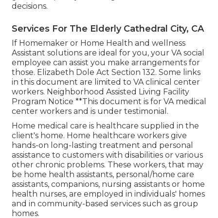
decisions.
Services For The Elderly Cathedral City, CA
If Homemaker or Home Health and wellness
Assistant solutions are ideal for you, your VA social
employee can assist you make arrangements for
those.
Elizabeth Dole Act Section 132.
Some links
in this document are limited to VA clinical center
workers. Neighborhood Assisted Living Facility
Program Notice **This document is for VA medical
center workers and is under testimonial.
Home medical care is healthcare supplied in the
client's home. Home healthcare workers give
hands-on long-lasting treatment and personal
assistance to customers with disabilities or various
other chronic problems. These workers, that may
be home health assistants, personal/home care
assistants, companions, nursing assistants or home
health nurses, are employed in individuals' homes
and in community-based services such as group
homes.