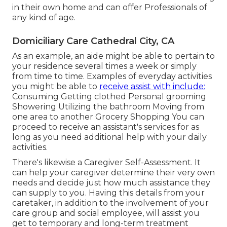
in their own home and can offer Professionals of
any kind of age.
Domiciliary Care Cathedral City, CA
As an example, an aide might be able to pertain to
your residence several times a week or simply
from time to time. Examples of everyday activities
you might be able to
receive assist with include:
Consuming Getting clothed Personal grooming
Showering Utilizing the bathroom Moving from
one area to another Grocery Shopping You can
proceed to receive an assistant's services for as
long as you need additional help with your daily
activities.
There's likewise a
Caregiver Self-Assessment
. It
can help your caregiver determine their very own
needs and decide just how much assistance they
can supply to you. Having this details from your
caretaker, in addition to the involvement of your
care group and social employee, will assist you
get to temporary and long-term treatment