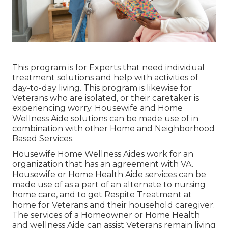
This program is for Experts that need individual
treatment solutions and help with activities of
day-to-day living. This program is likewise for
Veterans who are isolated, or their caretaker is
experiencing worry. Housewife and Home
Wellness Aide solutions can be made use of in
combination with other Home and Neighborhood
Based Services.
Housewife Home Wellness Aides work for an
organization that has an agreement with VA.
Housewife or Home Health Aide services can be
made use of as a part of an alternate to nursing
home care, and to get Respite Treatment at
home for Veterans and their household caregiver.
The services of a Homeowner or Home Health
and wellness Aide can assist Veterans remain living