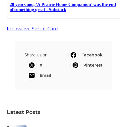
Innovative Senior Care
Share us on...
Facebook
X
Pinterest
Email
Latest Posts