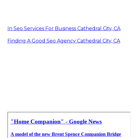
In Seo Services For Business Cathedral City, CA
Finding A Good Seo Agency Cathedral City, CA