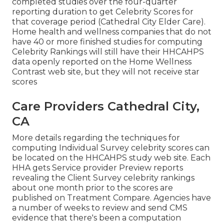
completed studies over the four-quarter
reporting duration to get Celebrity Scores for
that coverage period (Cathedral City Elder Care).
Home health and wellness companies that do not
have 40 or more finished studies for computing
Celebrity Rankings will still have their HHCAHPS
data openly reported on the Home Wellness
Contrast web site, but they will not receive star
scores
Care Providers Cathedral City,
CA
More details regarding the techniques for
computing Individual Survey celebrity scores can
be located on the
HHCAHPS study
web site. Each
HHA gets Service provider Preview reports
revealing the Client Survey celebrity rankings
about one month prior to the scores are
published on Treatment Compare. Agencies have
a number of weeks to review and send CMS
evidence that there's been a computation