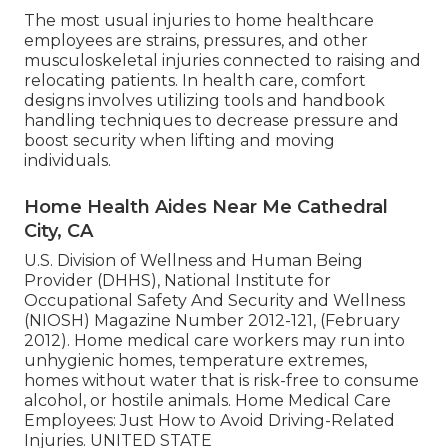
The most usual injuries to home healthcare
employees are strains, pressures, and other
musculoskeletal injuries connected to raising and
relocating patients. In health care, comfort
designs involves utilizing tools and handbook
handling techniques to decrease pressure and
boost security when lifting and moving
individuals.
Home Health Aides Near Me Cathedral
City, CA
U.S. Division of Wellness and Human Being
Provider (DHHS), National Institute for
Occupational Safety And Security and Wellness
(NIOSH) Magazine Number 2012-121, (February
2012). Home medical care workers may run into
unhygienic homes, temperature extremes,
homes without water that is risk-free to consume
alcohol, or hostile animals.
Home Medical Care
Employees: Just How to Avoid Driving-Related
Injuries
. UNITED STATE