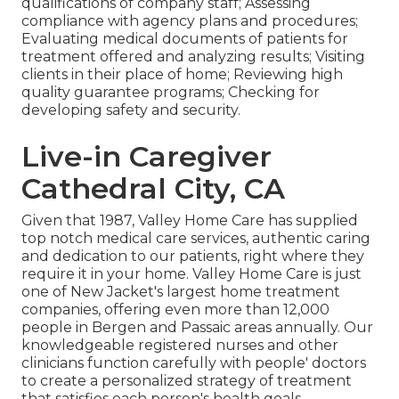
qualifications of company staff; Assessing
compliance with agency plans and procedures;
Evaluating medical documents of patients for
treatment offered and analyzing results; Visiting
clients in their place of home; Reviewing high
quality guarantee programs; Checking for
developing safety and security.
Live-in Caregiver
Cathedral City, CA
Given that 1987, Valley Home Care has supplied
top notch
medical care services
, authentic caring
and dedication to our patients, right where they
require it in your home. Valley Home Care is just
one of New Jacket's largest home treatment
companies, offering even more than 12,000
people in Bergen and Passaic areas annually. Our
knowledgeable registered nurses and other
clinicians function carefully with people' doctors
to create a personalized strategy of treatment
that satisfies each person's health goals.