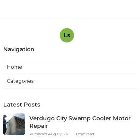
Ls
Navigation
Home
Categories
Latest Posts
Verdugo City Swamp Cooler Motor
Repair
Published Aug 07, 26
11 min read