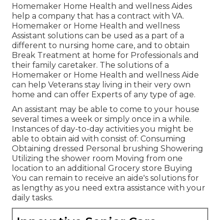
Homemaker Home Health and wellness Aides
help a company that has a contract with VA.
Homemaker or Home Health and wellness
Assistant solutions can be used as a part of a
different to nursing home care, and to obtain
Break Treatment at home for Professionals and
their family caretaker. The solutions of a
Homemaker or Home Health and wellness Aide
can help Veterans stay living in their very own
home and can offer Experts of any type of age.
An assistant may be able to come to your house
several times a week or simply once in a while.
Instances of day-to-day activities you might be
able to obtain aid with consist of: Consuming
Obtaining dressed Personal brushing Showering
Utilizing the shower room Moving from one
location to an additional Grocery store Buying
You can remain to receive an aide's solutions for
as lengthy as you need extra assistance with your
daily tasks.