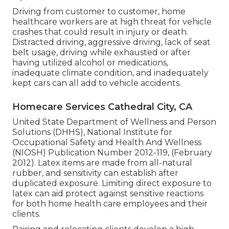
Driving from customer to customer, home
healthcare workers are at high threat for vehicle
crashes that could result in injury or death.
Distracted driving, aggressive driving, lack of seat
belt usage, driving while exhausted or after
having utilized alcohol or medications,
inadequate climate condition, and inadequately
kept cars can all add to vehicle accidents.
Homecare Services Cathedral City, CA
United State Department of Wellness and Person
Solutions (DHHS), National Institute for
Occupational Safety and Health And Wellness
(NIOSH) Publication Number 2012-119, (February
2012). Latex items are made from all-natural
rubber, and sensitivity can establish after
duplicated exposure. Limiting direct exposure to
latex can aid protect against sensitive reactions
for both home health care employees and their
clients.