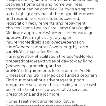
between home care and home wellness
treatment can be complex. Below is a graph to
assist highlight several of the major differences
and resemblances in solutions covered,
registration requirements, and repayment
choices. Home Health CareHome CareOriginal
Medicare approvedYesNoMedicare Advantage
approvedYes, might vary relying on
insurerNoMedicaid approvedDepends on
stateDepends on stateCovers lengthy term
careNoYes, if specifiedSkilled
nursingYesNoRehabilitation therapyYesNoMeal
preparationNoYesActivities of day-to-day living
(showering, grooming, and so
on)NoYesRequirements for enrollmentYesNo,
unless signing up in a Medicaid funded program
Find out more about advantages support
programs in your area that can aid you save cash
on health treatment, preventative services,
prescriptions, and a lot more.
Home Treatment and Rehabilitative