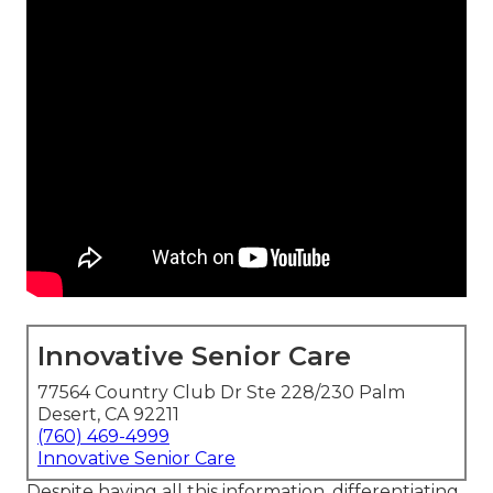
Innovative Senior Care
77564 Country Club Dr Ste 228/230 Palm
Desert, CA 92211
(760) 469-4999
Innovative Senior Care
Despite having all this information, differentiating