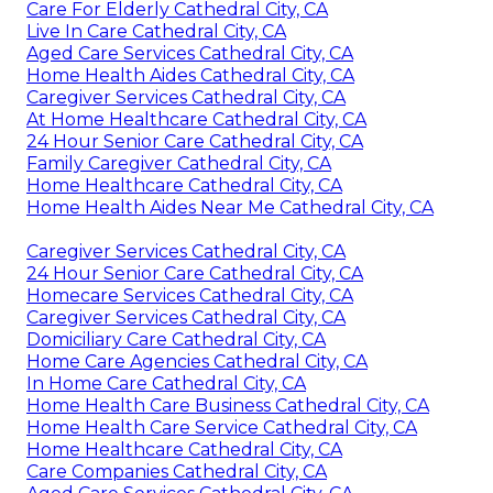
Care For Elderly Cathedral City, CA
Live In Care Cathedral City, CA
Aged Care Services Cathedral City, CA
Home Health Aides Cathedral City, CA
Caregiver Services Cathedral City, CA
At Home Healthcare Cathedral City, CA
24 Hour Senior Care Cathedral City, CA
Family Caregiver Cathedral City, CA
Home Healthcare Cathedral City, CA
Home Health Aides Near Me Cathedral City, CA
Caregiver Services Cathedral City, CA
24 Hour Senior Care Cathedral City, CA
Homecare Services Cathedral City, CA
Caregiver Services Cathedral City, CA
Domiciliary Care Cathedral City, CA
Home Care Agencies Cathedral City, CA
In Home Care Cathedral City, CA
Home Health Care Business Cathedral City, CA
Home Health Care Service Cathedral City, CA
Home Healthcare Cathedral City, CA
Care Companies Cathedral City, CA