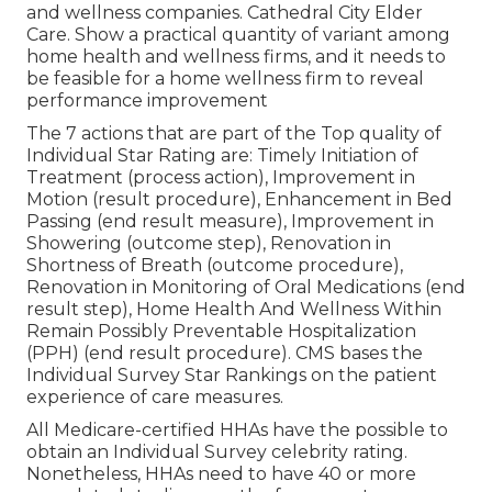
and wellness companies. Cathedral City Elder
Care. Show a practical quantity of variant among
home health and wellness firms, and it needs to
be feasible for a home wellness firm to reveal
performance improvement
The 7 actions that are part of the Top quality of
Individual Star Rating are: Timely Initiation of
Treatment (process action), Improvement in
Motion (result procedure), Enhancement in Bed
Passing (end result measure), Improvement in
Showering (outcome step), Renovation in
Shortness of Breath (outcome procedure),
Renovation in Monitoring of Oral Medications (end
result step), Home Health And Wellness Within
Remain Possibly Preventable Hospitalization
(PPH) (end result procedure). CMS bases the
Individual Survey Star Rankings on the patient
experience of care measures.
All Medicare-certified HHAs have the possible to
obtain an Individual Survey celebrity rating.
Nonetheless, HHAs need to have 40 or more