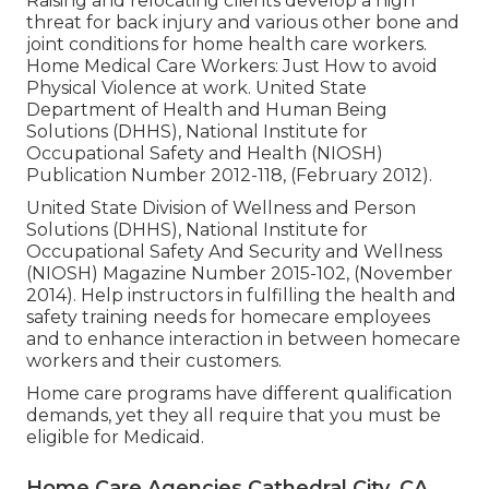
Raising and relocating clients develop a high
threat for back injury and various other bone and
joint conditions for home health care workers.
Home Medical Care Workers: Just How to avoid
Physical Violence at work
. United State
Department of Health and Human Being
Solutions (DHHS), National Institute for
Occupational Safety and Health (NIOSH)
Publication Number 2012-118, (February 2012).
United State Division of Wellness and Person
Solutions (DHHS), National Institute for
Occupational Safety And Security and Wellness
(NIOSH) Magazine Number 2015-102, (November
2014). Help instructors in fulfilling the health and
safety training needs for homecare employees
and to enhance interaction in between homecare
workers and their customers.
Home care programs have different qualification
demands, yet they all require that you must be
eligible for
Medicaid
.
Home Care Agencies Cathedral City, CA