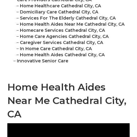
–
Home Healthcare Cathedral City, CA
–
Domiciliary Care Cathedral City, CA
–
Services For The Elderly Cathedral City, CA
–
Home Health Aides Near Me Cathedral City, CA
–
Homecare Services Cathedral City, CA
–
Home Care Agencies Cathedral City, CA
–
Caregiver Services Cathedral City, CA
–
In Home Care Cathedral City, CA
–
Home Health Aides Cathedral City, CA
–
Innovative Senior Care
Home Health Aides
Near Me Cathedral City,
CA