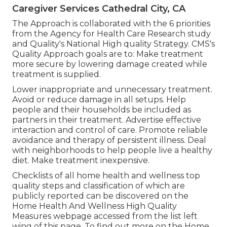
Caregiver Services Cathedral City, CA
The Approach is collaborated with the 6 priorities
from the Agency for Health Care Research study
and Quality's National High quality Strategy. CMS's
Quality Approach goals are to: Make treatment
more secure by lowering damage created while
treatment is supplied.
Lower inappropriate and unnecessary treatment.
Avoid or reduce damage in all setups. Help
people and their households be included as
partners in their treatment. Advertise effective
interaction and control of care. Promote reliable
avoidance and therapy of persistent illness. Deal
with neighborhoods to help people live a healthy
diet. Make treatment inexpensive.
Checklists of all home health and wellness top
quality steps and classification of which are
publicly reported can be discovered on the
Home Health And Wellness High Quality
Measures
webpage accessed from the list left
wing of this page. To find out more on the Home