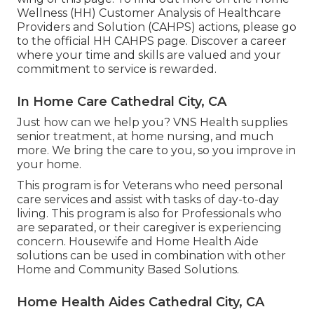
Wellness (HH) Customer Analysis of Healthcare
Providers and Solution (CAHPS) actions, please go
to the
official HH CAHPS
page. Discover a career
where your time and skills are valued and your
commitment to service is rewarded.
In Home Care Cathedral City, CA
Just how can we help you? VNS Health supplies
senior treatment, at home nursing, and much
more. We bring the care to you, so you improve in
your home.
This program is for Veterans who need personal
care services and assist with tasks of day-to-day
living. This program is also for Professionals who
are separated, or their caregiver is experiencing
concern. Housewife and Home Health Aide
solutions can be used in combination with other
Home and Community Based Solutions.
Home Health Aides Cathedral City, CA