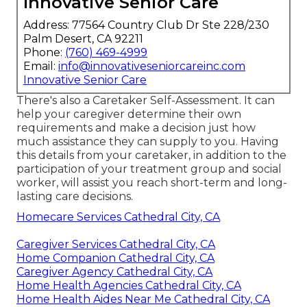
Innovative Senior Care
Address: 77564 Country Club Dr Ste 228/230
Palm Desert, CA 92211
Phone:
(760) 469-4999
Email:
info@innovativeseniorcareinc.com
Innovative Senior Care
There's also a
Caretaker Self-Assessment
. It can
help your caregiver determine their own
requirements and make a decision just how
much assistance they can supply to you. Having
this details from your caretaker, in addition to the
participation of your treatment group and social
worker, will assist you reach short-term and long-
lasting care decisions.
Homecare Services Cathedral City, CA
Caregiver Services Cathedral City, CA
Home Companion Cathedral City, CA
Caregiver Agency Cathedral City, CA
Home Health Agencies Cathedral City, CA
Home Health Aides Near Me Cathedral City, CA