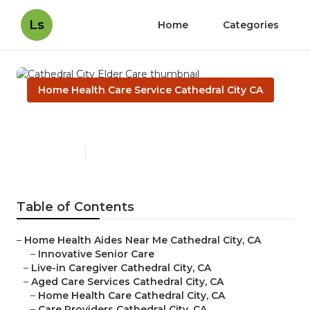
Ls
Home
Categories
Home Health Care Service Cathedral City CA
Cathedral City Elder Care
Published en
12 min read
Table of Contents
–
Home Health Aides Near Me Cathedral City, CA
–
Innovative Senior Care
–
Live-in Caregiver Cathedral City, CA
–
Aged Care Services Cathedral City, CA
–
Home Health Care Cathedral City, CA
–
Care Providers Cathedral City, CA