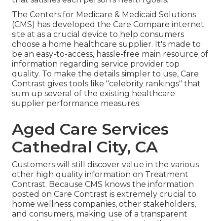
The Centers for Medicare & Medicaid Solutions
(CMS) has developed the
Care Compare
internet
site at as a crucial device to help consumers
choose a home healthcare supplier. It's made to
be an easy-to-access, hassle-free main resource of
information regarding service provider top
quality. To make the details simpler to use, Care
Contrast gives tools like "celebrity rankings" that
sum up several of the existing healthcare
supplier performance measures.
Aged Care Services
Cathedral City, CA
Customers will still discover value in the various
other high quality information on Treatment
Contrast. Because CMS knows the information
posted on Care Contrast is extremely crucial to
home wellness companies, other stakeholders,
and consumers, making use of a transparent