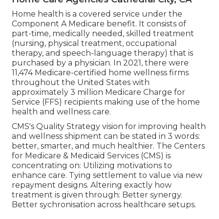
Home health is a covered service under the
Component A Medicare benefit. It consists of
part-time, medically needed, skilled treatment
(nursing, physical treatment, occupational
therapy, and speech-language therapy) that is
purchased by a physician. In 2021, there were
11,474 Medicare-certified home wellness firms
throughout the United States with
approximately 3 million Medicare Charge for
Service (FFS) recipients making use of the home
health and wellness care.
CMS's Quality Strategy vision for improving health
and wellness shipment can be stated in 3 words:
better, smarter, and much healthier. The Centers
for Medicare & Medicaid Services (CMS) is
concentrating on: Utilizing motivations to
enhance care. Tying settlement to value via new
repayment designs. Altering exactly how
treatment is given through: Better synergy.
Better sychronisation across healthcare setups.