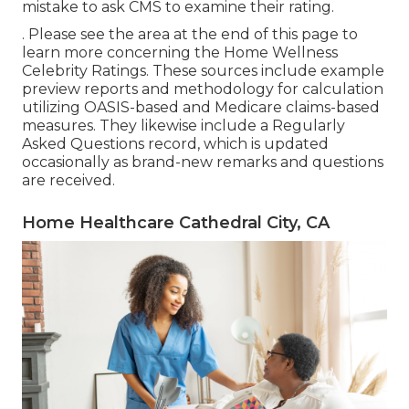
mistake to ask CMS to examine their rating.
. Please see the area at the end of this page to
learn more concerning the Home Wellness
Celebrity Ratings. These sources include example
preview reports and methodology for calculation
utilizing OASIS-based and Medicare claims-based
measures. They likewise include a Regularly
Asked Questions record, which is updated
occasionally as brand-new remarks and questions
are received.
Home Healthcare Cathedral City, CA