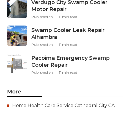
Verdugo City Swamp Cooler
Motor Repair
Published en
11 min read
Swamp Cooler Leak Repair
Alhambra
Published en
11 min read
Pacoima Emergency Swamp
Cooler Repair
Published en
11 min read
More
Home Health Care Service Cathedral City CA