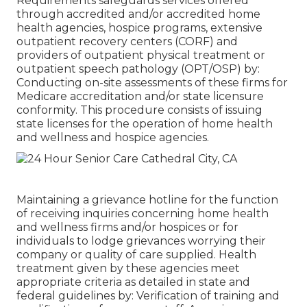
Requirements safeguards services offered
through accredited and/or accredited home
health agencies, hospice programs, extensive
outpatient recovery centers (CORF) and
providers of outpatient physical treatment or
outpatient speech pathology (OPT/OSP) by:
Conducting on-site assessments of these firms for
Medicare accreditation and/or state licensure
conformity. This procedure consists of issuing
state licenses for the operation of home health
and wellness and hospice agencies.
Maintaining a grievance hotline for the function
of receiving inquiries concerning home health
and wellness firms and/or hospices or for
individuals to lodge grievances worrying their
company or quality of care supplied. Health
treatment given by these agencies meet
appropriate criteria as detailed in state and
federal guidelines by: Verification of training and