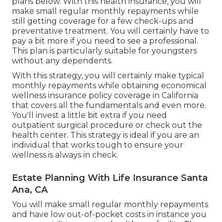
plans below. With this health insurance, you will
make small regular monthly repayments while
still getting coverage for a few check-ups and
preventative treatment. You will certainly have to
pay a bit more if you need to see a professional.
This plan is particularly suitable for youngsters
without any dependents.
With this strategy, you will certainly make typical
monthly repayments while obtaining economical
wellness insurance policy coverage in California
that covers all the fundamentals and even more.
You'll invest a little bit extra if you need
outpatient surgical procedure or check out the
health center. This strategy is ideal if you are an
individual that works tough to ensure your
wellness is always in check.
Estate Planning With Life Insurance Santa
Ana, CA
You will make small regular monthly repayments
and have low out-of-pocket costs in instance you