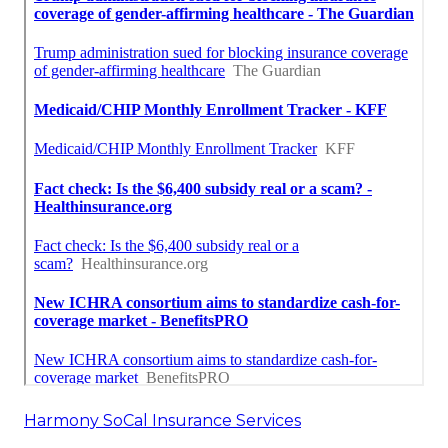
Harmony SoCal Insurance Services