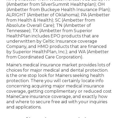
(Ambetter from SilverSummit Healthplan); OH
(Ambetter from Buckeye Health Insurance Plan);
ALRIGHT (Ambetter of Oklahoma); PA (Ambetter
from Health & Health); SC (Ambetter from
Absolute Overall Care); TN (Ambetter of
Tennessee); TX (Ambetter from Superior
HealthPlan includes EPO products that are
underwritten by Celtic Insurance coverage
Company, and HMO products that are financed
by Superior HealthPlan, Inc.); and WA (Ambetter
from Coordinated Care Corporation).
Maine's medical insurance market provides lots of
choices for major medical and dental protection.
is the one stop look for Mainers seeking health
protection. There you will certainly locate info
concerning acquiring major medical insurance
coverage, getting complimentary or reduced cost
MaineCare insurance coverage, and exactly how
and where to secure free aid with your inquiries
and applications.