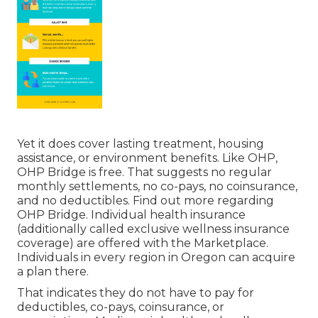
Yet it does cover lasting treatment, housing
assistance, or environment benefits. Like OHP,
OHP Bridge is free. That suggests no regular
monthly settlements, no co-pays, no coinsurance,
and no deductibles.
Find out more regarding
OHP Bridge.
Individual health insurance
(additionally called exclusive wellness insurance
coverage) are offered with the Marketplace.
Individuals in every region in Oregon can acquire
a plan there.
That indicates they do not have to pay for
deductibles, co-pays, coinsurance, or