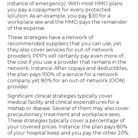
instance of emergency). With most HMO plans
you pay a copayment for every protected
solution. As an example, you pay $30 for a
workplace see and the HMO pays the remainder
of the expense.
These strategies have a network of
recommended suppliers that you can use, yet
they also cover services for out-of-network
providers. PPP's will certainly pay even more of
the cost if you use a provider that remains in the
network. Instance: After copays and deductibles,
the plan pays 100% of a service for a network
company yet 80% for an out-of-network (OON)
provider.
Significant clinical strategies typically cover
medical facility and clinical expenditures for a
mishap or disease. Several of them may also cover
precautionary treatment and workplace sees.
These strategies typically cover a percentage of
your covered prices. Instance: the plan pays 80%
of your hospital keep and you pay the other 20%.