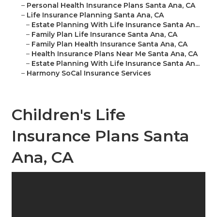
–
Personal Health Insurance Plans Santa Ana, CA
–
Life Insurance Planning Santa Ana, CA
–
Estate Planning With Life Insurance Santa An...
–
Family Plan Life Insurance Santa Ana, CA
–
Family Plan Health Insurance Santa Ana, CA
–
Health Insurance Plans Near Me Santa Ana, CA
–
Estate Planning With Life Insurance Santa An...
–
Harmony SoCal Insurance Services
Children's Life
Insurance Plans Santa
Ana, CA