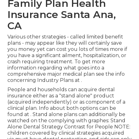
Family Plan Health
Insurance Santa Ana,
CA
Various other strategies - called limited benefit
plans - may appear like they will certainly save
you money yet can cost you lots of times more if
you have a significant ailment, hospitalization, or
crash requiring treatment. To get more
information regarding what goes into a
comprehensive major medical plan see the info
concerning
Industry Plans
at .
People and households can acquire dental
insurance either as a "stand alone" product
(acquired independently) or as component of a
clinical plan. Info about both options can be
found at . Stand alone plans can additionally be
watched on the complying with graphes: Stand
Alone Dental Strategy Contrast for People NOTE:
children covered by clinical strategies acquired