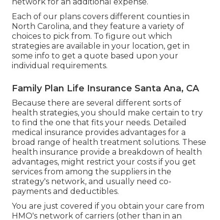
network for an additional expense.
Each of our plans covers different counties in
North Carolina, and they feature a variety of
choices to pick from. To figure out which
strategies are available in your location, get in
some info to
get a quote
based upon your
individual requirements.
Family Plan Life Insurance Santa Ana, CA
Because there are several different sorts of
health strategies, you should make certain to try
to find the one that fits your needs. Detailed
medical insurance provides advantages for a
broad range of health treatment solutions. These
health insurance provide a breakdown of health
advantages, might restrict your costs if you get
services from among the suppliers in the
strategy's network, and usually need co-
payments and deductibles.
You are just covered if you obtain your care from
HMO's network of carriers (other than in an