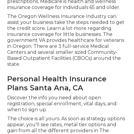
prescriptions. Medicare is health and wellness
insurance coverage for individuals 65 and older.
The Oregon Wellness Insurance Industry can
assist your business take the steps needed to get
the credit score.
Learn a lot more regarding
insurance coverage for little businesses
. The
government VA provides healthcare for veterans
in Oregon. There are 3 full-service Medical
Centers and several smaller sized Community-
Based Outpatient Facilities (CBOCs) around the
state.
Personal Health Insurance
Plans Santa Ana, CA
Discover the info you need about open
registration, special enrollment, vital days, and
when to sign up.
The choice is all yours. As soon as strategy options
appear, you'll see rates, metal tier options and
gain from all the different providers in The