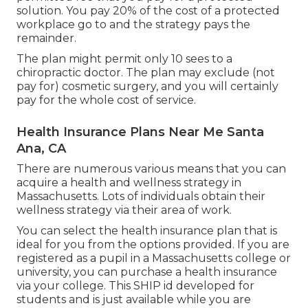
solution. You pay 20% of the cost of a protected
workplace go to and the strategy pays the
remainder.
The plan might permit only 10 sees to a
chiropractic doctor. The plan may exclude (not
pay for) cosmetic surgery, and you will certainly
pay for the whole cost of service.
Health Insurance Plans Near Me Santa
Ana, CA
There are numerous various means that you can
acquire a health and wellness strategy in
Massachusetts. Lots of individuals obtain their
wellness strategy via their area of work.
You can select the health insurance plan that is
ideal for you from the options provided. If you are
registered as a pupil in a Massachusetts college or
university, you can purchase a health insurance
via your college. This SHIP id developed for
students and is just available while you are