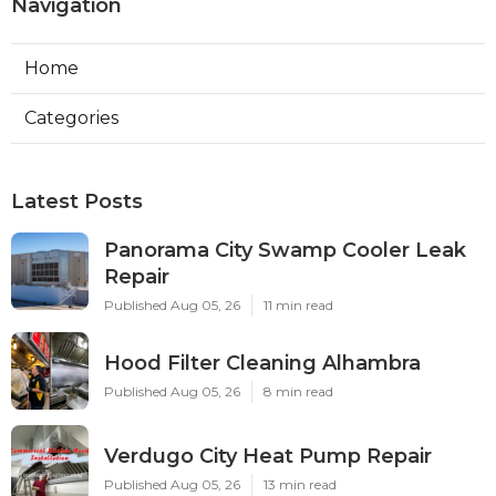
Navigation
Home
Categories
Latest Posts
Panorama City Swamp Cooler Leak
Repair
Published Aug 05, 26
11 min read
Hood Filter Cleaning Alhambra
Published Aug 05, 26
8 min read
Verdugo City Heat Pump Repair
Published Aug 05, 26
13 min read