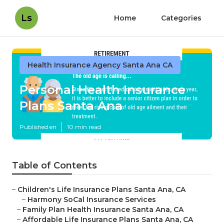
Ls
Home
Categories
Health Insurance Agency Santa Ana CA
Personal Health Insurance
Plans Santa Ana
Published en
10 min read
Table of Contents
–
Children's Life Insurance Plans Santa Ana, CA
–
Harmony SoCal Insurance Services
–
Family Plan Health Insurance Santa Ana, CA
–
Affordable Life Insurance Plans Santa Ana, CA