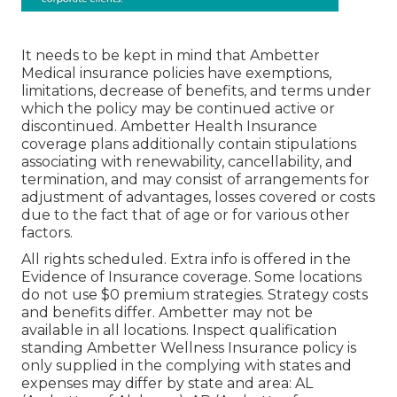
It needs to be kept in mind that Ambetter
Medical insurance policies have exemptions,
limitations, decrease of benefits, and terms under
which the policy may be continued active or
discontinued. Ambetter Health Insurance
coverage plans additionally contain stipulations
associating with renewability, cancellability, and
termination, and may consist of arrangements for
adjustment of advantages, losses covered or costs
due to the fact that of age or for various other
factors.
All rights scheduled. Extra info is offered in the
Evidence of Insurance coverage. Some locations
do not use $0 premium strategies. Strategy costs
and benefits differ. Ambetter may not be
available in all locations. Inspect qualification
standing Ambetter Wellness Insurance policy is
only supplied in the complying with states and
expenses may differ by state and area: AL