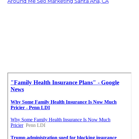
Around Me Seo Marketing Santa Ana, CA