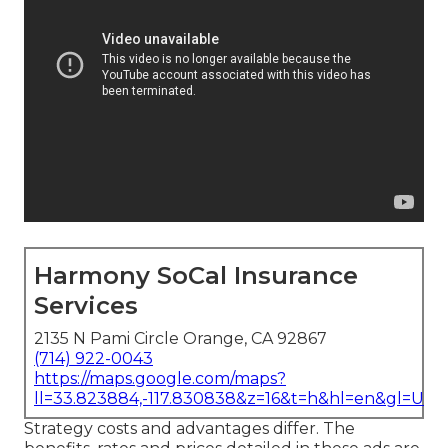
Harmony SoCal Insurance
Services
2135 N Pami Circle Orange, CA 92867
(714) 922-0043
https://maps.google.com/maps?
ll=33.823884,-117.830838&z=16&t=h&hl=en&gl=US
Strategy costs and advantages differ. The