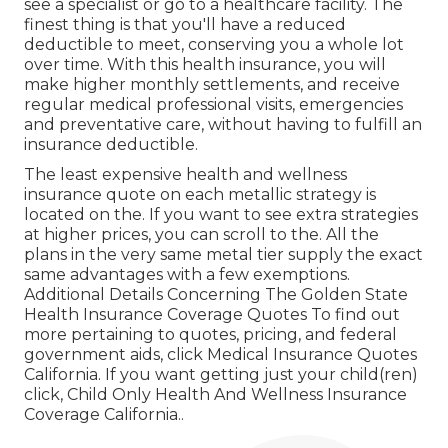
see a specialist or go to a healthcare facility. The
finest thing is that you'll have a reduced
deductible to meet, conserving you a whole lot
over time. With this health insurance, you will
make higher monthly settlements, and receive
regular medical professional visits, emergencies
and preventative care, without having to fulfill an
insurance deductible.
The least expensive health and wellness
insurance quote on each metallic strategy is
located on the. If you want to see extra strategies
at higher prices, you can scroll to the. All the
plans in the very same metal tier supply the exact
same advantages with a few exemptions.
Additional Details Concerning The Golden State
Health Insurance Coverage Quotes To find out
more pertaining to quotes, pricing, and federal
government aids, click
Medical Insurance Quotes
California.
If you want getting just your child(ren)
click,
Child Only Health And Wellness Insurance
Coverage California.
.