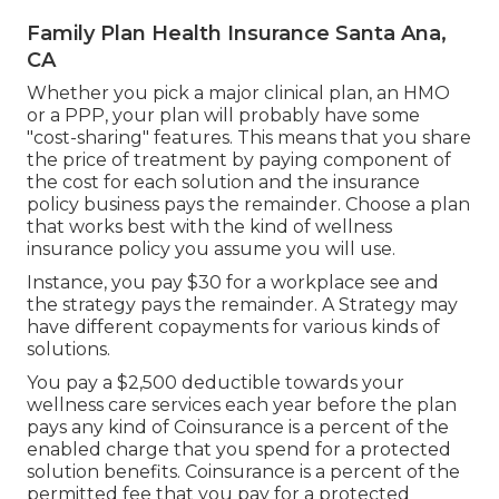
Family Plan Health Insurance Santa Ana,
CA
Whether you pick a major clinical plan, an HMO
or a PPP, your plan will probably have some
"cost-sharing" features. This means that you share
the price of treatment by paying component of
the cost for each solution and the insurance
policy business pays the remainder. Choose a plan
that works best with the kind of wellness
insurance policy you assume you will use.
Instance, you pay $30 for a workplace see and
the strategy pays the remainder. A Strategy may
have different copayments for various kinds of
solutions.
You pay a $2,500 deductible towards your
wellness care services each year before the plan
pays any kind of Coinsurance is a percent of the
enabled charge that you spend for a protected
solution benefits. Coinsurance is a percent of the
permitted fee that you pay for a protected