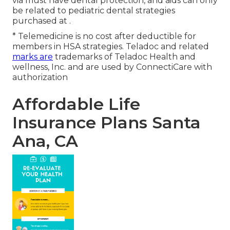
via must have dental protection, and aids can only
be related to pediatric dental strategies
purchased at .
* Telemedicine is no cost after deductible for
members in HSA strategies. Teladoc and related
marks are
trademarks of Teladoc Health and
wellness, Inc. and are used by ConnectiCare with
authorization
Affordable Life
Insurance Plans Santa
Ana, CA