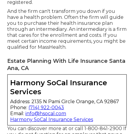
registered.
And the firm can't transform you down if you
have a health problem. Often the firm will guide
you to purchase their health insurance plan
through an intermediary. An intermediary is a firm
that cares for the enrollment and costs. If you
meet certain income requirements, you might be
qualified for MassHealth.
Estate Planning With Life Insurance Santa
Ana, CA
Harmony SoCal Insurance
Services
Address: 2135 N Pami Circle Orange, CA 92867
Phone:
(714) 922-0043
Email:
info@hsocal.com
Harmony SoCal Insurance Services
You can discover more at or call 1-800-841-2900 If