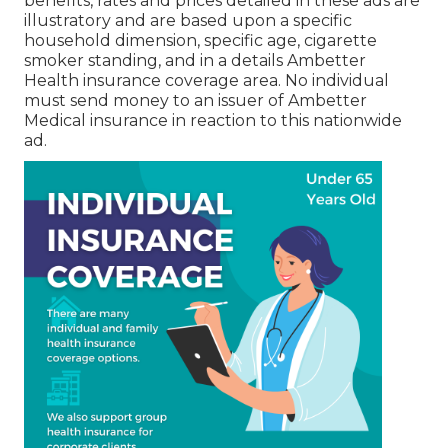
benefits, rates and prices detailed in these ads are
illustratory and are based upon a specific
household dimension, specific age, cigarette
smoker standing, and in a details Ambetter
Health insurance coverage area. No individual
must send money to an issuer of Ambetter
Medical insurance in reaction to this nationwide
ad.