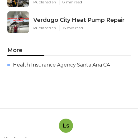
Published en
8 min read
Verdugo City Heat Pump Repair
Published en
13 min read
More
Health Insurance Agency Santa Ana CA
Ls