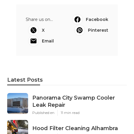
Share us on...
Facebook
X
Pinterest
Email
Latest Posts
Panorama City Swamp Cooler
Leak Repair
Published en
11 min read
Hood Filter Cleaning Alhambra