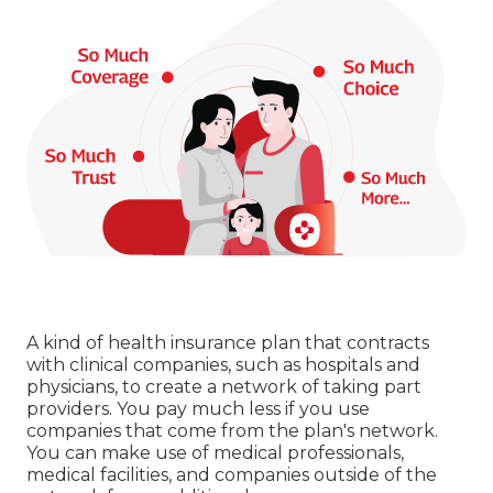
A kind of health insurance plan that contracts
with clinical companies, such as hospitals and
physicians, to create a network of taking part
providers. You pay much less if you use
companies that come from the plan's network.
You can make use of medical professionals,
medical facilities, and companies outside of the