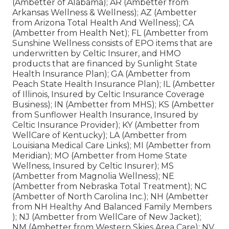
(Ambetter of Alabama); AR (Ambetter from
Arkansas Wellness & Wellness); AZ (Ambetter
from Arizona Total Health And Wellness); CA
(Ambetter from Health Net); FL (Ambetter from
Sunshine Wellness consists of EPO items that are
underwritten by Celtic Insurer, and HMO
products that are financed by Sunlight State
Health Insurance Plan); GA (Ambetter from
Peach State Health Insurance Plan); IL (Ambetter
of Illinois, Insured by Celtic Insurance Coverage
Business); IN (Ambetter from MHS); KS (Ambetter
from Sunflower Health Insurance, Insured by
Celtic Insurance Provider); KY (Ambetter from
WellCare of Kentucky); LA (Ambetter from
Louisiana Medical Care Links); MI (Ambetter from
Meridian); MO (Ambetter from Home State
Wellness, Insured by Celtic Insurer); MS
(Ambetter from Magnolia Wellness); NE
(Ambetter from Nebraska Total Treatment); NC
(Ambetter of North Carolina Inc.); NH (Ambetter
from NH Healthy And Balanced Family Members
); NJ (Ambetter from WellCare of New Jacket);
NM (Ambetter from Western Skies Area Care); NV