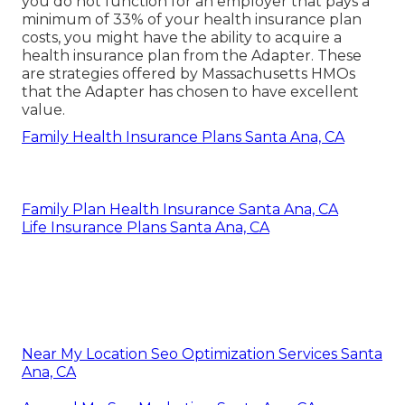
you do not function for an employer that pays a
minimum of 33% of your health insurance plan
costs, you might have the ability to acquire a
health insurance plan from the Adapter. These
are strategies offered by Massachusetts HMOs
that the Adapter has chosen to have excellent
value.
Family Health Insurance Plans Santa Ana, CA
Family Plan Health Insurance Santa Ana, CA
Life Insurance Plans Santa Ana, CA
Near My Location Seo Optimization Services Santa
Ana, CA