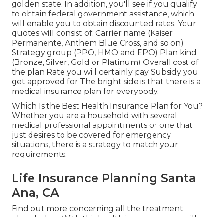
golden state. In addition, you'll see if you qualify
to obtain federal government assistance, which
will enable you to obtain discounted rates. Your
quotes will consist of: Carrier name (Kaiser
Permanente, Anthem Blue Cross, and so on)
Strategy group (PPO, HMO and EPO) Plan kind
(Bronze, Silver, Gold or Platinum) Overall cost of
the plan Rate you will certainly pay Subsidy you
get approved for The bright side is that there is a
medical insurance plan for everybody.
Which Is the Best Health Insurance Plan for You?
Whether you are a household with several
medical professional appointments or one that
just desires to be covered for emergency
situations, there is a strategy to match your
requirements.
Life Insurance Planning Santa
Ana, CA
Find out more concerning all the treatment