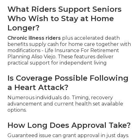
What Riders Support Seniors
Who Wish to Stay at Home
Longer?
Chronic illness riders
plus accelerated death
benefits supply cash for home care together with
modifications - Life Insurance For Retirement
Planning Aliso Viejo. These features deliver
practical support for independent living
Is Coverage Possible Following
a Heart Attack?
Numerous individuals do. Timing, recovery
advancement and current health set available
options.
How Long Does Approval Take?
Guaranteed issue can grant approval in just days.