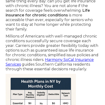
same thing every day: can you get life insurance
with chronic illness? You are not alone if the
search for coverage feels overwhelming.
Life
insurance for chronic conditions
is more
accessible than ever, especially for seniors who
want to stay at home longer while protecting
their family.
Millions of Americans with well-managed chronic
conditions successfully secure coverage each
year. Carriers provide greater flexibility today with
options such as guaranteed issue life insurance
for chronic conditions, simplified issue policies and
chronic illness riders.
Harmony SoCal Insurance
Services
guides Southern California residents
through these essential decisions regularly.