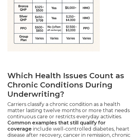
Which Health Issues Count as
Chronic Conditions During
Underwriting?
Carriers classify a chronic condition as a health
matter lasting twelve months or more that needs
continuous care or restricts everyday activities.
Common examples that still qualify for
coverage
include well-controlled diabetes, heart
disease after recovery, cancer in remission, chronic