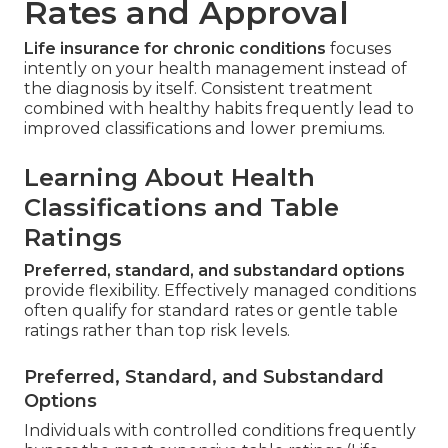
Rates and Approval
Life insurance for chronic conditions
focuses
intently on your health management instead of
the diagnosis by itself. Consistent treatment
combined with healthy habits frequently lead to
improved classifications and lower premiums.
Learning About Health
Classifications and Table
Ratings
Preferred, standard, and substandard options
provide flexibility. Effectively managed conditions
often qualify for standard rates or gentle table
ratings rather than top risk levels.
Preferred, Standard, and Substandard
Options
Individuals with controlled conditions frequently