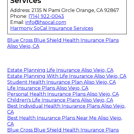
Services
Address: 2135 N Pami Circle Orange, CA 92867
Phone:
(714) 922-0043
Email:
info@hsocal.com
Harmony SoCal Insurance Services
Blue Cross Blue Shield Health Insurance Plans
Aliso Viejo, CA
Estate Planning Life Insurance Aliso Viejo, CA
Estate Planning With Life Insurance Aliso Viejo, CA
Student Health Insurance Plan Aliso Viejo, CA
Life Insurance Plans Aliso Viejo, CA
Personal Health Insurance Plans Aliso Viejo, CA
Children's Life Insurance Plans Aliso Viejo, CA
Best Individual Health Insurance Plans Aliso Viejo,
CA
Best Health Insurance Plans Near Me Aliso Viejo,
CA
Blue Cross Blue Shield Health Insurance Plans