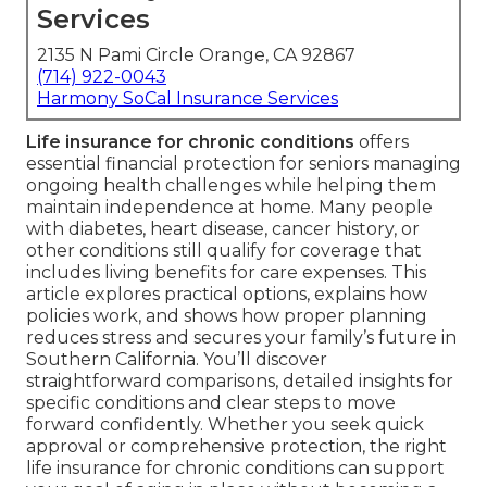
Services
2135 N Pami Circle Orange, CA 92867
(714) 922-0043
Harmony SoCal Insurance Services
Life insurance for chronic conditions
offers
essential financial protection for seniors managing
ongoing health challenges while helping them
maintain independence at home. Many people
with diabetes, heart disease, cancer history, or
other conditions still qualify for coverage that
includes living benefits for care expenses. This
article explores practical options, explains how
policies work, and shows how proper planning
reduces stress and secures your family’s future in
Southern California. You’ll discover
straightforward comparisons, detailed insights for
specific conditions and clear steps to move
forward confidently. Whether you seek quick
approval or comprehensive protection, the right
life insurance for chronic conditions can support