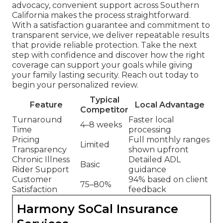
advocacy, convenient support across Southern
California makes the process straightforward.
With a satisfaction guarantee and commitment to
transparent service, we deliver repeatable results
that provide reliable protection. Take the next
step with confidence and discover how the right
coverage can support your goals while giving
your family lasting security. Reach out today to
begin your personalized review.
Typical
Feature
Local Advantage
Competitor
Turnaround
Faster local
4–8 weeks
Time
processing
Pricing
Full monthly ranges
Limited
Transparency
shown upfront
Chronic Illness
Detailed ADL
Basic
Rider Support
guidance
Customer
94% based on client
75–80%
Satisfaction
feedback
Harmony SoCal Insurance