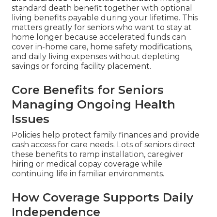
standard death benefit together with optional
living benefits payable during your lifetime. This
matters greatly for seniors who want to stay at
home longer because accelerated funds can
cover in-home care, home safety modifications,
and daily living expenses without depleting
savings or forcing facility placement.
Core Benefits for Seniors
Managing Ongoing Health
Issues
Policies help protect family finances and provide
cash access for care needs. Lots of seniors direct
these benefits to ramp installation, caregiver
hiring or medical copay coverage while
continuing life in familiar environments.
How Coverage Supports Daily
Independence