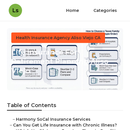
Ls
Home
Categories
Health Insurance Agency Aliso Viejo CA
Life Insurance For
Retirement Planning Aliso
Viejo
Published en
7 min read
Table of Contents
–
Harmony SoCal Insurance Services
–
Can You Get Life Insurance with Chronic Illness?