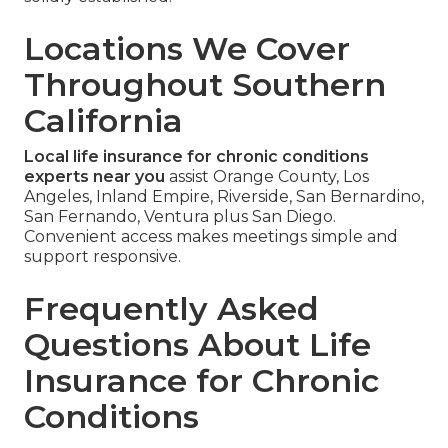
Locations We Cover
Throughout Southern
California
Local life insurance for chronic conditions
experts near you
assist Orange County, Los
Angeles, Inland Empire, Riverside, San Bernardino,
San Fernando, Ventura plus San Diego.
Convenient access makes meetings simple and
support responsive.
Frequently Asked
Questions About Life
Insurance for Chronic
Conditions