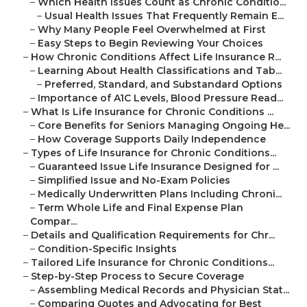
–
Which Health Issues Count as Chronic Conditio...
–
Usual Health Issues That Frequently Remain E...
–
Why Many People Feel Overwhelmed at First
–
Easy Steps to Begin Reviewing Your Choices
–
How Chronic Conditions Affect Life Insurance R...
–
Learning About Health Classifications and Tab...
–
Preferred, Standard, and Substandard Options
–
Importance of A1C Levels, Blood Pressure Read...
–
What Is Life Insurance for Chronic Conditions ...
–
Core Benefits for Seniors Managing Ongoing He...
–
How Coverage Supports Daily Independence
–
Types of Life Insurance for Chronic Conditions...
–
Guaranteed Issue Life Insurance Designed for ...
–
Simplified Issue and No-Exam Policies
–
Medically Underwritten Plans Including Chroni...
–
Term Whole Life and Final Expense Plan
Compar...
–
Details and Qualification Requirements for Chr...
–
Condition-Specific Insights
–
Tailored Life Insurance for Chronic Conditions...
–
Step-by-Step Process to Secure Coverage
–
Assembling Medical Records and Physician Stat...
–
Comparing Quotes and Advocating for Best