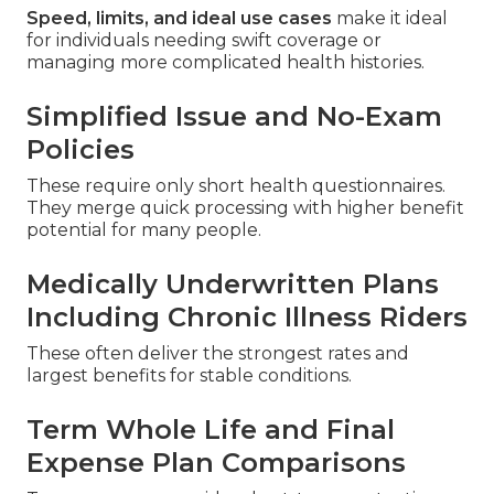
Speed, limits, and ideal use cases
make it ideal
for individuals needing swift coverage or
managing more complicated health histories.
Simplified Issue and No-Exam
Policies
These require only short health questionnaires.
They merge quick processing with higher benefit
potential for many people.
Medically Underwritten Plans
Including Chronic Illness Riders
These often deliver the strongest rates and
largest benefits for stable conditions.
Term Whole Life and Final
Expense Plan Comparisons