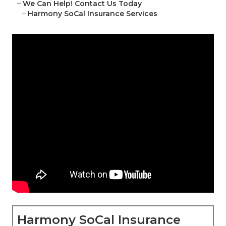
–
We Can Help! Contact Us Today
–
Harmony SoCal Insurance Services
Harmony SoCal Insurance