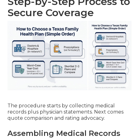
Step-by-Step Process to
Secure Coverage
The procedure starts by collecting medical
records plus physician statements. Next comes
quote comparison and rating advocacy.
Assembling Medical Records