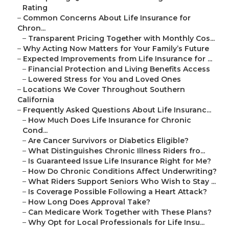
Rating
–
Common Concerns About Life Insurance for
Chron...
–
Transparent Pricing Together with Monthly Cos...
–
Why Acting Now Matters for Your Family’s Future
–
Expected Improvements from Life Insurance for ...
–
Financial Protection and Living Benefits Access
–
Lowered Stress for You and Loved Ones
–
Locations We Cover Throughout Southern
California
–
Frequently Asked Questions About Life Insuranc...
–
How Much Does Life Insurance for Chronic
Cond...
–
Are Cancer Survivors or Diabetics Eligible?
–
What Distinguishes Chronic Illness Riders fro...
–
Is Guaranteed Issue Life Insurance Right for Me?
–
How Do Chronic Conditions Affect Underwriting?
–
What Riders Support Seniors Who Wish to Stay ...
–
Is Coverage Possible Following a Heart Attack?
–
How Long Does Approval Take?
–
Can Medicare Work Together with These Plans?
–
Why Opt for Local Professionals for Life Insu...