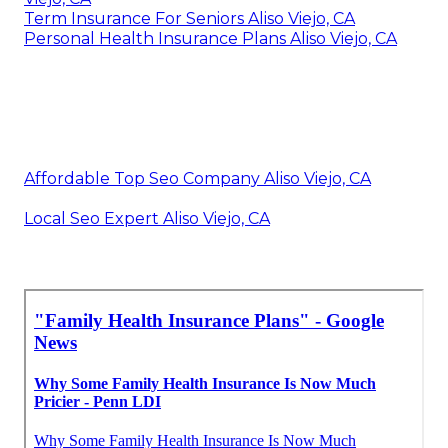
Term Insurance For Seniors Aliso Viejo, CA
Personal Health Insurance Plans Aliso Viejo, CA
Affordable Top Seo Company Aliso Viejo, CA
Local Seo Expert Aliso Viejo, CA