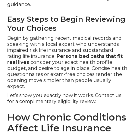
guidance.
Easy Steps to Begin Reviewing
Your Choices
Begin by gathering recent medical records and
speaking with a local expert who understands
impaired risk life insurance and substandard
rating life insurance.
Personalized paths that fit
real lives
consider your exact health profile,
budget, and desire to age in place. Concise health
questionnaires or exam-free choices render the
opening move simpler than people usually
expect.
Let’s show you exactly how it works. Contact us
for a complimentary eligibility review.
How Chronic Conditions
Affect Life Insurance