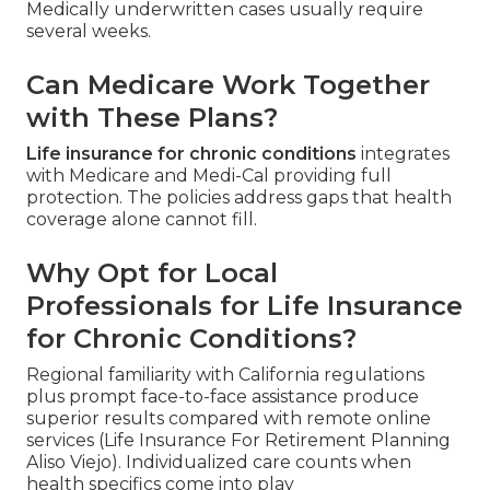
Medically underwritten cases usually require
several weeks.
Can Medicare Work Together
with These Plans?
Life insurance for chronic conditions
integrates
with Medicare and Medi-Cal providing full
protection. The policies address gaps that health
coverage alone cannot fill.
Why Opt for Local
Professionals for Life Insurance
for Chronic Conditions?
Regional familiarity with California regulations
plus prompt face-to-face assistance produce
superior results compared with remote online
services (Life Insurance For Retirement Planning
Aliso Viejo). Individualized care counts when
health specifics come into play