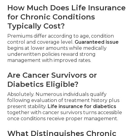
How Much Does Life Insurance
for Chronic Conditions
Typically Cost?
Premiums differ according to age, condition
control and coverage level.
Guaranteed issue
begins at lower amounts while medically
underwritten policies reward strong
management with improved rates.
Are Cancer Survivors or
Diabetics Eligible?
Absolutely. Numerous individuals qualify
following evaluation of treatment history plus
present stability.
Life insurance for diabetics
together with cancer survivors turns accessible
once conditions receive proper management.
What Distinguishes Chronic