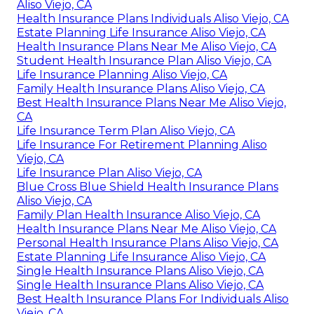
Aliso Viejo, CA
Health Insurance Plans Individuals Aliso Viejo, CA
Estate Planning Life Insurance Aliso Viejo, CA
Health Insurance Plans Near Me Aliso Viejo, CA
Student Health Insurance Plan Aliso Viejo, CA
Life Insurance Planning Aliso Viejo, CA
Family Health Insurance Plans Aliso Viejo, CA
Best Health Insurance Plans Near Me Aliso Viejo,
CA
Life Insurance Term Plan Aliso Viejo, CA
Life Insurance For Retirement Planning Aliso
Viejo, CA
Life Insurance Plan Aliso Viejo, CA
Blue Cross Blue Shield Health Insurance Plans
Aliso Viejo, CA
Family Plan Health Insurance Aliso Viejo, CA
Health Insurance Plans Near Me Aliso Viejo, CA
Personal Health Insurance Plans Aliso Viejo, CA
Estate Planning Life Insurance Aliso Viejo, CA
Single Health Insurance Plans Aliso Viejo, CA
Single Health Insurance Plans Aliso Viejo, CA
Best Health Insurance Plans For Individuals Aliso
Viejo, CA