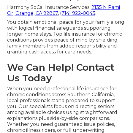
Harmony SoCal Insurance Services,
2135 N Pami
Cir, Orange, CA 92867
,
(714) 922-0043
.
You obtain emotional peace for your family along
with logical financial safeguards supporting
longer home stays. Top life insurance for chronic
conditions provides peace of mind by shielding
family members from added responsibility and
granting cash access for care needs.
We Can Help! Contact
Us Today
When you need professional life insurance for
chronic conditions across Southern California,
local professionals stand prepared to support
you. Our specialists focus on directing seniors
among available choices using straightforward
explanations plus side-by-side comparisons.
Whether you need guaranteed issue policies,
chronic illness riders, or full underwriting