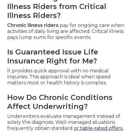
Illness Riders from Critical
Illness Riders?
Chronic illness riders
pay for ongoing care when
activities of daily living are affected. Critical illness
pays lump sums for specific events.
Is Guaranteed Issue Life
Insurance Right for Me?
It provides quick approval with no medical
inquiries. This approach is ideal when speed
matters most or health history is complex.
How Do Chronic Conditions
Affect Underwriting?
Underwriters evaluate management instead of
solely the diagnosis. Well-managed situations
frequently obtain standard
or table-rated offers.