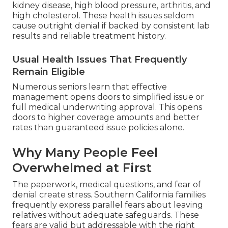
kidney disease, high blood pressure, arthritis, and
high cholesterol. These health issues seldom
cause outright denial if backed by consistent lab
results and reliable treatment history.
Usual Health Issues That Frequently
Remain Eligible
Numerous seniors learn that effective
management opens doors to simplified issue or
full medical underwriting approval. This opens
doors to higher coverage amounts and better
rates than guaranteed issue policies alone.
Why Many People Feel
Overwhelmed at First
The paperwork, medical questions, and fear of
denial create stress. Southern California families
frequently express parallel fears about leaving
relatives without adequate safeguards. These
fears are valid but addressable with the right