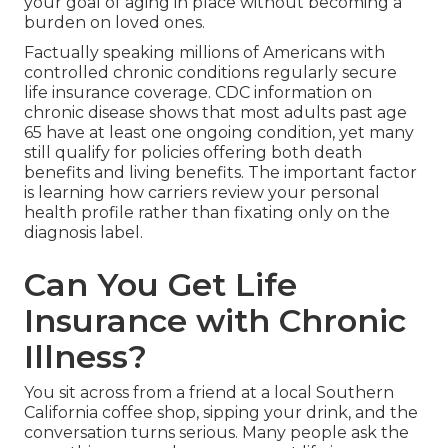
your goal of aging in place without becoming a
burden on loved ones.
Factually speaking millions of Americans with
controlled chronic conditions regularly secure
life insurance coverage. CDC information on
chronic disease shows that most adults past age
65 have at least one ongoing condition, yet many
still qualify for policies offering both death
benefits and living benefits. The important factor
is learning how carriers review your personal
health profile rather than fixating only on the
diagnosis label.
Can You Get Life
Insurance with Chronic
Illness?
You sit across from a friend at a local Southern
California coffee shop, sipping your drink, and the
conversation turns serious. Many people ask the