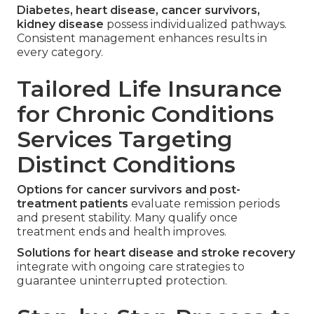
Diabetes, heart disease, cancer survivors,
kidney disease
possess individualized pathways.
Consistent management enhances results in
every category.
Tailored Life Insurance
for Chronic Conditions
Services Targeting
Distinct Conditions
Options for cancer survivors and post-
treatment patients
evaluate remission periods
and present stability. Many qualify once
treatment ends and health improves.
Solutions for heart disease and stroke recovery
integrate with ongoing care strategies to
guarantee uninterrupted protection.