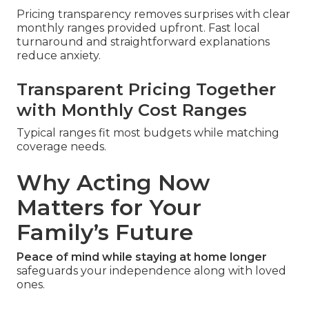
Pricing transparency removes surprises with clear
monthly ranges provided upfront. Fast local
turnaround and straightforward explanations
reduce anxiety.
Transparent Pricing Together
with Monthly Cost Ranges
Typical ranges fit most budgets while matching
coverage needs.
Why Acting Now
Matters for Your
Family’s Future
Peace of mind while staying at home longer
safeguards your independence along with loved
ones.