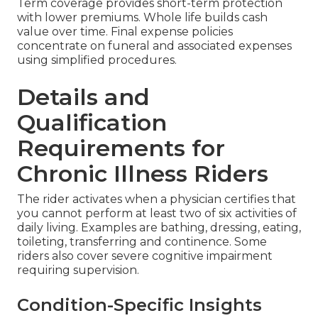
Term coverage provides short-term protection
with lower premiums. Whole life builds cash
value over time. Final expense policies
concentrate on funeral and associated expenses
using simplified procedures.
Details and
Qualification
Requirements for
Chronic Illness Riders
The rider activates when a physician certifies that
you cannot perform at least two of six activities of
daily living. Examples are bathing, dressing, eating,
toileting, transferring and continence. Some
riders also cover severe cognitive impairment
requiring supervision.
Condition-Specific Insights