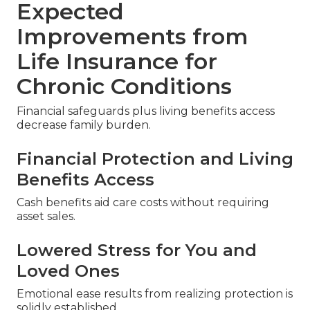
Expected
Improvements from
Life Insurance for
Chronic Conditions
Financial safeguards plus living benefits access
decrease family burden.
Financial Protection and Living
Benefits Access
Cash benefits aid care costs without requiring
asset sales.
Lowered Stress for You and
Loved Ones
Emotional ease results from realizing protection is
solidly established.