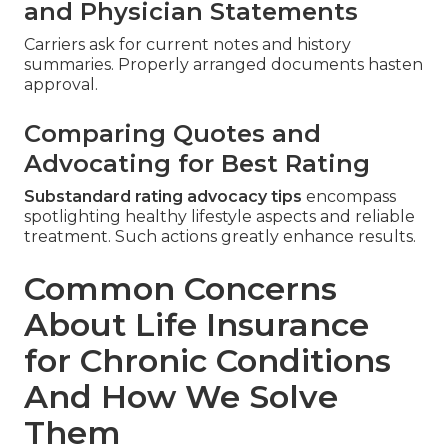
and Physician Statements
Carriers ask for current notes and history
summaries. Properly arranged documents hasten
approval.
Comparing Quotes and
Advocating for Best Rating
Substandard rating advocacy tips
encompass
spotlighting healthy lifestyle aspects and reliable
treatment. Such actions greatly enhance results.
Common Concerns
About Life Insurance
for Chronic Conditions
And How We Solve
Them