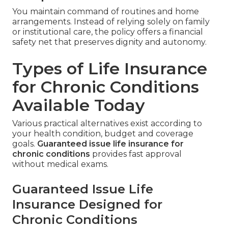
You maintain command of routines and home
arrangements. Instead of relying solely on family
or institutional care, the policy offers a financial
safety net that preserves dignity and autonomy.
Types of Life Insurance
for Chronic Conditions
Available Today
Various practical alternatives exist according to
your health condition, budget and coverage
goals.
Guaranteed issue life insurance for
chronic conditions
provides fast approval
without medical exams.
Guaranteed Issue Life
Insurance Designed for
Chronic Conditions