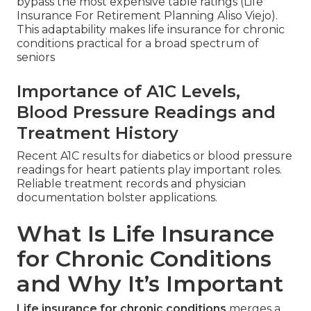
bypass the most expensive table ratings (Life
Insurance For Retirement Planning Aliso Viejo).
This adaptability makes life insurance for chronic
conditions practical for a broad spectrum of
seniors
Importance of A1C Levels,
Blood Pressure Readings and
Treatment History
Recent A1C results for diabetics or blood pressure
readings for heart patients play important roles.
Reliable treatment records and physician
documentation bolster applications.
What Is Life Insurance
for Chronic Conditions
and Why It’s Important
Life insurance for chronic conditions
merges a