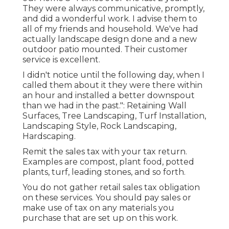
They were always communicative, promptly,
and did a wonderful work. I advise them to
all of my friends and household. We've had
actually landscape design done and a new
outdoor patio mounted. Their customer
service is excellent.
I didn't notice until the following day, when I
called them about it they were there within
an hour and installed a better downspout
than we had in the past.": Retaining Wall
Surfaces, Tree Landscaping, Turf Installation,
Landscaping Style, Rock Landscaping,
Hardscaping.
Remit the sales tax with your tax return.
Examples are compost, plant food, potted
plants, turf, leading stones, and so forth.
You do not gather retail sales tax obligation
on these services. You should pay sales or
make use of tax on any materials you
purchase that are set up on this work.