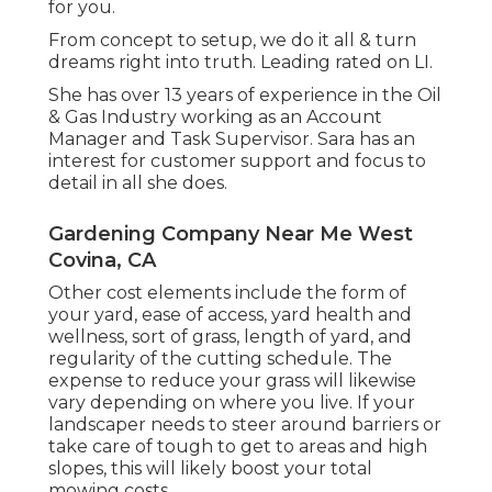
for you.
From concept to setup, we do it all & turn
dreams right into truth. Leading rated on LI.
She has over 13 years of experience in the Oil
& Gas Industry working as an Account
Manager and Task Supervisor. Sara has an
interest for customer support and focus to
detail in all she does.
Gardening Company Near Me West
Covina, CA
Other cost elements include the form of
your yard, ease of access, yard health and
wellness, sort of grass, length of yard, and
regularity of the cutting schedule. The
expense to reduce your grass will likewise
vary depending on where you live. If your
landscaper needs to steer around barriers or
take care of tough to get to areas and high
slopes, this will likely boost your total
mowing costs.