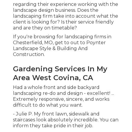
regarding their experience working with the
landscape design business. Does the
landscaping firm take into account what the
client is looking for? Is their service friendly
and are they on timetable?
If you're browsing for landscaping firms in
Chesterfield, MO, get to out to Poynter
Landscape Style & Building And
Construction.
Gardening Services In My
Area West Covina, CA
Had a whole front and side backyard
landscaping re-do and design - excellent! ...
Extremely responsive, sincere, and works
difficult to do what you want.
- Julie P. My front lawn, sidewalk and
staircases look absolutely incredible. You can
inform they take pride in their job.