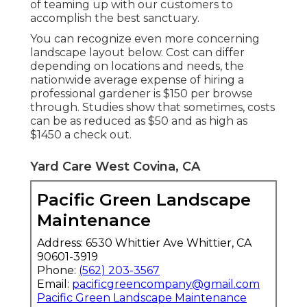
of teaming up with our customers to
accomplish the best sanctuary.
You can recognize even more concerning
landscape layout below. Cost can differ
depending on locations and needs, the
nationwide average expense of hiring a
professional gardener is $150 per browse
through. Studies show that sometimes, costs
can be as reduced as $50 and as high as
$1450 a check out.
Yard Care West Covina, CA
Pacific Green Landscape
Maintenance
Address: 6530 Whittier Ave Whittier, CA
90601-3919
Phone:
(562) 203-3567
Email:
pacificgreencompany@gmail.com
Pacific Green Landscape Maintenance