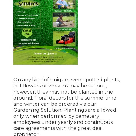
On any kind of unique event, potted plants,
cut flowers or wreaths may be set out,
however, they may not be planted in the
ground. Floral decors for the summertime
and winter can be ordered via our
Gardening Solution. Plantings are allowed
only when performed by cemetery
employees under yearly and continuous
care agreements with the great deal
proprietor.