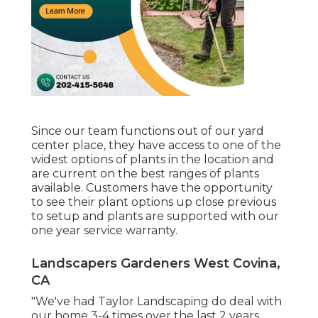
Since our team functions out of our yard
center place, they have access to one of the
widest options of plants in the location and
are current on the best ranges of plants
available. Customers have the opportunity
to see their plant options up close previous
to setup and plants are supported with our
one year service warranty.
Landscapers Gardeners West Covina,
CA
"We've had Taylor Landscaping do deal with
our home 3-4 times over the last 2 years.