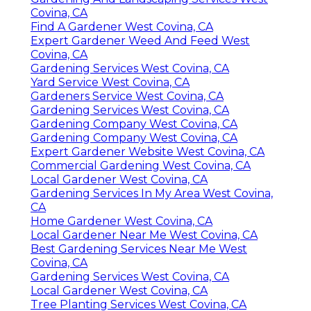
Covina, CA
Find A Gardener West Covina, CA
Expert Gardener Weed And Feed West
Covina, CA
Gardening Services West Covina, CA
Yard Service West Covina, CA
Gardeners Service West Covina, CA
Gardening Services West Covina, CA
Gardening Company West Covina, CA
Gardening Company West Covina, CA
Expert Gardener Website West Covina, CA
Commercial Gardening West Covina, CA
Local Gardener West Covina, CA
Gardening Services In My Area West Covina,
CA
Home Gardener West Covina, CA
Local Gardener Near Me West Covina, CA
Best Gardening Services Near Me West
Covina, CA
Gardening Services West Covina, CA
Local Gardener West Covina, CA
Tree Planting Services West Covina, CA