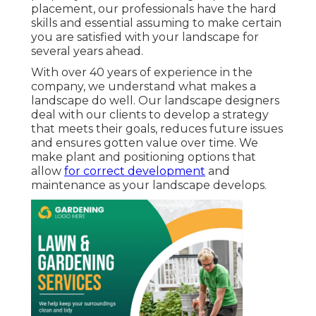
placement, our professionals have the hard
skills and essential assuming to make certain
you are satisfied with your landscape for
several years ahead.
With over 40 years of experience in the
company, we understand what makes a
landscape do well. Our landscape designers
deal with our clients to develop a strategy
that meets their goals, reduces future issues
and ensures gotten value over time. We
make plant and positioning options that
allow
for correct development
and
maintenance as your landscape develops.