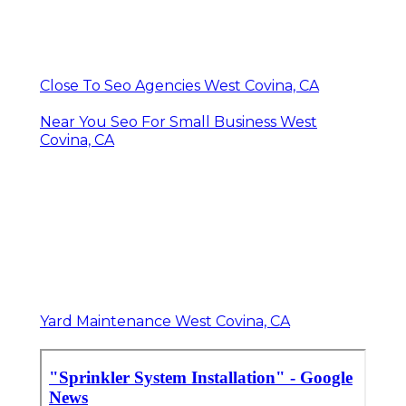
Close To Seo Agencies West Covina, CA
Near You Seo For Small Business West
Covina, CA
Yard Maintenance West Covina, CA