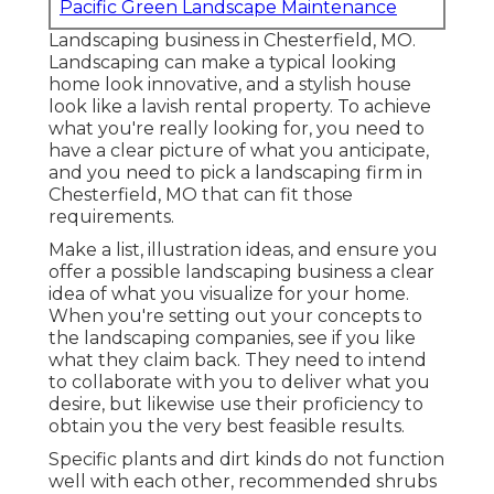
Pacific Green Landscape Maintenance
Landscaping business in Chesterfield, MO.
Landscaping can make a typical looking
home look innovative, and a stylish house
look like a lavish rental property. To achieve
what you're really looking for, you need to
have a clear picture of what you anticipate,
and you need to pick a landscaping firm in
Chesterfield, MO that can fit those
requirements.
Make a list, illustration ideas, and ensure you
offer a possible landscaping business a clear
idea of what you visualize for your home.
When you're setting out your concepts to
the landscaping companies, see if you like
what they claim back. They need to intend
to collaborate with you to deliver what you
desire, but likewise use their proficiency to
obtain you the very best feasible results.
Specific plants and dirt kinds do not function
well with each other, recommended shrubs