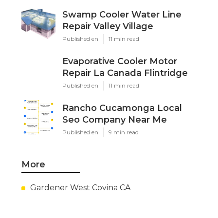
Swamp Cooler Water Line
Repair Valley Village
Published en
11 min read
Evaporative Cooler Motor
Repair La Canada Flintridge
Published en
11 min read
Rancho Cucamonga Local
Seo Company Near Me
Published en
9 min read
More
Gardener West Covina CA