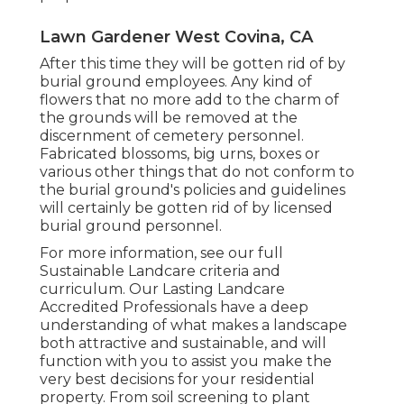
Lawn Gardener West Covina, CA
After this time they will be gotten rid of by
burial ground employees. Any kind of
flowers that no more add to the charm of
the grounds will be removed at the
discernment of cemetery personnel.
Fabricated blossoms, big urns, boxes or
various other things that do not conform to
the burial ground's policies and guidelines
will certainly be gotten rid of by licensed
burial ground personnel.
For more information, see our
full
Sustainable Landcare criteria and
curriculum
. Our Lasting Landcare
Accredited Professionals have a deep
understanding of what makes a landscape
both attractive and sustainable, and will
function with you to assist you make the
very best decisions for your residential
property. From soil screening to plant