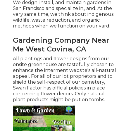
We design, install, and maintain gardens in
San Francisco and specialize in,, and. At the
very same time, we think about indigenous
wildlife, waste reduction, and organic
methods when we function on your yard.
Gardening Company Near
Me West Covina, CA
All plantings and flower designs from our
onsite greenhouse are tastefully chosen to
enhance the interment website's all-natural
appeal. For all of our lot proprietors and to
shield the self-respect of our cemetery,
Swan Factor has official policies in place
concerning flower decors. Only natural
plant products might be put on tombs.