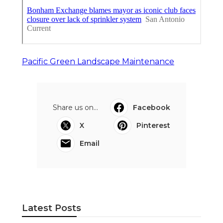
Pacific Green Landscape Maintenance
Share us on...
Facebook
X
Pinterest
Email
Latest Posts