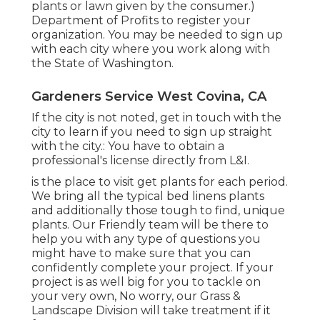
plants or lawn given by the consumer.)
Department of Profits to register your
organization. You may be needed to sign up
with each city where you work along with
the State of Washington.
Gardeners Service West Covina, CA
If the city is not noted, get in touch with the
city to learn if you need to sign up straight
with the city.: You have to obtain a
professional's license directly from L&I.
is the place to visit get plants for each period.
We bring all the typical bed linens plants
and additionally those tough to find, unique
plants. Our Friendly team will be there to
help you with any type of questions you
might have to make sure that you can
confidently complete your project. If your
project is as well big for you to tackle on
your very own, No worry, our Grass &
Landscape Division will take treatment if it