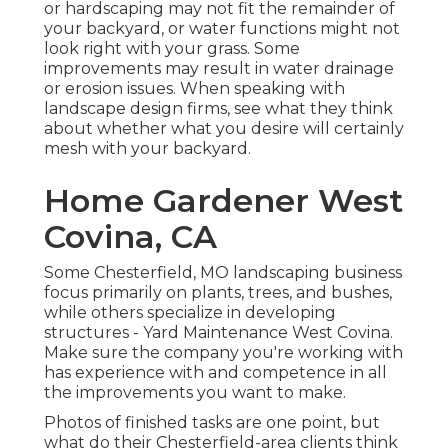
or hardscaping may not fit the remainder of
your backyard, or water functions might not
look right with your grass. Some
improvements may result in
water drainage
or erosion issues
. When speaking with
landscape design firms, see what they think
about whether what you desire will certainly
mesh with your backyard.
Home Gardener West
Covina, CA
Some Chesterfield, MO landscaping business
focus primarily on plants, trees, and bushes,
while others specialize in developing
structures - Yard Maintenance West Covina.
Make sure the company you're working with
has experience with and competence in all
the improvements you want to make.
Photos of finished tasks are one point, but
what do their Chesterfield-area clients think