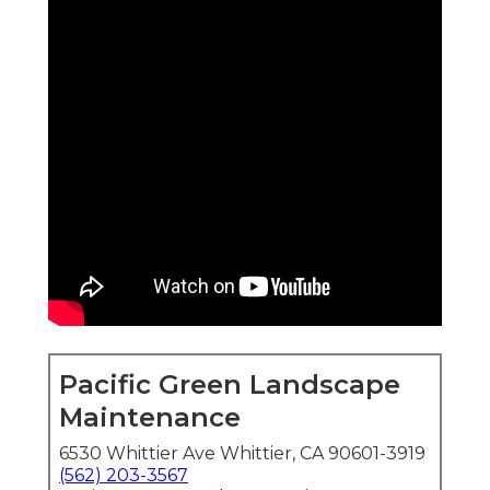
Pacific Green Landscape
Maintenance
6530 Whittier Ave Whittier, CA 90601-3919
(562) 203-3567