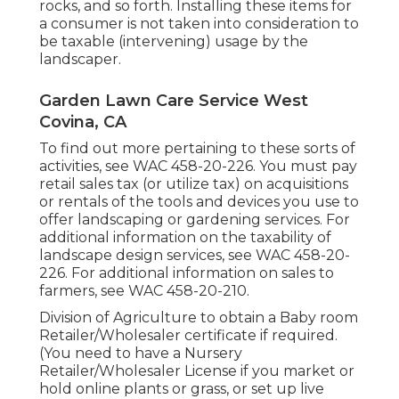
rocks, and so forth. Installing these items for
a consumer is not taken into consideration to
be taxable (intervening) usage by the
landscaper.
Garden Lawn Care Service West
Covina, CA
To find out more pertaining to these sorts of
activities, see
WAC 458-20-226
. You must pay
retail sales tax (or utilize tax) on acquisitions
or rentals of the tools and devices you use to
offer landscaping or gardening services. For
additional information on the taxability of
landscape design services, see
WAC 458-20-
226
. For additional information on sales to
farmers, see
WAC 458-20-210
.
Division of Agriculture to obtain a Baby room
Retailer/Wholesaler certificate if required.
(You need to have a Nursery
Retailer/Wholesaler License if you market or
hold online plants or grass, or set up live