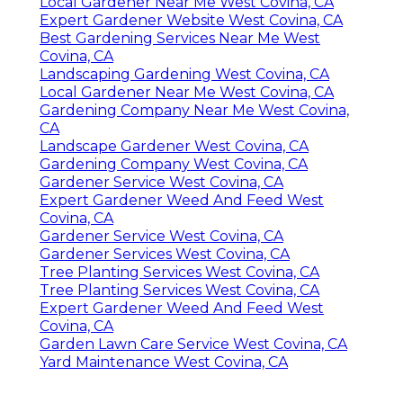
Local Gardener Near Me West Covina, CA
Expert Gardener Website West Covina, CA
Best Gardening Services Near Me West
Covina, CA
Landscaping Gardening West Covina, CA
Local Gardener Near Me West Covina, CA
Gardening Company Near Me West Covina,
CA
Landscape Gardener West Covina, CA
Gardening Company West Covina, CA
Gardener Service West Covina, CA
Expert Gardener Weed And Feed West
Covina, CA
Gardener Service West Covina, CA
Gardener Services West Covina, CA
Tree Planting Services West Covina, CA
Tree Planting Services West Covina, CA
Expert Gardener Weed And Feed West
Covina, CA
Garden Lawn Care Service West Covina, CA
Yard Maintenance West Covina, CA