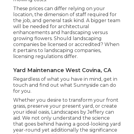
These prices can differ relying on your
location, the dimension of staff required for
the job, and general task kind. A bigger team
will be needed for architectural
enhancements and hardscaping versus
growing flowers. Should landscaping
companies be licensed or accredited? When
it pertains to landscaping companies,
licensing regulations differ.
Yard Maintenance West Covina, CA
Regardless of what you have in mind, get in
touch and find out what Sunnyside can do
for you.
Whether you desire to transform your front
grass, preserve your present yard, or create
your ideal oasis,
Landscapes by Jeffery
can
aid. We not only understand the science
that goes behind having a good-looking yard
year-round yet additionally the significance