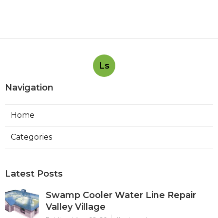
Ls
Navigation
Home
Categories
Latest Posts
Swamp Cooler Water Line Repair
Valley Village