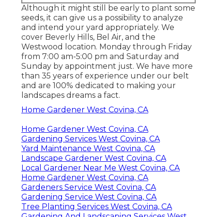
Although it might still be early to plant some
seeds, it can give us a possibility to analyze
and intend your yard appropriately. We
cover Beverly Hills, Bel Air, and the
Westwood location. Monday through Friday
from 7:00 am-5:00 pm and Saturday and
Sunday by appointment just. We have more
than 35 years of experience under our belt
and are 100% dedicated to making your
landscapes dreams a fact.
Home Gardener West Covina, CA
Home Gardener West Covina, CA
Gardening Services West Covina, CA
Yard Maintenance West Covina, CA
Landscape Gardener West Covina, CA
Local Gardener Near Me West Covina, CA
Home Gardener West Covina, CA
Gardeners Service West Covina, CA
Gardening Service West Covina, CA
Tree Planting Services West Covina, CA
Gardening And Landscaping Services West