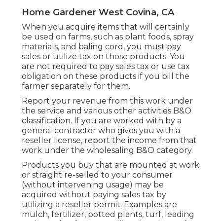
Home Gardener West Covina, CA
When you acquire items that will certainly
be used on farms, such as plant foods, spray
materials, and baling cord, you must pay
sales or utilize tax on those products. You
are not required to pay sales tax or use tax
obligation on these products if you bill the
farmer separately for them.
Report your revenue from this work under
the service and various other activities B&O
classification. If you are worked with by a
general contractor who gives you with a
reseller license, report the income from that
work under the wholesaling B&O category.
Products you buy that are mounted at work
or straight re-selled to your consumer
(without intervening usage) may be
acquired without paying sales tax by
utilizing a reseller permit. Examples are
mulch, fertilizer, potted plants, turf, leading