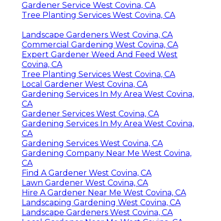
Gardener Service West Covina, CA
Tree Planting Services West Covina, CA
Landscape Gardeners West Covina, CA
Commercial Gardening West Covina, CA
Expert Gardener Weed And Feed West
Covina, CA
Tree Planting Services West Covina, CA
Local Gardener West Covina, CA
Gardening Services In My Area West Covina,
CA
Gardener Services West Covina, CA
Gardening Services In My Area West Covina,
CA
Gardening Services West Covina, CA
Gardening Company Near Me West Covina,
CA
Find A Gardener West Covina, CA
Lawn Gardener West Covina, CA
Hire A Gardener Near Me West Covina, CA
Landscaping Gardening West Covina, CA
Landscape Gardeners West Covina, CA