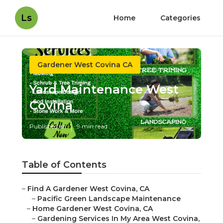
Ls
Home
Categories
Gardener West Covina CA
Yard Maintenance West
Covina
Published en
9 min read
Table of Contents
–
Find A Gardener West Covina, CA
–
Pacific Green Landscape Maintenance
–
Home Gardener West Covina, CA
–
Gardening Services In My Area West Covina,