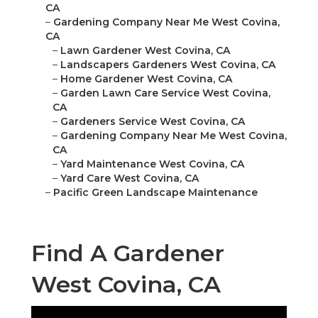
CA
–
Gardening Company Near Me West Covina,
CA
–
Lawn Gardener West Covina, CA
–
Landscapers Gardeners West Covina, CA
–
Home Gardener West Covina, CA
–
Garden Lawn Care Service West Covina,
CA
–
Gardeners Service West Covina, CA
–
Gardening Company Near Me West Covina,
CA
–
Yard Maintenance West Covina, CA
–
Yard Care West Covina, CA
–
Pacific Green Landscape Maintenance
Find A Gardener
West Covina, CA