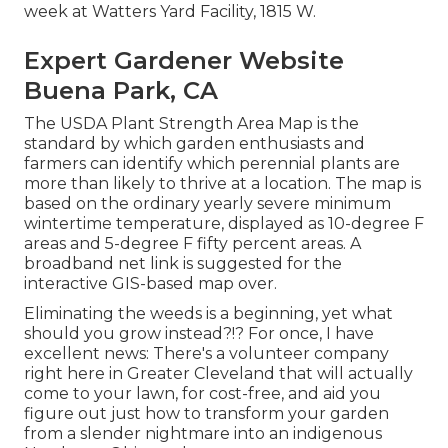
week at Watters Yard Facility, 1815 W.
Expert Gardener Website
Buena Park, CA
The USDA Plant Strength Area Map is the
standard by which garden enthusiasts and
farmers can identify which perennial plants are
more than likely to thrive at a location. The map is
based on the ordinary yearly severe minimum
wintertime temperature, displayed as 10-degree F
areas and 5-degree F fifty percent areas. A
broadband net link is suggested for the
interactive GIS-based map over.
Eliminating the weeds is a beginning, yet what
should you grow instead?!? For once, I have
excellent news: There's a volunteer company
right here in Greater Cleveland that will actually
come to your lawn, for cost-free, and aid you
figure out just how to transform your garden
from a slender nightmare into an indigenous