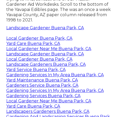
Gardener Aid Workdesks. Scroll to the bottom of
the Yavapai Edibles page. The was an once a week
Yavapai County, AZ paper column released from
1998 to 2021.
Landscape Gardener Buena Park, CA
Local Gardener Buena Park, CA
Yard Care Buena Park, CA
Local Gardener Near Me Buena Park, CA
Landscape Gardener Buena Park, CA
Local Gardener Buena Park, CA
Landscape Gardeners Buena Park, CA
Yard Service Buena Park, CA
Gardening Services In My Area Buena Park, CA
Yard Maintenance Buena Park, CA
Gardeners Service Buena Park, CA
Gardening Services In My Area Buena Park, CA
Gardening Services Buena Park, CA
Local Gardener Near Me Buena Park, CA
Yard Care Buena Park, CA
Landscapers Gardeners Buena Park, CA
Gardening And Landscaping Services Buena Park,