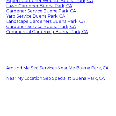
Expert Gardener Website Buena Park, CA
Lawn Gardener Buena Park, CA
Gardener Service Buena Park, CA
Yard Service Buena Park, CA
Landscape Gardeners Buena Park, CA
Gardener Service Buena Park, CA
Commercial Gardening Buena Park, CA
Around Me Seo Services Near Me Buena Park, CA
Near My Location Seo Specialist Buena Park, CA