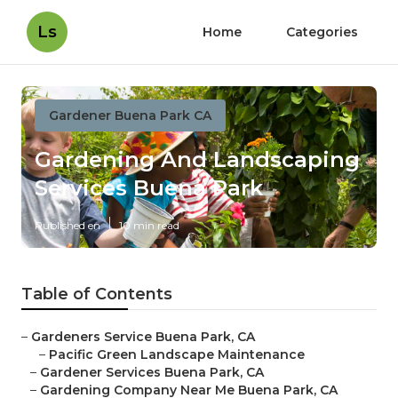
Ls
Home
Categories
Gardener Buena Park CA
Gardening And Landscaping
Services Buena Park
Published en
10 min read
Table of Contents
–
Gardeners Service Buena Park, CA
–
Pacific Green Landscape Maintenance
–
Gardener Services Buena Park, CA
–
Gardening Company Near Me Buena Park, CA