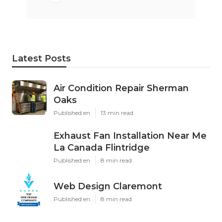
Latest Posts
Air Condition Repair Sherman
Oaks
Published en
13 min read
Exhaust Fan Installation Near Me
La Canada Flintridge
Published en
8 min read
Web Design Claremont
Published en
8 min read