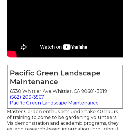
Pacific Green Landscape
Maintenance
6530 Whittier Ave Whittier, CA 90601-3919
(562) 203-3567
Pacific Green Landscape Maintenance
Master Garden enthusiasts undertake 40 hours
of training to come to be gardening volunteers.
Via demonstration and academic programs, they
extend research-based information throughout