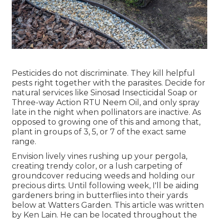
Pesticides do not discriminate. They kill helpful
pests right together with the parasites. Decide for
natural services like Sinosad Insecticidal Soap or
Three-way Action RTU Neem Oil, and only spray
late in the night when pollinators are inactive. As
opposed to growing one of this and among that,
plant in groups of 3, 5, or 7 of the exact same
range.
Envision lively vines rushing up your pergola,
creating trendy color, or a lush carpeting of
groundcover reducing weeds and holding our
precious dirts. Until following week, I'll be aiding
gardeners bring in butterflies into their yards
below at Watters Garden. This article was written
by Ken Lain. He can be located throughout the