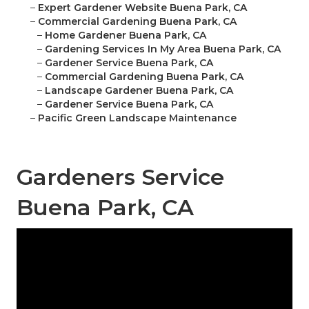
–
Expert Gardener Website Buena Park, CA
–
Commercial Gardening Buena Park, CA
–
Home Gardener Buena Park, CA
–
Gardening Services In My Area Buena Park, CA
–
Gardener Service Buena Park, CA
–
Commercial Gardening Buena Park, CA
–
Landscape Gardener Buena Park, CA
–
Gardener Service Buena Park, CA
–
Pacific Green Landscape Maintenance
Gardeners Service
Buena Park, CA