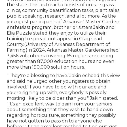
the state. This outreach consists of on-site grass
clinics, community beautification tasks, plant sales,
public speaking, research, and a lot more. As the
youngest participants of Arkansas' Master Garden
enthusiast program, brother or sisters Jakin and
Elia Puzzle stated they enjoy to utilize their
training to spread out appeal in Craighead
County.(University of Arkansas Department of
Farming)In 2024,
Arkansas Master Gardeners
had
3,456 volunteers covering 65 regions, reporting
greater than 87,000 education hours and even
more than 190,000 solution hours.
"They're a blessing to have."Jakin echoed this view
and said he urged other youngsters to obtain
involved."If you have to do with our age and
you're signing up with, everybody is possibly
mosting likely to be older than you," Jakin stated.
"It's an excellent way to gain from your seniors
about something that they wish to hand down
regarding horticulture, something they possibly
have not gotten to pass on to anyone else
before.""It's an excellent method to find out, get