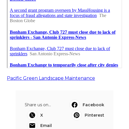
Pacific Green Landscape Maintenance
Share us on...
Facebook
X
Pinterest
Email