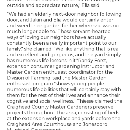
outside and appreciate nature," Elia said.
"We had an elderly next-door neighbor following
door, and Jakin and Elia would certainly enter
and weed their garden for her when she was no
much longer able to."Those servant-hearted
ways of loving our neighbors have actually
constantly been a really important point to our
family," she claimed. "We like anything that is real
and excellent and gorgeous, and the yard simply
has numerous life lessons in it."Randy Forst,
extension consumer gardening instructor and
Master Garden enthusiast coordinator for the
Division of Farming, said the Master Garden
enthusiast program "shows young people
numerous life abilities that will certainly stay with
them for the rest of their lives and enhance their
cognitive and social wellness." Thiesse claimed the
Craighead County Master Gardeners preserve
projects throughout the area, consisting of beds
at the extension workplace and yards before the
Craighead Area Courthouse and Jonesboro