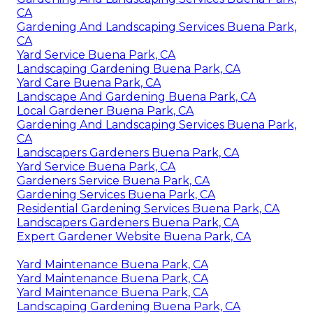
CA
Gardening And Landscaping Services Buena Park,
CA
Yard Service Buena Park, CA
Landscaping Gardening Buena Park, CA
Yard Care Buena Park, CA
Landscape And Gardening Buena Park, CA
Local Gardener Buena Park, CA
Gardening And Landscaping Services Buena Park,
CA
Landscapers Gardeners Buena Park, CA
Yard Service Buena Park, CA
Gardeners Service Buena Park, CA
Gardening Services Buena Park, CA
Residential Gardening Services Buena Park, CA
Landscapers Gardeners Buena Park, CA
Expert Gardener Website Buena Park, CA
Yard Maintenance Buena Park, CA
Yard Maintenance Buena Park, CA
Yard Maintenance Buena Park, CA
Landscaping Gardening Buena Park, CA