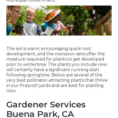
Municipal Government.
The soil is warm, encouraging quick root
development, and the monsoon rains offer the
moisture required for plants to get developed
prior to wintertime. The plants you include now
will certainly have a significant running start
following springtime. Below are several of the
very best pollinator-attracting plants that thrive
in our Prescott yards and are best for planting
now.
Gardener Services
Buena Park, CA