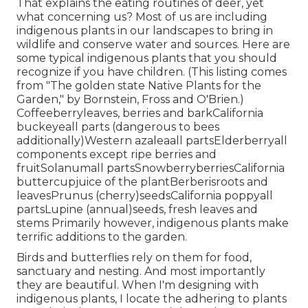
That explains the eating routines of deer, yet
what concerning us? Most of us are including
indigenous plants in our landscapes to bring in
wildlife and conserve water and sources. Here are
some typical indigenous plants that you should
recognize if you have children. (This listing comes
from "The golden state Native Plants for the
Garden," by Bornstein, Fross and O'Brien.)
Coffeeberryleaves, berries and barkCalifornia
buckeyeall parts (dangerous to bees
additionally)Western azaleaall partsElderberryall
components except ripe berries and
fruitSolanumall partsSnowberryberriesCalifornia
buttercupjuice of the plantBerberisroots and
leavesPrunus (cherry)seedsCalifornia poppyall
partsLupine (annual)seeds, fresh leaves and
stems Primarily however, indigenous plants make
terrific additions to the garden.
Birds and butterflies rely on them for food,
sanctuary and nesting. And most importantly
they are beautiful. When I'm designing with
indigenous plants, I locate the adhering to plants