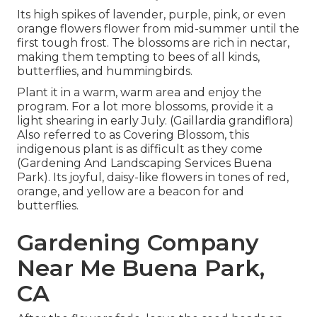
Its high spikes of lavender, purple, pink, or even
orange flowers flower from mid-summer until the
first tough frost. The blossoms are rich in nectar,
making them tempting to bees of all kinds,
butterflies, and hummingbirds.
Plant it in a warm, warm area and enjoy the
program. For a lot more blossoms, provide it a
light shearing in early July. (Gaillardia grandiflora)
Also referred to as Covering Blossom, this
indigenous plant is as difficult as they come
(Gardening And Landscaping Services Buena
Park). Its joyful, daisy-like flowers in tones of red,
orange, and yellow are a beacon for and
butterflies.
Gardening Company
Near Me Buena Park,
CA