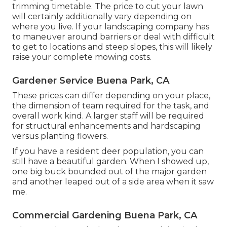
trimming timetable. The price to cut your lawn
will certainly additionally vary depending on
where you live. If your landscaping company has
to maneuver around barriers or deal with difficult
to get to locations and steep slopes, this will likely
raise your complete mowing costs.
Gardener Service Buena Park, CA
These prices can differ depending on your place,
the dimension of team required for the task, and
overall work kind. A larger staff will be required
for structural enhancements and hardscaping
versus planting flowers.
If you have a resident deer population, you can
still have a beautiful garden. When I showed up,
one big buck bounded out of the major garden
and another leaped out of a side area when it saw
me.
Commercial Gardening Buena Park, CA