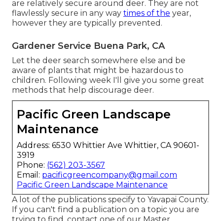
are relatively secure around deer. They are not
flawlessly secure in any way
times of the
year,
however they are typically prevented.
Gardener Service Buena Park, CA
Let the deer search somewhere else and be
aware of plants that might be hazardous to
children. Following week I'll give you some great
methods that help discourage deer.
Pacific Green Landscape
Maintenance
Address: 6530 Whittier Ave Whittier, CA 90601-
3919
Phone:
(562) 203-3567
Email:
pacificgreencompany@gmail.com
Pacific Green Landscape Maintenance
A lot of the publications specify to Yavapai County.
If you can't find a publication on a topic you are
trying to find, contact one of our Master