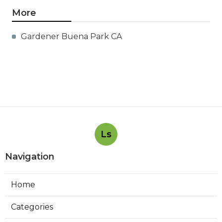
More
Gardener Buena Park CA
Ls
Navigation
Home
Categories