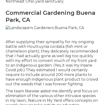
Northeast Ohio yard sanctuary.
Commercial Gardening Buena
Park, CA
After supplying their sympathy for
my ongoing
battle with Houttuynia cordata (fish mint or
chameleon plant)
, they delicately recommended
that I had actually gone as well big too quickly
with my effort to convert much of my front yard
to an indigenous garden. (Yes, it was my insane
Covid job.) They estimated I would certainly
require to include around 200 more plants to
have enough indigenous plant product to crowd
out the weeds that I was forever fighting.
The team likewise aided me identify and focus on
elimination of the various other intrusive species
in my lawn., Nature in My Yard offers concepts on