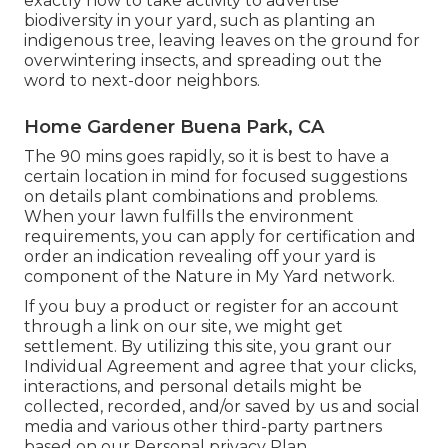
exactly how to take activity to advertise
biodiversity in your yard, such as planting an
indigenous tree, leaving leaves on the ground for
overwintering insects, and spreading out the
word to next-door neighbors.
Home Gardener Buena Park, CA
The 90 mins goes rapidly, so it is best to have a
certain location in mind for focused suggestions
on details plant combinations and problems.
When your lawn fulfills the environment
requirements, you can apply for certification and
order an indication revealing off your yard is
component of the Nature in My Yard network.
If you buy a product or register for an account
through a link on our site, we might get
settlement. By utilizing this site, you grant our
Individual Agreement
and agree that your clicks,
interactions, and personal details might be
collected, recorded, and/or saved by us and social
media and various other third-party partners
based on our
Personal privacy Plan.
.