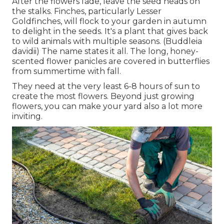
After the flowers fade, leave the seed heads on
the stalks. Finches, particularly Lesser
Goldfinches, will flock to your garden in autumn
to delight in the seeds. It's a plant that gives back
to wild animals with multiple seasons. (Buddleia
davidii) The name states it all. The long, honey-
scented flower panicles are covered in butterflies
from summertime with fall.
They need at the very least 6-8 hours of sun to
create the most flowers. Beyond just growing
flowers, you can make your yard also a lot more
inviting.