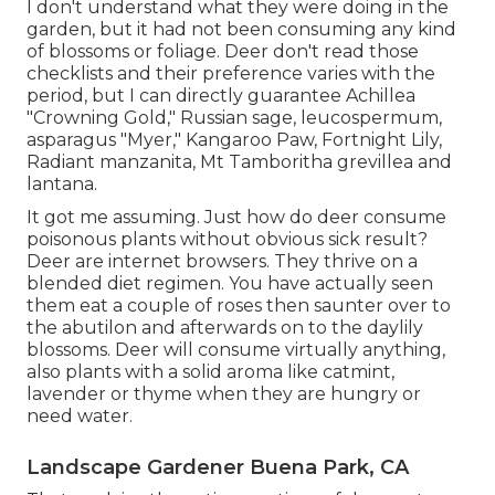
I don't understand what they were doing in the
garden, but it had not been consuming any kind
of blossoms or foliage. Deer don't read those
checklists and their preference varies with the
period, but I can directly guarantee Achillea
"Crowning Gold," Russian sage, leucospermum,
asparagus "Myer," Kangaroo Paw, Fortnight Lily,
Radiant manzanita, Mt Tamboritha grevillea and
lantana.
It got me assuming. Just how do deer consume
poisonous plants without obvious sick result?
Deer are internet browsers. They thrive on a
blended diet regimen. You have actually seen
them eat a couple of roses then saunter over to
the abutilon and afterwards on to the daylily
blossoms. Deer will consume virtually anything,
also plants with a solid aroma like catmint,
lavender or thyme when they are hungry or
need water.
Landscape Gardener Buena Park, CA