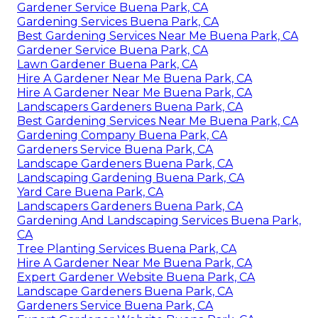
Gardener Service Buena Park, CA
Gardening Services Buena Park, CA
Best Gardening Services Near Me Buena Park, CA
Gardener Service Buena Park, CA
Lawn Gardener Buena Park, CA
Hire A Gardener Near Me Buena Park, CA
Hire A Gardener Near Me Buena Park, CA
Landscapers Gardeners Buena Park, CA
Best Gardening Services Near Me Buena Park, CA
Gardening Company Buena Park, CA
Gardeners Service Buena Park, CA
Landscape Gardeners Buena Park, CA
Landscaping Gardening Buena Park, CA
Yard Care Buena Park, CA
Landscapers Gardeners Buena Park, CA
Gardening And Landscaping Services Buena Park,
CA
Tree Planting Services Buena Park, CA
Hire A Gardener Near Me Buena Park, CA
Expert Gardener Website Buena Park, CA
Landscape Gardeners Buena Park, CA
Gardeners Service Buena Park, CA