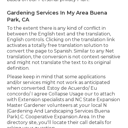
Gardening Services In My Area Buena
Park, CA
To the extent there is any kind of conflict in
between the English text and the translation,
English controls. Clicking on the translation link
activates a totally free translation solution to
convert the page to Spanish. Similar to any Net
translation, the conversion is not context-sensitive
and might not translate the text to its original
definition.
Please keep in mind that some applications
and/or services might not work as anticipated
when converted. Estoy de Acuerdo/ Eu
concordo/ I agree Collapse Usage our to attach
with Extension specialists and NC State Expansion
Master Gardener volunteers at your local N
(Gardening And Landscaping Services Buena
Park).C. Cooperative Expansion Area. In the
directory site, you'll locate their call details for