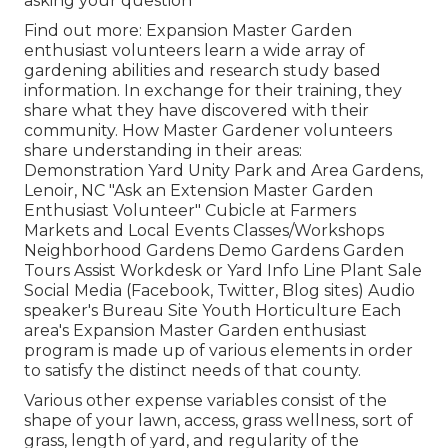
asking your question
Find out more: Expansion Master Garden
enthusiast volunteers learn a wide array of
gardening abilities and research study based
information. In exchange for their training, they
share what they have discovered with their
community. How Master Gardener volunteers
share understanding in their areas:
Demonstration Yard Unity Park and Area Gardens,
Lenoir, NC "Ask an Extension Master Garden
Enthusiast Volunteer" Cubicle at Farmers
Markets and Local Events Classes/Workshops
Neighborhood Gardens Demo Gardens Garden
Tours Assist Workdesk or Yard Info Line Plant Sale
Social Media (Facebook, Twitter, Blog sites) Audio
speaker's Bureau Site Youth Horticulture Each
area's Expansion Master Garden enthusiast
program is made up of various elements in order
to satisfy the distinct needs of that county.
Various other expense variables consist of the
shape of your lawn, access, grass wellness, sort of
grass, length of yard, and regularity of the