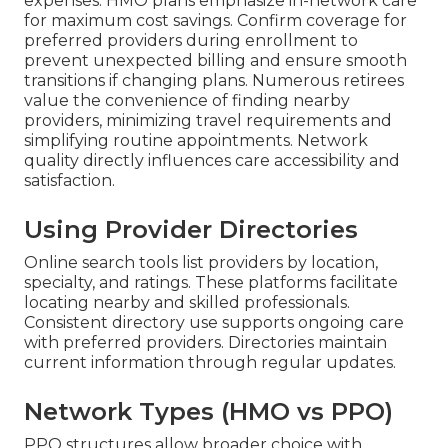
expenses. HMO plans emphasize in-network care
for maximum cost savings. Confirm coverage for
preferred providers during enrollment to
prevent unexpected billing and ensure smooth
transitions if changing plans. Numerous retirees
value the convenience of finding nearby
providers, minimizing travel requirements and
simplifying routine appointments. Network
quality directly influences care accessibility and
satisfaction.
Using Provider Directories
Online search tools list providers by location,
specialty, and ratings. These platforms facilitate
locating nearby and skilled professionals.
Consistent directory use supports ongoing care
with preferred providers. Directories maintain
current information through regular updates.
Network Types (HMO vs PPO)
PPO structures allow broader choice with