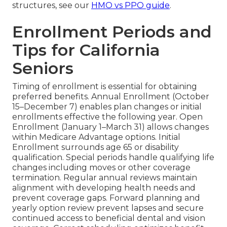
structures, see our
HMO vs PPO guide
.
Enrollment Periods and
Tips for California
Seniors
Timing of enrollment is essential for obtaining
preferred benefits. Annual Enrollment (October
15–December 7) enables plan changes or initial
enrollments effective the following year. Open
Enrollment (January 1–March 31) allows changes
within Medicare Advantage options. Initial
Enrollment surrounds age 65 or disability
qualification. Special periods handle qualifying life
changes including moves or other coverage
termination. Regular annual reviews maintain
alignment with developing health needs and
prevent coverage gaps. Forward planning and
yearly option review prevent lapses and secure
continued access to beneficial dental and vision