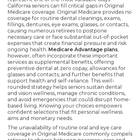
California seniors can fill critical gaps in Original
Medicare coverage. Original Medicare provides no
coverage for routine dental cleanings, exams,
fillings, dentures, eye exams, glasses, or contacts,
causing numerous retirees to postpone
necessary care or face substantial out-of-pocket
expenses that create financial pressure and risk
ongoing health.
Medicare Advantage plans
,
however, often incorporate these important
services as supplemental benefits, offering
preventive dental at zero copay, allowances for
glasses and contacts, and further benefits that
support health and self-reliance. This well-
rounded strategy helps seniors sustain dental
and vision wellness, manage chronic conditions,
and avoid emergencies that could disrupt home-
based living. Knowing your choices empowers
confident selections that fit personal wellness
aims and monetary needs.
The unavailability of routine oral and eye care
coverage in Original Medicare commonly compels