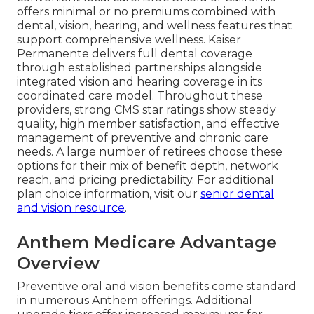
offers minimal or no premiums combined with
dental, vision, hearing, and wellness features that
support comprehensive wellness. Kaiser
Permanente delivers full dental coverage
through established partnerships alongside
integrated vision and hearing coverage in its
coordinated care model. Throughout these
providers, strong CMS star ratings show steady
quality, high member satisfaction, and effective
management of preventive and chronic care
needs. A large number of retirees choose these
options for their mix of benefit depth, network
reach, and pricing predictability. For additional
plan choice information, visit our
senior dental
and vision resource
.
Anthem Medicare Advantage
Overview
Preventive oral and vision benefits come standard
in numerous Anthem offerings. Additional