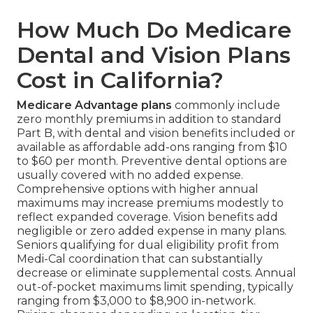
How Much Do Medicare
Dental and Vision Plans
Cost in California?
Medicare Advantage plans
commonly include
zero monthly premiums in addition to standard
Part B, with dental and vision benefits included or
available as affordable add-ons ranging from $10
to $60 per month. Preventive dental options are
usually covered with no added expense.
Comprehensive options with higher annual
maximums may increase premiums modestly to
reflect expanded coverage. Vision benefits add
negligible or zero added expense in many plans.
Seniors qualifying for dual eligibility profit from
Medi-Cal coordination that can substantially
decrease or eliminate supplemental costs. Annual
out-of-pocket maximums limit spending, typically
ranging from $3,000 to $8,900 in-network.