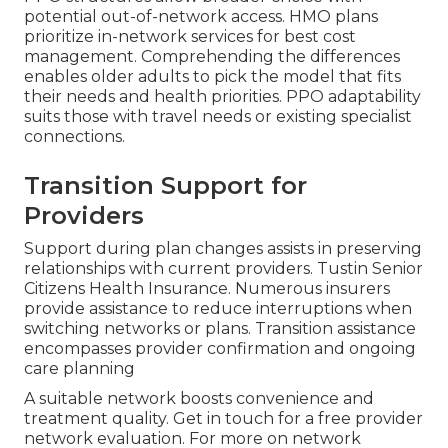
potential out-of-network access. HMO plans
prioritize in-network services for best cost
management. Comprehending the differences
enables older adults to pick the model that fits
their needs and health priorities. PPO adaptability
suits those with travel needs or existing specialist
connections.
Transition Support for
Providers
Support during plan changes assists in preserving
relationships with current providers. Tustin Senior
Citizens Health Insurance. Numerous insurers
provide assistance to reduce interruptions when
switching networks or plans. Transition assistance
encompasses provider confirmation and ongoing
care planning
A suitable network boosts convenience and
treatment quality. Get in touch for a free provider
network evaluation. For more on network