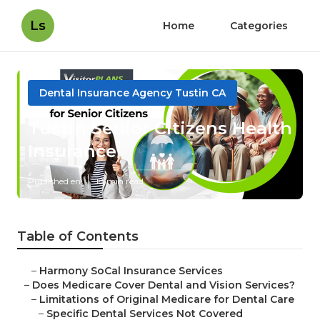
Ls
Home
Categories
Dental Insurance Agency Tustin CA
Tustin Senior Citizens Health
Insurance
Published en
18 min read
Table of Contents
–
Harmony SoCal Insurance Services
–
Does Medicare Cover Dental and Vision Services?
–
Limitations of Original Medicare for Dental Care
–
Specific Dental Services Not Covered