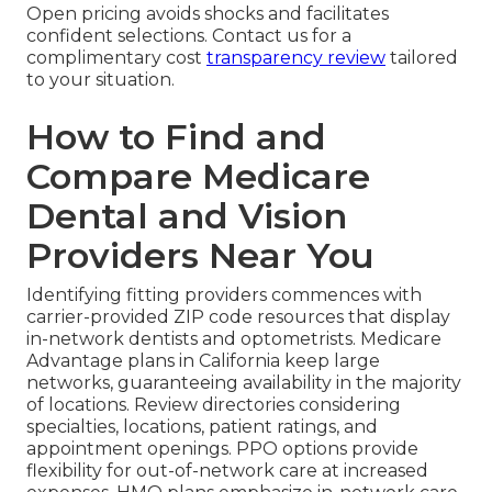
Open pricing avoids shocks and facilitates
confident selections. Contact us for a
complimentary cost
transparency review
tailored
to your situation.
How to Find and
Compare Medicare
Dental and Vision
Providers Near You
Identifying fitting providers commences with
carrier-provided ZIP code resources that display
in-network dentists and optometrists. Medicare
Advantage plans in California keep large
networks, guaranteeing availability in the majority
of locations. Review directories considering
specialties, locations, patient ratings, and
appointment openings. PPO options provide
flexibility for out-of-network care at increased