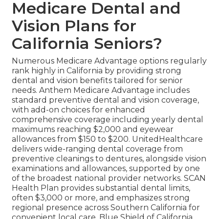
Medicare Dental and
Vision Plans for
California Seniors?
Numerous Medicare Advantage options regularly
rank highly in California by providing strong
dental and vision benefits tailored for senior
needs. Anthem Medicare Advantage includes
standard preventive dental and vision coverage,
with add-on choices for enhanced
comprehensive coverage including yearly dental
maximums reaching $2,000 and eyewear
allowances from $150 to $200. UnitedHealthcare
delivers wide-ranging dental coverage from
preventive cleanings to dentures, alongside vision
examinations and allowances, supported by one
of the broadest national provider networks. SCAN
Health Plan provides substantial dental limits,
often $3,000 or more, and emphasizes strong
regional presence across Southern California for
convenient local care. Blue Shield of California