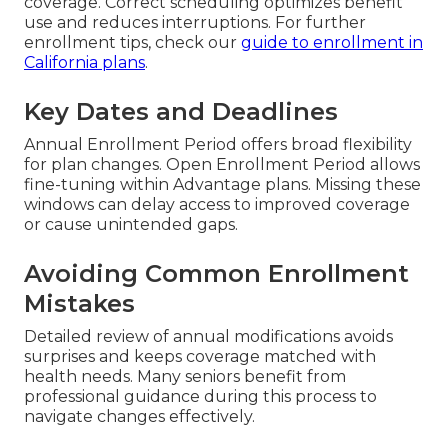
coverage. Correct scheduling optimizes benefit
use and reduces interruptions. For further
enrollment tips, check our
guide to enrollment in
California plans
.
Key Dates and Deadlines
Annual Enrollment Period offers broad flexibility
for plan changes. Open Enrollment Period allows
fine-tuning within Advantage plans. Missing these
windows can delay access to improved coverage
or cause unintended gaps.
Avoiding Common Enrollment
Mistakes
Detailed review of annual modifications avoids
surprises and keeps coverage matched with
health needs. Many seniors benefit from
professional guidance during this process to
navigate changes effectively.