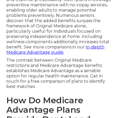
preventive maintenance with no-copay services,
enabling older adults to manage potential
problems preventively. Numerous seniors
discover that the added benefits surpass the
framework of Original Medicare alone,
particularly useful for individuals focused on
preserving independence at home. Including
wellness components additionally increases total
benefit. See more comparisons in our
in-depth
Medicare Advantage guide
.
The contrast between Original Medicare
restrictions and Medicare Advantage benefits
establishes Medicare Advantage as a sensible
option for regular health maintenance. Get in
touch for a free comparison of plans to identify
best matches.
How Do Medicare
Advantage Plans