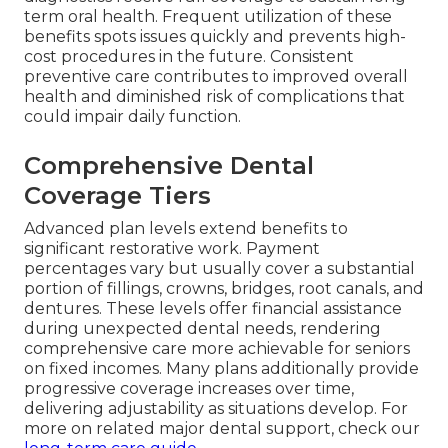
term oral health. Frequent utilization of these
benefits spots issues quickly and prevents high-
cost procedures in the future. Consistent
preventive care contributes to improved overall
health and diminished risk of complications that
could impair daily function.
Comprehensive Dental
Coverage Tiers
Advanced plan levels extend benefits to
significant restorative work. Payment
percentages vary but usually cover a substantial
portion of fillings, crowns, bridges, root canals, and
dentures. These levels offer financial assistance
during unexpected dental needs, rendering
comprehensive care more achievable for seniors
on fixed incomes. Many plans additionally provide
progressive coverage increases over time,
delivering adjustability as situations develop. For
more on related major dental support, check our