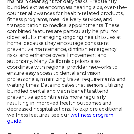
maintain clear sight for daily tasks. Frequently
bundled extras encompass hearing aids, over-the-
counter allowances for health-related products,
fitness programs, meal delivery services, and
transportation to medical appointments. These
combined features are particularly helpful for
older adults managing ongoing health issues at
home, because they encourage consistent
preventive maintenance, diminish emergency
risks, and enhance overall movement and
autonomy. Many California options also
coordinate with regional provider networks to
ensure easy access to dental and vision
professionals, minimizing travel requirements and
waiting times. Data indicates that seniors utilizing
bundled dental and vision benefits attend
preventive appointments more regularly,
resulting in improved health outcomes and
decreased hospitalizations. To explore additional
wellness features, see our
wellness program
guide
.