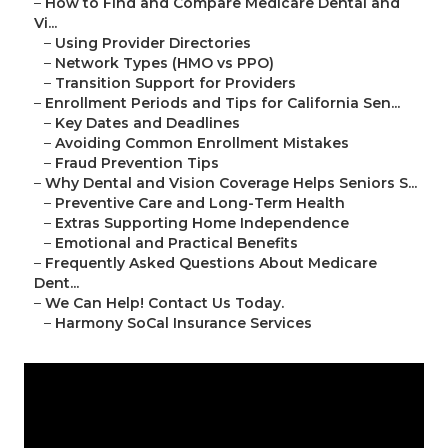
–
How to Find and Compare Medicare Dental and
Vi...
–
Using Provider Directories
–
Network Types (HMO vs PPO)
–
Transition Support for Providers
–
Enrollment Periods and Tips for California Sen...
–
Key Dates and Deadlines
–
Avoiding Common Enrollment Mistakes
–
Fraud Prevention Tips
–
Why Dental and Vision Coverage Helps Seniors S...
–
Preventive Care and Long-Term Health
–
Extras Supporting Home Independence
–
Emotional and Practical Benefits
–
Frequently Asked Questions About Medicare
Dent...
–
We Can Help! Contact Us Today.
–
Harmony SoCal Insurance Services