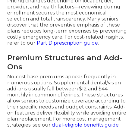
Pricing changes depending on location, tier,
provider, and health factors—reviewing during
enrollment secures the most economical
selection and total transparency. Many seniors
discover that the preventive emphasis of these
plans reduces long-term expenses by preventing
costly emergency care. For cost-related insights,
refer to our
Part D prescription guide
.
Premium Structures and Add-
Ons
No-cost base premiums appear frequently in
numerous options. Supplemental dental/vision
add-ons usually fall between $12 and $44
monthly in common offerings. These structures
allow seniors to customize coverage according to
their specific needs and budget constraints. Add-
on features deliver flexibility while avoiding entire
plan replacement. For more cost management
strategies, see our
dual-eligible benefits guide
.