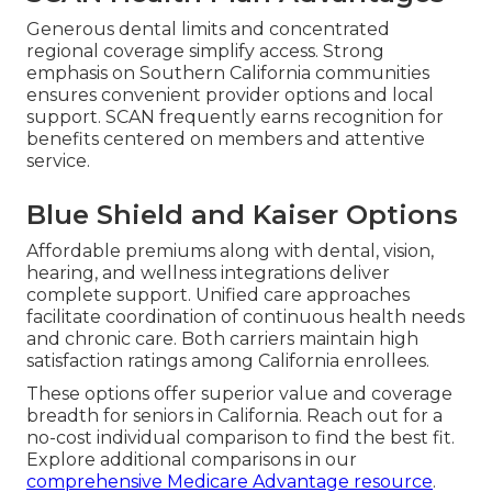
Generous dental limits and concentrated
regional coverage simplify access. Strong
emphasis on Southern California communities
ensures convenient provider options and local
support. SCAN frequently earns recognition for
benefits centered on members and attentive
service.
Blue Shield and Kaiser Options
Affordable premiums along with dental, vision,
hearing, and wellness integrations deliver
complete support. Unified care approaches
facilitate coordination of continuous health needs
and chronic care. Both carriers maintain high
satisfaction ratings among California enrollees.
These options offer superior value and coverage
breadth for seniors in California. Reach out for a
no-cost individual comparison to find the best fit.
Explore additional comparisons in our
comprehensive Medicare Advantage resource
.