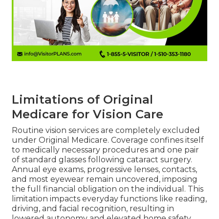
Limitations of Original
Medicare for Vision Care
Routine vision services are completely excluded
under Original Medicare. Coverage confines itself
to medically necessary procedures and one pair
of standard glasses following cataract surgery.
Annual eye exams, progressive lenses, contacts,
and most eyewear remain uncovered, imposing
the full financial obligation on the individual. This
limitation impacts everyday functions like reading,
driving, and facial recognition, resulting in
lowered autonomy and elevated home safety