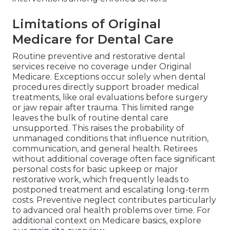
Limitations of Original
Medicare for Dental Care
Routine preventive and restorative dental
services receive no coverage under Original
Medicare. Exceptions occur solely when dental
procedures directly support broader medical
treatments, like oral evaluations before surgery
or jaw repair after trauma. This limited range
leaves the bulk of routine dental care
unsupported. This raises the probability of
unmanaged conditions that influence nutrition,
communication, and general health. Retirees
without additional coverage often face significant
personal costs for basic upkeep or major
restorative work, which frequently leads to
postponed treatment and escalating long-term
costs. Preventive neglect contributes particularly
to advanced oral health problems over time. For
additional context on Medicare basics, explore