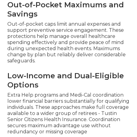
Out-of-Pocket Maximums and
Savings
Out-of-pocket caps limit annual expenses and
support preventive service engagement. These
protections help manage overall healthcare
spending effectively and provide peace of mind
during unexpected health events. Maximums
change by plan but reliably deliver considerable
safeguards.
Low-Income and Dual-Eligible
Options
Extra Help programs and Medi-Cal coordination
lower financial barriers substantially for qualifying
individuals. These approaches make full coverage
available to a wider group of retirees - Tustin
Senior Citizens Health Insurance. Coordination
secures maximum advantage use without
redundancy or missing coverage