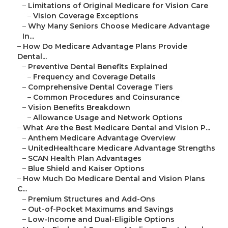
–
Limitations of Original Medicare for Vision Care
–
Vision Coverage Exceptions
–
Why Many Seniors Choose Medicare Advantage
In...
–
How Do Medicare Advantage Plans Provide
Dental...
–
Preventive Dental Benefits Explained
–
Frequency and Coverage Details
–
Comprehensive Dental Coverage Tiers
–
Common Procedures and Coinsurance
–
Vision Benefits Breakdown
–
Allowance Usage and Network Options
–
What Are the Best Medicare Dental and Vision P...
–
Anthem Medicare Advantage Overview
–
UnitedHealthcare Medicare Advantage Strengths
–
SCAN Health Plan Advantages
–
Blue Shield and Kaiser Options
–
How Much Do Medicare Dental and Vision Plans
C...
–
Premium Structures and Add-Ons
–
Out-of-Pocket Maximums and Savings
–
Low-Income and Dual-Eligible Options