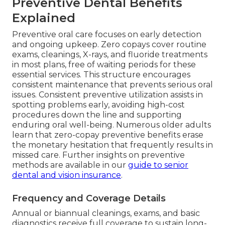
Preventive Dental Benefits
Explained
Preventive oral care focuses on early detection
and ongoing upkeep. Zero copays cover routine
exams, cleanings, X-rays, and fluoride treatments
in most plans, free of waiting periods for these
essential services. This structure encourages
consistent maintenance that prevents serious oral
issues. Consistent preventive utilization assists in
spotting problems early, avoiding high-cost
procedures down the line and supporting
enduring oral well-being. Numerous older adults
learn that zero-copay preventive benefits erase
the monetary hesitation that frequently results in
missed care. Further insights on preventive
methods are available in our
guide to senior
dental and vision insurance
.
Frequency and Coverage Details
Annual or biannual cleanings, exams, and basic
diagnostics receive full coverage to sustain long-