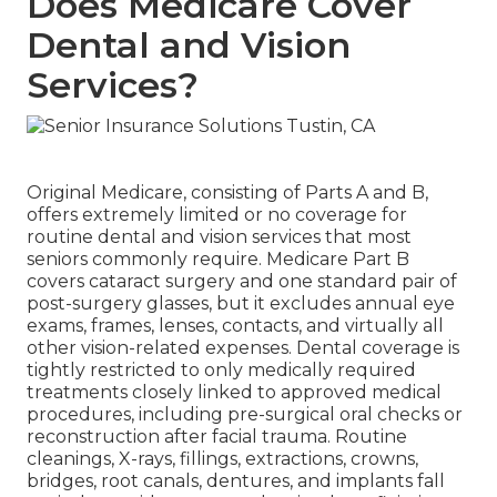
Does Medicare Cover
Dental and Vision
Services?
Original Medicare, consisting of Parts A and B,
offers extremely limited or no coverage for
routine dental and vision services that most
seniors commonly require. Medicare Part B
covers cataract surgery and one standard pair of
post-surgery glasses, but it excludes annual eye
exams, frames, lenses, contacts, and virtually all
other vision-related expenses. Dental coverage is
tightly restricted to only medically required
treatments closely linked to approved medical
procedures, including pre-surgical oral checks or
reconstruction after facial trauma. Routine
cleanings, X-rays, fillings, extractions, crowns,
bridges, root canals, dentures, and implants fall