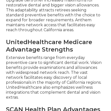
upgrade tiers offer increased maximums for
restorative dental and bigger vision allowances.
This adaptability attracts retirees seeking
standard preventive benefits with the choice to
expand for broader requirements. Anthem
maintains network access that facilitates easy
reach throughout California areas.
UnitedHealthcare Medicare
Advantage Strengths
Extensive benefits range from everyday
preventive care to significant dental work. Vision
benefits provide examinations and allowances
with widespread network reach. The vast
network facilitates easy discovery of local
professionals in the majority of California regions.
UnitedHealthcare also emphasizes wellness
integrations that complement dental and vision
extras.
SCAN Health Plan Advantages