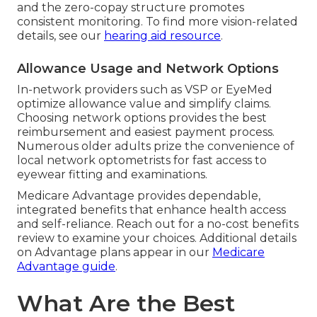
and the zero-copay structure promotes
consistent monitoring. To find more vision-related
details, see our
hearing aid resource
.
Allowance Usage and Network Options
In-network providers such as VSP or EyeMed
optimize allowance value and simplify claims.
Choosing network options provides the best
reimbursement and easiest payment process.
Numerous older adults prize the convenience of
local network optometrists for fast access to
eyewear fitting and examinations.
Medicare Advantage provides dependable,
integrated benefits that enhance health access
and self-reliance. Reach out for a no-cost benefits
review to examine your choices. Additional details
on Advantage plans appear in our
Medicare
Advantage guide
.
What Are the Best