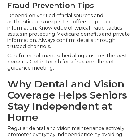
Fraud Prevention Tips
Depend on verified official sources and
authenticate unexpected offers to protect
information. Knowledge of typical fraud tactics
assists in protecting Medicare benefits and private
information. Always confirm details through
trusted channels.
Careful enrollment scheduling ensures the best
benefits. Get in touch for a free enrollment
guidance meeting.
Why Dental and Vision
Coverage Helps Seniors
Stay Independent at
Home
Regular dental and vision maintenance actively
promotes everyday independence by avoiding