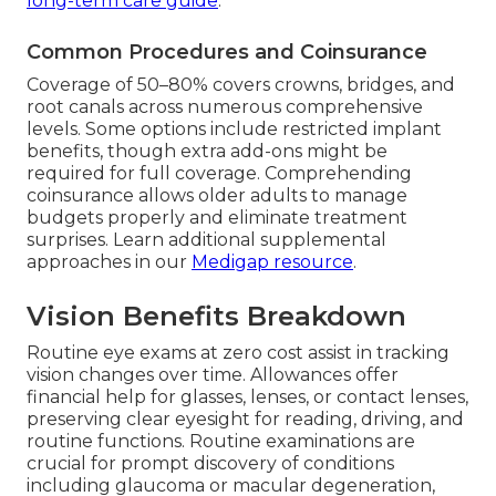
long-term care guide
.
Common Procedures and Coinsurance
Coverage of 50–80% covers crowns, bridges, and
root canals across numerous comprehensive
levels. Some options include restricted implant
benefits, though extra add-ons might be
required for full coverage. Comprehending
coinsurance allows older adults to manage
budgets properly and eliminate treatment
surprises. Learn additional supplemental
approaches in our
Medigap resource
.
Vision Benefits Breakdown
Routine eye exams at zero cost assist in tracking
vision changes over time. Allowances offer
financial help for glasses, lenses, or contact lenses,
preserving clear eyesight for reading, driving, and
routine functions. Routine examinations are
crucial for prompt discovery of conditions
including glaucoma or macular degeneration,