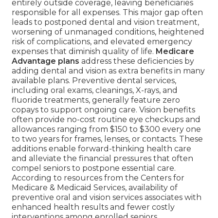
entirely outside coverage, leaving beneficiaries
responsible for all expenses. This major gap often
leads to postponed dental and vision treatment,
worsening of unmanaged conditions, heightened
risk of complications, and elevated emergency
expenses that diminish quality of life.
Medicare
Advantage plans
address these deficiencies by
adding dental and vision as extra benefits in many
available plans. Preventive dental services,
including oral exams, cleanings, X-rays, and
fluoride treatments, generally feature zero
copays to support ongoing care. Vision benefits
often provide no-cost routine eye checkups and
allowances ranging from $150 to $300 every one
to two years for frames, lenses, or contacts. These
additions enable forward-thinking health care
and alleviate the financial pressures that often
compel seniors to postpone essential care.
According to resources from the Centers for
Medicare & Medicaid Services, availability of
preventive oral and vision services associates with
enhanced health results and fewer costly
interventions among enrolled seniors.