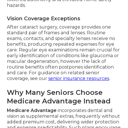
hazards.
Vision Coverage Exceptions
After cataract surgery, coverage provides one
standard pair of frames and lenses. Routine
exams, contacts, and specialty lenses receive no
benefits, producing repeated expenses for eye
care. Regular eye examinations remain crucial for
early identification of conditions like glaucoma or
macular degeneration, however the lack of
routine benefits often postpones identification
and care. For guidance on related senior
coverage, see our
senior insurance resources
.
Why Many Seniors Choose
Medicare Advantage Instead
Medicare Advantage
incorporates dental and
vision as supplemental extras, frequently without
added premium cost, delivering wider protection
and expense predictability. Such plans encourage