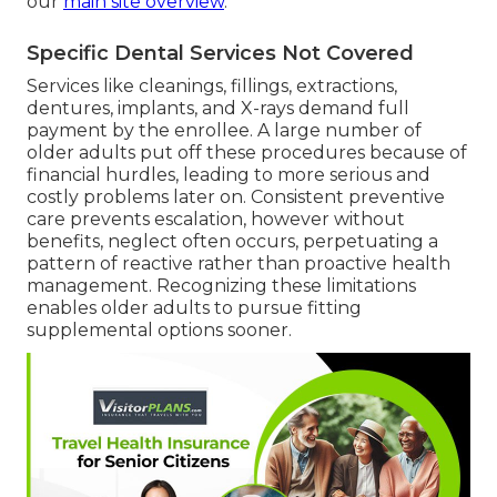
our
main site overview
.
Specific Dental Services Not Covered
Services like cleanings, fillings, extractions,
dentures, implants, and X-rays demand full
payment by the enrollee. A large number of
older adults put off these procedures because of
financial hurdles, leading to more serious and
costly problems later on. Consistent preventive
care prevents escalation, however without
benefits, neglect often occurs, perpetuating a
pattern of reactive rather than proactive health
management. Recognizing these limitations
enables older adults to pursue fitting
supplemental options sooner.