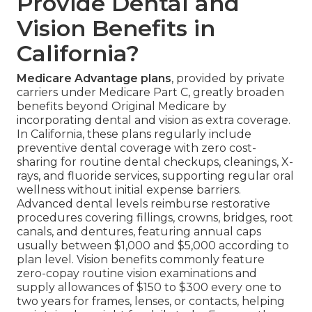
Provide Dental and
Vision Benefits in
California?
Medicare Advantage plans
, provided by private
carriers under Medicare Part C, greatly broaden
benefits beyond Original Medicare by
incorporating dental and vision as extra coverage.
In California, these plans regularly include
preventive dental coverage with zero cost-
sharing for routine dental checkups, cleanings, X-
rays, and fluoride services, supporting regular oral
wellness without initial expense barriers.
Advanced dental levels reimburse restorative
procedures covering fillings, crowns, bridges, root
canals, and dentures, featuring annual caps
usually between $1,000 and $5,000 according to
plan level. Vision benefits commonly feature
zero-copay routine vision examinations and
supply allowances of $150 to $300 every one to
two years for frames, lenses, or contacts, helping