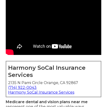
Harmony SoCal Insurance
Services
2135 N Pami Circle Orange, CA 92867
(714) 922-0043
Harmony SoCal Insurance Services
Medicare dental and vision plans near me
represent one of the most valuable ways