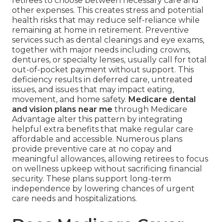
retirees to choose between necessary care and
other expenses. This creates stress and potential
health risks that may reduce self-reliance while
remaining at home in retirement. Preventive
services such as dental cleanings and eye exams,
together with major needs including crowns,
dentures, or specialty lenses, usually call for total
out-of-pocket payment without support. This
deficiency results in deferred care, untreated
issues, and issues that may impact eating,
movement, and home safety.
Medicare dental
and vision plans near me
through Medicare
Advantage alter this pattern by integrating
helpful extra benefits that make regular care
affordable and accessible. Numerous plans
provide preventive care at no copay and
meaningful allowances, allowing retirees to focus
on wellness upkeep without sacrificing financial
security. These plans support long-term
independence by lowering chances of urgent
care needs and hospitalizations.