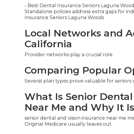
- Best Dental Insurance Seniors Laguna Woo
Standalone policies address extra gaps for indiv
Insurance Seniors Laguna Woods
Local Networks and A
California
Provider networks play a crucial role.
Comparing Popular O
Several plan types prove valuable for seniors
What Is Senior Dental
Near Me and Why It I
senior dental and vision insurance near me m
Original Medicare usually leaves out.