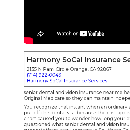
Harmony SoCal Insurance Se
2135 N Pami Circle Orange, CA 92867
(714) 922-0043
Harmony SoCal Insurance Services
senior dental and vision insurance near me help
Original Medicare so they can maintain inde
You recognize that instant when an ordinary
put off the dental visit because the cost ap
chart caused you to wonder how long your ex
questioned what senior dental and vision ins