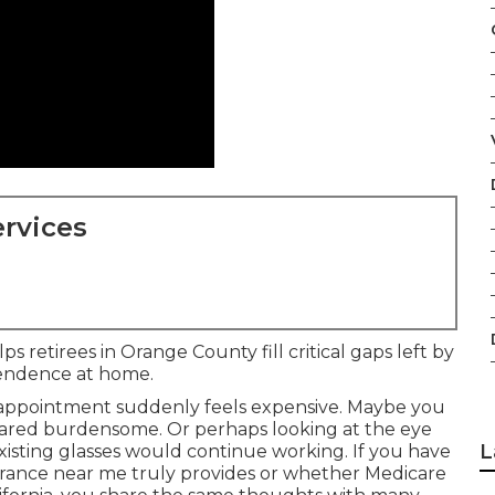
rvices
s retirees in Orange County fill critical gaps left by
pendence at home.
 appointment suddenly feels expensive. Maybe you
peared burdensome. Or perhaps looking at the eye
L
isting glasses would continue working. If you have
urance near me truly provides or whether Medicare