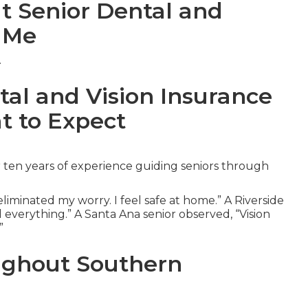
ut Senior Dental and
r Me
.
tal and Vision Insurance
t to Expect
 ten years of experience guiding seniors through
iminated my worry. I feel safe at home.” A Riverside
 everything.” A Santa Ana senior observed, “Vision
”
ughout Southern