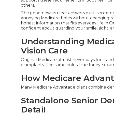
supports these requirements in Southern Cal
others.
The good news is clear answers exist. senior d
annoying Medicare holes without changing ret
honest information that fits everyday life in O
confident about guarding your smile, sight, 
Understanding Medica
Vision Care
Original Medicare almost never pays for standar
or implants. The same holds true for eye exams
How Medicare Advant
Many Medicare Advantage plans combine dental
Standalone Senior Den
Detail