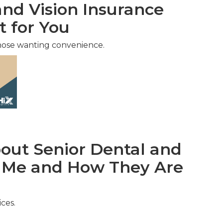
nd Vision Insurance
t for You
hose wanting convenience.
ut Senior Dental and
r Me and How They Are
ces.