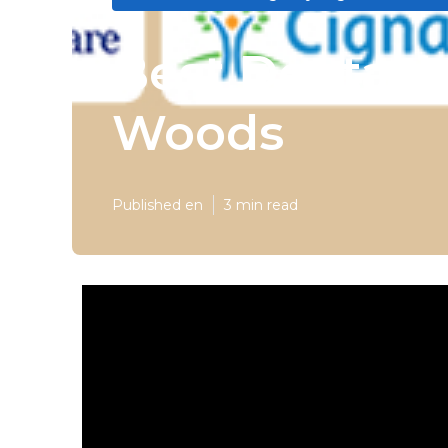
Best Dental 
Woods
Published en
3 min read