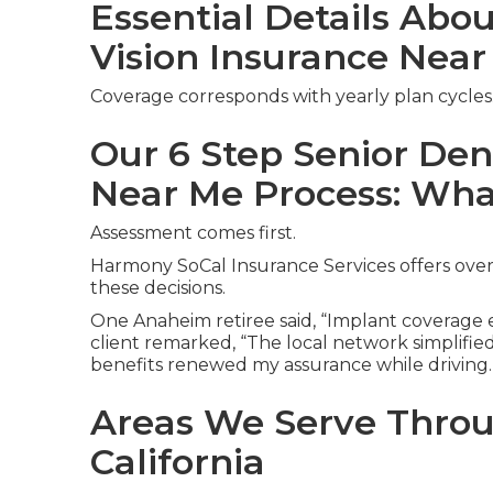
Essential Details Abo
Vision Insurance Nea
Coverage corresponds with yearly plan cycles
Our 6 Step Senior Den
Near Me Process: Wha
Assessment comes first.
Harmony SoCal Insurance Services offers over
these decisions.
One Anaheim retiree said, “Implant coverage el
client remarked, “The local network simplified
benefits renewed my assurance while driving.
Areas We Serve Thro
California