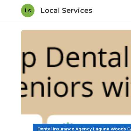
Local Services
Ls
Dental Insurance Agency Laguna Woods C