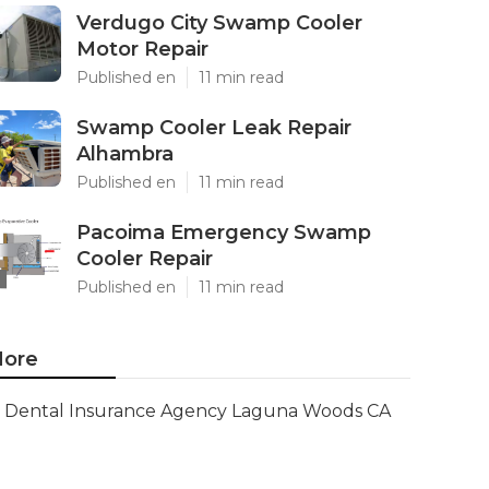
Verdugo City Swamp Cooler
Motor Repair
Published en
11 min read
Swamp Cooler Leak Repair
Alhambra
Published en
11 min read
Pacoima Emergency Swamp
Cooler Repair
Published en
11 min read
ore
Dental Insurance Agency Laguna Woods CA