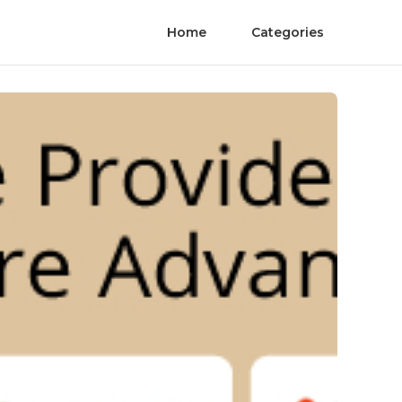
Home
Categories