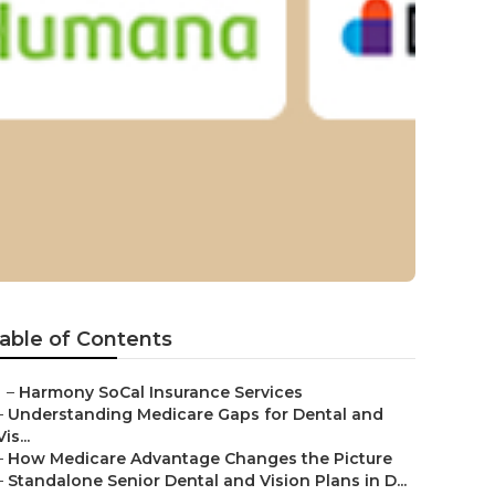
 Laguna
able of Contents
–
Harmony SoCal Insurance Services
–
Understanding Medicare Gaps for Dental and
Vis...
–
How Medicare Advantage Changes the Picture
–
Standalone Senior Dental and Vision Plans in D...