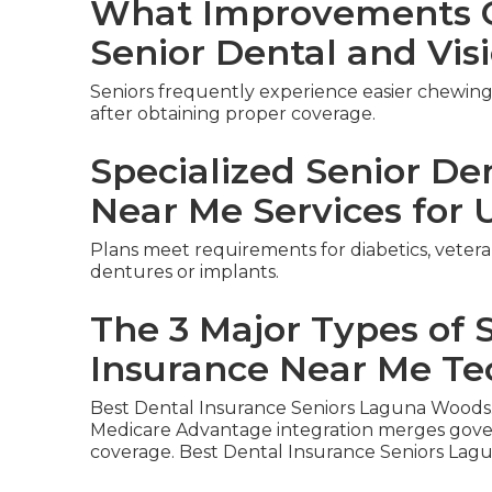
What Improvements C
Senior Dental and Vis
Seniors frequently experience easier chewing,
after obtaining proper coverage.
Specialized Senior De
Near Me Services for 
Plans meet requirements for diabetics, vetera
dentures or implants.
The 3 Major Types of 
Insurance Near Me Te
Best Dental Insurance Seniors Laguna Woods
Medicare Advantage integration merges gover
coverage. Best Dental Insurance Seniors Lag