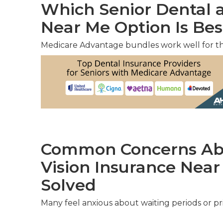
Which Senior Dental a
Near Me Option Is Bes
Medicare Advantage bundles work well for t
Common Concerns Abo
Vision Insurance Nea
Solved
Many feel anxious about waiting periods or pri