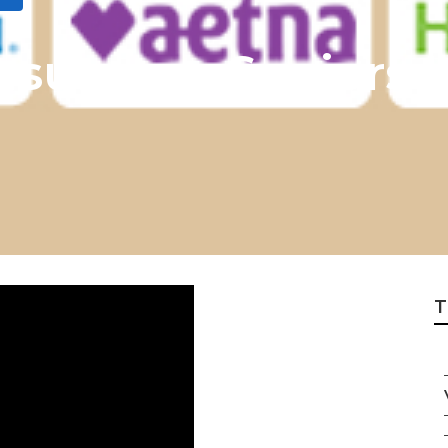
Insurance Seniors
T