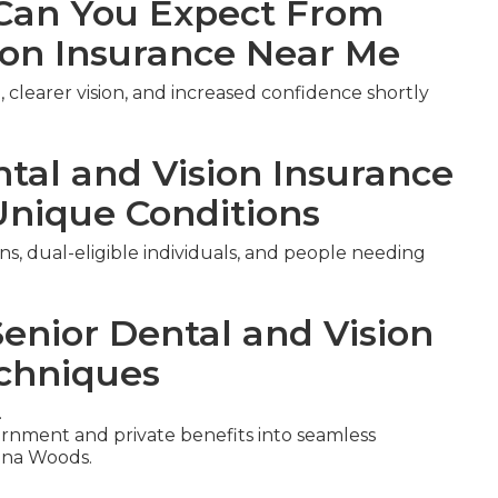
an You Expect From
ion Insurance Near Me
 clearer vision, and increased confidence shortly
ntal and Vision Insurance
Unique Conditions
ns, dual-eligible individuals, and people needing
Senior Dental and Vision
chniques
.
nment and private benefits into seamless
una Woods.