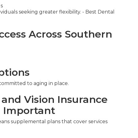
ds
iduals seeking greater flexibility. - Best Dental
ccess Across Southern
ptions
 committed to aging in place.
 and Vision Insurance
s Important
eans supplemental plans that cover services