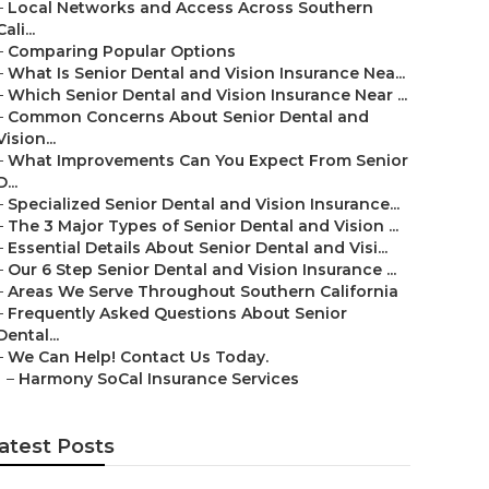
–
Local Networks and Access Across Southern
Cali...
–
Comparing Popular Options
–
What Is Senior Dental and Vision Insurance Nea...
–
Which Senior Dental and Vision Insurance Near ...
–
Common Concerns About Senior Dental and
Vision...
–
What Improvements Can You Expect From Senior
D...
–
Specialized Senior Dental and Vision Insurance...
–
The 3 Major Types of Senior Dental and Vision ...
–
Essential Details About Senior Dental and Visi...
–
Our 6 Step Senior Dental and Vision Insurance ...
–
Areas We Serve Throughout Southern California
–
Frequently Asked Questions About Senior
Dental...
–
We Can Help! Contact Us Today.
–
Harmony SoCal Insurance Services
atest Posts