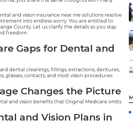
ifornia, you share the same thoughts with many
ental and vision insurance near me solutions resolve
irement into endless worry. You are entitled to
range County. Let us clarify the details so you stay
and freedom.
re Gaps for Dental and
d dental cleanings, fillings, extractions, dentures,
, glasses, contacts, and most vision procedures.
age Changes the Picture
M
 and vision benefits that Original Medicare omits.
tal and Vision Plans in