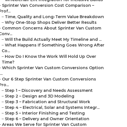
–
Sprinter Van Conversion Cost Comparison –
Prof...
–
Time, Quality and Long-Term Value Breakdown
–
Why One-Stop Shops Deliver Better Results
–
Common Concerns About Sprinter Van Custom
Conv...
–
Will the Build Actually Meet My Timeline and ...
–
What Happens If Something Goes Wrong After
Co...
–
How Do I Know the Work Will Hold Up Over
Time?
–
Which Sprinter Van Custom Conversions Option
...
–
Our 6 Step Sprinter Van Custom Conversions
Pro...
–
Step 1 – Discovery and Needs Assessment
–
Step 2 – Design and 3D Modeling
–
Step 3 – Fabrication and Structural Work
–
Step 4 – Electrical, Solar and Systems Integr...
–
Step 5 – Interior Finishing and Testing
–
Step 6 – Delivery and Owner Orientation
–
Areas We Serve for Sprinter Van Custom