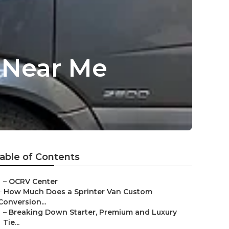
s Near Me
able of Contents
–
OCRV Center
–
How Much Does a Sprinter Van Custom
Conversion...
–
Breaking Down Starter, Premium and Luxury
Tie...