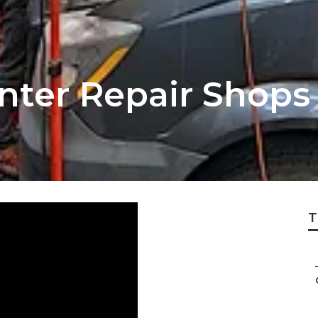
inter Repair Shop
T