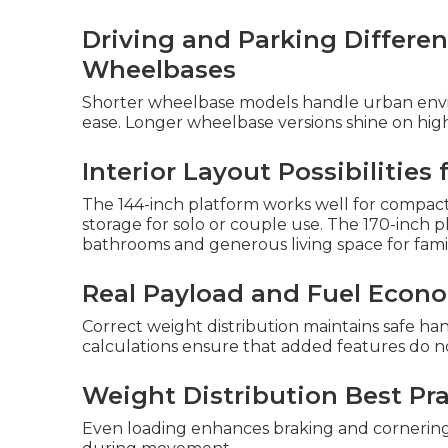
Driving and Parking Differ
Wheelbases
Shorter wheelbase models handle urban envi
ease. Longer wheelbase versions shine on high
Interior Layout Possibilities
The 144-inch platform works well for compact 
storage for solo or couple use. The 170-inch 
bathrooms and generous living space for famil
Real Payload and Fuel Econ
Correct weight distribution maintains safe ha
calculations ensure that added features do n
Weight Distribution Best Pra
Even loading enhances braking and cornering