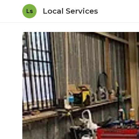
Local Services
Ls