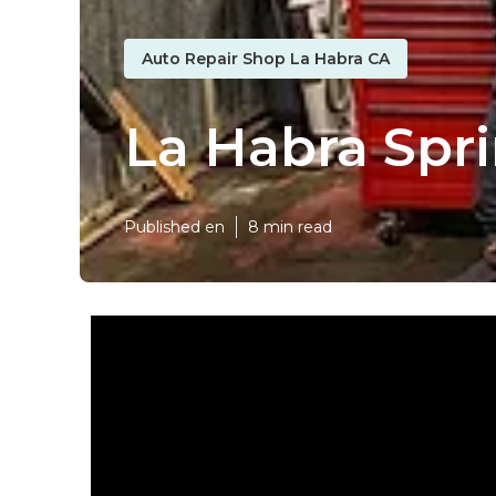
Auto Repair Shop La Habra CA
La Habra Spr
Published en
8 min read