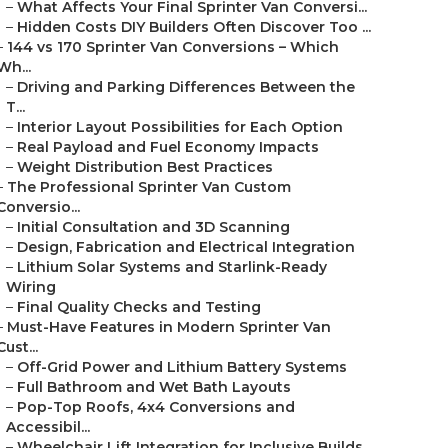
–
What Affects Your Final Sprinter Van Conversi...
–
Hidden Costs DIY Builders Often Discover Too ...
–
144 vs 170 Sprinter Van Conversions – Which
Wh...
–
Driving and Parking Differences Between the
T...
–
Interior Layout Possibilities for Each Option
–
Real Payload and Fuel Economy Impacts
–
Weight Distribution Best Practices
–
The Professional Sprinter Van Custom
Conversio...
–
Initial Consultation and 3D Scanning
–
Design, Fabrication and Electrical Integration
–
Lithium Solar Systems and Starlink-Ready
Wiring
–
Final Quality Checks and Testing
–
Must-Have Features in Modern Sprinter Van
Cust...
–
Off-Grid Power and Lithium Battery Systems
–
Full Bathroom and Wet Bath Layouts
–
Pop-Top Roofs, 4x4 Conversions and
Accessibil...
–
Wheelchair Lift Integration for Inclusive Builds