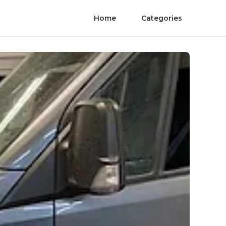
Home
Categories