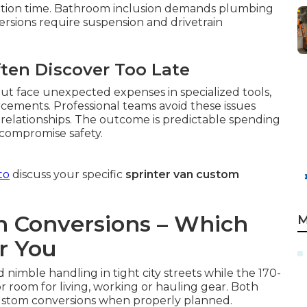
ation time. Bathroom inclusion demands plumbing
ersions require suspension and drivetrain
ften Discover Too Late
ut face unexpected expenses in specialized tools,
rcements. Professional teams avoid these issues
relationships. The outcome is predictable spending
 compromise safety.
to
discuss your specific
sprinter van custom
an Conversions – Which
M
r You
 nimble handling in tight city streets while the 170-
or room for living, working or hauling gear. Both
ustom conversions when properly planned.