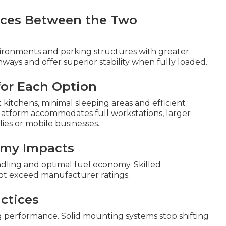
ences Between the Two
ronments and parking structures with greater
ways and offer superior stability when fully loaded.
 for Each Option
kitchens, minimal sleeping areas and efficient
platform accommodates full workstations, larger
ies or mobile businesses.
omy Impacts
ndling and optimal fuel economy. Skilled
ot exceed manufacturer ratings.
ctices
 performance. Solid mounting systems stop shifting