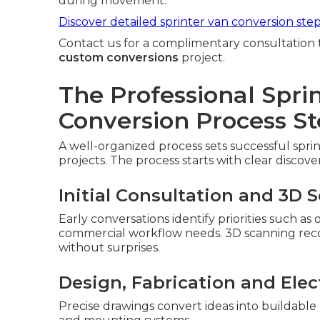
during movement.
Discover detailed sprinter van conversion ste
Contact us for a complimentary consultation 
custom conversions
project.
The Professional Spri
Conversion Process St
A well-organized process sets successful spri
projects. The process starts with clear discove
Initial Consultation and 3D 
Early conversations identify priorities such as
commercial workflow needs. 3D scanning record
without surprises.
Design, Fabrication and Elect
Precise drawings convert ideas into buildable