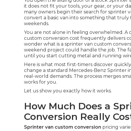
You open the sliding door of a stock Sprinter a
it does not fit your tools, your gear, or your d
many owners begin their search for sprinter 
convert a basic van into something that truly
weekends.
You are not alone in feeling overwhelmed. A 
custom conversion cost frequently delivers c
wonder what is a sprinter van custom conversio
weekend project could handle the job. The fa
until you start cutting metal and running wir
Here is what most first-timers discover quickl
change a standard Mercedes-Benz Sprinter int
real-world demands. The process merges smart 
works for you.
Let us show you exactly how it works.
How Much Does a Spr
Conversion Really Cos
Sprinter van custom conversion
pricing vari