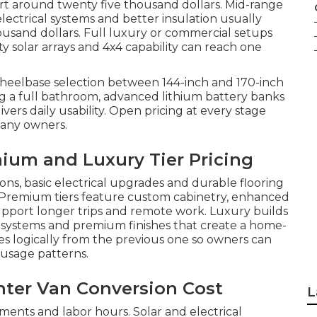
art around twenty five thousand dollars. Mid-range
lectrical systems and better insulation usually
usand dollars. Full luxury or commercial setups
y solar arrays and 4x4 capability can reach one
Wheelbase selection between 144-inch and 170-inch
g a full bathroom, advanced lithium battery banks
vers daily usability. Open pricing at every stage
many owners.
ium and Luxury Tier Pricing
ions, basic electrical upgrades and durable flooring
. Premium tiers feature custom cabinetry, enhanced
support longer trips and remote work. Luxury builds
l systems and premium finishes that create a home-
es logically from the previous one so owners can
 usage patterns.
inter Van Conversion Cost
L
ments and labor hours. Solar and electrical