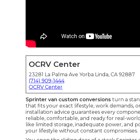
OCRV Center
23281 La Palma Ave Yorba Linda, CA 92887
(714) 909-1444
OCRV Center
Sprinter van custom conversions
turn a stan
that fits your exact lifestyle, work demands, 
installation advice guarantees every componen
reliable, comfortable, and ready for real-worl
like limited storage, inadequate power, and p
your lifestyle without constant compromises.