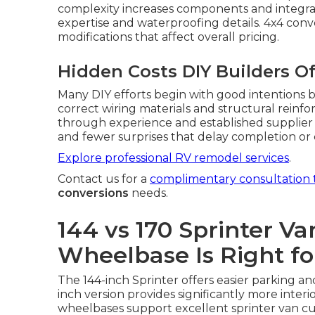
complexity increases components and integr
expertise and waterproofing details. 4x4 conv
modifications that affect overall pricing.
Hidden Costs DIY Builders O
Many DIY efforts begin with good intentions b
correct wiring materials and structural reinfo
through experience and established supplier 
and fewer surprises that delay completion or
Explore professional RV remodel services
.
Contact us for a
complimentary consultation 
conversions
needs.
144 vs 170 Sprinter V
Wheelbase Is Right fo
The 144-inch Sprinter offers easier parking and
inch version provides significantly more interi
wheelbases support excellent sprinter van c