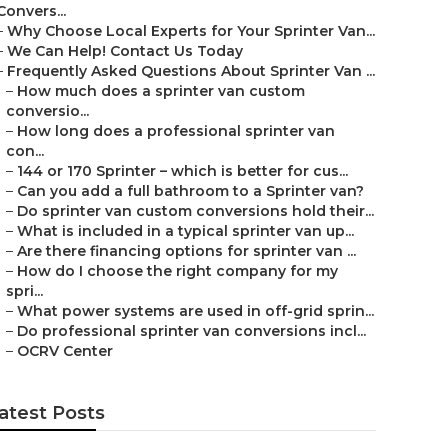
Convers...
–
Why Choose Local Experts for Your Sprinter Van...
–
We Can Help! Contact Us Today
–
Frequently Asked Questions About Sprinter Van ...
–
How much does a sprinter van custom
conversio...
–
How long does a professional sprinter van
con...
–
144 or 170 Sprinter – which is better for cus...
–
Can you add a full bathroom to a Sprinter van?
–
Do sprinter van custom conversions hold their...
–
What is included in a typical sprinter van up...
–
Are there financing options for sprinter van ...
–
How do I choose the right company for my
spri...
–
What power systems are used in off-grid sprin...
–
Do professional sprinter van conversions incl...
–
OCRV Center
atest Posts