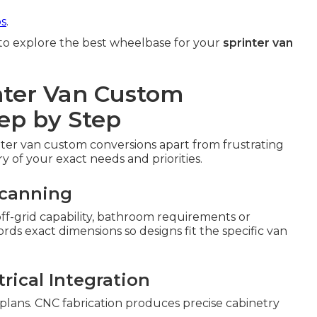
ps
.
to explore the best wheelbase for your
sprinter van
nter Van Custom
ep by Step
nter van custom conversions apart from frustrating
ry of your exact needs and priorities.
Scanning
 off-grid capability, bathroom requirements or
s exact dimensions so designs fit the specific van
rical Integration
 plans. CNC fabrication produces precise cabinetry