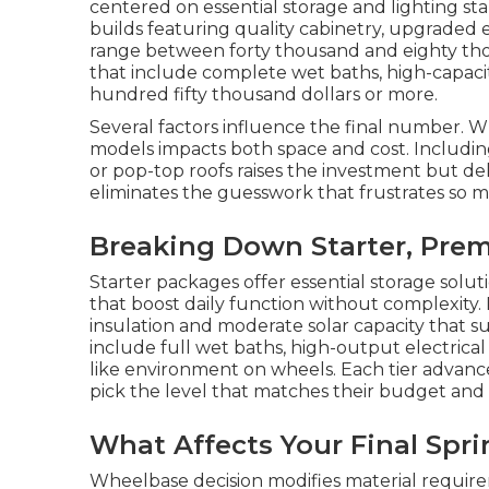
centered on essential storage and lighting st
builds featuring quality cabinetry, upgraded e
range between forty thousand and eighty tho
that include complete wet baths, high-capacit
hundred fifty thousand dollars or more.
Several factors influence the final number. 
models impacts both space and cost. Includin
or pop-top roofs raises the investment but deli
eliminates the guesswork that frustrates so 
Breaking Down Starter, Prem
Starter packages offer essential storage solut
that boost daily function without complexity
insulation and moderate solar capacity that 
include full wet baths, high-output electrica
like environment on wheels. Each tier advanc
pick the level that matches their budget and
What Affects Your Final Spr
Wheelbase decision modifies material require