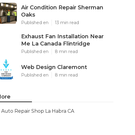
Air Condition Repair Sherman
Oaks
Published en
13 min read
Exhaust Fan Installation Near
Me La Canada Flintridge
Published en
8 min read
Web Design Claremont
Published en
8 min read
ore
Auto Repair Shop La Habra CA