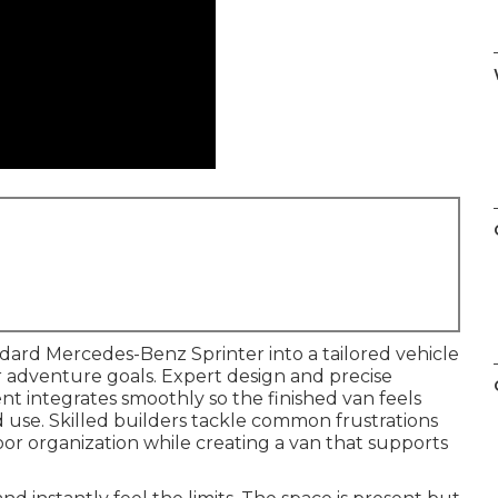
dard Mercedes-Benz Sprinter into a tailored vehicle
or adventure goals. Expert design and precise
t integrates smoothly so the finished van feels
d use. Skilled builders tackle common frustrations
oor organization while creating a van that supports