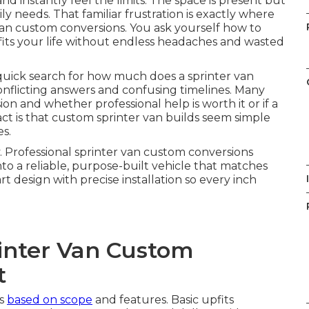
nd instantly feel the limits. The space is present but
aily needs. That familiar frustration is exactly where
van custom conversions. You ask yourself how to
 fits your life without endless headaches and wasted
quick search for how much does a sprinter van
onflicting answers and confusing timelines. Many
n and whether professional help is worth it or if a
ct is that custom sprinter van builds seem simple
es.
y. Professional sprinter van custom conversions
o a reliable, purpose-built vehicle that matches
I
design with precise installation so every inch
inter Van Custom
t
es
based on scope
and features. Basic upfits