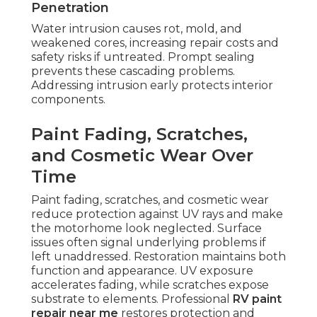
Penetration
Water intrusion causes rot, mold, and
weakened cores, increasing repair costs and
safety risks if untreated. Prompt sealing
prevents these cascading problems.
Addressing intrusion early protects interior
components.
Paint Fading, Scratches,
and Cosmetic Wear Over
Time
Paint fading, scratches, and cosmetic wear
reduce protection against UV rays and make
the motorhome look neglected. Surface
issues often signal underlying problems if
left unaddressed. Restoration maintains both
function and appearance. UV exposure
accelerates fading, while scratches expose
substrate to elements. Professional
RV paint
repair near me
restores protection and