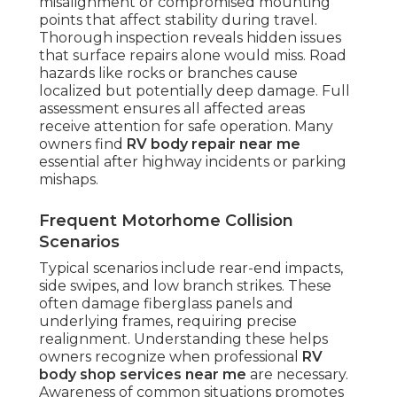
misalignment or compromised mounting
points that affect stability during travel.
Thorough inspection reveals hidden issues
that surface repairs alone would miss. Road
hazards like rocks or branches cause
localized but potentially deep damage. Full
assessment ensures all affected areas
receive attention for safe operation. Many
owners find
RV body repair near me
essential after highway incidents or parking
mishaps.
Frequent Motorhome Collision
Scenarios
Typical scenarios include rear-end impacts,
side swipes, and low branch strikes. These
often damage fiberglass panels and
underlying frames, requiring precise
realignment. Understanding these helps
owners recognize when professional
RV
body shop services near me
are necessary.
Awareness of common situations promotes