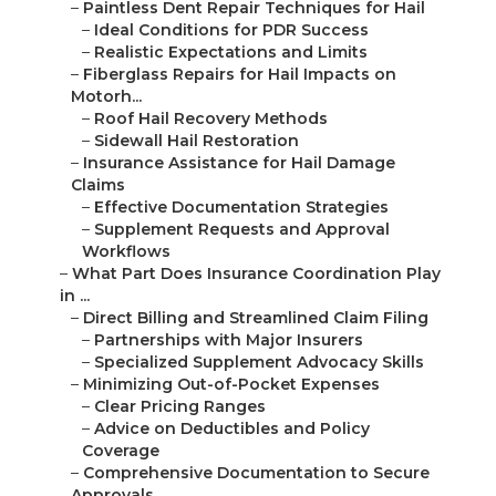
–
Paintless Dent Repair Techniques for Hail
–
Ideal Conditions for PDR Success
–
Realistic Expectations and Limits
–
Fiberglass Repairs for Hail Impacts on
Motorh...
–
Roof Hail Recovery Methods
–
Sidewall Hail Restoration
–
Insurance Assistance for Hail Damage
Claims
–
Effective Documentation Strategies
–
Supplement Requests and Approval
Workflows
–
What Part Does Insurance Coordination Play
in ...
–
Direct Billing and Streamlined Claim Filing
–
Partnerships with Major Insurers
–
Specialized Supplement Advocacy Skills
–
Minimizing Out-of-Pocket Expenses
–
Clear Pricing Ranges
–
Advice on Deductibles and Policy
Coverage
–
Comprehensive Documentation to Secure
Approvals