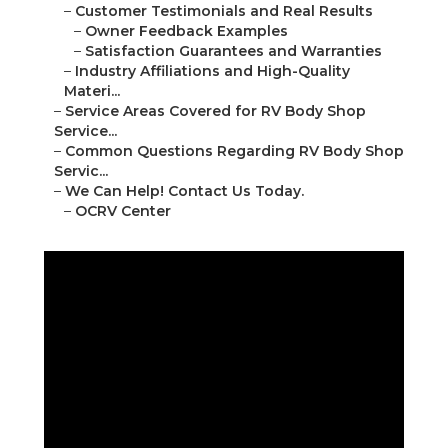
–
Customer Testimonials and Real Results
–
Owner Feedback Examples
–
Satisfaction Guarantees and Warranties
–
Industry Affiliations and High-Quality
Materi...
–
Service Areas Covered for RV Body Shop
Service...
–
Common Questions Regarding RV Body Shop
Servic...
–
We Can Help! Contact Us Today.
–
OCRV Center