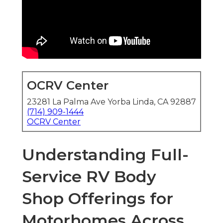
OCRV Center
23281 La Palma Ave Yorba Linda, CA 92887
(714) 909-1444
OCRV Center
Understanding Full-
Service RV Body
Shop Offerings for
Motorhomes Across