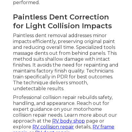
performed.
Paintless Dent Correction
for Light Collision Impacts
Paintless dent removal addresses minor
impacts efficiently, preserving original paint
and reducing overall time. Specialized tools
massage dents out from behind panels. This
method suits shallow damage with intact
finishes. It avoids the need for repainting and
maintains factory finish quality. Technicians
train specifically in PDR for best outcomes.
The technique delivers smooth,
undetectable results.
Professional collision repair rebuilds safety,
handling, and appearance. Reach out for
expert guidance on your motorhome
collision repair needs. Learn more about our
approach at the
RV body shop
page or
explore
RV collision repair
details,
RV frame