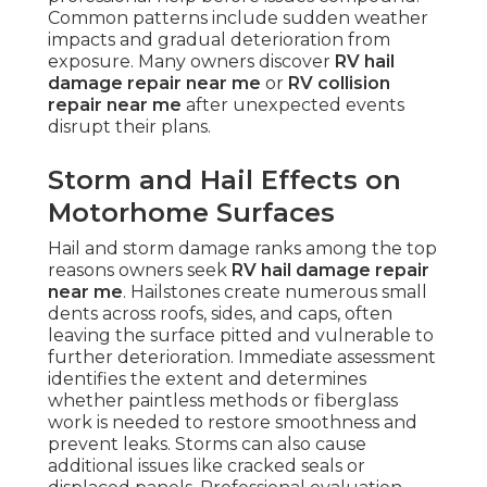
Common patterns include sudden weather
impacts and gradual deterioration from
exposure. Many owners discover
RV hail
damage repair near me
or
RV collision
repair near me
after unexpected events
disrupt their plans.
Storm and Hail Effects on
Motorhome Surfaces
Hail and storm damage ranks among the top
reasons owners seek
RV hail damage repair
near me
. Hailstones create numerous small
dents across roofs, sides, and caps, often
leaving the surface pitted and vulnerable to
further deterioration. Immediate assessment
identifies the extent and determines
whether paintless methods or fiberglass
work is needed to restore smoothness and
prevent leaks. Storms can also cause
additional issues like cracked seals or