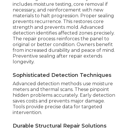
includes moisture testing, core removal if
necessary, and reinforcement with new
materials to halt progression. Proper sealing
prevents recurrence. This restores core
strength and prevents mold. Advanced
detection identifies affected zones precisely.
The repair process reinforces the panel to
original or better condition. Owners benefit
from increased durability and peace of mind.
Preventive sealing after repair extends
longevity.
Sophisticated Detection Techniques
Advanced detection methods use moisture
meters and thermal scans. These pinpoint
hidden problems accurately. Early detection
saves costs and prevents major damage.
Tools provide precise data for targeted
intervention.
Durable Structural Repair Solutions