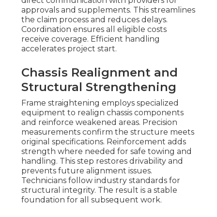
direct communication with providers for
approvals and supplements. This streamlines
the claim process and reduces delays.
Coordination ensures all eligible costs
receive coverage. Efficient handling
accelerates project start.
Chassis Realignment and
Structural Strengthening
Frame straightening employs specialized
equipment to realign chassis components
and reinforce weakened areas. Precision
measurements confirm the structure meets
original specifications. Reinforcement adds
strength where needed for safe towing and
handling. This step restores drivability and
prevents future alignment issues.
Technicians follow industry standards for
structural integrity. The result is a stable
foundation for all subsequent work.