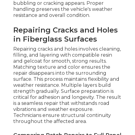
bubbling or cracking appears. Proper
handling preserves the vehicle's weather
resistance and overall condition.
Repairing Cracks and Holes
in Fiberglass Surfaces
Repairing cracks and holes involves cleaning,
filling, and layering with compatible resin
and gelcoat for smooth, strong results.
Matching texture and color ensures the
repair disappears into the surrounding
surface. This process maintains flexibility and
weather resistance. Multiple layers build
strength gradually. Surface preparation is
critical for adhesion and longevity. The result
is a seamless repair that withstands road
vibrations and weather exposure.
Technicians ensure structural continuity
throughout the affected area.