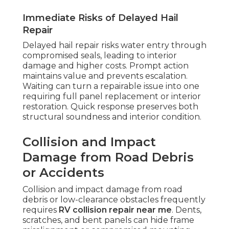
Immediate Risks of Delayed Hail
Repair
Delayed hail repair risks water entry through
compromised seals, leading to interior
damage and higher costs. Prompt action
maintains value and prevents escalation.
Waiting can turn a repairable issue into one
requiring full panel replacement or interior
restoration. Quick response preserves both
structural soundness and interior condition.
Collision and Impact
Damage from Road Debris
or Accidents
Collision and impact damage from road
debris or low-clearance obstacles frequently
requires
RV collision repair near me
. Dents,
scratches, and bent panels can hide frame