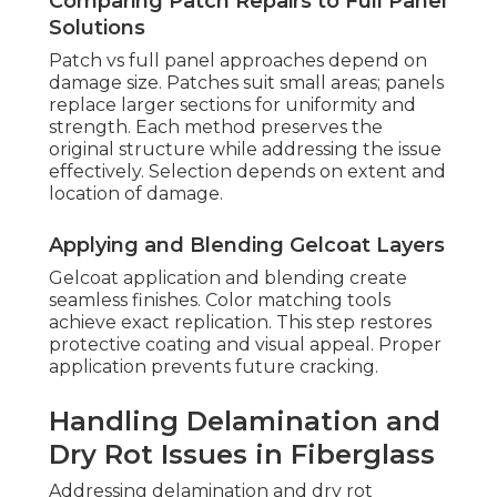
Comparing Patch Repairs to Full Panel
Solutions
Patch vs full panel approaches depend on
damage size. Patches suit small areas; panels
replace larger sections for uniformity and
strength. Each method preserves the
original structure while addressing the issue
effectively. Selection depends on extent and
location of damage.
Applying and Blending Gelcoat Layers
Gelcoat application and blending create
seamless finishes. Color matching tools
achieve exact replication. This step restores
protective coating and visual appeal. Proper
application prevents future cracking.
Handling Delamination and
Dry Rot Issues in Fiberglass
Addressing delamination and dry rot