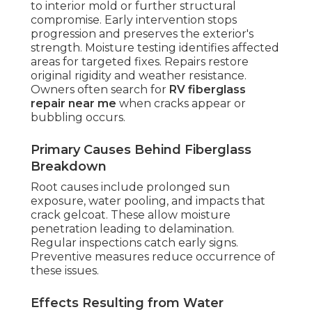
to interior mold or further structural
compromise. Early intervention stops
progression and preserves the exterior's
strength. Moisture testing identifies affected
areas for targeted fixes. Repairs restore
original rigidity and weather resistance.
Owners often search for
RV fiberglass
repair near me
when cracks appear or
bubbling occurs.
Primary Causes Behind Fiberglass
Breakdown
Root causes include prolonged sun
exposure, water pooling, and impacts that
crack gelcoat. These allow moisture
penetration leading to delamination.
Regular inspections catch early signs.
Preventive measures reduce occurrence of
these issues.
Effects Resulting from Water