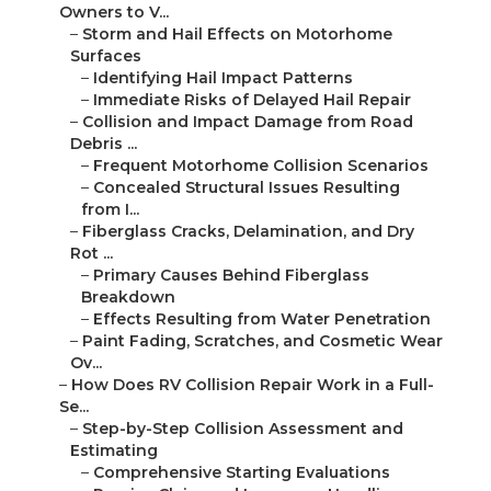
Owners to V...
–
Storm and Hail Effects on Motorhome
Surfaces
–
Identifying Hail Impact Patterns
–
Immediate Risks of Delayed Hail Repair
–
Collision and Impact Damage from Road
Debris ...
–
Frequent Motorhome Collision Scenarios
–
Concealed Structural Issues Resulting
from I...
–
Fiberglass Cracks, Delamination, and Dry
Rot ...
–
Primary Causes Behind Fiberglass
Breakdown
–
Effects Resulting from Water Penetration
–
Paint Fading, Scratches, and Cosmetic Wear
Ov...
–
How Does RV Collision Repair Work in a Full-
Se...
–
Step-by-Step Collision Assessment and
Estimating
–
Comprehensive Starting Evaluations