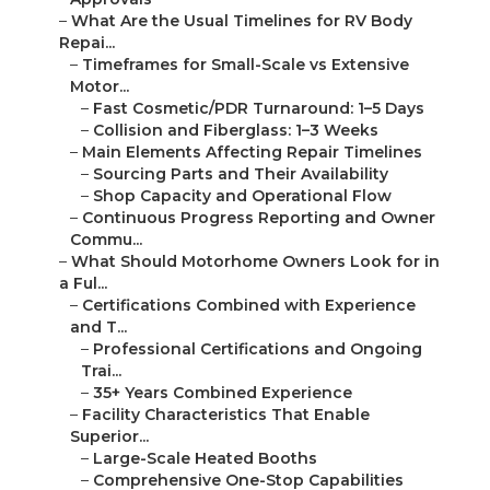
–
What Are the Usual Timelines for RV Body
Repai...
–
Timeframes for Small-Scale vs Extensive
Motor...
–
Fast Cosmetic/PDR Turnaround: 1–5 Days
–
Collision and Fiberglass: 1–3 Weeks
–
Main Elements Affecting Repair Timelines
–
Sourcing Parts and Their Availability
–
Shop Capacity and Operational Flow
–
Continuous Progress Reporting and Owner
Commu...
–
What Should Motorhome Owners Look for in
a Ful...
–
Certifications Combined with Experience
and T...
–
Professional Certifications and Ongoing
Trai...
–
35+ Years Combined Experience
–
Facility Characteristics That Enable
Superior...
–
Large-Scale Heated Booths
–
Comprehensive One-Stop Capabilities