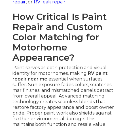
repair
, or
RV leak repair
.
How Critical Is Paint
Repair and Custom
Color Matching for
Motorhome
Appearance?
Paint serves as both protection and visual
identity for motorhomes, making
RV paint
repair near me
essential when surfaces
suffer. Sun exposure fades colors, scratches
mar finishes, and mismatched panels detract
from overall appeal. Advanced matching
technology creates seamless blends that
restore factory appearance and boost owner
pride. Proper paint work also shields against
further environmental damage. This
maintains both function and resale value