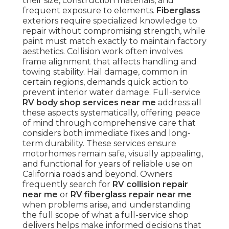
their size, construction materials, and
frequent exposure to elements.
Fiberglass
exteriors require specialized knowledge to
repair without compromising strength, while
paint must match exactly to maintain factory
aesthetics. Collision work often involves
frame alignment that affects handling and
towing stability. Hail damage, common in
certain regions, demands quick action to
prevent interior water damage. Full-service
RV body shop services near me
address all
these aspects systematically, offering peace
of mind through comprehensive care that
considers both immediate fixes and long-
term durability. These services ensure
motorhomes remain safe, visually appealing,
and functional for years of reliable use on
California roads and beyond. Owners
frequently search for
RV collision repair
near me
or
RV fiberglass repair near me
when problems arise, and understanding
the full scope of what a full-service shop
delivers helps make informed decisions that