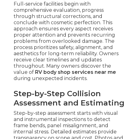
Full-service facilities begin with
comprehensive evaluation, progress
through structural corrections, and
conclude with cosmetic perfection. This
approach ensures every aspect receives
proper attention and prevents recurring
problems from overlooked damage. The
process prioritizes safety, alignment, and
aesthetics for long-term reliability. Owners
receive clear timelines and updates
throughout. Many owners discover the
value of
RV body shop services near me
during unexpected incidents.
Step-by-Step Collision
Assessment and Estimating
Step-by-step assessment starts with visual
and instrumental inspections to detect
frame bends, panel misalignment, and
internal stress. Detailed estimates provide
transparency on scope and cost. Photos and