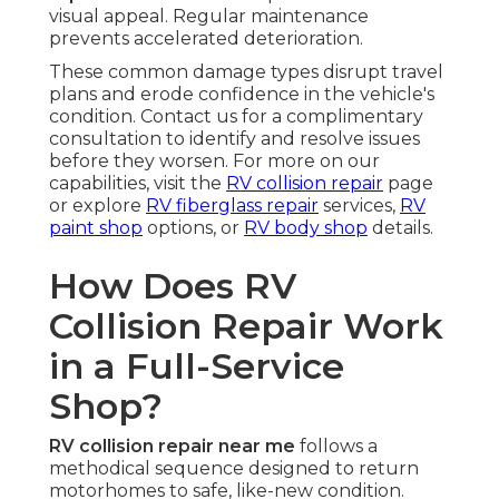
visual appeal. Regular maintenance
prevents accelerated deterioration.
These common damage types disrupt travel
plans and erode confidence in the vehicle's
condition. Contact us for a complimentary
consultation to identify and resolve issues
before they worsen. For more on our
capabilities, visit the
RV collision repair
page
or explore
RV fiberglass repair
services,
RV
paint shop
options, or
RV body shop
details.
How Does RV
Collision Repair Work
in a Full-Service
Shop?
RV collision repair near me
follows a
methodical sequence designed to return
motorhomes to safe, like-new condition.