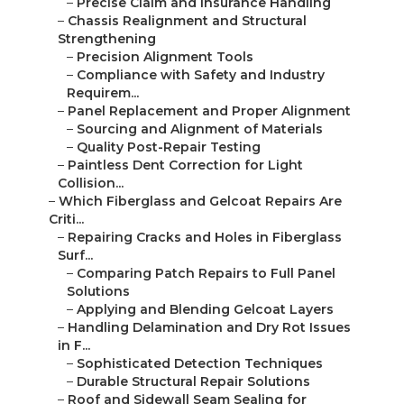
–
Precise Claim and Insurance Handling
–
Chassis Realignment and Structural
Strengthening
–
Precision Alignment Tools
–
Compliance with Safety and Industry
Requirem...
–
Panel Replacement and Proper Alignment
–
Sourcing and Alignment of Materials
–
Quality Post-Repair Testing
–
Paintless Dent Correction for Light
Collision...
–
Which Fiberglass and Gelcoat Repairs Are
Criti...
–
Repairing Cracks and Holes in Fiberglass
Surf...
–
Comparing Patch Repairs to Full Panel
Solutions
–
Applying and Blending Gelcoat Layers
–
Handling Delamination and Dry Rot Issues
in F...
–
Sophisticated Detection Techniques
–
Durable Structural Repair Solutions
–
Roof and Sidewall Seam Sealing for