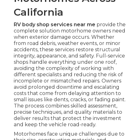
California
RV body shop services near me
provide the
complete solution motorhome owners need
when exterior damage occurs. Whether
from road debris, weather events, or minor
accidents, these services restore structural
integrity, appearance, and safety. Full-service
shops handle everything under one roof,
avoiding the complexity of working with
different specialists and reducing the risk of
incomplete or mismatched repairs. Owners
avoid prolonged downtime and escalating
costs that come from delaying attention to
small issues like dents, cracks, or fading paint.
The process combines skilled assessment,
precise techniques, and quality materials to
deliver results that protect the investment
and keep the vehicle road-ready.
Motorhomes face unique challenges due to