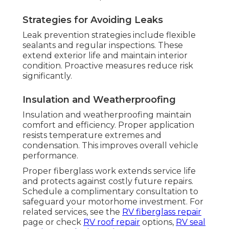
Strategies for Avoiding Leaks
Leak prevention strategies include flexible
sealants and regular inspections. These
extend exterior life and maintain interior
condition. Proactive measures reduce risk
significantly.
Insulation and Weatherproofing
Insulation and weatherproofing maintain
comfort and efficiency. Proper application
resists temperature extremes and
condensation. This improves overall vehicle
performance.
Proper fiberglass work extends service life
and protects against costly future repairs.
Schedule a complimentary consultation to
safeguard your motorhome investment. For
related services, see the
RV fiberglass repair
page or check
RV roof repair
options,
RV seal