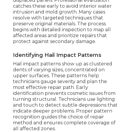
displaced panels. Professional evaluation
catches these early to avoid interior water
intrusion and mold growth. Many cases
resolve with targeted techniques that
preserve original materials. The process
begins with detailed inspection to map all
affected areas and prioritize repairs that
protect against secondary damage.
Identifying Hail Impact Patterns
Hail impact patterns show up as clustered
dents of varying sizes, concentrated on
upper surfaces. These patterns help
technicians gauge severity and plan the
most effective repair path. Early
identification prevents cosmetic issues from
turning structural. Technicians use lighting
and touch to detect subtle depressions that
indicate deeper problems. Proper pattern
recognition guides the choice of repair
method and ensures complete coverage of
all affected zones.