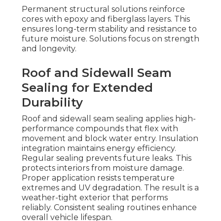
Permanent structural solutions reinforce
cores with epoxy and fiberglass layers. This
ensures long-term stability and resistance to
future moisture. Solutions focus on strength
and longevity.
Roof and Sidewall Seam
Sealing for Extended
Durability
Roof and sidewall seam sealing applies high-
performance compounds that flex with
movement and block water entry. Insulation
integration maintains energy efficiency.
Regular sealing prevents future leaks. This
protects interiors from moisture damage.
Proper application resists temperature
extremes and UV degradation. The result is a
weather-tight exterior that performs
reliably. Consistent sealing routines enhance
overall vehicle lifespan.