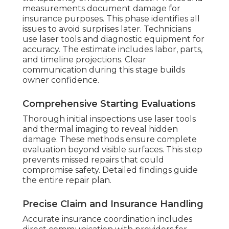
measurements document damage for
insurance purposes. This phase identifies all
issues to avoid surprises later. Technicians
use laser tools and diagnostic equipment for
accuracy. The estimate includes labor, parts,
and timeline projections. Clear
communication during this stage builds
owner confidence.
Comprehensive Starting Evaluations
Thorough initial inspections use laser tools
and thermal imaging to reveal hidden
damage. These methods ensure complete
evaluation beyond visible surfaces. This step
prevents missed repairs that could
compromise safety. Detailed findings guide
the entire repair plan.
Precise Claim and Insurance Handling
Accurate insurance coordination includes