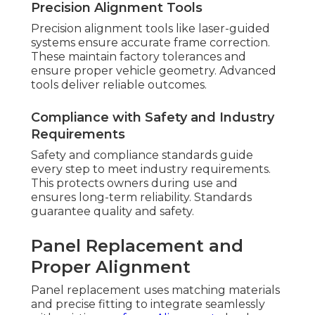
Precision Alignment Tools
Precision alignment tools like laser-guided
systems ensure accurate frame correction.
These maintain factory tolerances and
ensure proper vehicle geometry. Advanced
tools deliver reliable outcomes.
Compliance with Safety and Industry
Requirements
Safety and compliance standards guide
every step to meet industry requirements.
This protects owners during use and
ensures long-term reliability. Standards
guarantee quality and safety.
Panel Replacement and
Proper Alignment
Panel replacement uses matching materials
and precise fitting to integrate seamlessly