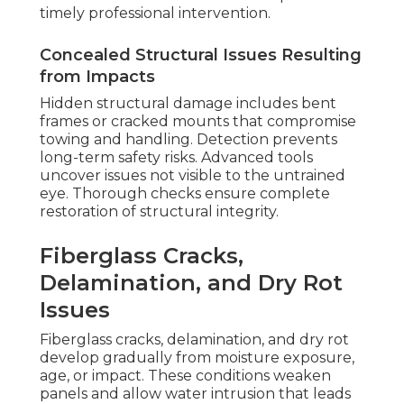
timely professional intervention.
Concealed Structural Issues Resulting
from Impacts
Hidden structural damage includes bent
frames or cracked mounts that compromise
towing and handling. Detection prevents
long-term safety risks. Advanced tools
uncover issues not visible to the untrained
eye. Thorough checks ensure complete
restoration of structural integrity.
Fiberglass Cracks,
Delamination, and Dry Rot
Issues
Fiberglass cracks, delamination, and dry rot
develop gradually from moisture exposure,
age, or impact. These conditions weaken
panels and allow water intrusion that leads