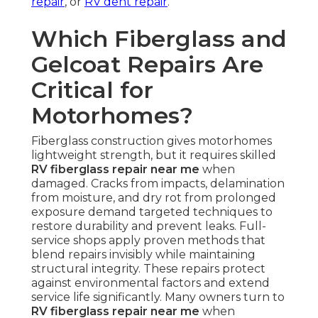
repair
, or
RV dent repair
.
Which Fiberglass and
Gelcoat Repairs Are
Critical for
Motorhomes?
Fiberglass construction gives motorhomes
lightweight strength, but it requires skilled
RV fiberglass repair near me
when
damaged. Cracks from impacts, delamination
from moisture, and dry rot from prolonged
exposure demand targeted techniques to
restore durability and prevent leaks. Full-
service shops apply proven methods that
blend repairs invisibly while maintaining
structural integrity. These repairs protect
against environmental factors and extend
service life significantly. Many owners turn to
RV fiberglass repair near me
when