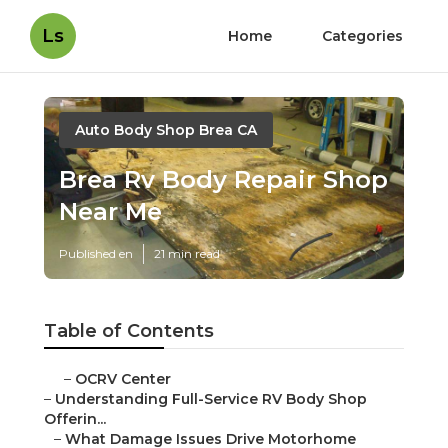
Ls
Home
Categories
Auto Body Shop Brea CA
Brea Rv Body Repair Shop
Near Me
Published en
21 min read
Table of Contents
–
OCRV Center
–
Understanding Full-Service RV Body Shop
Offerin...
–
What Damage Issues Drive Motorhome