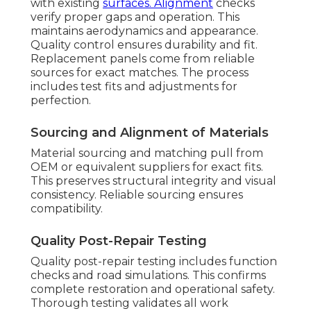
with existing
surfaces. Alignment
checks
verify proper gaps and operation. This
maintains aerodynamics and appearance.
Quality control ensures durability and fit.
Replacement panels come from reliable
sources for exact matches. The process
includes test fits and adjustments for
perfection.
Sourcing and Alignment of Materials
Material sourcing and matching pull from
OEM or equivalent suppliers for exact fits.
This preserves structural integrity and visual
consistency. Reliable sourcing ensures
compatibility.
Quality Post-Repair Testing
Quality post-repair testing includes function
checks and road simulations. This confirms
complete restoration and operational safety.
Thorough testing validates all work