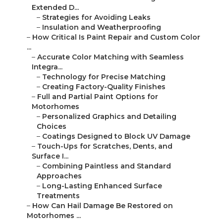
Extended D...
–
Strategies for Avoiding Leaks
–
Insulation and Weatherproofing
–
How Critical Is Paint Repair and Custom Color
...
–
Accurate Color Matching with Seamless
Integra...
–
Technology for Precise Matching
–
Creating Factory-Quality Finishes
–
Full and Partial Paint Options for
Motorhomes
–
Personalized Graphics and Detailing
Choices
–
Coatings Designed to Block UV Damage
–
Touch-Ups for Scratches, Dents, and
Surface I...
–
Combining Paintless and Standard
Approaches
–
Long-Lasting Enhanced Surface
Treatments
–
How Can Hail Damage Be Restored on
Motorhomes ...