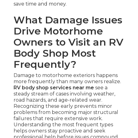
save time and money.
What Damage Issues
Drive Motorhome
Owners to Visit an RV
Body Shop Most
Frequently?
Damage to motorhome exteriors happens
more frequently than many owners realize.
RV body shop services near me
see a
steady stream of cases involving weather,
road hazards, and age-related wear.
Recognizing these early prevents minor
problems from becoming major structural
failures that require extensive work.
Understanding the most frequent types
helps owners stay proactive and seek
professional help before issues compound.