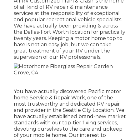
All RV Customized Train & Crash is the home
of all kind of RV repair & maintenance
services at the responsibility of exceptional
and popular recreational vehicle specialists.
We have actually been providing & across
the Dallas-Fort Worth location for practically
twenty years. Keeping a motor home top to
base is not an easy job, but we can take
great treatment of your RV under the
supervision of our RV professionals.
You have actually discovered Pacific motor
home Service & Repair Work, one of the
most trustworthy and dedicated RV repair
and provider in the Seattle City Location. We
have actually established brand-new market
standards with our top-tier fixing services,
devoting ourselves to the care and upkeep
of your mobile home. Our interest to