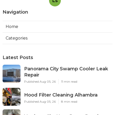
Ls
Navigation
Home
Categories
Latest Posts
Panorama City Swamp Cooler Leak
Repair
Published Aug 05, 26
11 min read
Hood Filter Cleaning Alhambra
Published Aug 05, 26
8 min read