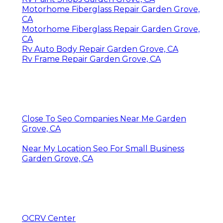
Motorhome Fiberglass Repair Garden Grove,
CA
Motorhome Fiberglass Repair Garden Grove,
CA
Rv Auto Body Repair Garden Grove, CA
Rv Frame Repair Garden Grove, CA
Close To Seo Companies Near Me Garden
Grove, CA
Near My Location Seo For Small Business
Garden Grove, CA
OCRV Center