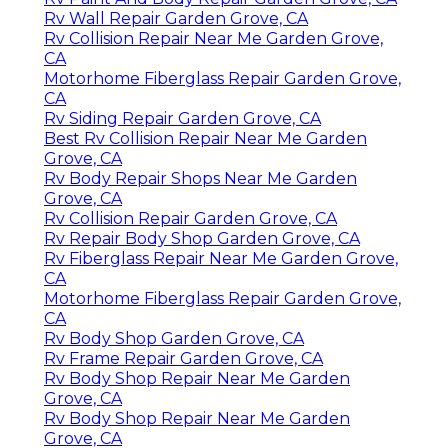
Rv Wall Repair Garden Grove, CA
Rv Collision Repair Near Me Garden Grove,
CA
Motorhome Fiberglass Repair Garden Grove,
CA
Rv Siding Repair Garden Grove, CA
Best Rv Collision Repair Near Me Garden
Grove, CA
Rv Body Repair Shops Near Me Garden
Grove, CA
Rv Collision Repair Garden Grove, CA
Rv Repair Body Shop Garden Grove, CA
Rv Fiberglass Repair Near Me Garden Grove,
CA
Motorhome Fiberglass Repair Garden Grove,
CA
Rv Body Shop Garden Grove, CA
Rv Frame Repair Garden Grove, CA
Rv Body Shop Repair Near Me Garden
Grove, CA
Rv Body Shop Repair Near Me Garden
Grove, CA