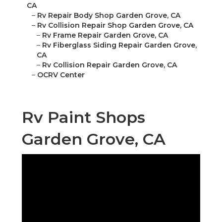
CA
–
Rv Repair Body Shop Garden Grove, CA
–
Rv Collision Repair Shop Garden Grove, CA
–
Rv Frame Repair Garden Grove, CA
–
Rv Fiberglass Siding Repair Garden Grove,
CA
–
Rv Collision Repair Garden Grove, CA
–
OCRV Center
Rv Paint Shops
Garden Grove, CA