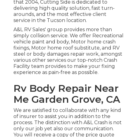
that 2004,
Cutting Side
is dedicated to
delivering high quality solution, fast turn-
arounds, and the most effective client
service in the Tucson location.
A&L RV Sales' group provides more than
simply collision service. We offer Recreational
vehicle paint and body, Motor home crash
fixings, Motor home roof substitute, and RV
steel or body damages repair work, amongst
various other services our top-notch Crash
Facility team provides to make your fixing
experience as pain-free as possible.
Rv Body Repair Near
Me Garden Grove, CA
We are satisfied to collaborate with any kind
of insurer to assist you in addition to the
process. The distinction with A&L Crash is not
only our job yet also our communication.
You will receive a copy of the price quote