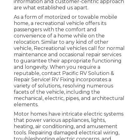
information and customer-centric approach
are what established us apart.
As a form of motorized or towable mobile
home, a recreational vehicle offers its
passengers with the comfort and
convenience of a home while on the
relocation. Similar to any kind of other
vehicle, Recreational vehicles call for normal
maintenance and occasional repair services
to guarantee their appropriate functioning
and longevity. When you require a
reputable, contact Pacific RV Solution &
Repair Service! RV Fixing incorporates a
variety of solutions, resolving numerous
facets of the vehicle, including the
mechanical, electric, pipes, and architectural
elements.
Motor homes have intricate electric systems
that power various appliances, lights,
heating, air conditioning, and amusement
tools. Repairing damaged electrical wiring,
troubleshooting electric concerns, and