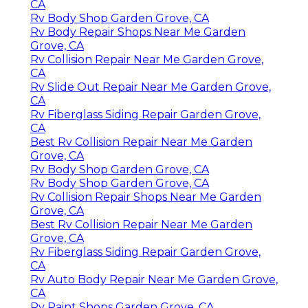
CA
Rv Body Shop Garden Grove, CA
Rv Body Repair Shops Near Me Garden
Grove, CA
Rv Collision Repair Near Me Garden Grove,
CA
Rv Slide Out Repair Near Me Garden Grove,
CA
Rv Fiberglass Siding Repair Garden Grove,
CA
Best Rv Collision Repair Near Me Garden
Grove, CA
Rv Body Shop Garden Grove, CA
Rv Body Shop Garden Grove, CA
Rv Collision Repair Shops Near Me Garden
Grove, CA
Best Rv Collision Repair Near Me Garden
Grove, CA
Rv Fiberglass Siding Repair Garden Grove,
CA
Rv Auto Body Repair Near Me Garden Grove,
CA
Rv Paint Shops Garden Grove, CA