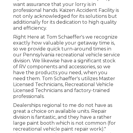
want assurance that your lorry is in
professional hands. Kaizen Accident Facility is
not only acknowledged for its solutions but
additionally for its dedication to high quality
and efficiency.
Right Here at Tom Schaeffer's we recognize
exactly how valuable your getaway time is,
so we provide quick turn-around times in
our Pennsylvania recreational vehicle service
division. We likewise have a significant stock
of
RV components
and accessories, so we
have the products you need, when you
need them. Tom Schaeffer's utilizes Master
Licensed Technicians, Recreational Vehicle
Licensed Technicians and factory-trained
professionals.
Dealerships regional to me do not have as
great a choice on available units. Repair
division is fantastic, and they have a rather
large paint booth which is not common (for
recreational vehicle paint repair work)."