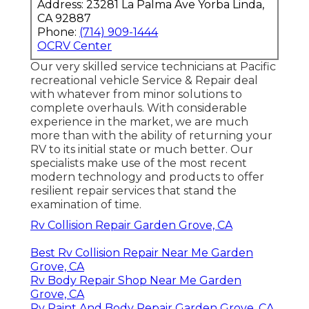
Address: 23281 La Palma Ave Yorba Linda,
CA 92887
Phone:
(714) 909-1444
OCRV Center
Our very skilled service technicians at Pacific
recreational vehicle Service & Repair deal
with whatever from minor solutions to
complete overhauls. With considerable
experience in the market, we are much
more than with the ability of returning your
RV to its initial state or much better. Our
specialists make use of the most recent
modern technology and products to offer
resilient repair services that stand the
examination of time.
Rv Collision Repair Garden Grove, CA
Best Rv Collision Repair Near Me Garden
Grove, CA
Rv Body Repair Shop Near Me Garden
Grove, CA
Rv Paint And Body Repair Garden Grove, CA