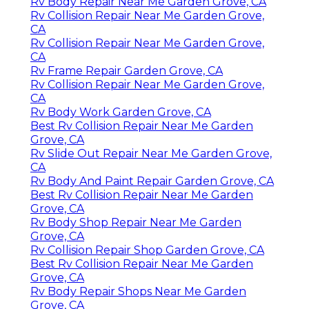
Rv Body Repair Near Me Garden Grove, CA
Rv Collision Repair Near Me Garden Grove,
CA
Rv Collision Repair Near Me Garden Grove,
CA
Rv Frame Repair Garden Grove, CA
Rv Collision Repair Near Me Garden Grove,
CA
Rv Body Work Garden Grove, CA
Best Rv Collision Repair Near Me Garden
Grove, CA
Rv Slide Out Repair Near Me Garden Grove,
CA
Rv Body And Paint Repair Garden Grove, CA
Best Rv Collision Repair Near Me Garden
Grove, CA
Rv Body Shop Repair Near Me Garden
Grove, CA
Rv Collision Repair Shop Garden Grove, CA
Best Rv Collision Repair Near Me Garden
Grove, CA
Rv Body Repair Shops Near Me Garden
Grove, CA