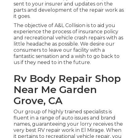
sent to your insurer and updates on the
parts and development of the repair work as
it goes.
The objective of A&L Collision is to aid you
experience the process of insurance policy
and recreational vehicle crash repairs with as
little headache as possible. We desire our
consumers to leave our facility with a
fantastic sensation and a wish to go back to
us if they need to in the future.
Rv Body Repair Shop
Near Me Garden
Grove, CA
Our group of highly trained specialists is
fluent in a range of auto issues and brand
names, guaranteeing your lorry receives the
very best RV repair work in El Mirage. When
it pertains to recreational vehicle repair, you