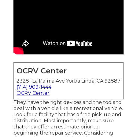
OCRV Center
23281 La Palma Ave Yorba Linda, CA 92887
(714) 909-1444
OCRV Center
They have the right devices and the tools to
deal with a vehicle like a recreational vehicle.
Look for a facility that has a free pick-up and
distribution. Most importantly, make sure
that they offer an estimate prior to
beginning the repair service. Considering