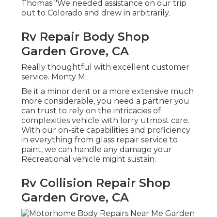
Thomas "We needed assistance on our trip
out to Colorado and drew in arbitrarily.
Rv Repair Body Shop
Garden Grove, CA
Really thoughtful with excellent customer
service. Monty M.
Be it a minor dent or a more extensive much
more considerable, you need a partner you
can trust to rely on the intricacies of
complexities vehicle with lorry utmost care.
With our on-site capabilities and proficiency
in everything from glass repair service to
paint, we can handle any damage your
Recreational vehicle might sustain.
Rv Collision Repair Shop
Garden Grove, CA