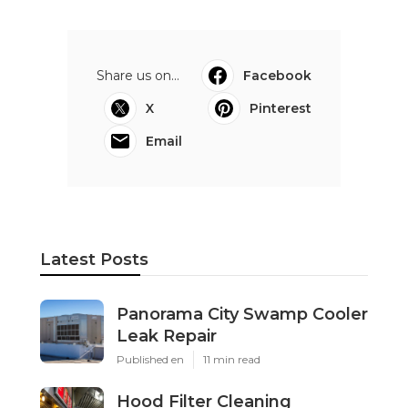
Share us on...
Facebook
X
Pinterest
Email
Latest Posts
Panorama City Swamp Cooler
Leak Repair
Published en
11 min read
Hood Filter Cleaning