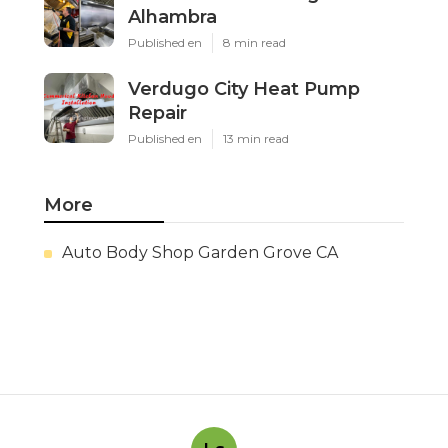
Alhambra
Published en
8 min read
Verdugo City Heat Pump
Repair
Published en
13 min read
More
Auto Body Shop Garden Grove CA