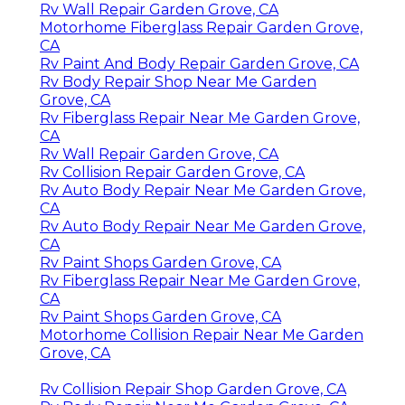
Rv Wall Repair Garden Grove, CA
Motorhome Fiberglass Repair Garden Grove,
CA
Rv Paint And Body Repair Garden Grove, CA
Rv Body Repair Shop Near Me Garden
Grove, CA
Rv Fiberglass Repair Near Me Garden Grove,
CA
Rv Wall Repair Garden Grove, CA
Rv Collision Repair Garden Grove, CA
Rv Auto Body Repair Near Me Garden Grove,
CA
Rv Auto Body Repair Near Me Garden Grove,
CA
Rv Paint Shops Garden Grove, CA
Rv Fiberglass Repair Near Me Garden Grove,
CA
Rv Paint Shops Garden Grove, CA
Motorhome Collision Repair Near Me Garden
Grove, CA
Rv Collision Repair Shop Garden Grove, CA