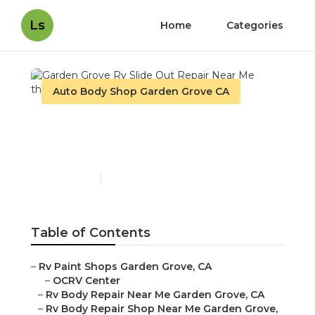
Ls
Home
Categories
Auto Body Shop Garden Grove CA
Garden Grove Rv Slide
Out Repair Near Me
Published en
6 min read
Table of Contents
–
Rv Paint Shops Garden Grove, CA
–
OCRV Center
–
Rv Body Repair Near Me Garden Grove, CA
–
Rv Body Repair Shop Near Me Garden Grove,