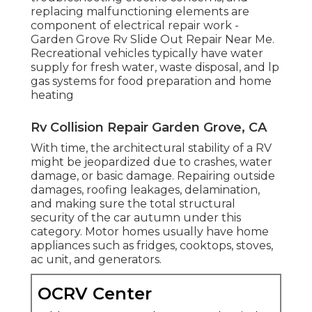
replacing malfunctioning elements are
component of electrical repair work -
Garden Grove Rv Slide Out Repair Near Me.
Recreational vehicles typically have water
supply for fresh water, waste disposal, and lp
gas systems for food preparation and home
heating
Rv Collision Repair Garden Grove, CA
With time, the architectural stability of a RV
might be jeopardized due to crashes, water
damage, or basic damage. Repairing outside
damages, roofing leakages, delamination,
and making sure the total structural
security of the car autumn under this
category. Motor homes usually have home
appliances such as fridges, cooktops, stoves,
ac unit, and generators.
OCRV Center