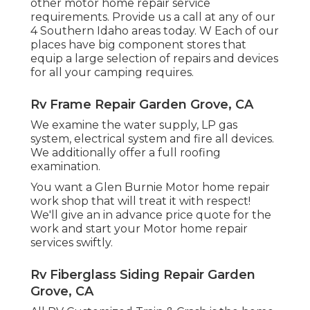
other motor home repair service
requirements. Provide us a call at any of our
4 Southern Idaho areas today. W Each of our
places have big component stores that
equip a large selection of repairs and devices
for all your camping requires.
Rv Frame Repair Garden Grove, CA
We examine the water supply, LP gas
system, electrical system and fire all devices.
We additionally offer a full roofing
examination.
You want a Glen Burnie Motor home repair
work shop that will treat it with respect!
We'll give an in advance price quote for the
work and start your Motor home repair
services swiftly.
Rv Fiberglass Siding Repair Garden
Grove, CA