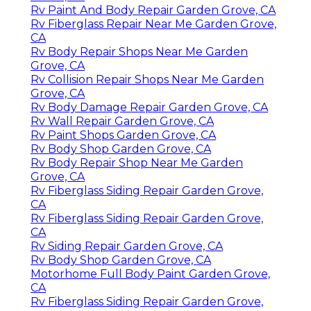
Rv Paint And Body Repair Garden Grove, CA
Rv Fiberglass Repair Near Me Garden Grove,
CA
Rv Body Repair Shops Near Me Garden
Grove, CA
Rv Collision Repair Shops Near Me Garden
Grove, CA
Rv Body Damage Repair Garden Grove, CA
Rv Wall Repair Garden Grove, CA
Rv Paint Shops Garden Grove, CA
Rv Body Shop Garden Grove, CA
Rv Body Repair Shop Near Me Garden
Grove, CA
Rv Fiberglass Siding Repair Garden Grove,
CA
Rv Fiberglass Siding Repair Garden Grove,
CA
Rv Siding Repair Garden Grove, CA
Rv Body Shop Garden Grove, CA
Motorhome Full Body Paint Garden Grove,
CA
Rv Fiberglass Siding Repair Garden Grove,