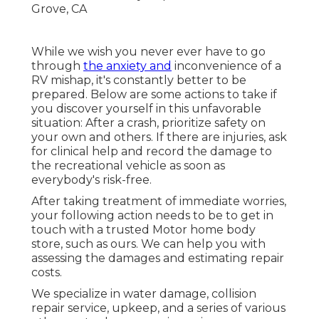
While we wish you never ever have to go
through
the anxiety and
inconvenience of a
RV mishap, it's constantly better to be
prepared. Below are some actions to take if
you discover yourself in this unfavorable
situation: After a crash, prioritize safety on
your own and others. If there are injuries, ask
for clinical help and record the damage to
the recreational vehicle as soon as
everybody's risk-free.
After taking treatment of immediate worries,
your following action needs to be to get in
touch with a trusted Motor home body
store, such as ours. We can help you with
assessing the damages and estimating repair
costs.
We specialize in water damage, collision
repair service, upkeep, and a series of various