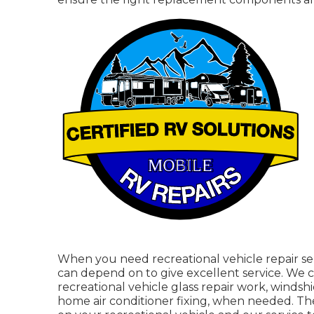
When you need recreational vehicle repair ser
can depend on to give excellent service. We can
recreational vehicle glass repair work, windsh
home air conditioner fixing, when needed. Th