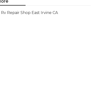
ore
Rv Repair Shop East Irvine CA