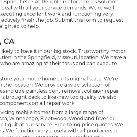
n Springfield? At Reliable motor home's Solution
inly deal with all your service demands. We're well
ecuting excellent work and functioning very
ectively finish the job. Submit this form to request
elighted to help.
, CA
likely to have it in our big stock. Trustworthy motor
ution in the Springfield, Missouri, location. We have a
ns who are amazing at their tasks and can execute
tore your motorhome to its original state. We're
in the location! We provide a wide-selection of
s include paintless dent removal, collision repair
is brought back to like-new top quality, we also
components on all repair work.
rvicing mobile homes from a large range of
asca, Winnebago, Fleetwood, Woodland River or
pit quit at our service. Free fixing price quotes. We
ers. We function very closely with all producers to
 repair work processes are complied with.