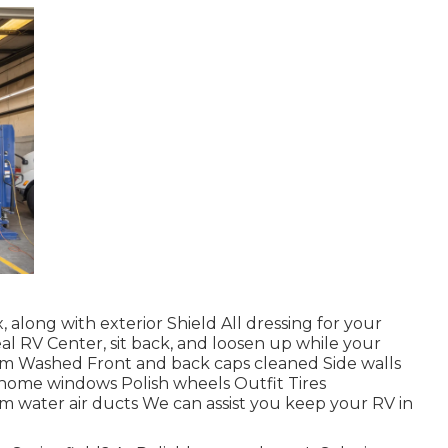
 along with exterior Shield All dressing for your
deal RV Center, sit back, and loosen up while your
tem Washed Front and back caps cleaned Side walls
ome windows Polish wheels Outfit Tires
om water air ducts We can assist you keep your RV in