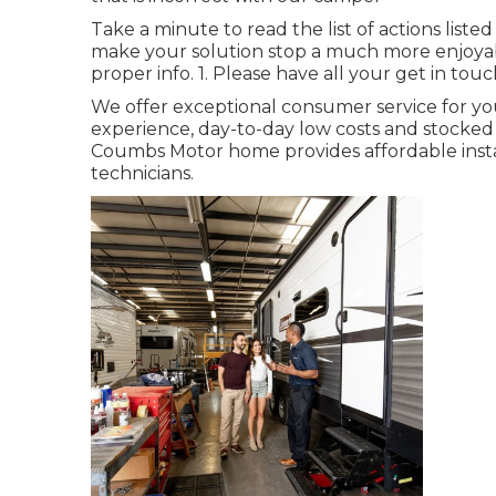
Take a minute to read the list of actions list
make your solution stop a much more enjoyable
proper info. 1. Please have all your get in touch
We offer exceptional consumer service for y
experience, day-to-day low costs and stocke
Coumbs Motor home provides affordable instal
technicians.