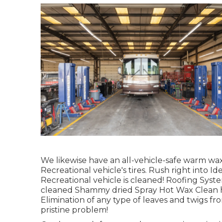
We likewise have an all-vehicle-safe warm wax,
Recreational vehicle's tires. Rush right into I
Recreational vehicle is cleaned! Roofing Sys
cleaned Shammy dried Spray Hot Wax Clean h
Elimination of any type of leaves and twigs fr
pristine problem!