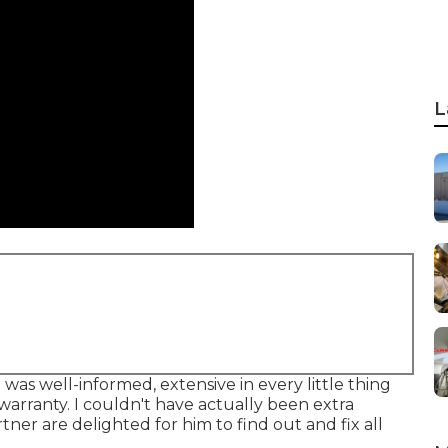
L
was well-informed, extensive in every little thing
warranty. I couldn't have actually been extra
tner are delighted for him to find out and fix all