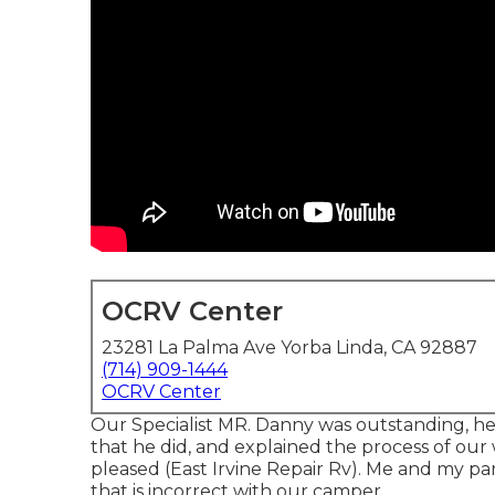
OCRV Center
23281 La Palma Ave Yorba Linda, CA 92887
(714) 909-1444
OCRV Center
Our Specialist MR. Danny was outstanding, he 
that he did, and explained the process of our 
pleased (East Irvine Repair Rv). Me and my par
that is incorrect with our camper