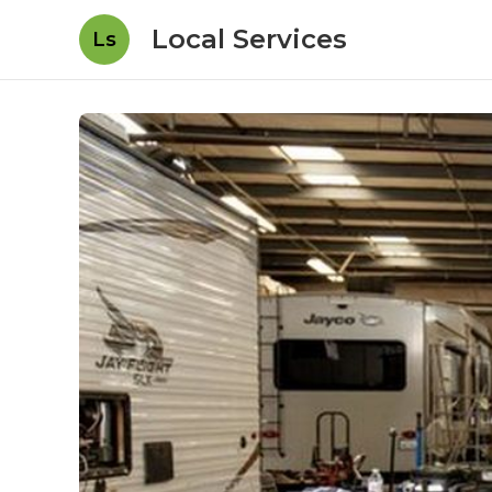
Local Services
Ls