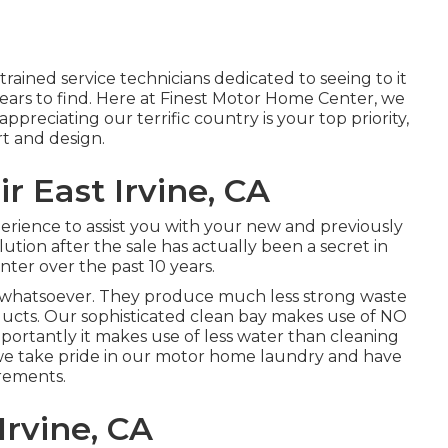
trained service technicians dedicated to seeing to it
years to find. Here at Finest Motor Home Center, we
reciating our terrific country is your top priority,
rt and design.
r East Irvine, CA
perience to assist you with your new and previously
tion after the sale has actually been a secret in
ter over the past 10 years.
s whatsoever. They produce much less strong waste
ucts. Our sophisticated clean bay makes use of NO
portantly it makes use of less water than cleaning
 we take pride in our motor home laundry and have
irements.
Irvine, CA