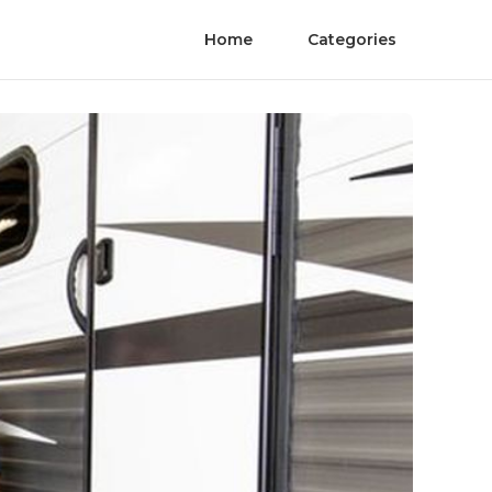
Home
Categories