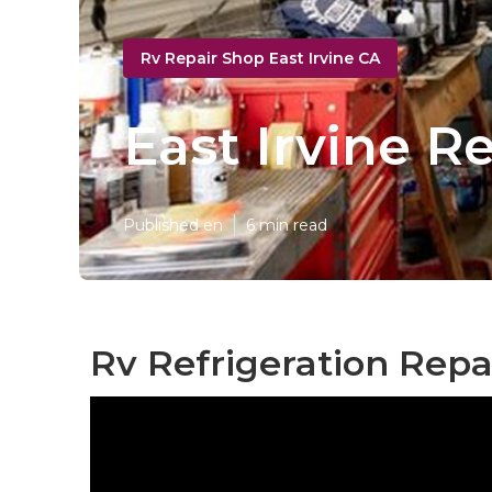
Rv Repair Shop East Irvine CA
East Irvine R
Published en
6 min read
Rv Refrigeration Repai