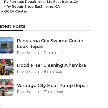
–
Rv Furnace Repair Near Me East Irvine, CA
–
Rv Repair Shop East Irvine, CA
–
OCRV Center
atest Posts
Panorama City Swamp Cooler
Leak Repair
Published en
11 min read
Hood Filter Cleaning Alhambra
Published en
8 min read
Verdugo City Heat Pump Repair
Published en
13 min read