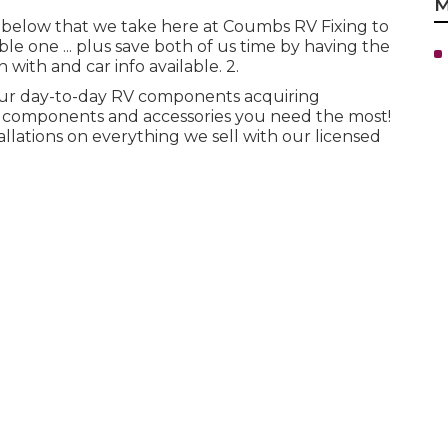
M
ed below that we take here at Coumbs RV Fixing to
 one ... plus save both of us time by having the
 with and car info available. 2.
our day-to-day RV components acquiring
d components and accessories you need the most!
lations on everything we sell with our licensed