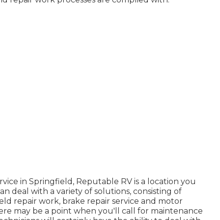
vice in Springfield, Reputable RV is a location you
 deal with a variety of solutions, consisting of
ield repair work, brake repair service and motor
ere may be a point when you'll call for maintenance