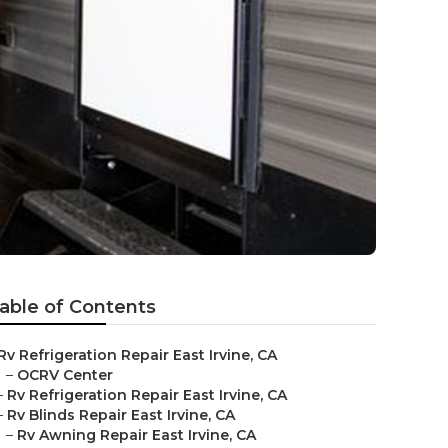
able of Contents
Rv Refrigeration Repair East Irvine, CA
–
OCRV Center
–
Rv Refrigeration Repair East Irvine, CA
–
Rv Blinds Repair East Irvine, CA
–
Rv Awning Repair East Irvine, CA