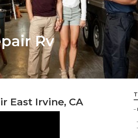
epair Rv
T
r East Irvine, CA
–