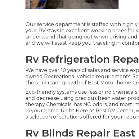
Our service department is staffed with highly 
your RV stays in excellent working order for 
understand that going out when driving and app
and we will assist keep you traveling in comfo
Rv Refrigeration Repai
We have over 10 years of sales and service ex
owned Recreational vehicle requirements. Solu
the significant growth of Best Motor home Cen
Eco-friendly systems use less or no chemical
and decrease using precious fresh water prod
therapy Chemicals, has NO odors, and most im
in your home! Right Here at Best RV Center,
a selection of solutions offered for your requ
Rv Blinds Repair East 