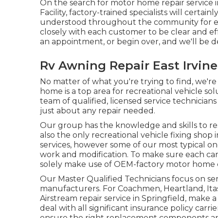
On the search for motor home repair service i
Facility, factory-trained specialists will certa
understood throughout the community for ex
closely with each customer to be clear and eff
an appointment, or begin over, and we'll be d
Rv Awning Repair East Irvine
No matter of what you're trying to find, we're 
home is a top area for recreational vehicle sol
team of qualified, licensed service technicia
just about any repair needed.
Our group has the knowledge and skills to res
also the only recreational vehicle fixing shop 
services, however some of our most typical one
work and modification. To make sure each car 
solely make use of OEM-factory motor home 
Our Master Qualified Technicians focus on se
manufacturers. For Coachmen, Heartland, It
Airstream repair service in Springfield, make a 
deal with all significant insurance policy carri
ensure the right replacement components and