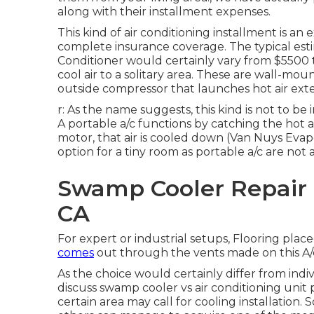
along with their installment expenses.
This kind of air conditioning installment is an 
complete insurance coverage. The typical estim
Conditioner would certainly vary from $5500 t
cool air to a solitary area. These are wall-m
outside compressor that launches hot air exte
r: As the name suggests, this kind is not to be
A portable a/c functions by catching the hot air
motor, that air is cooled down (Van Nuys Evap
option for a tiny room as portable a/c are not
Swamp Cooler Repair 
CA
For expert or industrial setups, Flooring place
comes
out through the vents made on this A/
As the choice would certainly differ from indivi
discuss swamp cooler vs air conditioning unit p
certain area may call for cooling installation