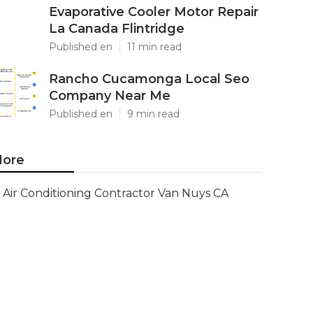
Evaporative Cooler Motor Repair
La Canada Flintridge
Published en
11 min read
Rancho Cucamonga Local Seo
Company Near Me
Published en
9 min read
ore
Air Conditioning Contractor Van Nuys CA