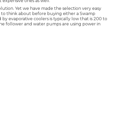
 expensive ones as well.
e solution. Yet we have made the selection very easy
t to think about before buying either a Swamp
by evaporative coolers is typically low that is 200 to
 the follower and water pumps are using power in