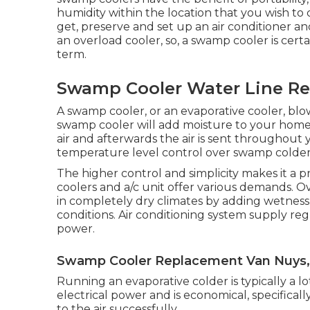
humidity within the location that you wish to 
get, preserve and set up an air conditioner a
an overload cooler, so, a swamp cooler is cert
term.
Swamp Cooler Water Line Re
A swamp cooler, or an evaporative cooler, blow
swamp cooler will add moisture to your home
air and afterwards the air is sent throughout 
temperature level control over swamp colder
The higher control and simplicity makes it a p
coolers and a/c unit offer various demands. O
in completely dry climates by adding wetness t
conditions. Air conditioning system supply re
power.
Swamp Cooler Replacement Van Nuys,
Running an evaporative colder is typically a lot
electrical power and is economical, specifical
to the air successfully.