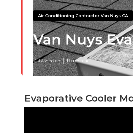
Air Conditioning Contractor Van Nuys CA
Van Nuys Eva
Published en
11 min read
Evaporative Cooler Mo