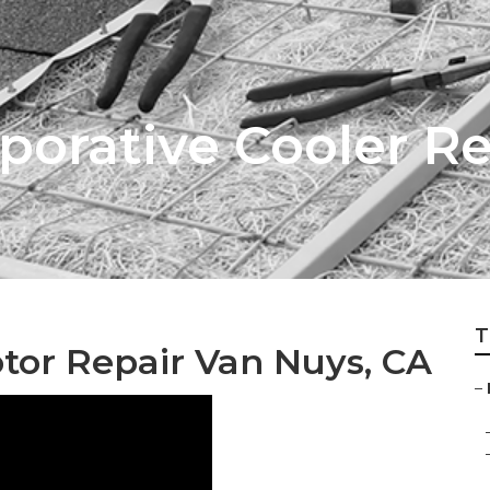
porative Cooler 
T
tor Repair Van Nuys, CA
–