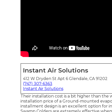
Instant Air Solutions
412 W Dryden St Apt 6 Glendale, CA 91202
(747) 307-6363
Instant Air Solutions
Their installation cost is a bit higher than t
installation price of a Ground-mounted evapor
installment design is an excellent option for 
Swamp Colders are extremely effective when i