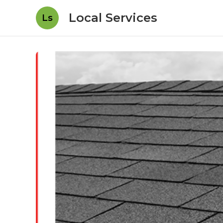
Local Services
Ls