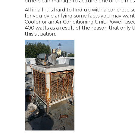
others can manage to acquire one of the most
All in all, it is hard to find up with a concret
for you by clarifying some facts you may wan
Cooler or an Air Conditioning Unit. Power used 
400 watts as a result of the reason that only
this situation.