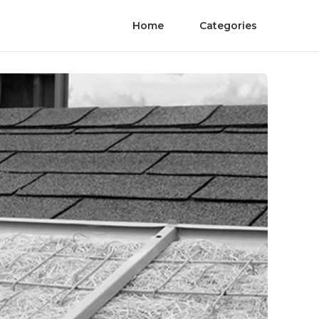
Home
Categories