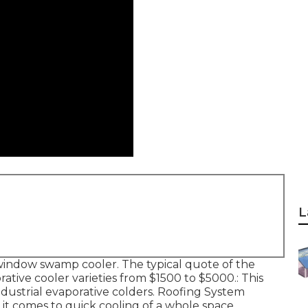
L
he window swamp cooler. The typical quote of the
ative cooler varieties from $1500 to $5000.: This
industrial evaporative colders. Roofing System
t comes to quick cooling of a whole space.