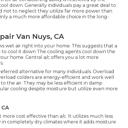
cool down. Generally individuals pay a great deal to
nd not to neglect they utilize far more power than
ainly a much more affordable choice in the long-
pair Van Nuys, CA
s wet air right into your home. This suggests that a
 to cool it down The cooling agents cool down the
your home. Central a/c offers you a lot more
s.
referred alternative for many individuals. Overload
verload colders are energy-efficient and work well
o the air. They may be less efficient in damp
gular cooling despite moisture but utilize even more
 CA
 more cost effective than a/c. It utilizes much less
ly in completely dry climates where it adds moisture