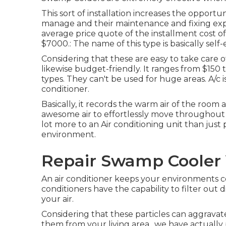
This sort of installation increases the opport
manage and their maintenance and fixing expe
average price quote of the installment cost o
$7000.: The name of this type is basically self
Considering that these are easy to take care o
likewise budget-friendly. It ranges from $150 to
types. They can't be used for huge areas. A/c 
conditioner.
Basically, it records the warm air of the room 
awesome air to effortlessly move throughout 
lot more to an Air conditioning unit than jus
environment.
Repair Swamp Cooler 
An air conditioner keeps your environments c
conditioners have the capability to filter out 
your air.
Considering that these particles can aggravate
them from your living area., we have actual