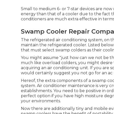
Small to medium 6- or 7-star devices are now r
energy than that of a cooler due to the fact 
conditioners are much extra effective in term
Swamp Cooler Repair Compa
The refrigerated air conditioning system, on 
maintain the refrigerated cooler. Listed below
that must select swamp colders as their cooli
You might assume "just how can we not be the
much like overload colders, you might desire 
acquiring an air conditioning unit. If you ar
would certainly suggest you not go for an ac 
Hereof, the extra components of a swamp coole
system.
Air conditioner maintenance
is very cr
establishments. You need to be positive in orde
perfect option if you have high moisture deg
your environments.
Now there are additionally tiny and mobile ev
swamp coolers have the benefit of portability, t