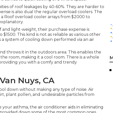
unities of roof leakages by 40-60%. They are harder to
nse is also dual the regular overload coolers. The
f a Roof overload cooler arrays from $2000 to
-explanatory.
f and light-weight, their purchase expense is
 $1500. This kind is not as reliable as various other
is a system of cooling down performed via an air
and throws it in the outdoors area. This enables the
the room, making it a cool room. There is a whole
M
t providing you with a comfy and trendy
Van Nuys, CA
ool down without making any type of noise. Air
dirt, plant pollen, and undesirable particles from
 your asthma, the air conditioner aids in eliminating
ly provided down some of the most common ones