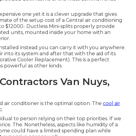
expensive one yet it is a clever upgrade that gives
ate of the setup cost of a Central air conditioning
o $12000.: Ductless Mini-splits properly provide
ounted units, mounted inside your home with an
rior.
 installed instead you can carry it with you anywhere.
 into its system and after that with the aid of its
orative Cooler Replacement). This is a perfect
 as powerful as other kinds
Contractors Van Nuys,
d air conditioner is the optimal option. The
cool air
c.
dual to person relying on their top priorities. If we
rice. The. Nonetheless, aspects like humidity of a
. Some could have a limited spending plan while