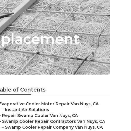
Replacement
able of Contents
Evaporative Cooler Motor Repair Van Nuys, CA
–
Instant Air Solutions
–
Repair Swamp Cooler Van Nuys, CA
–
Swamp Cooler Repair Contractors Van Nuys, CA
–
Swamp Cooler Repair Company Van Nuys, CA