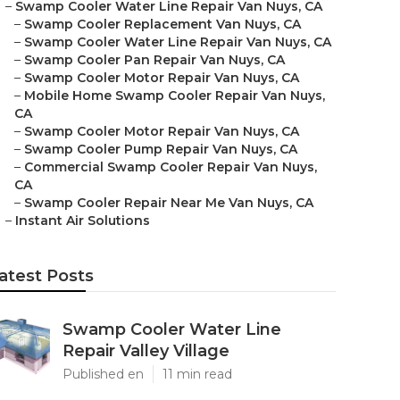
–
Swamp Cooler Water Line Repair Van Nuys, CA
–
Swamp Cooler Replacement Van Nuys, CA
–
Swamp Cooler Water Line Repair Van Nuys, CA
–
Swamp Cooler Pan Repair Van Nuys, CA
–
Swamp Cooler Motor Repair Van Nuys, CA
–
Mobile Home Swamp Cooler Repair Van Nuys,
CA
–
Swamp Cooler Motor Repair Van Nuys, CA
–
Swamp Cooler Pump Repair Van Nuys, CA
–
Commercial Swamp Cooler Repair Van Nuys,
CA
–
Swamp Cooler Repair Near Me Van Nuys, CA
–
Instant Air Solutions
atest Posts
Swamp Cooler Water Line
Repair Valley Village
Published en
11 min read