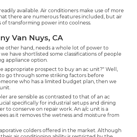
eadily available. Air conditioners make use of more
that there are numerous features included, but air
s of transforming power into coolness.
ny Van Nuys, CA
the other hand, needs a whole lot of power to
 we have shortlisted some classifications of people
ng appliance option.
 appropriate prospect to buy an ac unit?" Well,
to go through some striking factors before
e someone who has a limited budget plan, then we
unit.
r are sensible as contrasted to that of an ac
ucial specifically for industrial setups and dining
r to conserve on repair work. An a/c unit is a
rees as it removes the wetness and moisture from
aporative colders offered in the market. Although
heir air conditioning ability is restricted by the