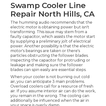
Swamp Cooler Line
Repair North Hills, CA
The humming audio recommends that the
electric motor is obtaining power but isn't
transforming. This issue may stem from a
faulty capacitor, which assists the motor start
by supplying a preliminary jolt of electrical
power. Another possibility is that the electric
motor's bearings are taken or there's
particles obstructing the follower blades.
Inspecting the capacitor for protruding or
leakage and making sure the follower
blades can spin easily are essential steps.
When your cooler is not burning out cold
air, you can anticipate 3 main problems.
Overload coolers call for a resource of fresh
air. If you assume interior air can do the work,
you remain in the wrong. The cooling can
additionally be influenced when the air in
your space is overly damp.