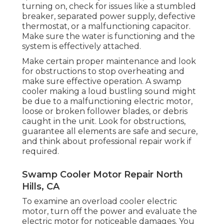
turning on, check for issues like a stumbled
breaker, separated power supply, defective
thermostat, or a malfunctioning capacitor.
Make sure the water is functioning and the
system is effectively attached.
Make certain proper maintenance and look
for obstructions to stop overheating and
make sure effective operation. A swamp
cooler making a loud bustling sound might
be due to a malfunctioning electric motor,
loose or broken follower blades, or debris
caught in the unit. Look for obstructions,
guarantee all elements are safe and secure,
and think about professional repair work if
required.
Swamp Cooler Motor Repair North
Hills, CA
To examine an overload cooler electric
motor, turn off the power and evaluate the
electric motor for noticeable damages. You