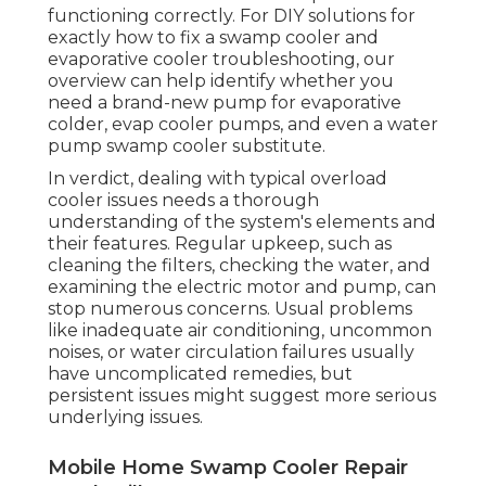
functioning correctly. For DIY solutions for
exactly how to fix a swamp cooler and
evaporative cooler troubleshooting, our
overview can help identify whether you
need a brand-new pump for evaporative
colder, evap cooler pumps, and even a water
pump swamp cooler substitute.
In verdict, dealing with typical overload
cooler issues needs a thorough
understanding of the system's elements and
their features. Regular upkeep, such as
cleaning the filters, checking the water, and
examining the electric motor and pump, can
stop numerous concerns. Usual problems
like inadequate air conditioning, uncommon
noises, or water circulation failures usually
have uncomplicated remedies, but
persistent issues might suggest more serious
underlying issues.
Mobile Home Swamp Cooler Repair