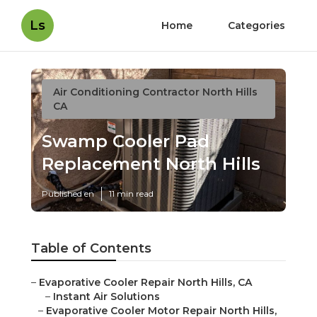
Ls
Home
Categories
Air Conditioning Contractor North Hills
CA
Swamp Cooler Pad
Replacement North Hills
Published en
11 min read
Table of Contents
–
Evaporative Cooler Repair North Hills, CA
–
Instant Air Solutions
–
Evaporative Cooler Motor Repair North Hills,