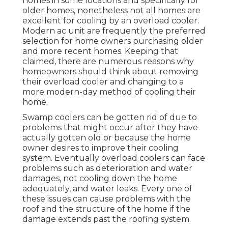
homes in some locations and specifically for
older homes, nonetheless not all homes are
excellent for cooling by an overload cooler.
Modern ac unit are frequently the preferred
selection for home owners purchasing older
and more recent homes. Keeping that
claimed, there are numerous reasons why
homeowners should think about removing
their overload cooler and changing to a
more modern-day method of cooling their
home.
Swamp coolers can be gotten rid of due to
problems that might occur after they have
actually gotten old or because the home
owner desires to improve their cooling
system. Eventually overload coolers can face
problems such as deterioration and water
damages, not cooling down the home
adequately, and water leaks. Every one of
these issues can cause problems with the
roof and the structure of the home if the
damage extends past the roofing system.