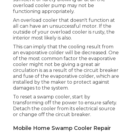
overload cooler pump may not be
functioning appropriately.
An overload cooler that doesn't function at
all can have an unsuccessful motor. If the
outside of your overload cooler is rusty, the
interior most likely is also.
This can imply that the cooling result from
an evaporative colder will be decreased. One
of the most common factor the evaporative
cooler might not be giving a great air
circulation is as a result of the circuit breaker
and fuse of the evaporative colder, which are
installed by the maker to protect against
damages to the system.
To reset a swamp cooler, start by
transforming off the power to ensure safety.
Detach the cooler from its electrical source
or change off the circuit breaker.
Mobile Home Swamp Cooler Repair