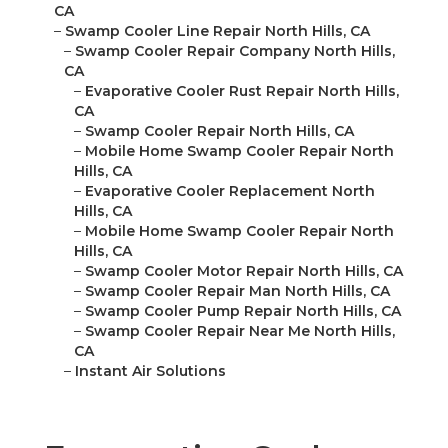
CA
–
Swamp Cooler Line Repair North Hills, CA
–
Swamp Cooler Repair Company North Hills,
CA
–
Evaporative Cooler Rust Repair North Hills,
CA
–
Swamp Cooler Repair North Hills, CA
–
Mobile Home Swamp Cooler Repair North
Hills, CA
–
Evaporative Cooler Replacement North
Hills, CA
–
Mobile Home Swamp Cooler Repair North
Hills, CA
–
Swamp Cooler Motor Repair North Hills, CA
–
Swamp Cooler Repair Man North Hills, CA
–
Swamp Cooler Pump Repair North Hills, CA
–
Swamp Cooler Repair Near Me North Hills,
CA
–
Instant Air Solutions