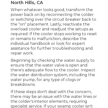
North Hills, CA
When whatever looks good, transform the
power back on by reconnecting the colder
or switching over the circuit breaker back to
the "on" placement. Lastly, reactivate the
overload cooler and readjust the setups as
required. If the cooler stops working to reset
or remains to malfunction, describe the
individual handbook or look for expert
assistance for further troubleshooting and
repair work.
Beginning by checking the water supply to
ensure that the water valve is open and
there's adequate flow to the cooler. Inspect
the water distribution system, including the
water pump, for any type of clogs or
breakdowns.
If these steps don't deal with the concern,
there may be an issue with the water lines or
the colder's interior elements, requiring
specialist service. If your swamp cooler isn't