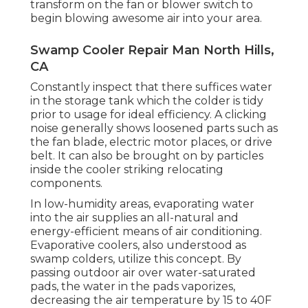
transform on the fan or blower switch to
begin blowing awesome air into your area.
Swamp Cooler Repair Man North Hills,
CA
Constantly inspect that there suffices water
in the storage tank which the colder is tidy
prior to usage for ideal efficiency. A clicking
noise generally shows loosened parts such as
the fan blade, electric motor places, or drive
belt. It can also be brought on by particles
inside the cooler striking relocating
components.
In low-humidity areas, evaporating water
into the air supplies an all-natural and
energy-efficient means of air conditioning.
Evaporative coolers, also understood as
swamp colders, utilize this concept. By
passing outdoor air over water-saturated
pads, the water in the pads vaporizes,
decreasing the air temperature by 15 to 40F