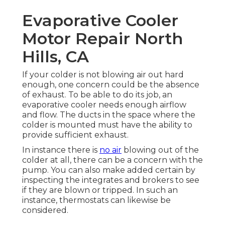
Evaporative Cooler
Motor Repair North
Hills, CA
If your colder is not blowing air out hard
enough, one concern could be the absence
of exhaust. To be able to do its job, an
evaporative cooler needs enough airflow
and flow. The ducts in the space where the
colder is mounted must have the ability to
provide sufficient exhaust.
In instance there is
no air
blowing out of the
colder at all, there can be a concern with the
pump. You can also make added certain by
inspecting the integrates and brokers to see
if they are blown or tripped. In such an
instance, thermostats can likewise be
considered.