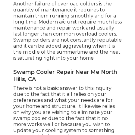
Another failure of overload colders is the
quantity of maintenance it requires to
maintain them running smoothly and for a
long time. Modern a/c unit require much less
maintenance and repair work and usually
last longer than common overload coolers.
Swamp colders are not constantly reputable
and it can be added aggravating when it is
the middle of the summertime and the heat
is saturating right into your home.
Swamp Cooler Repair Near Me North
Hills, CA
There is not a basic answer to this inquiry
due to the fact that it all relies on your
preferences and what your needs are for
your home and structure. It likewise relies
on why you are wishing to eliminate your
swamp cooler due to the fact that it no
more works well or because you wish to
update your cooling system to something