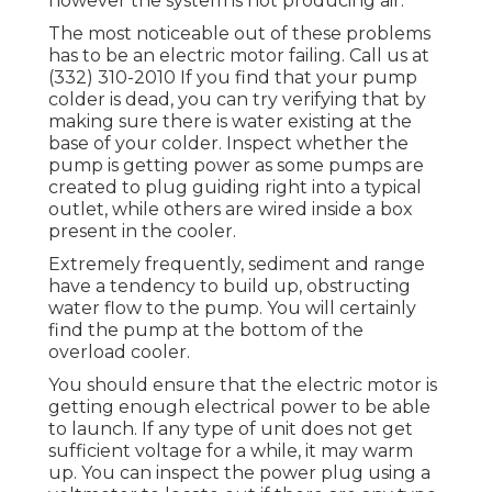
however the system is not producing air.
The most noticeable out of these problems
has to be an electric motor failing. Call us at
(332) 310-2010 If you find that your pump
colder is dead, you can try verifying that by
making sure there is water existing at the
base of your colder. Inspect whether the
pump is getting power as some pumps are
created to plug guiding right into a typical
outlet, while others are wired inside a box
present in the cooler.
Extremely frequently, sediment and range
have a tendency to build up, obstructing
water flow to the pump. You will certainly
find the pump at the bottom of the
overload cooler.
You should ensure that the electric motor is
getting enough electrical power to be able
to launch. If any type of unit does not get
sufficient voltage for a while, it may warm
up. You can inspect the power plug using a