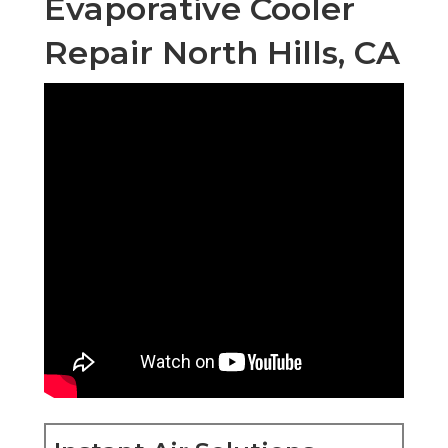
Evaporative Cooler
Repair North Hills, CA