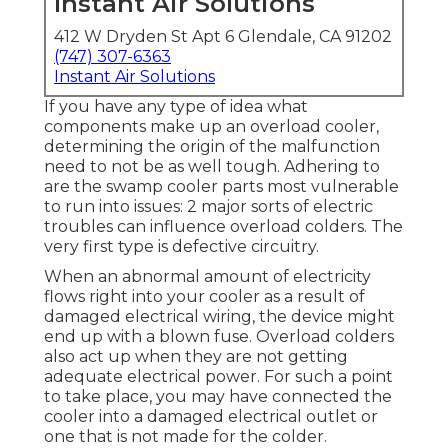
Instant Air Solutions
412 W Dryden St Apt 6 Glendale, CA 91202
(747) 307-6363
Instant Air Solutions
If you have any type of idea what
components make up an overload cooler,
determining the origin of the malfunction
need to not be as well tough. Adhering to
are the swamp cooler parts most vulnerable
to run into issues: 2 major sorts of electric
troubles can influence overload colders. The
very first type is defective circuitry.
When an abnormal amount of electricity
flows right into your cooler as a result of
damaged electrical wiring, the device might
end up with a blown fuse. Overload colders
also act up when they are not getting
adequate electrical power. For such a point
to take place, you may have connected the
cooler into a damaged electrical outlet or
one that is not made for the colder.