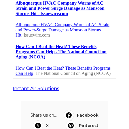
Instant Air Solutions
Share us on...
Facebook
X
Pinterest