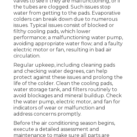
valves to see if they are malfunctioning, or if
the tubes are clogged. Such issues stop
water from getting to the pads. Evaporative
colders can break down due to numerous
issues. Typical issues consist of blocked or
filthy cooling pads, which lower
performance; a malfunctioning water pump,
avoiding appropriate water flow; and a faulty
electric motor or fan, resulting in bad air
circulation.
Regular upkeep, including cleaning pads
and checking water degrees, can help
protect against these issues and prolong the
life of the colder. Clean the cooling pads,
water storage tank, and filters routinely to
avoid blockages and mineral buildup. Check
the water pump, electric motor, and fan for
indicators of wear or malfunction and
address concerns promptly.
Before the air conditioning season begins,
execute a detailed assessment and
maintenance to make sure all parts are