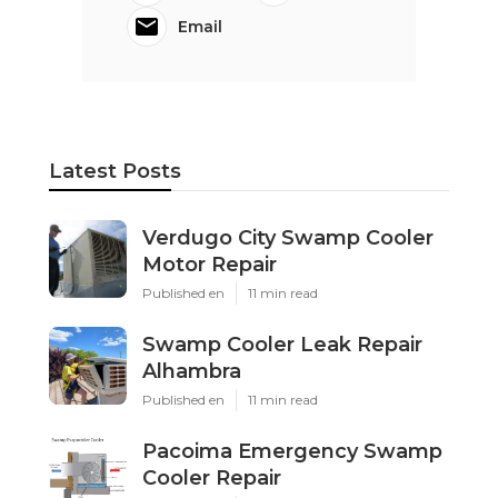
Email
Latest Posts
Verdugo City Swamp Cooler
Motor Repair
Published en
11 min read
Swamp Cooler Leak Repair
Alhambra
Published en
11 min read
Pacoima Emergency Swamp
Cooler Repair