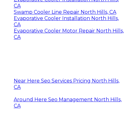
CA
Swamp Cooler Line Repair North Hills, CA
Evaporative Cooler Installation North Hills,
CA
Evaporative Cooler Motor Repair North Hills,
CA
Near Here Seo Services Pricing North Hills,
CA
Around Here Seo Management North Hills,
CA