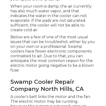
When your room is damp, the air currently
has also much water vapor, and that
indicates the water in the cooler can not
evaporate. If the pads are not saturated
sufficient, the cooler will not be able to
create cold air.
Below are a few of one of the most usual
issues that can be troubleshot, either by you
on your own or a professional. Swamp
coolers have fewer electronic components
contrasted to a/c. Due to that, you can
anticipate the most common reason for the
electric motor going negative to be a blown
fuse.
Swamp Cooler Repair
Company North Hills, CA
A cooler's belt links the motor and the fan.
The electric motor may be running,