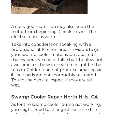
A damaged motor fan may also keep the
motor from beginning. Check to see if the
electric motor is warm.
Take into consideration speaking with a
professional at Kitchen area Providers to get
your swamp cooler motor issue repaired. If
the evaporative cooler falls short to blow out
awesome air, the water system might be the
reason. Colders can not produce amazing air
if their pads are not thoroughly saturated.
Touch the pads to inspect if they are still
wet.
Swamp Cooler Repair North Hills, CA
As for the swamp cooler pump not working,
you might need to change it. Examine the