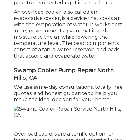
prior to it is directed right into the home.
An overload cooler, also called an
evaporative cooler, is a device that cools air
with the evaporation of water. It works best
in dry environments given that it adds
moisture to the air while lowering the
temperature level. The basic components
consist of a fan, a water reservoir, and pads
that absorb and evaporate water.
Swamp Cooler Pump Repair North
Hills, CA
We use same-day consultations, totally free
quotes, and honest guidance to help you
make the ideal decision for your home.
Overload coolers are a terrific option for