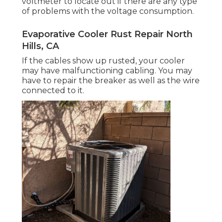
voltmeter to locate out if there are any type
of problems with the voltage consumption.
Evaporative Cooler Rust Repair North
Hills, CA
If the cables show up rusted, your cooler
may have malfunctioning cabling. You may
have to repair the breaker as well as the wire
connected to it.