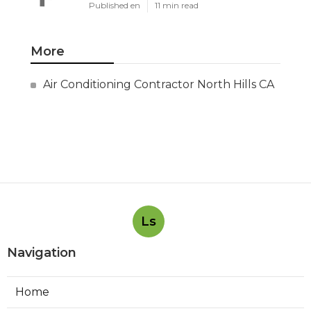
Published en
11 min read
More
Air Conditioning Contractor North Hills CA
Ls
Navigation
Home