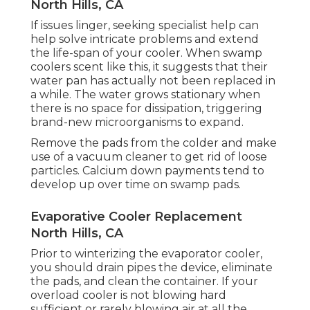
North Hills, CA
If issues linger, seeking specialist help can
help solve intricate problems and extend
the life-span of your cooler. When swamp
coolers scent like this, it suggests that their
water pan has actually not been replaced in
a while. The water grows stationary when
there is no space for dissipation, triggering
brand-new microorganisms to expand.
Remove the pads from the colder and make
use of a vacuum cleaner to get rid of loose
particles. Calcium down payments tend to
develop up over time on swamp pads.
Evaporative Cooler Replacement
North Hills, CA
Prior to winterizing the evaporator cooler,
you should drain pipes the device, eliminate
the pads, and clean the container. If your
overload cooler is not blowing hard
sufficient or rarely blowing air at all the