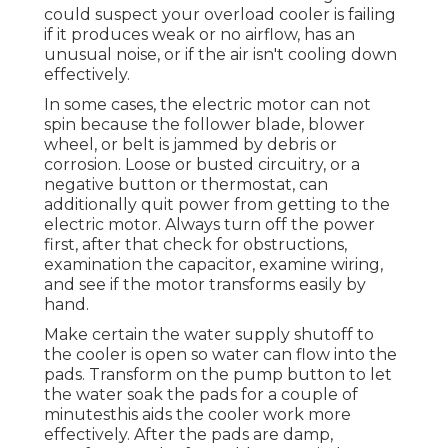
could suspect your overload cooler is failing
if it produces weak or no airflow, has an
unusual noise, or if the air isn't cooling down
effectively.
In some cases, the electric motor can not
spin because the follower blade, blower
wheel, or belt is jammed by debris or
corrosion. Loose or busted circuitry, or a
negative button or thermostat, can
additionally quit power from getting to the
electric motor. Always turn off the power
first, after that check for obstructions,
examination the capacitor, examine wiring,
and see if the motor transforms easily by
hand.
Make certain the water supply shutoff to
the cooler is open so water can flow into the
pads. Transform on the pump button to let
the water soak the pads for a couple of
minutesthis aids the cooler work more
effectively. After the pads are damp,