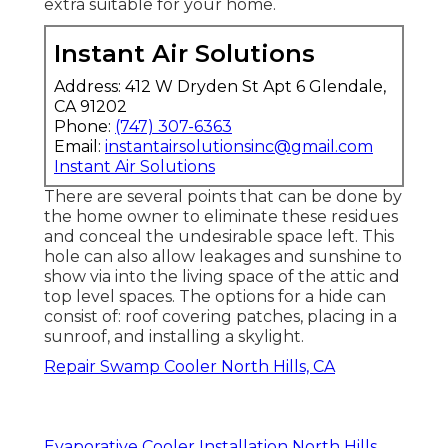
extra suitable for your home.
Instant Air Solutions
Address: 412 W Dryden St Apt 6 Glendale,
CA 91202
Phone:
(747) 307-6363
Email:
instantairsolutionsinc@gmail.com
Instant Air Solutions
There are several points that can be done by
the home owner to eliminate these residues
and conceal the undesirable space left. This
hole can also allow leakages and sunshine to
show via into the living space of the attic and
top level spaces. The options for a hide can
consist of: roof covering patches, placing in a
sunroof, and installing a skylight.
Repair Swamp Cooler North Hills, CA
Evaporative Cooler Installation North Hills,