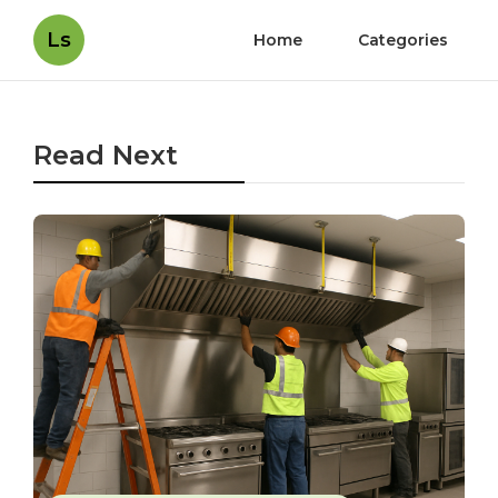
Ls
Home
Categories
Read Next