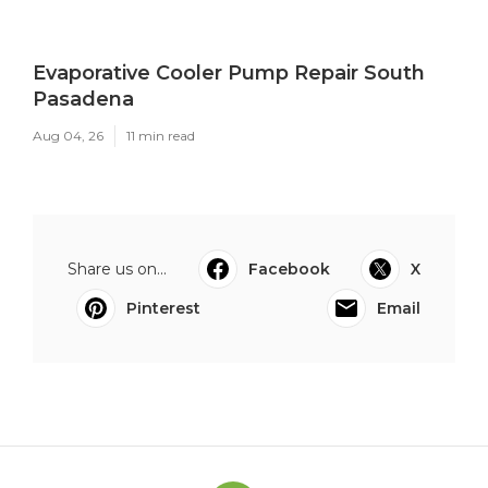
Evaporative Cooler Pump Repair South
Pasadena
Aug 04, 26
11 min read
Share us on...
Facebook
X
Pinterest
Email