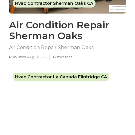
Hvac Contractor Sherman Oaks CA
Air Condition Repair
Sherman Oaks
Air Condition Repair Sherman Oaks
Published Aug 06, 26
13 min read
Hvac Contractor La Canada Flintridge CA