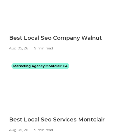
Best Local Seo Company Walnut
Aug 05, 26
9 min read
Marketing Agency Montclair CA
Best Local Seo Services Montclair
Aug 05, 26
9 min read