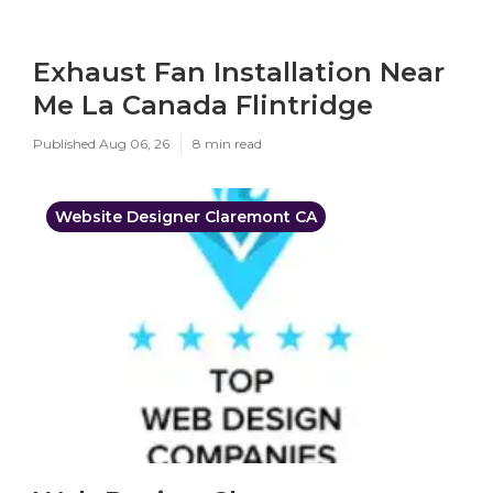
Exhaust Fan Installation Near
Me La Canada Flintridge
Published Aug 06, 26
8 min read
Website Designer Claremont CA